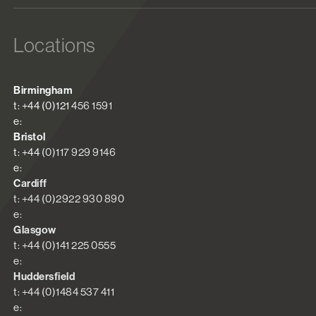
Locations
Birmingham
t: +44 (0)121 456 1591
e:
Bristol
t: +44 (0)117 929 9146
e:
Cardiff
t: +44 (0)2922 930 890
e:
Glasgow
t: +44 (0)141 225 0555
e:
Huddersfield
t: +44 (0)1484 537 411
e: