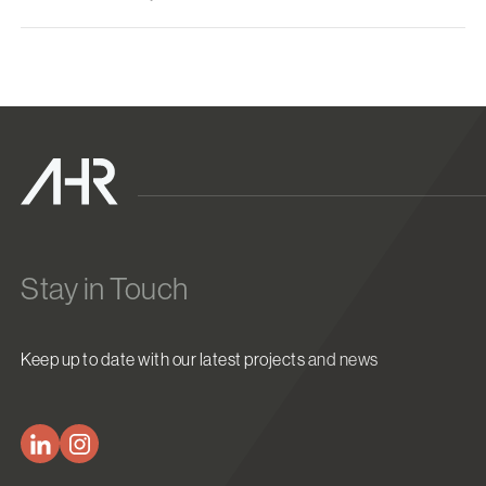
Stay in Touch
Keep up to date with our latest projects and news