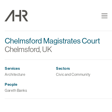
Chelmsford Magistrates Court
Chelmsford, UK
Services
Sectors
Architecture
Civic and Community
People
Gareth Banks