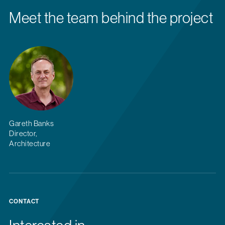
Meet the team behind the project
Gareth Banks
Director,
Architecture
CONTACT