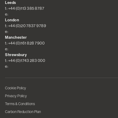
Leeds
t: +44 (0)113 385 8787
e:
London
t: +44 (0)20 7837 9789
e:
Manchester
t: +44 (0)161 828 7900
e:
Shrewsbury
t: +44 (0)1743 283 000
e:
Cookie Policy
Privacy Policy
Terms & Conditions
Carbon Reduction Plan