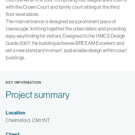
with the Crown Court and family court sitting at the third
floor level above.
The main entrance is designed as a prominent piece of
townscape, knitting together the urban fabric and providing
easy wayfinding for visitors. Designed to the HMCS Design
Guide 2007, the building achieves BREEAM Excellent and
set a new standard in smart, sustainable design within court
buildings.
KEY INFORMATION
Project summary
Location
Chelmsford, CM1 1NT
Client