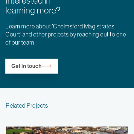
Interested in
learning more?
Learn more about 'Chelmsford Magistrates
Court' and other projects by reaching out to one
of our team
Get in touch
Related Projects