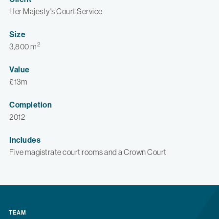
Her Majesty's Court Service
Size
2
3,800 m
Value
£13m
Completion
2012
Includes
Five magistrate court rooms and a Crown Court
TEAM