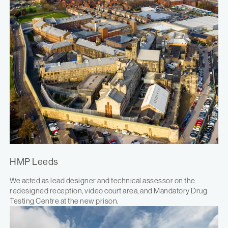
HMP Leeds
We acted as lead designer and technical assessor on the
redesigned reception, video court area, and Mandatory Drug
Testing Centre at the new prison.