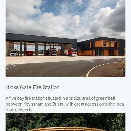
Hicks Gate Fire Station
A five bay fire station situated in a critical area of green belt
between Keynsham and Bristol with great access onto the local
road network.