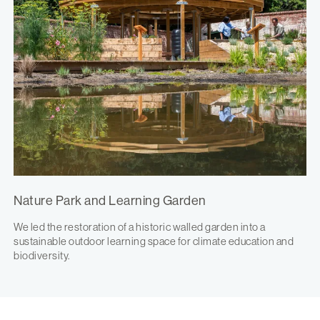
Nature Park and Learning Garden
We led the restoration of a historic walled garden into a
sustainable outdoor learning space for climate education and
biodiversity.