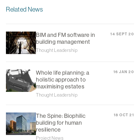
Related News
BIM and FM software in
14 SEPT 20
building management
Thought Leadership
Whole life planning: a
16 JAN 20
holistic approach to
maximising estates
Thought Leadership
The Spine: Biophilic
18 OCT 21
building for human
resilience
Project News