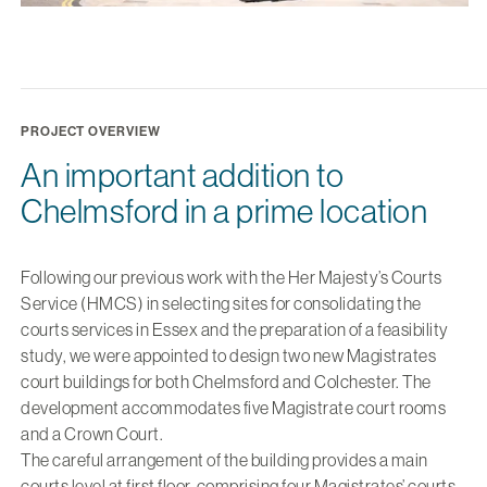
PROJECT OVERVIEW
An important addition to
Chelmsford in a prime location
Following our previous work with the Her Majesty’s Courts
Service (HMCS) in selecting sites for consolidating the
courts services in Essex and the preparation of a feasibility
study, we were appointed to design two new Magistrates
court buildings for both Chelmsford and Colchester. The
development accommodates five Magistrate court rooms
and a Crown Court.
The careful arrangement of the building provides a main
courts level at first floor, comprising four Magistrates’ courts,