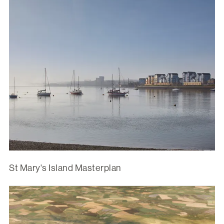
St Mary's Island Masterplan