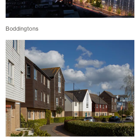
Boddingtons