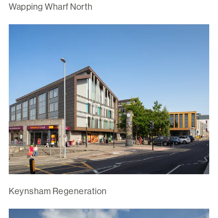
Wapping Wharf North
Keynsham Regeneration