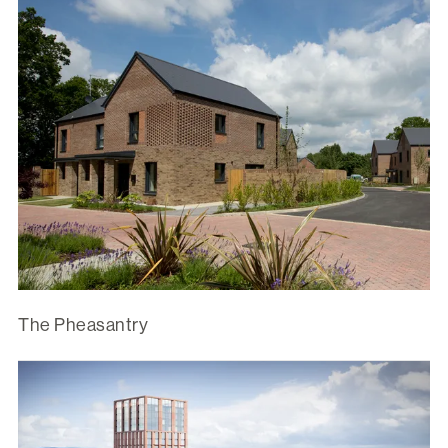
The Pheasantry