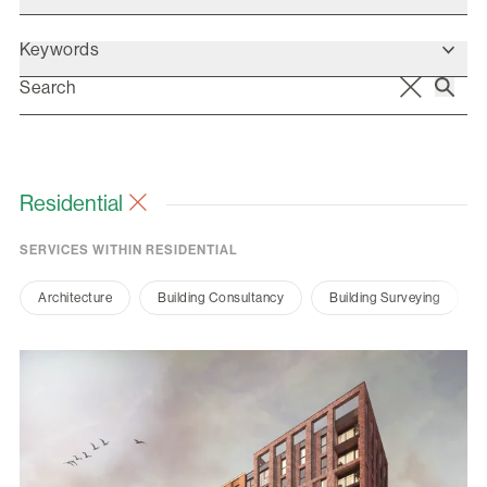
Keywords
Residential
SERVICES WITHIN RESIDENTIAL
Architecture
Building Consultancy
Building Surveying