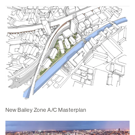
New Bailey Zone A/C Masterplan