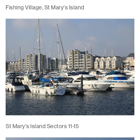
Fishing Village, St Mary's Island
St Mary's Island Sectors 11-15