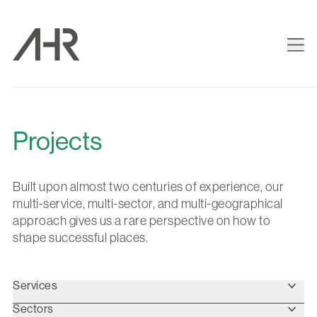
Projects
Built upon almost two centuries of experience, our
multi-service, multi-sector, and multi-geographical
approach gives us a rare perspective on how to
shape successful places.
Services
Sectors