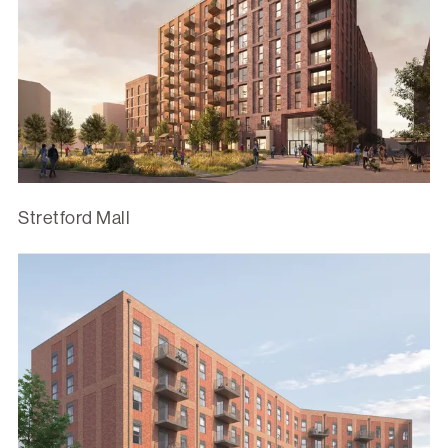
Stretford Mall