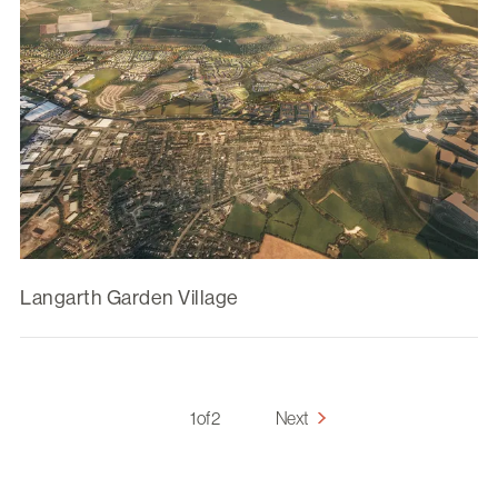
Langarth Garden Village
1 of 2
Next