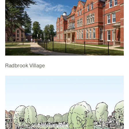
Radbrook Village