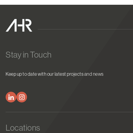
Stay in Touch
Keep up to date with our latest projects and news
Locations