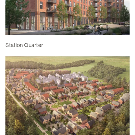
Station Quarter