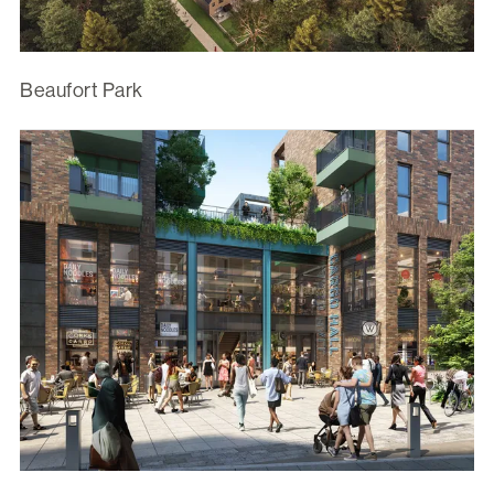
Beaufort Park