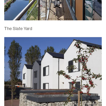
The Slate Yard