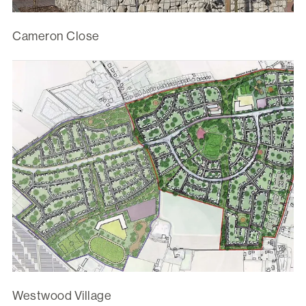
Cameron Close
Westwood Village