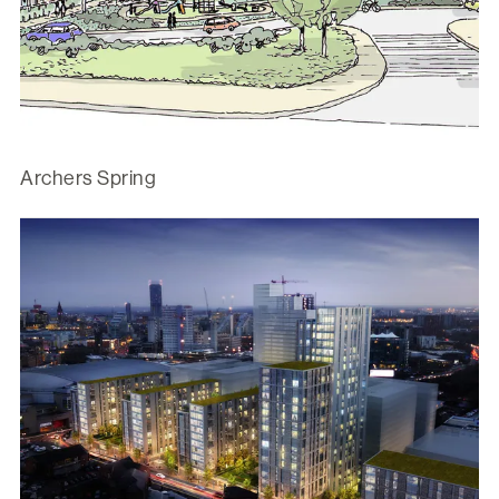
Archers Spring