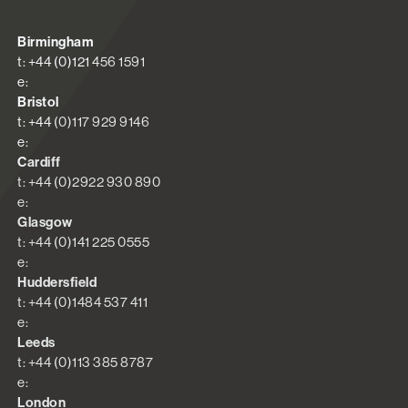
Birmingham
t: +44 (0)121 456 1591
e:
Bristol
t: +44 (0)117 929 9146
e:
Cardiff
t: +44 (0)2922 930 890
e:
Glasgow
t: +44 (0)141 225 0555
e:
Huddersfield
t: +44 (0)1484 537 411
e:
Leeds
t: +44 (0)113 385 8787
e:
London