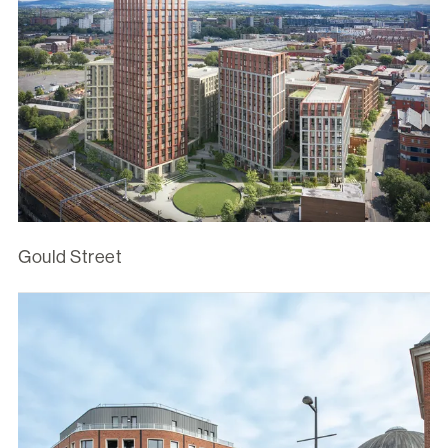
Gould Street