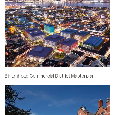
Birkenhead Commercial District Masterplan