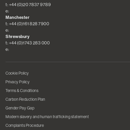
t: +44 (0)20 7837 9789
e:
Manchester
t: +44 (0)161 828 7900
e:
Shrewsbury
t: +44 (0)1743 283 000
e:
Cookie Policy
Privacy Policy
Terms & Conditions
Carbon Reduction Plan
Gender Pay Gap
Modern slavery and human trafficking statement
Complaints Procedure