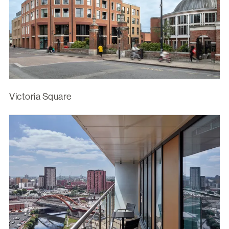
Victoria Square