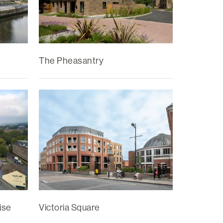
The Pheasantry
ise
Victoria Square