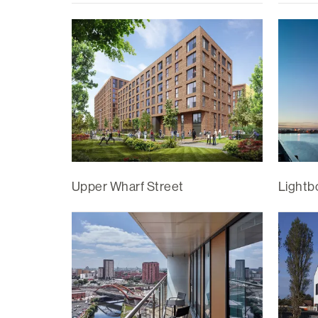
Upper Wharf Street
Lightb