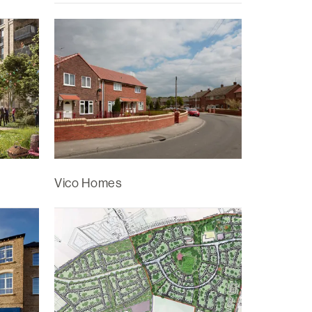
Vico Homes