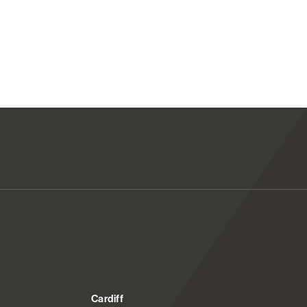
Cardiff