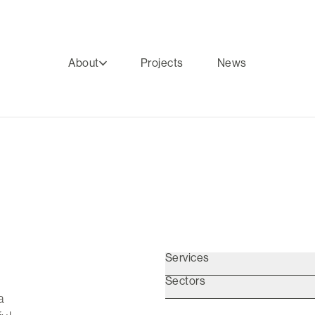
About
Projects
News
Services
Sectors
a