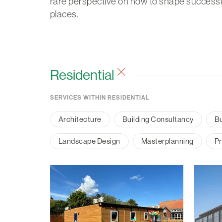
rare perspective on how to shape successf
places.
Residential
SERVICES WITHIN RESIDENTIAL
Architecture
Building Consultancy
Bu
Landscape Design
Masterplanning
Pr