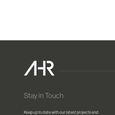
Stay in Touch
Keep up to date with our latest projects and