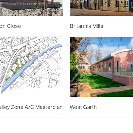
on Close
Britannia Mills
iley Zone A/C Masterplan
West Garth