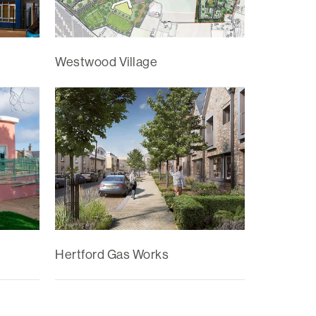
Westwood Village
Hertford Gas Works