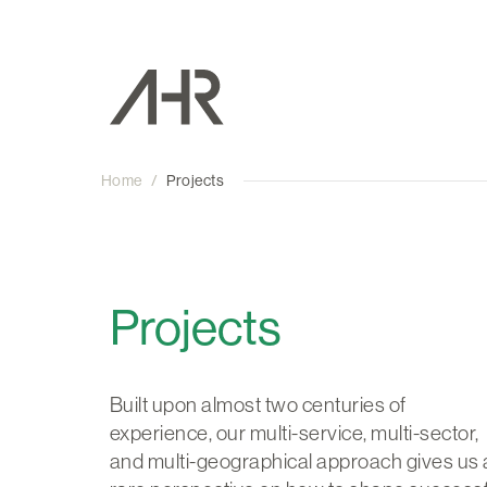
Home
/
Projects
Projects
Built upon almost two centuries of
experience, our multi-service, multi-sector,
and multi-geographical approach gives us 