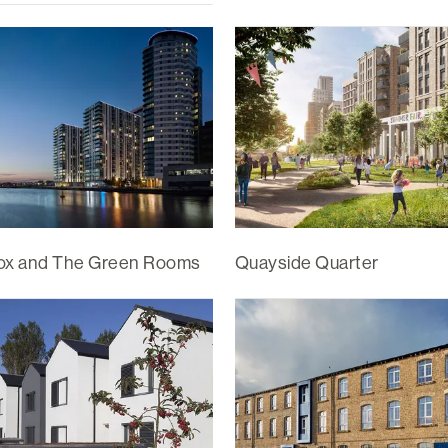
ox and The Green Rooms
Quayside Quarter