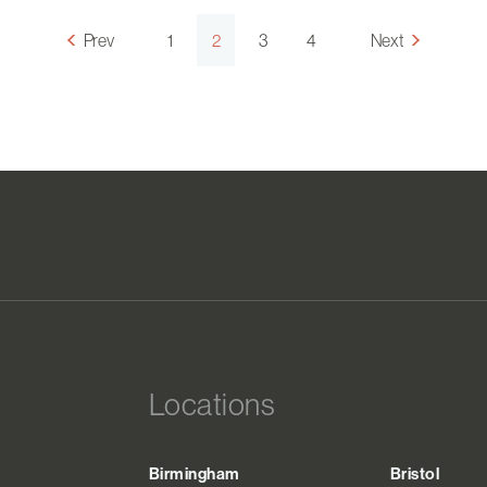
Prev
1
2
3
4
Next
Locations
Birmingham
Bristol