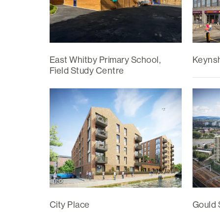
East Whitby Primary School,
Keyns
Field Study Centre
City Place
Gould 