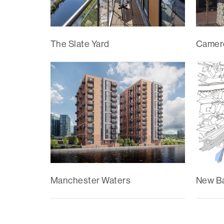
The Slate Yard
Camer
Manchester Waters
New Ba