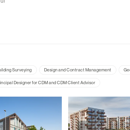
ul
ilding Surveying
Design and Contract Management
Ge
incipal Designer for CDM and CDM Client Advisor