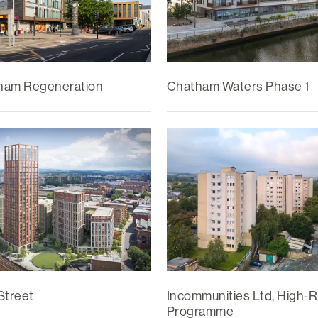
ham Regeneration
Chatham Waters Phase 1
Street
Incommunities Ltd, High-R
Programme