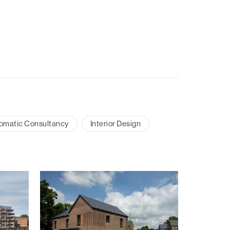
omatic Consultancy
Interior Design