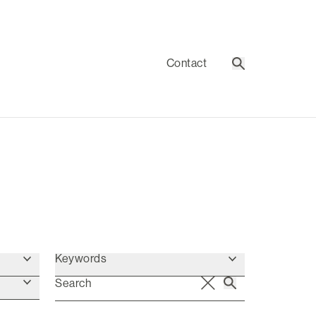
Contact
Search
Keywords