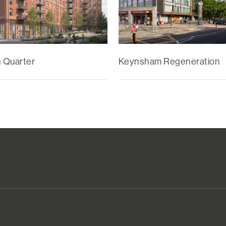
n Quarter
Keynsham Regeneration