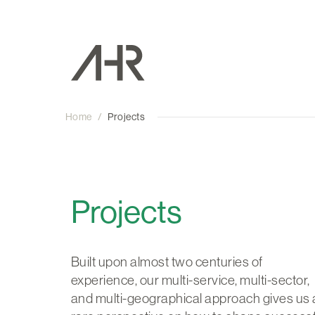
Home
/
Projects
Projects
Built upon almost two centuries of
experience, our multi-service, multi-sector,
and multi-geographical approach gives us 