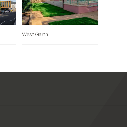
West Garth