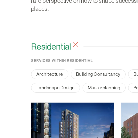
rare perspective on how to shape successf
places.
Residential
SERVICES WITHIN RESIDENTIAL
Architecture
Building Consultancy
Bu
Landscape Design
Masterplanning
Pr