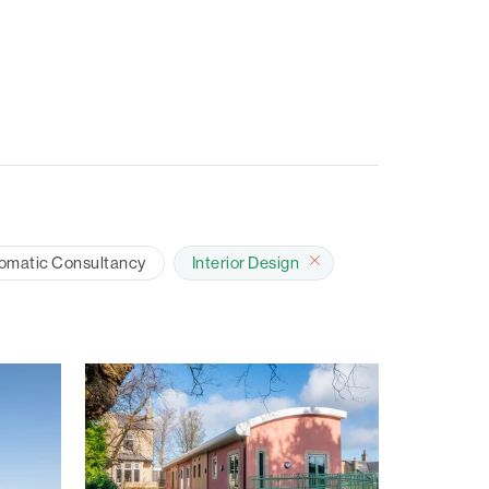
omatic Consultancy
Interior Design