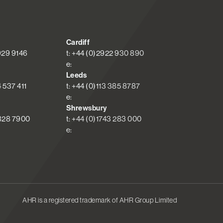
Cardiff
 929 9146
t: +44 (0)2922 930 890
e:
Leeds
4 537 411
t: +44 (0)113 385 8787
e:
Shrewsbury
 828 7900
t: +44 (0)1743 283 000
e:
AHR is a registered trademark of AHR Group Limited