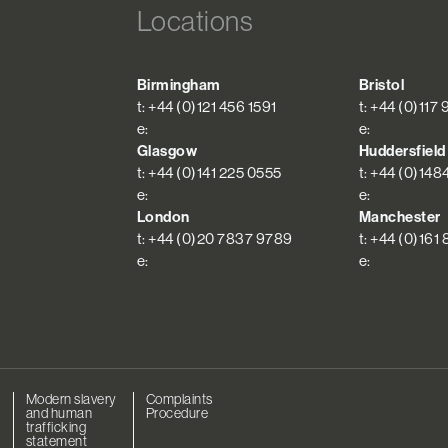
Locations
Birmingham
Bristol
t: +44 (0)121 456 1591
t: +44 (0)117
e:
e:
Glasgow
Huddersfield
t: +44 (0)141 225 0555
t: +44 (0)148
e:
e:
London
Manchester
t: +44 (0)20 7837 9789
t: +44 (0)161
e:
e:
r
Modern slavery
Complaints
and human
Procedure
trafficking
statement