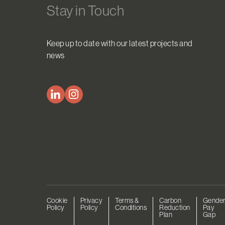
Stay in Touch
Keep up to date with our latest projects and
news
Cookie
Privacy
Terms &
Carbon
Gende
Policy
Policy
Conditions
Reduction
Pay
Plan
Gap