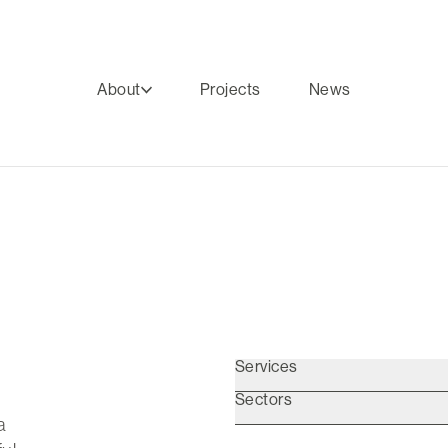
About
Projects
News
Services
Sectors
a