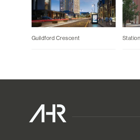
Guildford Crescent
Statio