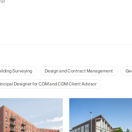
ul
ilding Surveying
Design and Contract Management
Ge
incipal Designer for CDM and CDM Client Advisor