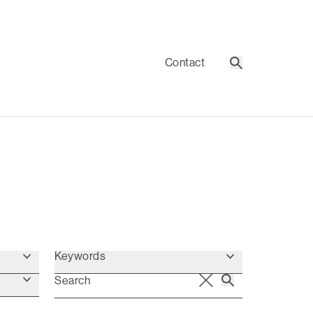
Contact
Search
Keywords