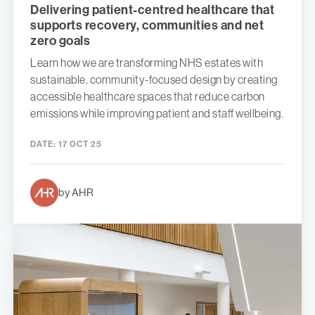
Delivering patient-centred healthcare that
supports recovery, communities and net
zero goals
Learn how we are transforming NHS estates with
sustainable, community-focused design by creating
accessible healthcare spaces that reduce carbon
emissions while improving patient and staff wellbeing.
DATE:
17 OCT 25
by AHR