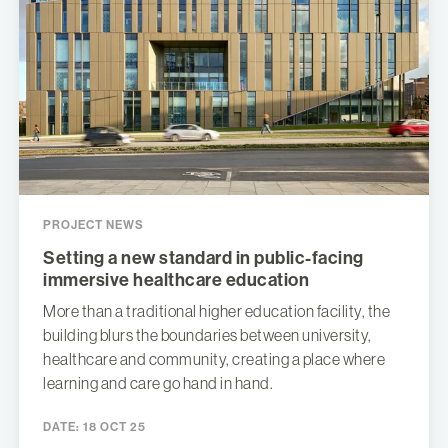
PROJECT NEWS
Setting a new standard in public-facing
immersive healthcare education
More than a traditional higher education facility, the
building blurs the boundaries between university,
healthcare and community, creating a place where
learning and care go hand in hand.
DATE:
18 OCT 25