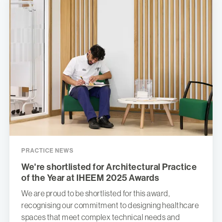
PRACTICE NEWS
We're shortlisted for Architectural Practice
of the Year at IHEEM 2025 Awards
We are proud to be shortlisted for this award,
recognising our commitment to designing healthcare
spaces that meet complex technical needs and