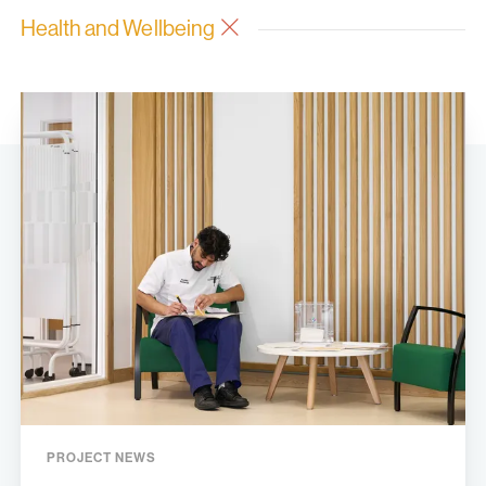
Health and Wellbeing
PROJECT NEWS