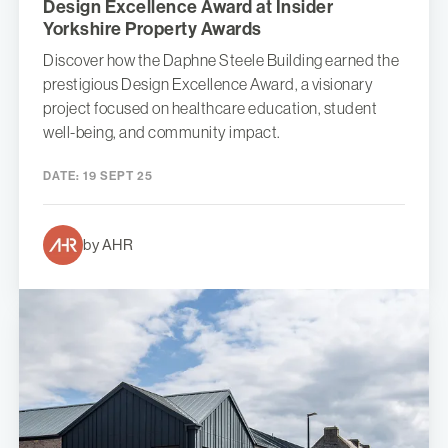
Design Excellence Award at Insider
Yorkshire Property Awards
Discover how the Daphne Steele Building earned the
prestigious Design Excellence Award, a visionary
project focused on healthcare education, student
well-being, and community impact.
DATE:
19 SEPT 25
by AHR