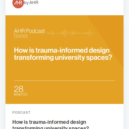
by AHR
PODCAST
How is trauma-informed design
transforming university spaces?