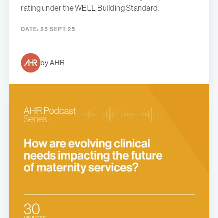
rating under the WELL Building Standard.
DATE:
25 SEPT 25
by AHR