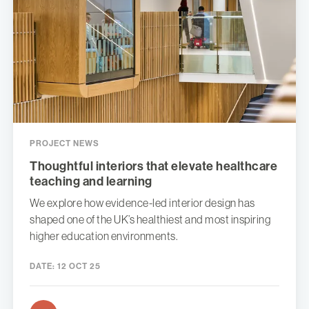
PROJECT NEWS
Thoughtful interiors that elevate healthcare
teaching and learning
We explore how evidence-led interior design has
shaped one of the UK’s healthiest and most inspiring
higher education environments.
DATE:
12 OCT 25