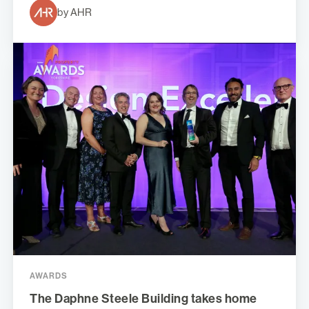
by AHR
AWARDS
The Daphne Steele Building takes home