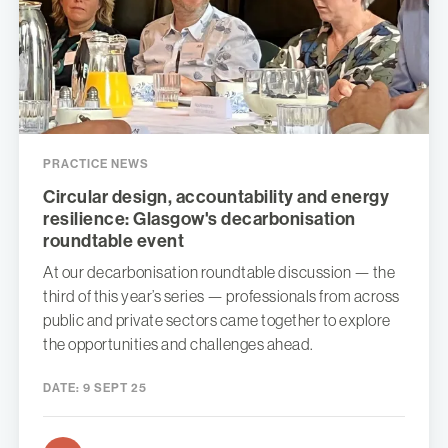
PRACTICE NEWS
Circular design, accountability and energy
resilience: Glasgow's decarbonisation
roundtable event
At our decarbonisation roundtable discussion — the
third of this year’s series — professionals from across
public and private sectors came together to explore
the opportunities and challenges ahead.
DATE:
9 SEPT 25