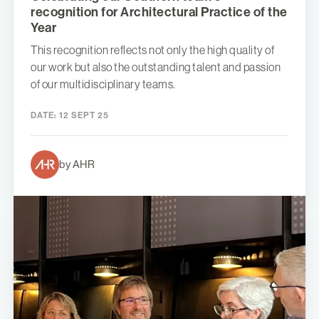
recognition for Architectural Practice of the
Year
This recognition reflects not only the high quality of
our work but also the outstanding talent and passion
of our multidisciplinary teams.
DATE:
12 SEPT 25
by AHR