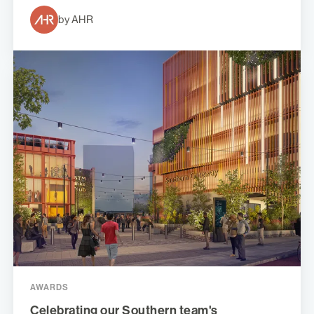
by AHR
AWARDS
Celebrating our Southern team's