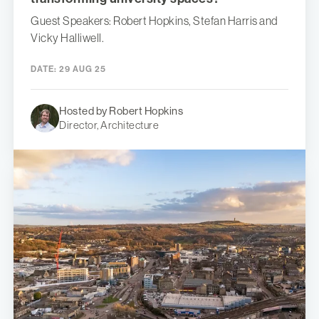
Guest Speakers: Robert Hopkins, Stefan Harris and
Vicky Halliwell.
DATE:
29 AUG 25
Hosted by Robert Hopkins
Director, Architecture