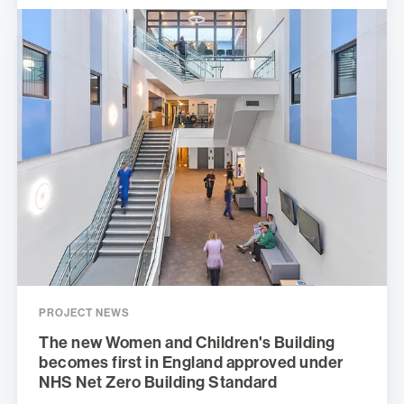
PROJECT NEWS
The new Women and Children's Building
becomes first in England approved under
NHS Net Zero Building Standard