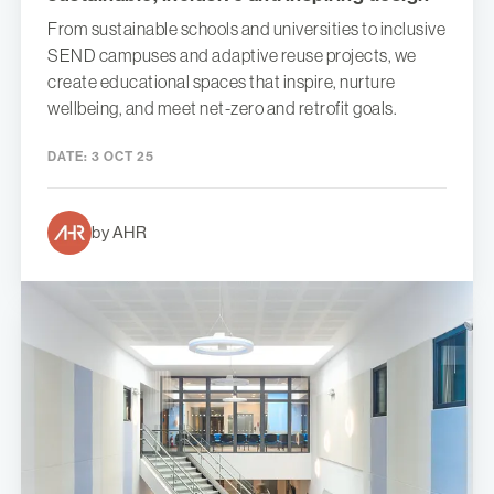
From sustainable schools and universities to inclusive
SEND campuses and adaptive reuse projects, we
create educational spaces that inspire, nurture
wellbeing, and meet net-zero and retrofit goals.
DATE:
3 OCT 25
by AHR