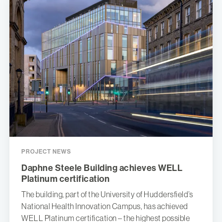
PROJECT NEWS
Daphne Steele Building achieves WELL
Platinum certification
The building, part of the University of Huddersfield’s
National Health Innovation Campus, has achieved
WELL Platinum certification – the highest possible