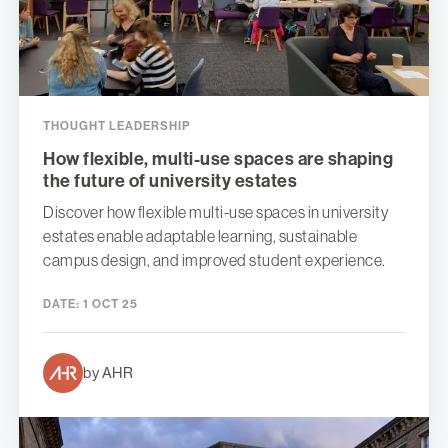
THOUGHT LEADERSHIP
How flexible, multi-use spaces are shaping
the future of university estates
Discover how flexible multi-use spaces in university
estates enable adaptable learning, sustainable
campus design, and improved student experience.
DATE:
1 OCT 25
by AHR