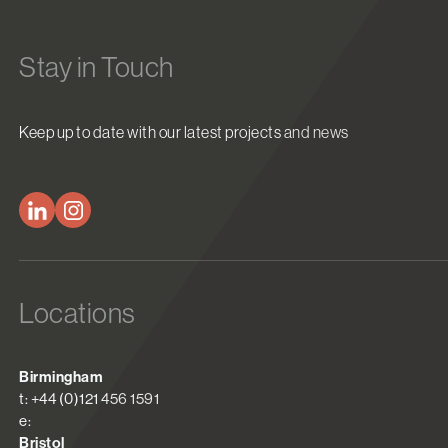
Stay in Touch
Keep up to date with our latest projects and news
Locations
Birmingham
t: +44 (0)121 456 1591
e:
Bristol