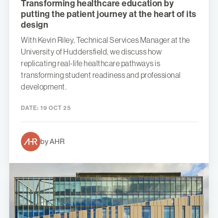
Transforming healthcare education by
putting the patient journey at the heart of its
design
With Kevin Riley, Technical Services Manager at the
University of Huddersfield, we discuss how
replicating real-life healthcare pathways is
transforming student readiness and professional
development.
DATE:
19 OCT 25
by AHR