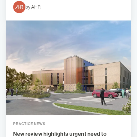
by AHR
PRACTICE NEWS
New review highlights urgent need to