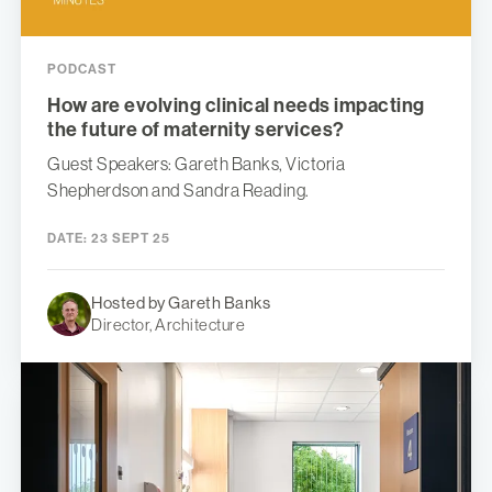
PODCAST
How are evolving clinical needs impacting
the future of maternity services?
Guest Speakers: Gareth Banks, Victoria
Shepherdson and Sandra Reading.
DATE:
23 SEPT 25
Hosted by Gareth Banks
Director, Architecture