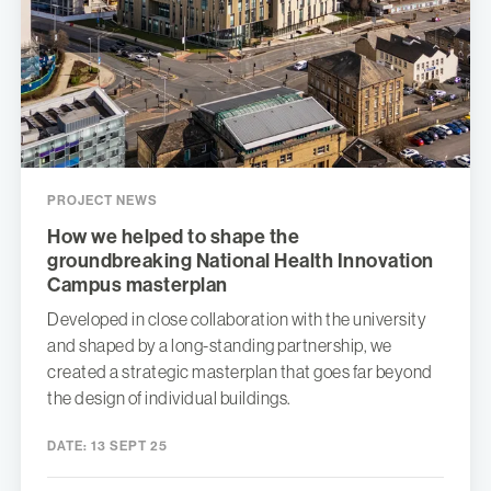
PROJECT NEWS
How we helped to shape the
groundbreaking National Health Innovation
Campus masterplan
Developed in close collaboration with the university
and shaped by a long-standing partnership, we
created a strategic masterplan that goes far beyond
the design of individual buildings.
DATE:
13 SEPT 25