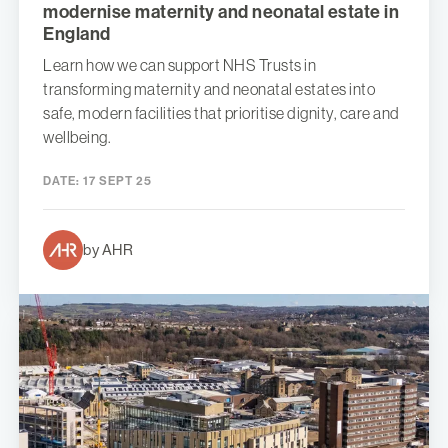
modernise maternity and neonatal estate in
England
Learn how we can support NHS Trusts in
transforming maternity and neonatal estates into
safe, modern facilities that prioritise dignity, care and
wellbeing.
DATE:
17 SEPT 25
by AHR