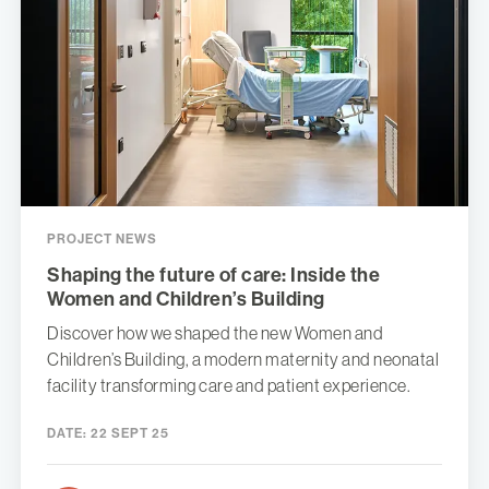
PROJECT NEWS
Shaping the future of care: Inside the
Women and Children’s Building
Discover how we shaped the new Women and
Children’s Building, a modern maternity and neonatal
facility transforming care and patient experience.
DATE:
22 SEPT 25