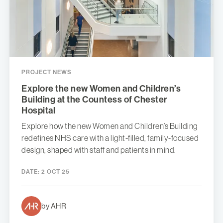
PROJECT NEWS
Explore the new Women and Children’s
Building at the Countess of Chester
Hospital
Explore how the new Women and Children’s Building
redefines NHS care with a light-filled, family-focused
design, shaped with staff and patients in mind.
DATE:
2 OCT 25
by AHR