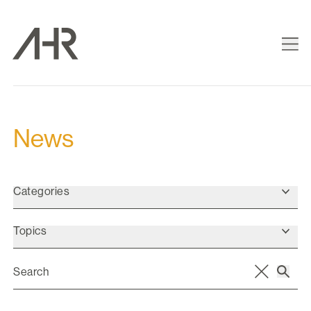
News
Categories
Topics