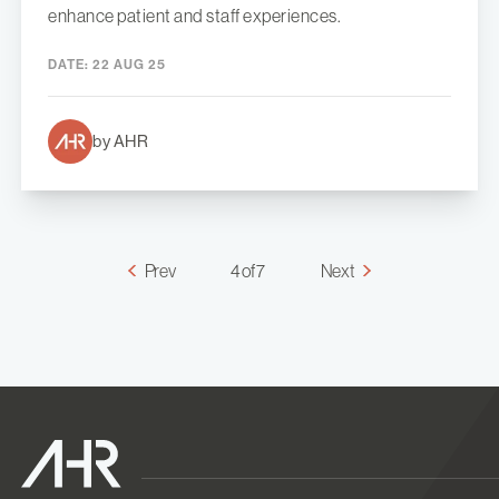
enhance patient and staff experiences.
DATE:
22 AUG 25
by AHR
Prev
4 of 7
Next