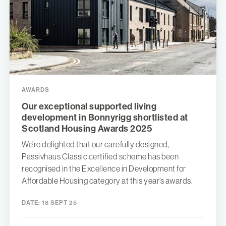
AWARDS
Our exceptional supported living
development in Bonnyrigg shortlisted at
Scotland Housing Awards 2025
We’re delighted that our carefully designed,
Passivhaus Classic certified scheme has been
recognised in the Excellence in Development for
Affordable Housing category at this year’s awards.
DATE:
18 SEPT 25