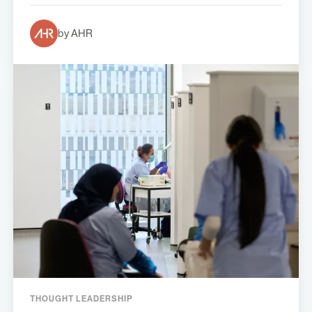
by AHR
THOUGHT LEADERSHIP