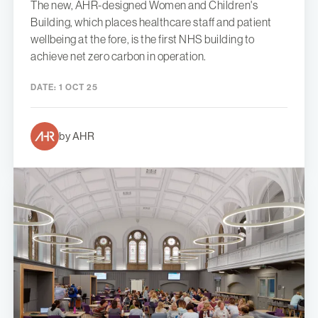
The new, AHR-designed Women and Children's
Building, which places healthcare staff and patient
wellbeing at the fore, is the first NHS building to
achieve net zero carbon in operation.
DATE:
1 OCT 25
by AHR