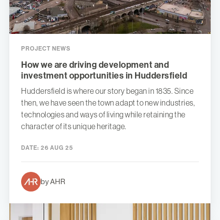
PROJECT NEWS
How we are driving development and
investment opportunities in Huddersfield
Huddersfield is where our story began in 1835. Since
then, we have seen the town adapt to new industries,
technologies and ways of living while retaining the
character of its unique heritage.
DATE:
26 AUG 25
by AHR