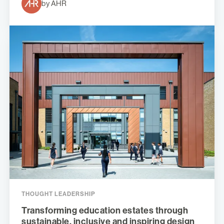
by AHR
THOUGHT LEADERSHIP
Transforming education estates through
sustainable, inclusive and inspiring design