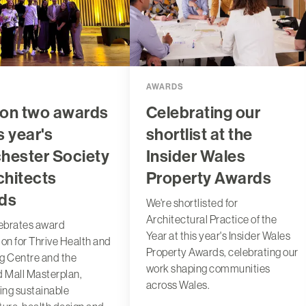
AWARDS
on two awards
Celebrating our
s year's
shortlist at the
hester Society
Insider Wales
chitects
Property Awards
ds
We're shortlisted for
Architectural Practice of the
ebrates award
Year at this year's Insider Wales
ion for Thrive Health and
Property Awards, celebrating our
g Centre and the
work shaping communities
d Mall Masterplan,
across Wales.
ting sustainable