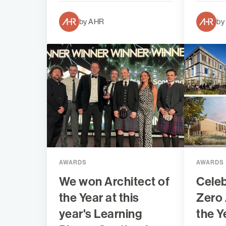
by AHR
by
AWARDS
AWARDS
We won Architect of
Celeb
the Year at this
Zero 
year's Learning
the Y