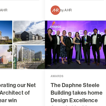
 AHR
by AHR
AWARDS
rating our Net
The Daphne Steele
Architect of
Building takes home
ear win
Design Excellence