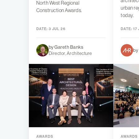
architec
North West Regional
urban re
Construction Awards.
today.
DATE:
3 JUL 26
DATE:
17 
by Gareth Banks
by
Director, Architecture
AWARDS
AWARDS