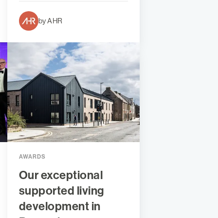
by AHR
AWARDS
Our exceptional
supported living
development in