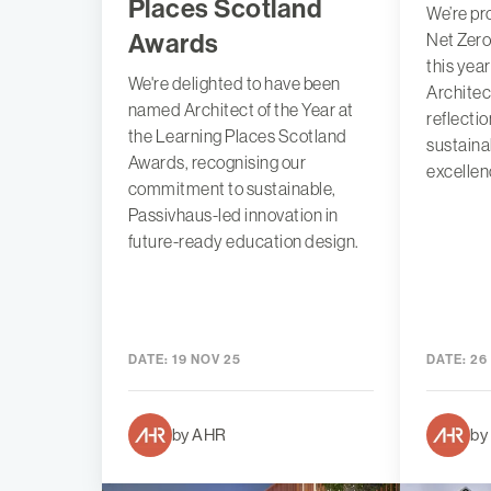
Places Scotland
We’re p
Awards
Net Zero
this yea
We're delighted to have been
Architec
named Architect of the Year at
reflecti
the Learning Places Scotland
sustaina
Awards, recognising our
excellen
commitment to sustainable,
Passivhaus-led innovation in
future-ready education design.
DATE:
19 NOV 25
DATE:
26
by AHR
by