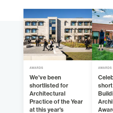
AWARDS
AWARDS
We've been
Celeb
shortlisted for
short
Architectural
Build
Practice of the Year
Archi
at this year's
Awar