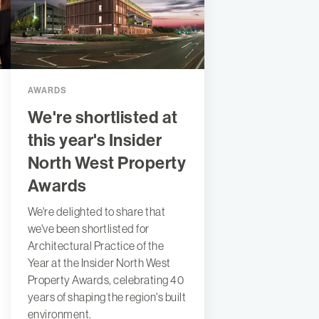
AWARDS
We're shortlisted at
this year's Insider
North West Property
Awards
We're delighted to share that
we've been shortlisted for
Architectural Practice of the
Year at the Insider North West
Property Awards, celebrating 40
years of shaping the region's built
environment.