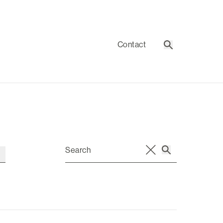
Contact
Search