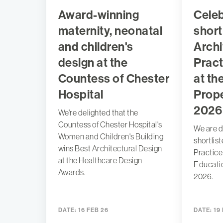
Award-winning
Celeb
maternity, neonatal
short
and children's
Archi
design at the
Pract
Countess of Chester
at th
Hospital
Prop
2026
We're delighted that the
Countess of Chester Hospital's
We are d
Women and Children's Building
shortlis
wins Best Architectural Design
Practice 
at the Healthcare Design
Educati
Awards.
2026.
DATE:
16 FEB 26
DATE:
19