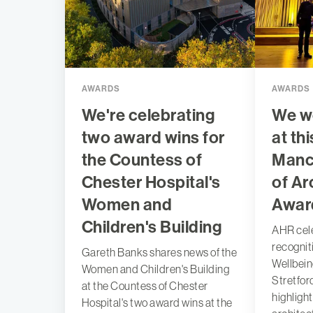
AWARDS
AWARDS
We're celebrating
We w
two award wins for
at thi
the Countess of
Manc
Chester Hospital's
of Ar
Women and
Awar
Children's Building
AHR cel
recognit
Gareth Banks shares news of the
Wellbein
Women and Children's Building
Stretfor
at the Countess of Chester
highligh
Hospital's two award wins at the