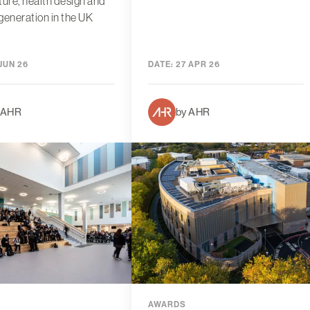
ture, health design and
generation in the UK
JUN 26
DATE:
27 APR 26
 AHR
by AHR
AWARDS