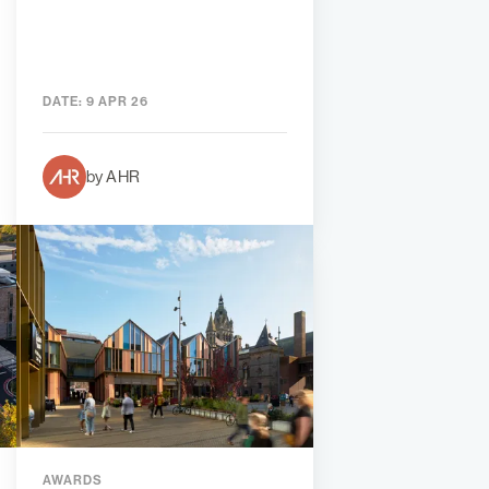
DATE:
9 APR 26
by AHR
AWARDS