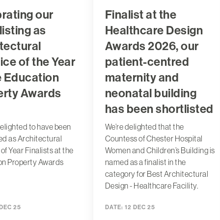
rating our
Finalist at the
listing as
Healthcare Design
tectural
Awards 2026, our
ice of the Year
patient-centred
e Education
maternity and
erty Awards
neonatal building
has been shortlisted
elighted to have been
We’re delighted that the
ted as Architectural
Countess of Chester Hospital
of Year Finalists at the
Women and Children’s Building is
on Property Awards
named as a finalist in the
category for Best Architectural
Design - Healthcare Facility.
 DEC 25
DATE:
12 DEC 25