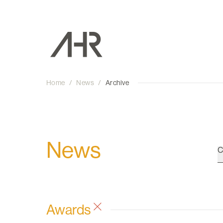
Home
/
News
/
Archive
News
C
Awards