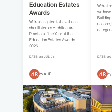
Education Estates
We're th
Awards
we have 
Building
We're delighted to have been
not one,
shortlisted as Architectural
categori
Practice of the Year at the
Education Estates' Awards
2026.
DATE:
28 JUL 26
DATE:
20
by AHR
by