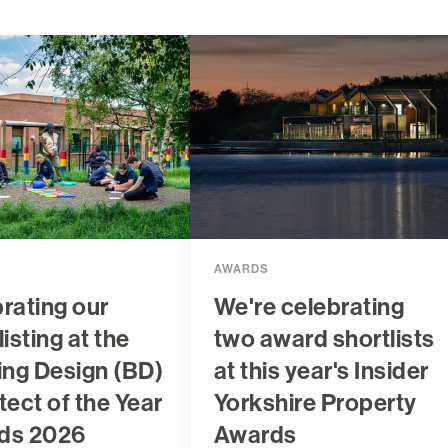
AWARDS
rating our
We're celebrating
listing at the
two award shortlists
ing Design (BD)
at this year's Insider
tect of the Year
Yorkshire Property
ds 2026
Awards