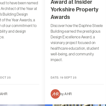
Award at Insider
roud to have been named
Yorkshire Property
 Architect of the Year at
r’s Building Design
Awards
t of the Year Awards, a
on of our commitment to
Discover how the Daphne Steele
bility and design
Building earned the prestigious
ce.
Design Excellence Award, a
visionary project focused on
healthcare education, student
well-being, and community
impact.
 OCT 25
DATE:
19 SEPT 25
 AHR
by AHR