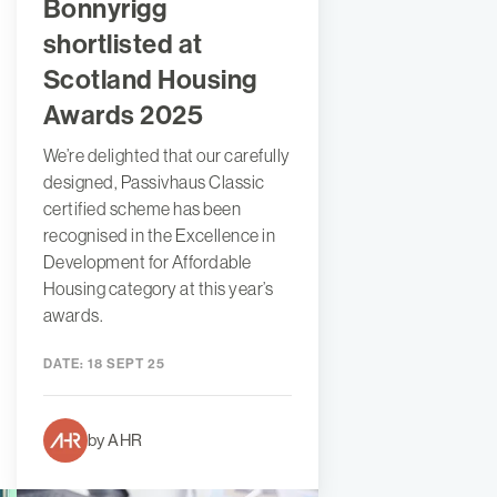
Bonnyrigg
shortlisted at
Scotland Housing
Awards 2025
We’re delighted that our carefully
designed, Passivhaus Classic
certified scheme has been
recognised in the Excellence in
Development for Affordable
Housing category at this year’s
awards.
DATE:
18 SEPT 25
by AHR