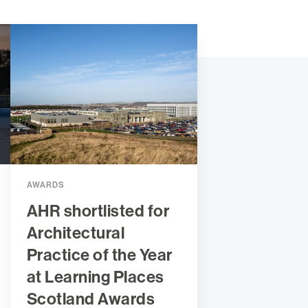
AWARDS
AHR shortlisted for
Architectural
Practice of the Year
at Learning Places
Scotland Awards