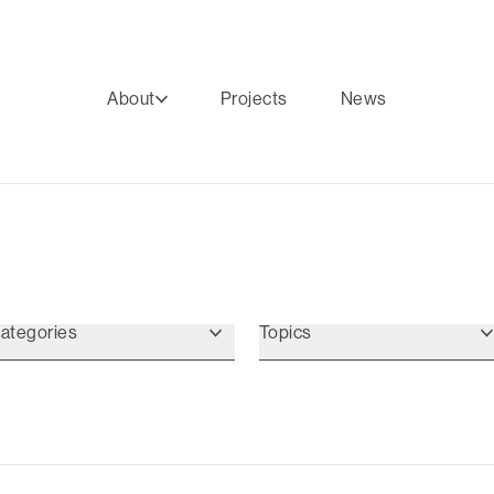
About
Projects
News
ategories
Topics