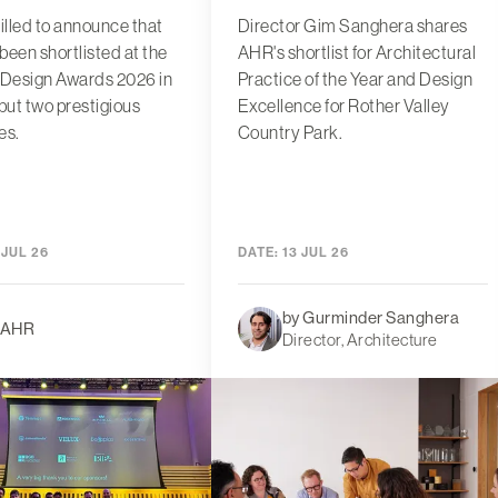
rilled to announce that
Director Gim Sanghera shares
been shortlisted at the
AHR's shortlist for Architectural
 Design Awards 2026 in
Practice of the Year and Design
 but two prestigious
Excellence for Rother Valley
es.
Country Park.
 JUL 26
DATE:
13 JUL 26
by Gurminder Sanghera
 AHR
Director, Architecture