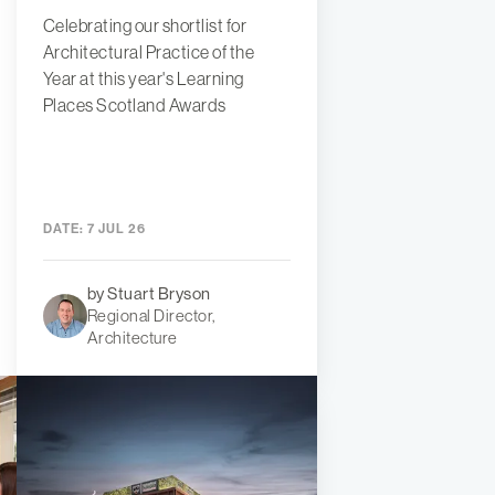
Celebrating our shortlist for
Architectural Practice of the
Year at this year's Learning
Places Scotland Awards
DATE:
7 JUL 26
by Stuart Bryson
Regional Director,
Architecture