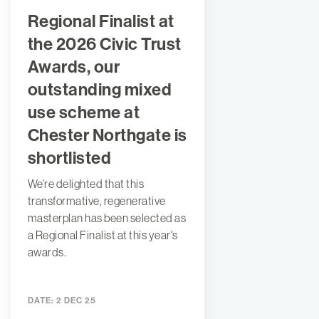
Regional Finalist at
the 2026 Civic Trust
Awards, our
outstanding mixed
use scheme at
Chester Northgate is
shortlisted
We’re delighted that this
transformative, regenerative
masterplan has been selected as
a Regional Finalist at this year's
awards.
DATE:
2 DEC 25