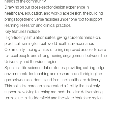
needs of the community.
Drawing on our cross-sector design experience in
healthcare
,
education
, and
workplace design
, the building
brings together diverse facilities under one roof to support
learning, research and clinical practice.
Key features include:
High-fidelity simulation suites, giving students hands-on,
practical training for real-world healthcare scenarios
Community-facing clinics, offering improved access to care
for local people and strengthening engagement between the
University and the wider region
Specialist life sciences laboratories, providing cutting-edge
environments for teaching and research, and bridging the
gap between academia and frontline healthcare delivery
This holistic approach has created a facility that not only
supports evolving teaching methods but also delivers long-
term value to Huddersfield and the wider Yorkshire region.