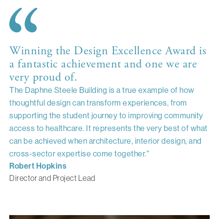
Winning the Design Excellence Award is
a fantastic achievement and one we are
very proud of.
The Daphne Steele Building is a true example of how
thoughtful design can transform experiences, from
supporting the student journey to improving community
access to healthcare. It represents the very best of what
can be achieved when architecture, interior design, and
cross-sector expertise come together."
Robert Hopkins
Director and Project Lead