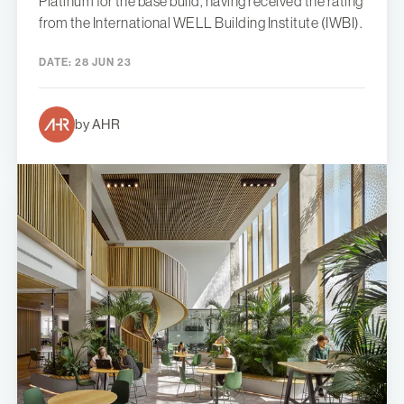
Platinum for the base build, having received the rating
from the International WELL Building Institute (IWBI).
DATE:
28 JUN 23
by AHR