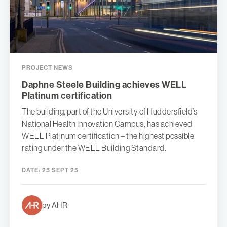
PROJECT NEWS
Daphne Steele Building achieves WELL
Platinum certification
The building, part of the University of Huddersfield’s
National Health Innovation Campus, has achieved
WELL Platinum certification – the highest possible
rating under the WELL Building Standard.
DATE:
25 SEPT 25
by AHR