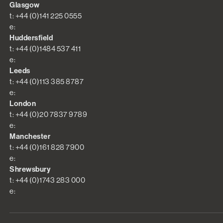
Glasgow
t: +44 (0)141 225 0555
e:
Huddersfield
t: +44 (0)1484 537 411
e:
Leeds
t: +44 (0)113 385 8787
e:
London
t: +44 (0)20 7837 9789
e:
Manchester
t: +44 (0)161 828 7900
e:
Shrewsbury
t: +44 (0)1743 283 000
e: