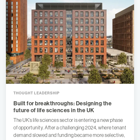
THOUGHT LEADERSHIP
Built for breakthroughs: Designing the
future of life sciences in the UK
The UK’s life sciences sector is entering a new phase
of opportunity. After a challenging 2024, where tenant
demand slowed and funding became more selective,