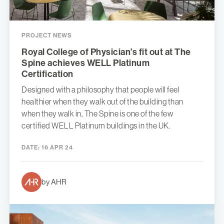
PROJECT NEWS
Royal College of Physician’s fit out at The
Spine achieves WELL Platinum
Certification
Designed with a philosophy that people will feel
healthier when they walk out of the building than
when they walk in, The Spine is one of the few
certified WELL Platinum buildings in the UK.
DATE:
16 APR 24
by AHR