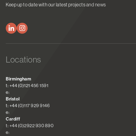
Keep up to date with our latest projects and news
Locations
Birmingham
t: +44 (0)121 456 1591
e:
Bristol
t: +44 (0)117 929 9146
e:
Cardiff
t: +44 (0)2922 930 890
e: