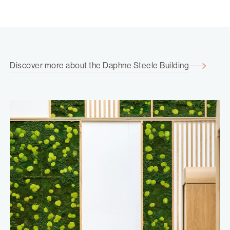
Discover more about the Daphne Steele Building