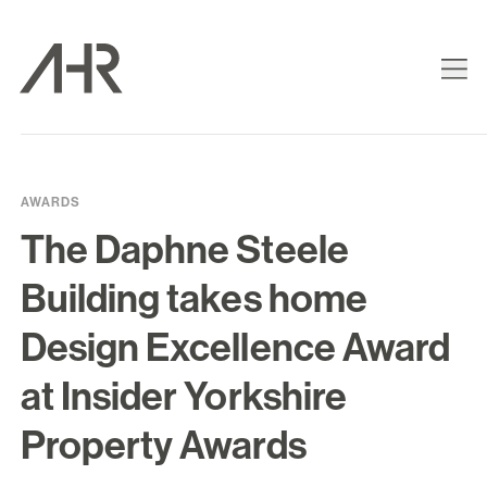
AWARDS
The Daphne Steele
Building takes home
Design Excellence Award
at Insider Yorkshire
Property Awards