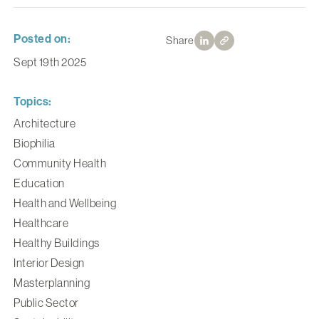
Posted on:
Share
Sept 19th 2025
Topics:
Architecture
Biophilia
Community Health
Education
Health and Wellbeing
Healthcare
Healthy Buildings
Interior Design
Masterplanning
Public Sector