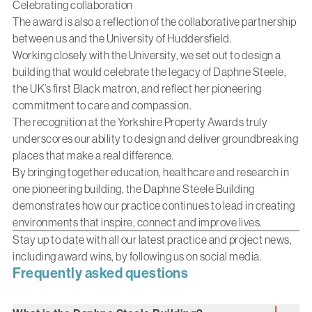
Celebrating collaboration
The award is also a reflection of the collaborative partnership
between us and the University of Huddersfield.
Working closely with the University, we set out to design a
building that would celebrate the legacy of Daphne Steele,
the UK’s first Black matron, and reflect her pioneering
commitment to care and compassion.
The recognition at the Yorkshire Property Awards truly
underscores our ability to design and deliver groundbreaking
places that make a real difference.
By bringing together education, healthcare and research in
one pioneering building, the Daphne Steele Building
demonstrates how our practice continues to lead in creating
environments that inspire, connect and improve lives.
Stay up to date with all our latest practice and project news,
including award wins, by following us on social media.
Frequently asked questions