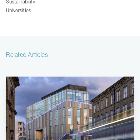
Sustainability
Universities
Related Articles