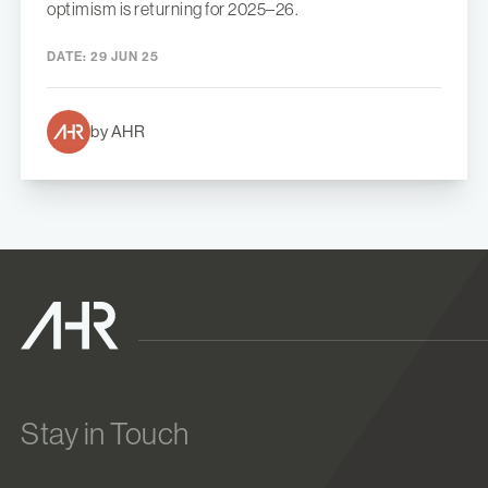
optimism is returning for 2025–26.
DATE:
29 JUN 25
by AHR
Stay in Touch