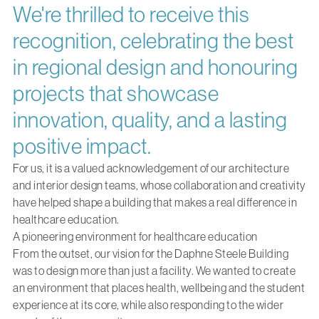
We're thrilled to receive this
recognition, celebrating the best
in regional design and honouring
projects that showcase
innovation, quality, and a lasting
positive impact.
For us, it is a valued acknowledgement of our architecture
and interior design teams, whose collaboration and creativity
have helped shape a building that makes a real difference in
healthcare education.
A pioneering environment for healthcare education
From the outset, our vision for the Daphne Steele Building
was to design more than just a facility. We wanted to create
an environment that places health, wellbeing and the student
experience at its core, while also responding to the wider