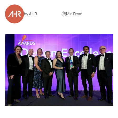
by AHR
Min Read