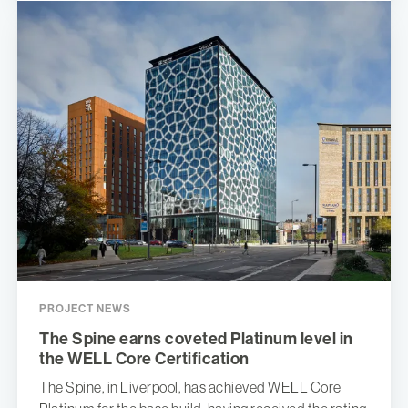
PROJECT NEWS
The Spine earns coveted Platinum level in
the WELL Core Certification
The Spine, in Liverpool, has achieved WELL Core