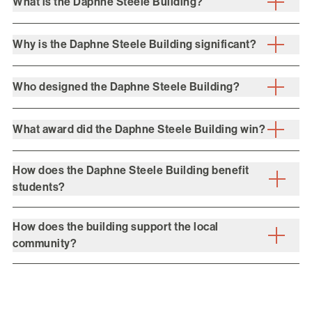
What is the Daphne Steele Building?
Why is the Daphne Steele Building significant?
Who designed the Daphne Steele Building?
What award did the Daphne Steele Building win?
How does the Daphne Steele Building benefit
students?
How does the building support the local
community?