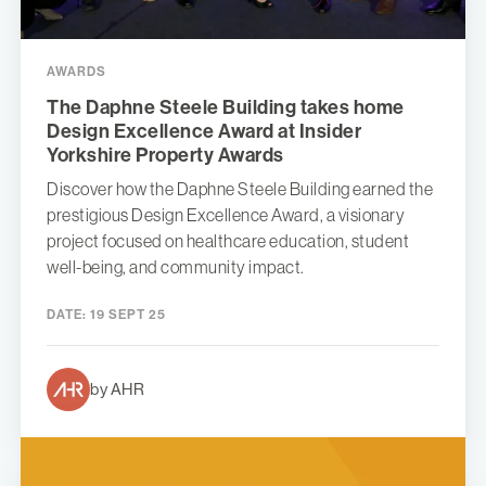
AWARDS
The Daphne Steele Building takes home
Design Excellence Award at Insider
Yorkshire Property Awards
Discover how the Daphne Steele Building earned the
prestigious Design Excellence Award, a visionary
project focused on healthcare education, student
well-being, and community impact.
DATE:
19 SEPT 25
by AHR