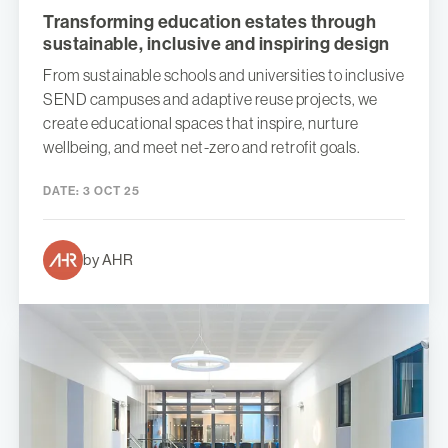
Transforming education estates through
sustainable, inclusive and inspiring design
From sustainable schools and universities to inclusive
SEND campuses and adaptive reuse projects, we
create educational spaces that inspire, nurture
wellbeing, and meet net-zero and retrofit goals.
DATE:
3 OCT 25
by AHR