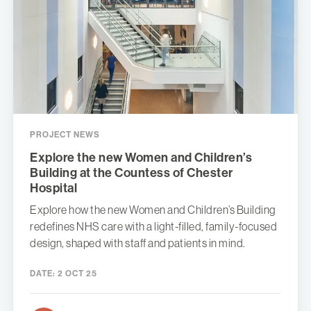
PROJECT NEWS
Explore the new Women and Children’s
Building at the Countess of Chester
Hospital
Explore how the new Women and Children’s Building
redefines NHS care with a light-filled, family-focused
design, shaped with staff and patients in mind.
DATE:
2 OCT 25