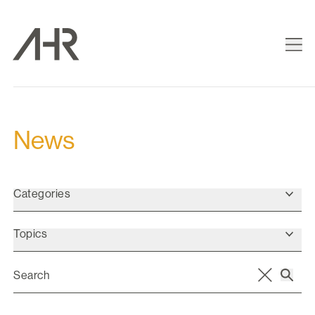
News
Categories
Topics