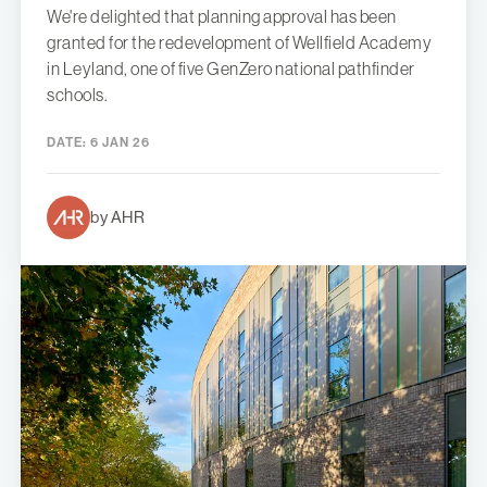
We're delighted that planning approval has been
granted for the redevelopment of Wellfield Academy
in Leyland, one of five GenZero national pathfinder
schools.
DATE:
6 JAN 26
by AHR