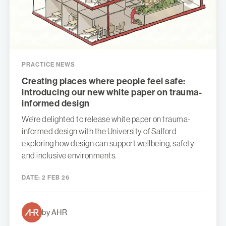
PRACTICE NEWS
Creating places where people feel safe:
introducing our new white paper on trauma-
informed design
We're delighted to release white paper on trauma-
informed design with the University of Salford
exploring how design can support wellbeing, safety
and inclusive environments.
DATE:
2 FEB 26
by AHR