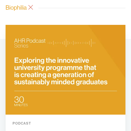
Biophilia
PODCAST