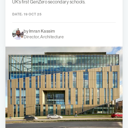
UK’s first GenZero secondary schools.
DATE:
19 OCT 25
by Imran Kassim
Director, Architecture