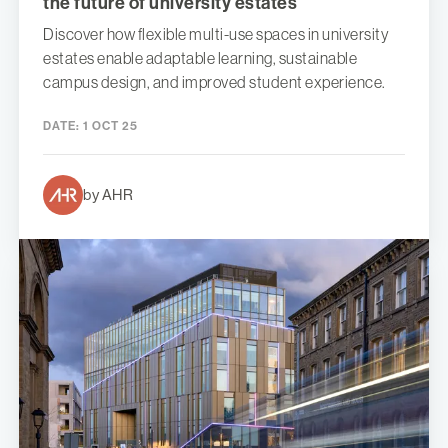
the future of university estates
Discover how flexible multi-use spaces in university
estates enable adaptable learning, sustainable
campus design, and improved student experience.
DATE:
1 OCT 25
by AHR