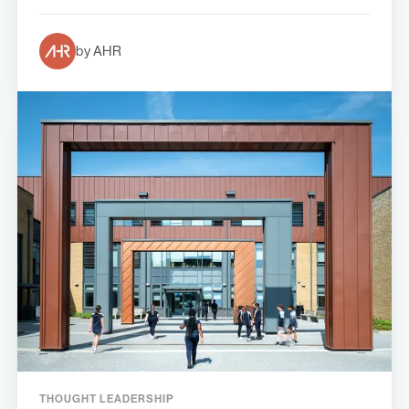
by AHR
THOUGHT LEADERSHIP