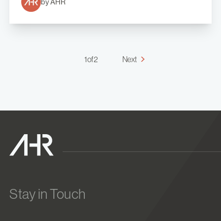
by AHR
1 of 2
Next
Stay in Touch