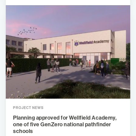
PROJECT NEWS
Planning approved for Wellfield Academy,
one of five GenZero national pathfinder
schools