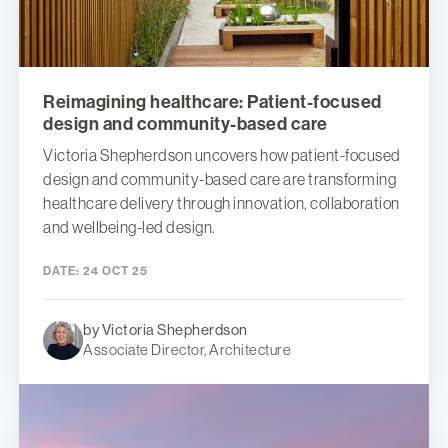
Reimagining healthcare: Patient-focused
design and community-based care
Victoria Shepherdson uncovers how patient-focused
design and community-based care are transforming
healthcare delivery through innovation, collaboration
and wellbeing-led design.
DATE:
24 OCT 25
by Victoria Shepherdson
Associate Director, Architecture