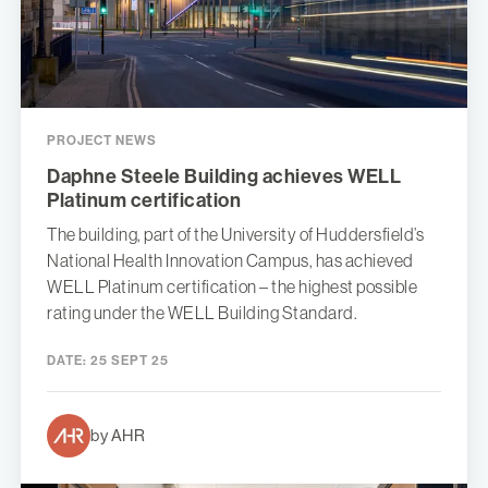
PROJECT NEWS
Daphne Steele Building achieves WELL
Platinum certification
The building, part of the University of Huddersfield’s
National Health Innovation Campus, has achieved
WELL Platinum certification – the highest possible
rating under the WELL Building Standard.
DATE:
25 SEPT 25
by AHR