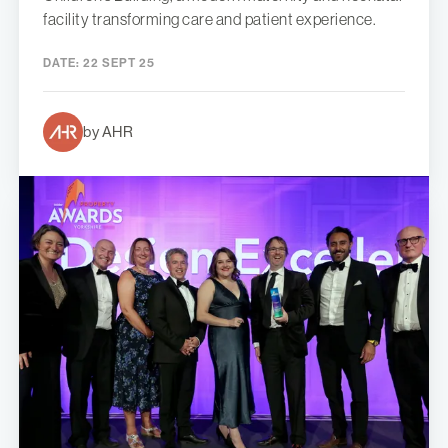
facility transforming care and patient experience.
DATE:
22 SEPT 25
by AHR