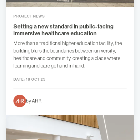
PROJECT NEWS
Setting a new standard in public-facing
immersive healthcare education
More than a traditional higher education facility, the
building blurs the boundaries between university,
healthcare and community, creating a place where
learning and care go hand in hand.
DATE:
18 OCT 25
by AHR