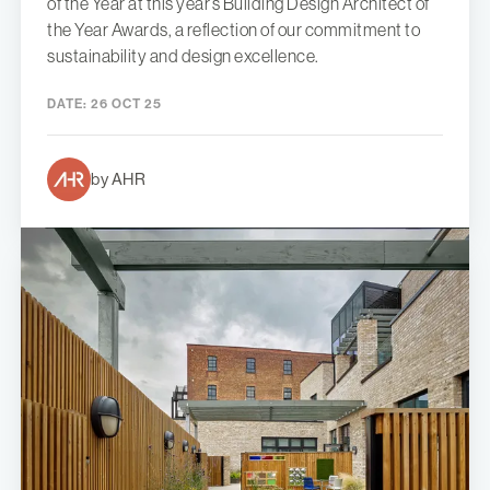
of the Year at this year’s Building Design Architect of
the Year Awards, a reflection of our commitment to
sustainability and design excellence.
DATE:
26 OCT 25
by AHR