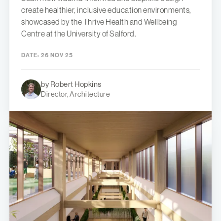
create healthier, inclusive education environments,
showcased by the Thrive Health and Wellbeing
Centre at the University of Salford.
DATE:
26 NOV 25
by Robert Hopkins
Director, Architecture