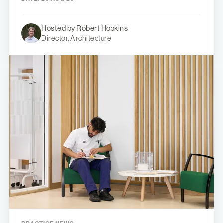
Hosted by Robert Hopkins
Director, Architecture