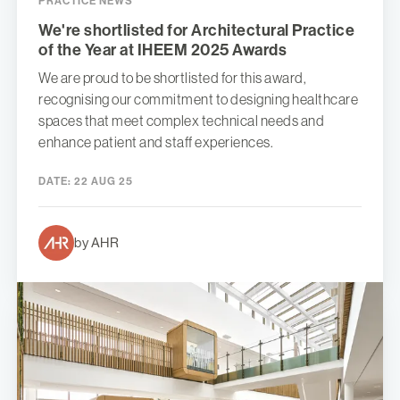
PRACTICE NEWS
We're shortlisted for Architectural Practice
of the Year at IHEEM 2025 Awards
We are proud to be shortlisted for this award,
recognising our commitment to designing healthcare
spaces that meet complex technical needs and
enhance patient and staff experiences.
DATE:
22 AUG 25
by AHR