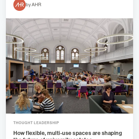
by AHR
THOUGHT LEADERSHIP
How flexible, multi-use spaces are shaping