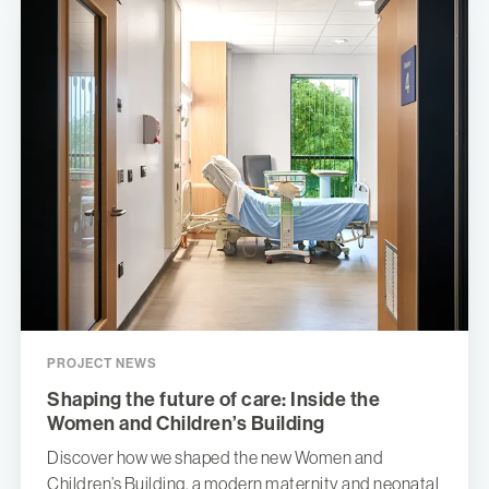
PROJECT NEWS
Shaping the future of care: Inside the
Women and Children’s Building
Discover how we shaped the new Women and
Children’s Building, a modern maternity and neonatal