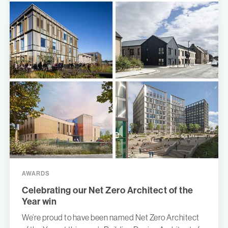
AWARDS
Celebrating our Net Zero Architect of the
Year win
We’re proud to have been named Net Zero Architect