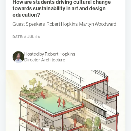
How are students driving cultural change
towards sustainability in art and design
education?
Guest Speakers: Robert Hopkins, Martyn Woodward
DATE:
8 JUL 26
Hosted by Robert Hopkins
Director, Architecture