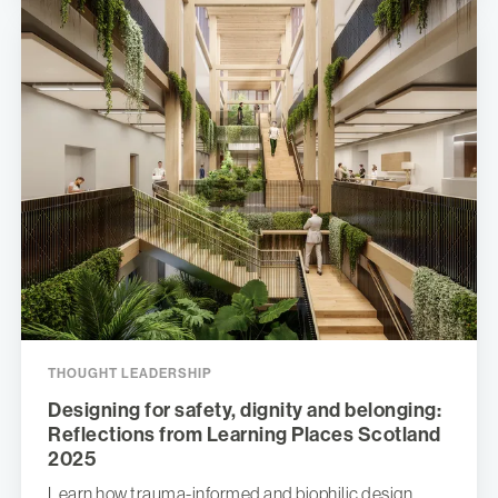
THOUGHT LEADERSHIP
Designing for safety, dignity and belonging:
Reflections from Learning Places Scotland
2025
Learn how trauma-informed and biophilic design