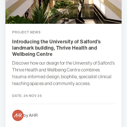
PROJECT NEWS
Introducing the University of Salford's
landmark building, Thrive Health and
Wellbeing Centre
Discover how our design for the University of Salford's
Thrive Health and Wellbeing Centre combines
trauma-informed design, biophilia, specialist clinical
teaching spaces and community access.
DATE:
26 NOV 25
by AHR