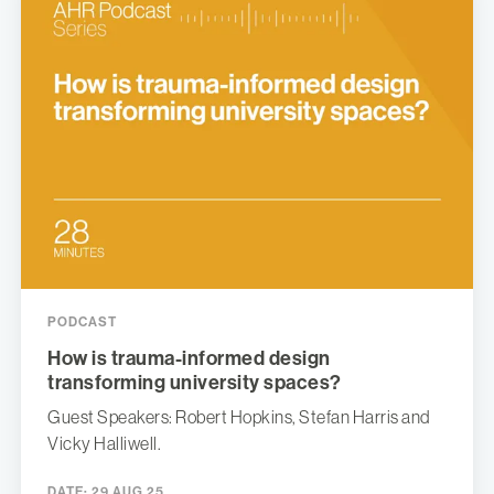
PODCAST
How is trauma-informed design
transforming university spaces?
Guest Speakers: Robert Hopkins, Stefan Harris and
Vicky Halliwell.
DATE:
29 AUG 25