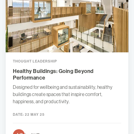
THOUGHT LEADERSHIP
Healthy Buildings: Going Beyond
Performance
Designed for wellbeing and sustainability, healthy
buildings create spaces that inspire comfort,
happiness, and productivity.
DATE:
22 MAY 25