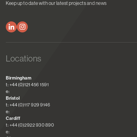
Keep up to date with our latest projects and news
Locations
Birmingham
t: +44 (0)121 456 1591
e:
Bristol
t: +44 (0)117 929 9146
e:
Cardiff
t: +44 (0)2922 930 890
e: