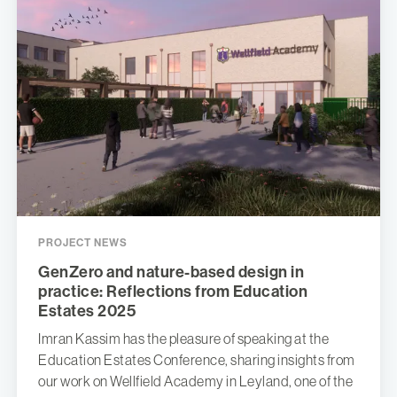
PROJECT NEWS
GenZero and nature-based design in
practice: Reflections from Education
Estates 2025
Imran Kassim has the pleasure of speaking at the
Education Estates Conference, sharing insights from
our work on Wellfield Academy in Leyland, one of the