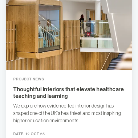
PROJECT NEWS
Thoughtful interiors that elevate healthcare
teaching and learning
We explore how evidence-led interior design has
shaped one of the UK’s healthiest and most inspiring
higher education environments.
DATE:
12 OCT 25