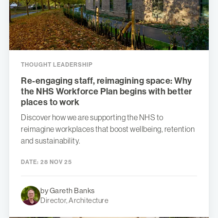
THOUGHT LEADERSHIP
Re-engaging staff, reimagining space: Why
the NHS Workforce Plan begins with better
places to work
Discover how we are supporting the NHS to
reimagine workplaces that boost wellbeing, retention
and sustainability.
DATE:
28 NOV 25
by Gareth Banks
Director, Architecture