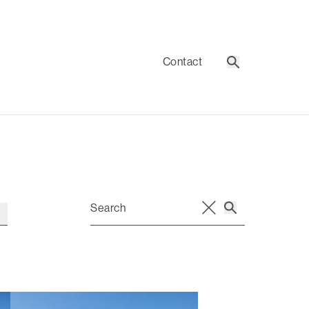
Contact
Search