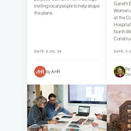
Gareth B
inviting local people to help shape
Women an
the plans.
at the C
Hospital
North W
Constru
DATE:
5 JUL 26
DATE:
3 J
by
by AHR
Di