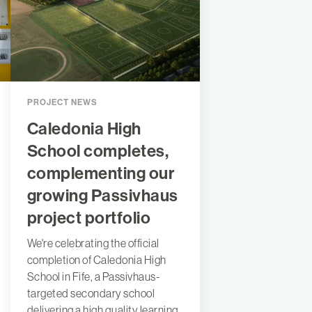
PROJECT NEWS
Caledonia High
School completes,
complementing our
growing Passivhaus
project portfolio
We're celebrating the official
completion of Caledonia High
School in Fife, a Passivhaus-
targeted secondary school
delivering a high quality learning