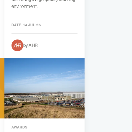
environment.
DATE:
14 JUL 26
by AHR
AWARDS