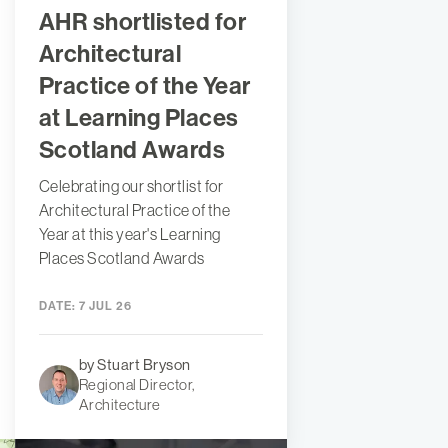
AHR shortlisted for
Architectural
Practice of the Year
at Learning Places
Scotland Awards
Celebrating our shortlist for
Architectural Practice of the
Year at this year's Learning
Places Scotland Awards
DATE:
7 JUL 26
by Stuart Bryson
Regional Director,
Architecture