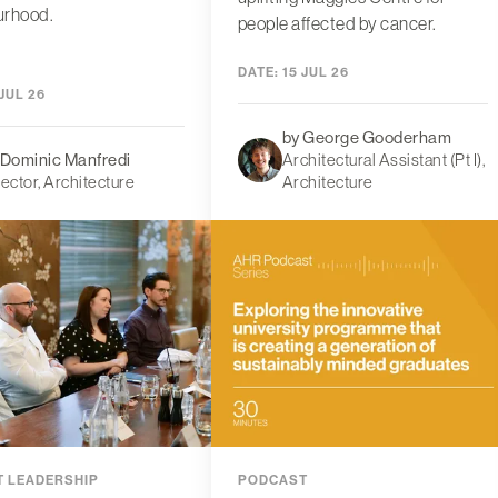
urhood.
people affected by cancer.
DATE:
15 JUL 26
JUL 26
by George Gooderham
 Dominic Manfredi
Architectural Assistant (Pt I),
rector, Architecture
Architecture
 LEADERSHIP
PODCAST