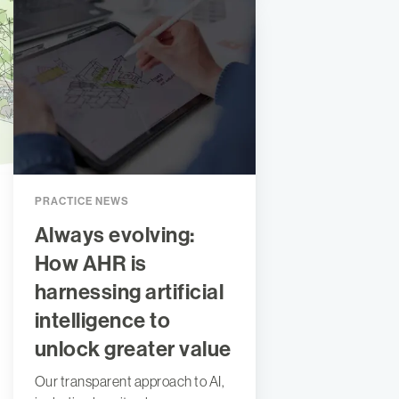
PRACTICE NEWS
Always evolving:
How AHR is
harnessing artificial
intelligence to
unlock greater value
Our transparent approach to AI,