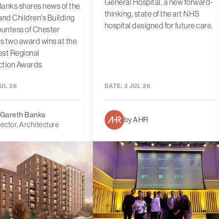
General Hospital, a new forward-
anks shares news of the
thinking, state of the art NHS
d Children's Building
hospital designed for future care.
ountess of Chester
's two award wins at the
est Regional
ction Awards.
UL 26
DATE:
3 JUL 26
 Gareth Banks
by AHR
rector, Architecture