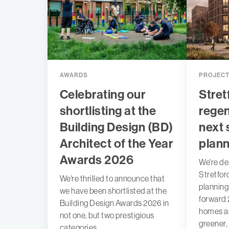
AWARDS
PROJEC
Celebrating our
Stret
shortlisting at the
regen
Building Design (BD)
next 
Architect of the Year
plann
Awards 2026
We're de
Stretfor
We're thrilled to announce that
planning
we have been shortlisted at the
forward 
Building Design Awards 2026 in
homes an
not one, but two prestigious
greener,
categories.