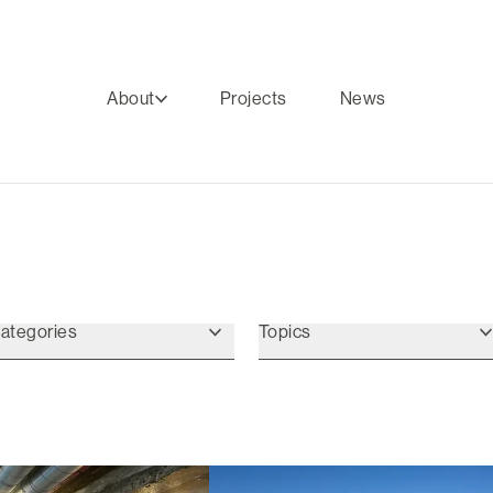
About
Projects
News
ategories
Topics