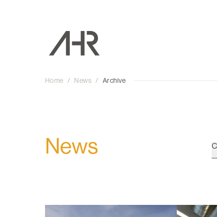
Home
/
News
/
Archive
News
C