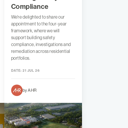
Compliance
We're delighted to share our
appointment to the four-year
framework, where we will
support building safety
compliance, investigations and
remediation across residential
portfolios.
DATE:
21 JUL 26
by AHR