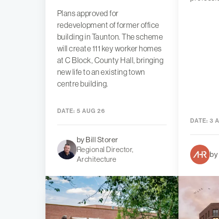
Plans approved for
redevelopment of former office
building in Taunton. The scheme
will create 111 key worker homes
at C Block, County Hall, bringing
new life to an existing town
centre building.
DATE:
5 AUG 26
DATE:
3 
by Bill Storer
Regional Director,
by
Architecture