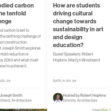
died carbon
How are students
he tenfold
driving cultural
lenge
change towards
sustainability in art
 carbon is set to
and design
he defining challenge of
on construction.
education?
t Joseph Smith explores
nfold reduction is
Guest Speakers: Robert
by 2050 and what must
Hopkins, Martyn Woodward
ow to achieve it.
JUL 26
DATE:
8 JUL 26
 Joseph Smith
Hosted by Robert Hopkins
chitect, Architecture
Director, Architecture