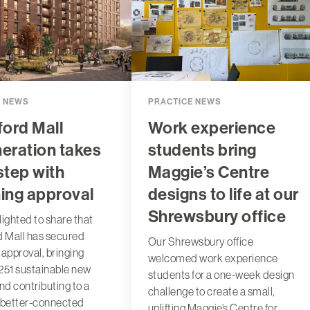
T NEWS
PRACTICE NEWS
ford Mall
Work experience
eration takes
students bring
step with
Maggie’s Centre
ing approval
designs to life at our
Shrewsbury office
lighted to share that
d Mall has secured
Our Shrewsbury office
 approval, bringing
welcomed work experience
251 sustainable new
students for a one-week design
d contributing to a
challenge to create a small,
 better-connected
uplifting Maggie’s Centre for