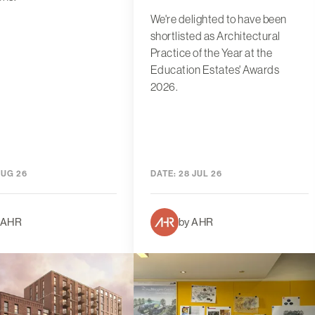
We're delighted to have been
shortlisted as Architectural
Practice of the Year at the
Education Estates' Awards
2026.
AUG 26
DATE:
28 JUL 26
 AHR
by AHR