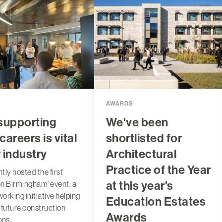
AWARDS
supporting
We've been
careers is vital
shortlisted for
r industry
Architectural
Practice of the Year
tly hosted the first
at this year's
n Birmingham' event, a
orking initiative helping
Education Estates
 future construction
Awards
ons.