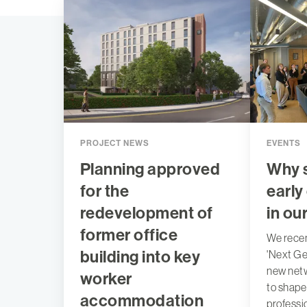
PROJECT NEWS
EVENTS
Planning approved
Why 
for the
early 
redevelopment of
in ou
former office
We recen
building into key
'Next Ge
new netw
worker
to shape
accommodation
professi