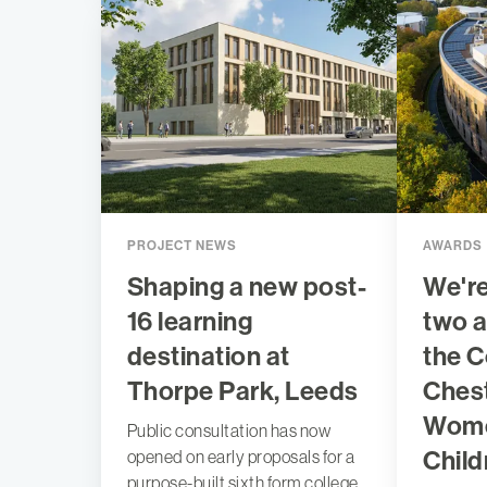
PROJECT NEWS
AWARDS
Shaping a new post-
We're
16 learning
two a
destination at
the C
Thorpe Park, Leeds
Chest
Wome
Public consultation has now
Child
opened on early proposals for a
purpose-built sixth form college,