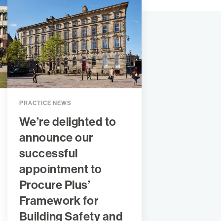
PRACTICE NEWS
We’re delighted to
announce our
successful
appointment to
Procure Plus’
Framework for
Building Safety and