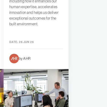
including how it enhances our
human expertise, accelerates
innovation and helps us deliver
exceptional outcomes for the
built environment.
DATE:
26 JUN 26
by AHR