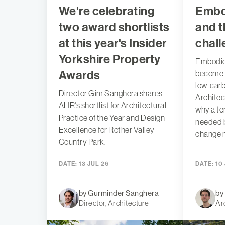
We're celebrating
Embo
two award shortlists
and t
at this year's Insider
chal
Yorkshire Property
Embodied
Awards
become t
low-carb
Director Gim Sanghera shares
Architec
AHR's shortlist for Architectural
why a te
Practice of the Year and Design
needed 
Excellence for Rother Valley
change n
Country Park.
DATE:
13 JUL 26
DATE:
10 
by Gurminder Sanghera
by
Director, Architecture
Ar