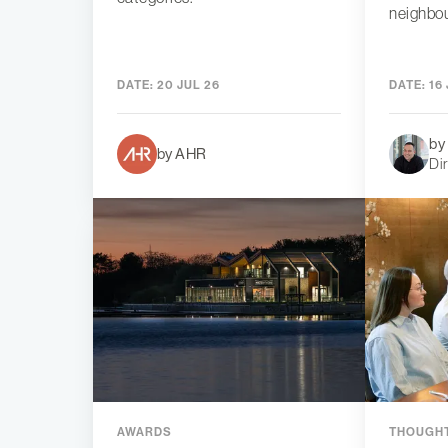
neighbo
DATE:
20 JUL 26
DATE:
16 
by
by AHR
Di
AWARDS
THOUGHT