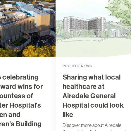
PROJECT NEWS
 celebrating
Sharing what local
ward wins for
healthcare at
ountess of
Airedale General
er Hospital's
Hospital could look
n and
like
ren's Building
Discover more about Airedale