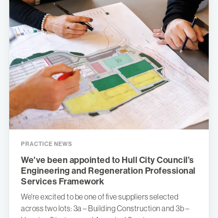
PRACTICE NEWS
We've been appointed to Hull City Council’s
Engineering and Regeneration Professional
Services Framework
We're excited to be one of five suppliers selected
across two lots: 3a – Building Construction and 3b –