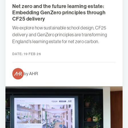
Net zero and the future learning estate:
Embedding GenZero principles through
CF25 delivery
We explore how sustainable school design, CF25
delivery and GenZero principles are transforming
England's learning estate for net zero carbon.
DATE:
19 FEB 26
by AHR