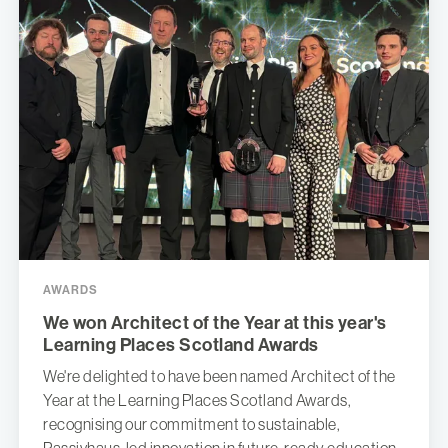
AWARDS
We won Architect of the Year at this year's
Learning Places Scotland Awards
We're delighted to have been named Architect of the
Year at the Learning Places Scotland Awards,
recognising our commitment to sustainable,