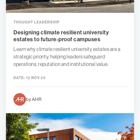
THOUGHT LEADERSHIP
Designing climate resilient university
estates to future-proof campuses
Learn why climate resilient university estates are a
strategic priority, helping leaders safeguard
operations, reputation and institutional value.
DATE:
12 NOV 25
by AHR