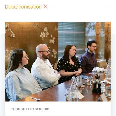
Decarbonisation
THOUGHT LEADERSHIP