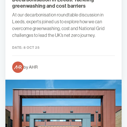
greenwashing and cost barriers
At our decarbonisation roundtable discussion in
Leeds, experts joined us to explore how we can
overcome greenwashing, cost and National Grid
challenges to lead the UK’s net zero journey.
DATE:
8 OCT 25
by AHR