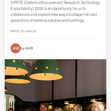
DPRTE (Defence Procurement Research Technology
Exportability) 2026 is an opportunity for us to
collaborate and explore new ways to shape the next
generation of defence estates and buildings.
DATE:
20 JAN 26
by AHR