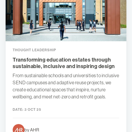
THOUGHT LEADERSHIP
Transforming education estates through
sustainable, inclusive and inspiring design
From sustainable schools and universities to inclusive
SEND campuses and adaptive reuse projects, we
create educational spaces that inspire, nurture
wellbeing, and meet net-zero and retrofit goals.
DATE:
3 OCT 25
by AHR