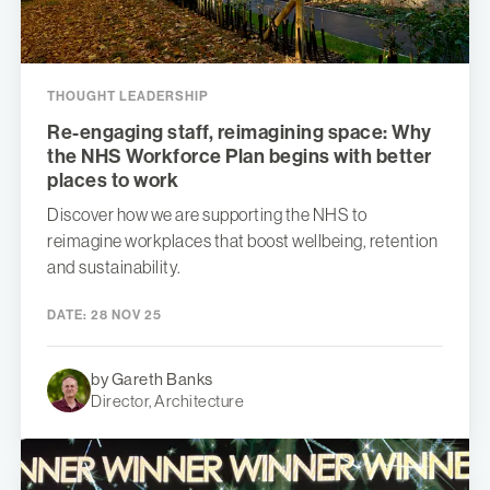
THOUGHT LEADERSHIP
Re-engaging staff, reimagining space: Why
the NHS Workforce Plan begins with better
places to work
Discover how we are supporting the NHS to
reimagine workplaces that boost wellbeing, retention
and sustainability.
DATE:
28 NOV 25
by Gareth Banks
Director, Architecture