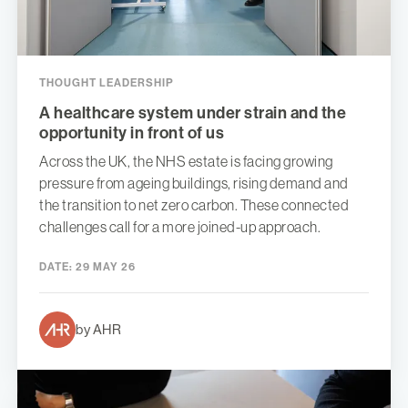
THOUGHT LEADERSHIP
A healthcare system under strain and the
opportunity in front of us
Across the UK, the NHS estate is facing growing
pressure from ageing buildings, rising demand and
the transition to net zero carbon. These connected
challenges call for a more joined-up approach.
DATE:
29 MAY 26
by AHR