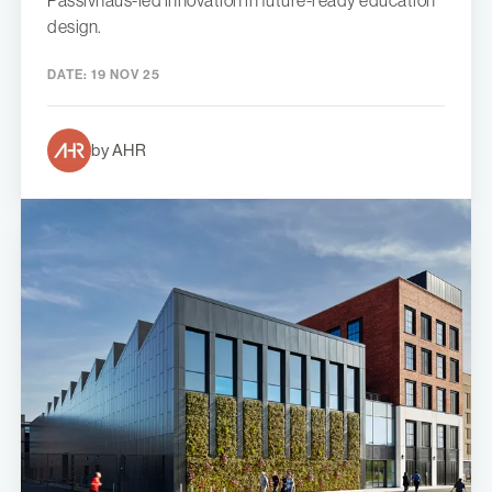
Passivhaus-led innovation in future-ready education
design.
DATE:
19 NOV 25
by AHR