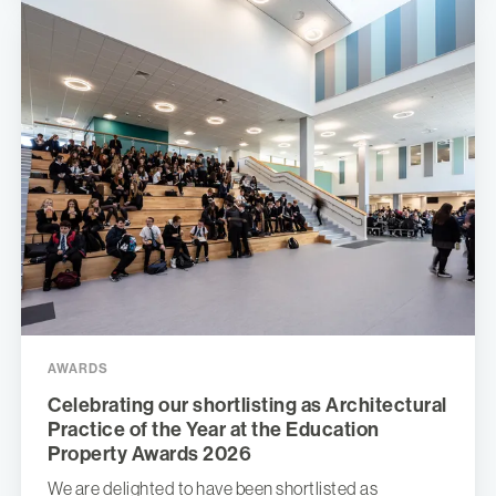
AWARDS
Celebrating our shortlisting as Architectural
Practice of the Year at the Education
Property Awards 2026
We are delighted to have been shortlisted as