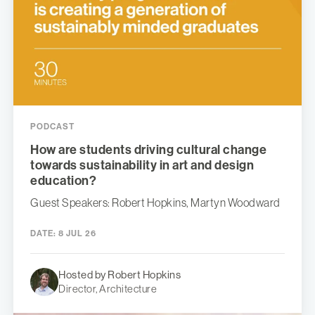
PODCAST
How are students driving cultural change
towards sustainability in art and design
education?
Guest Speakers: Robert Hopkins, Martyn Woodward
DATE:
8 JUL 26
Hosted by Robert Hopkins
Director, Architecture