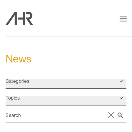
News
Categories
Topics