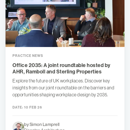
PRACTICE NEWS
Office 2035: A joint roundtable hosted by
AHR, Ramboll and Sterling Properties
Explore the future of UK workplaces. Discover key
insights from our joint roundtable on the barriers and
opportunities shaping workplace design by 2035.
DATE:
10 FEB 26
by Simon Lamprell