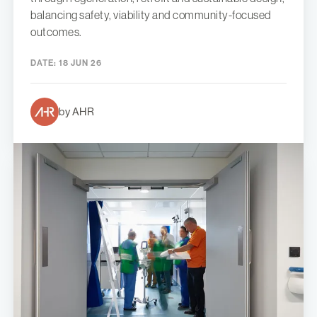
balancing safety, viability and community-focused
outcomes.
DATE:
18 JUN 26
by AHR