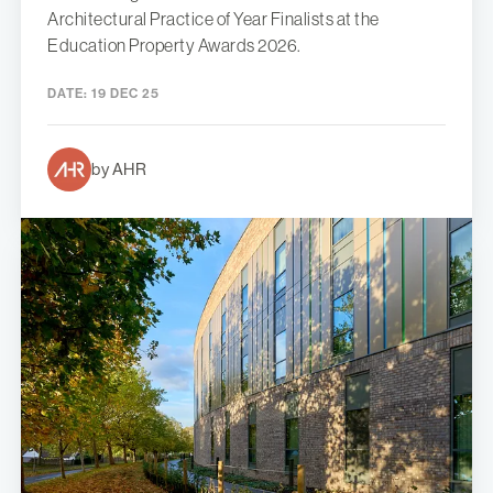
Architectural Practice of Year Finalists at the
Education Property Awards 2026.
DATE:
19 DEC 25
by AHR