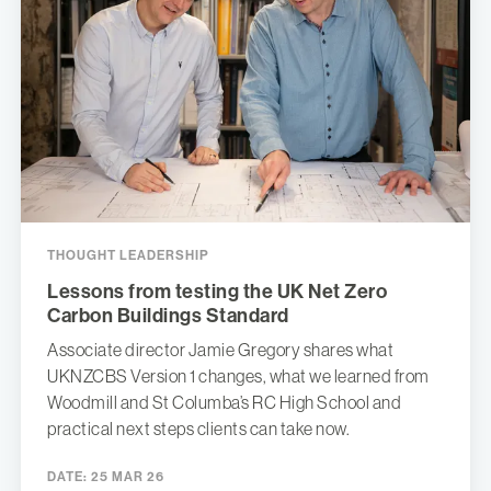
THOUGHT LEADERSHIP
Lessons from testing the UK Net Zero
Carbon Buildings Standard
Associate director Jamie Gregory shares what
UKNZCBS Version 1 changes, what we learned from
Woodmill and St Columba’s RC High School and
practical next steps clients can take now.
DATE:
25 MAR 26