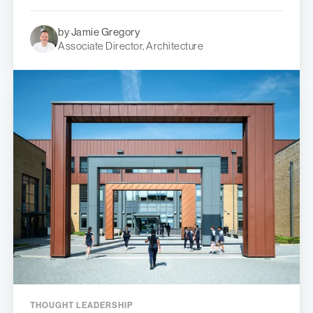
by Jamie Gregory
Associate Director, Architecture
THOUGHT LEADERSHIP