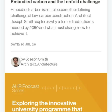
Embodied carbon and the tenfold challenge
Embodied carbon is set to become the defining
challenge of low-carbon construction. Architect
Joseph Smith explores why a tenfold reduction is
needed by 2050 and what must change now to
achieve it.
DATE:
10 JUL 26
by Joseph Smith
Architect, Architecture