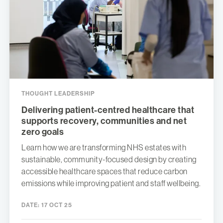
THOUGHT LEADERSHIP
Delivering patient-centred healthcare that
supports recovery, communities and net
zero goals
Learn how we are transforming NHS estates with
sustainable, community-focused design by creating
accessible healthcare spaces that reduce carbon
emissions while improving patient and staff wellbeing.
DATE:
17 OCT 25