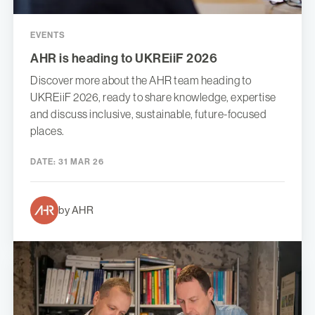
EVENTS
AHR is heading to UKREiiF 2026
Discover more about the AHR team heading to
UKREiiF 2026, ready to share knowledge, expertise
and discuss inclusive, sustainable, future-focused
places.
DATE:
31 MAR 26
by AHR