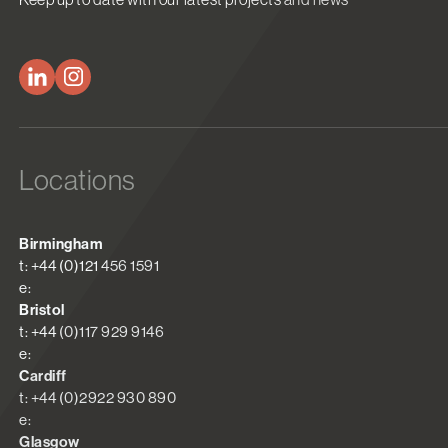
Locations
Birmingham
t: +44 (0)121 456 1591
e:
Bristol
t: +44 (0)117 929 9146
e:
Cardiff
t: +44 (0)2922 930 890
e:
Glasgow