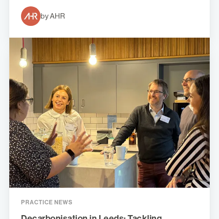
by AHR
PRACTICE NEWS
Decarbonisation in Leeds: Tackling