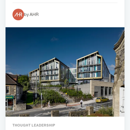
by AHR
THOUGHT LEADERSHIP