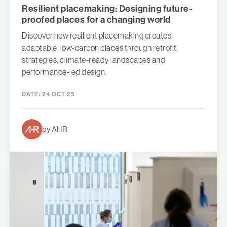
Resilient placemaking: Designing future-
proofed places for a changing world
Discover how resilient placemaking creates
adaptable, low-carbon places through retrofit
strategies, climate-ready landscapes and
performance-led design.
DATE:
24 OCT 25
by AHR