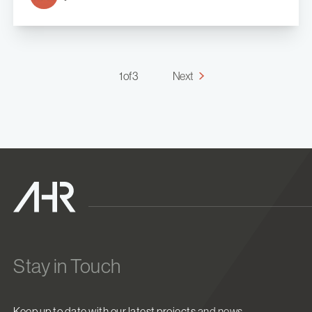
1 of 3
Next
Stay in Touch
Keep up to date with our latest projects and news