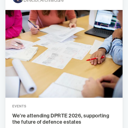
Director, Architecture
EVENTS
We're attending DPRTE 2026, supporting
the future of defence estates