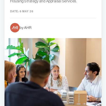
Housing Strategy and Appraisal Services.
DATE:
6 MAY 26
by AHR