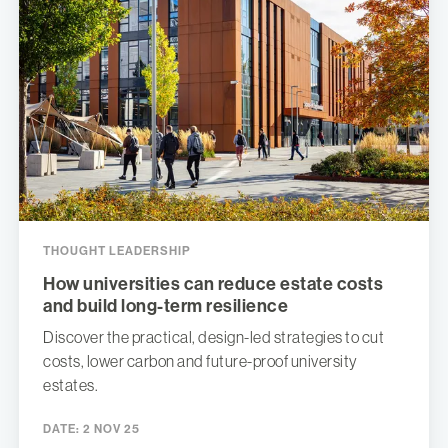
THOUGHT LEADERSHIP
How universities can reduce estate costs
and build long-term resilience
Discover the practical, design-led strategies to cut
costs, lower carbon and future-proof university
estates.
DATE:
2 NOV 25