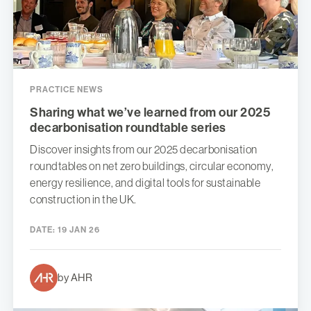
PRACTICE NEWS
Sharing what we’ve learned from our 2025
decarbonisation roundtable series
Discover insights from our 2025 decarbonisation
roundtables on net zero buildings, circular economy,
energy resilience, and digital tools for sustainable
construction in the UK.
DATE:
19 JAN 26
by AHR