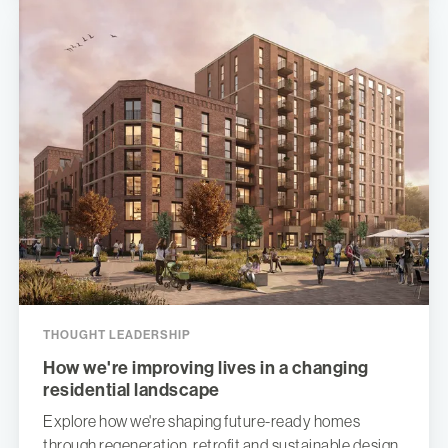
THOUGHT LEADERSHIP
How we're improving lives in a changing
residential landscape
Explore how we're shaping future-ready homes
through regeneration, retrofit and sustainable design,