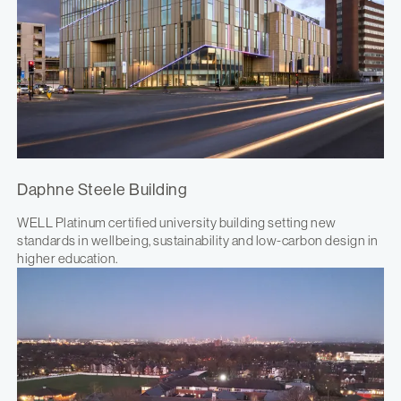
Daphne Steele Building
WELL Platinum certified university building setting new
standards in wellbeing, sustainability and low-carbon design in
higher education.