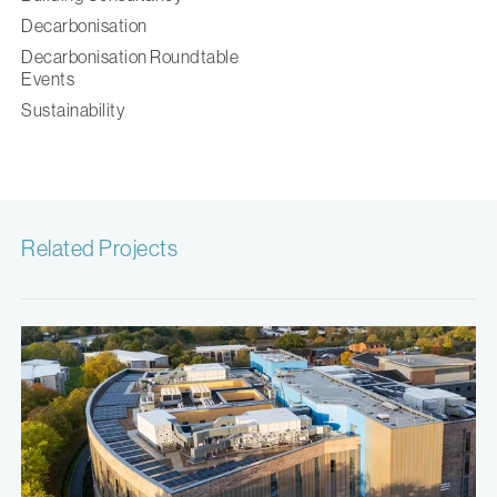
Decarbonisation
Decarbonisation Roundtable
Events
Sustainability
Related Projects