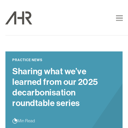
PRACTICE NEWS
Sharing what we’ve
learned from our 2025
decarbonisation
roundtable series
Min Read