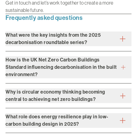
Get in touch
and let’s work together to create a more
sustainable future.
Frequently asked questions
What were the key insights from the 2025
decarbonisation roundtable series?
How is the UK Net Zero Carbon Buildings
Standard influencing decarbonisation in the built
environment?
Why is circular economy thinking becoming
central to achieving net zero buildings?
What role does energy resilience play in low-
carbon building design in 2025?