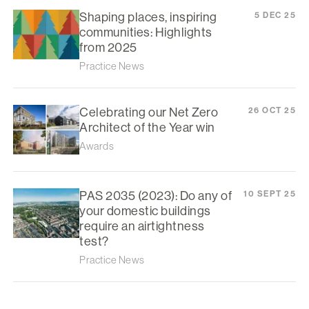
Shaping places, inspiring
5 DEC 25
communities: Highlights
from 2025
Practice News
Celebrating our Net Zero
26 OCT 25
Architect of the Year win
Awards
PAS 2035 (2023): Do any of
10 SEPT 25
your domestic buildings
require an airtightness
test?
Practice News