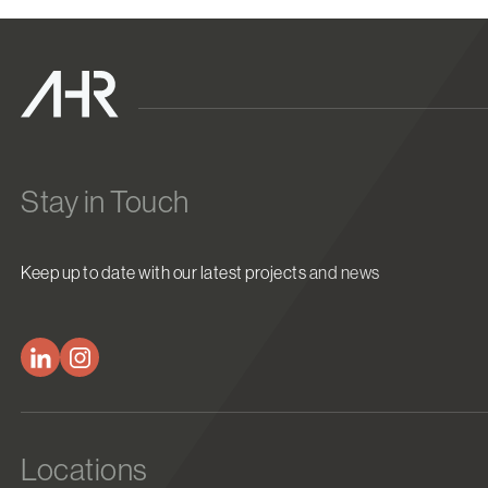
Stay in Touch
Keep up to date with our latest projects and news
Locations