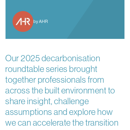
by AHR
Our 2025 decarbonisation
roundtable series brought
together professionals from
across the built environment to
share insight, challenge
assumptions and explore how
we can accelerate the transition