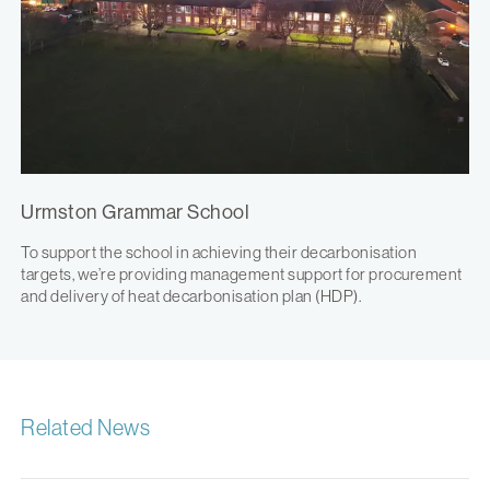
Urmston Grammar School
To support the school in achieving their decarbonisation
targets, we’re providing management support for procurement
and delivery of heat decarbonisation plan (HDP).
Related News