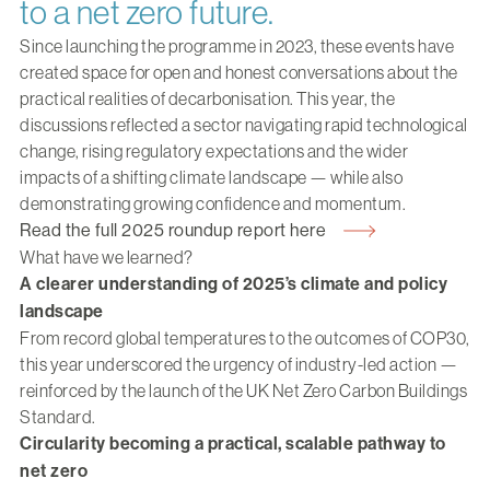
to a net zero future.
Since launching the programme in 2023, these events have
created space for open and honest conversations about the
practical realities of decarbonisation. This year, the
discussions reflected a sector navigating rapid technological
change, rising regulatory expectations and the wider
impacts of a shifting climate landscape — while also
demonstrating growing confidence and momentum.
Read the full 2025 roundup report here
What have we learned?
A clearer understanding of 2025’s climate and policy
landscape
From record global temperatures to the outcomes of COP30,
this year underscored the urgency of industry-led action —
reinforced by the launch of the UK Net Zero Carbon Buildings
Standard.
Circularity becoming a practical, scalable pathway to
net zero