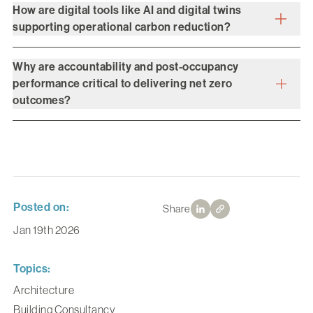
How are digital tools like AI and digital twins
supporting operational carbon reduction?
Why are accountability and post-occupancy
performance critical to delivering net zero
outcomes?
Posted on:
Share
Jan 19th 2026
Topics:
Architecture
Building Consultancy