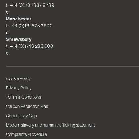
t: +44 (0)20 7837 9789
e:
Manchester
t: +44 (0)161 828 7900
e:
Shrewsbury
t: +44 (0)1743 283 000
e:
Cookie Policy
Privacy Policy
Terms & Conditions
Carbon Reduction Plan
Gender Pay Gap
Modern slavery and human trafficking statement
Complaints Procedure