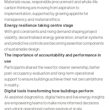
Materials reuse, responsible procurement and whole-life
carbon thinking are moving from aspiration to
implementation, supported by growing appetite for
transparency and material ethics.
Energy resilience taking centre stage
With grid constraints and rising demand shaping project
viability, decentralised energy generation, smarter systems
and predictive controls are becoming essential components
of sustainable design.
The importance of accountability and performance in
use
Participants shared the need for clearer ownership, better
post-occupancy evaluation and long-term operational
support to ensure buildings achieve their net zero ambitions
in reality.
Digital tools transforming how buildings perform
AI-assisted diagnostics, digital twins and live energy insights
are empowering teams to make more informed decisions
and unlock operational carbon savings at scale.