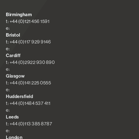
Birmingham
t: +44 (0)121 456 1591
e:
Bristol
t: +44 (0)117 929 9146
e:
Cardiff
t: +44 (0)2922 930 890
e:
Glasgow
t: +44 (0)141 225 0555
e:
Huddersfield
t: +44 (0)1484 537 411
e:
Leeds
t: +44 (0)113 385 8787
e:
London