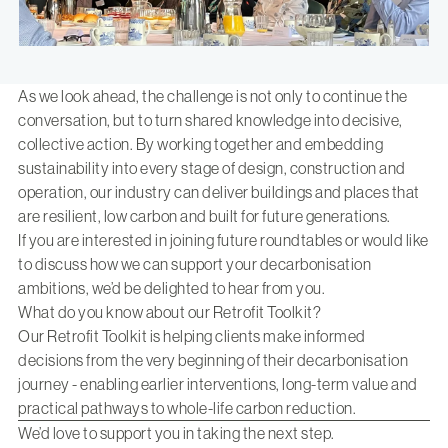
As we look ahead, the challenge is not only to continue the
conversation, but to turn shared knowledge into decisive,
collective action. By working together and embedding
sustainability into every stage of design, construction and
operation, our industry can deliver buildings and places that
are resilient, low carbon and built for future generations.
If you are interested in joining future roundtables or would like
to discuss how we can support your decarbonisation
ambitions,
we’d be delighted to hear from you.
What do you know about our Retrofit Toolkit?
Our Retrofit Toolkit is helping clients make informed
decisions from the very beginning of their decarbonisation
journey - enabling earlier interventions, long-term value and
practical pathways to whole-life carbon reduction.
We’d love to support you in taking the next step.