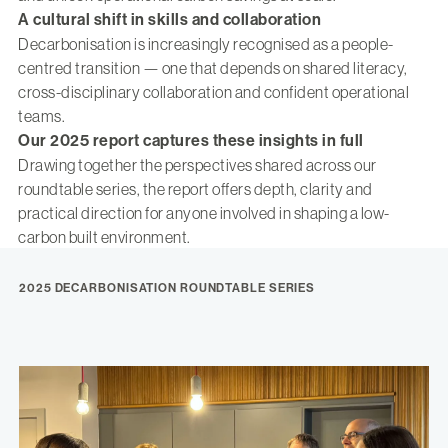
A cultural shift in skills and collaboration
Decarbonisation is increasingly recognised as a people-
centred transition — one that depends on shared literacy,
cross-disciplinary collaboration and confident operational
teams.
Our 2025 report captures these insights in full
Drawing together the perspectives shared across our
roundtable series, the report offers depth, clarity and
practical direction for anyone involved in shaping a low-
carbon built environment.
2025 DECARBONISATION ROUNDTABLE SERIES