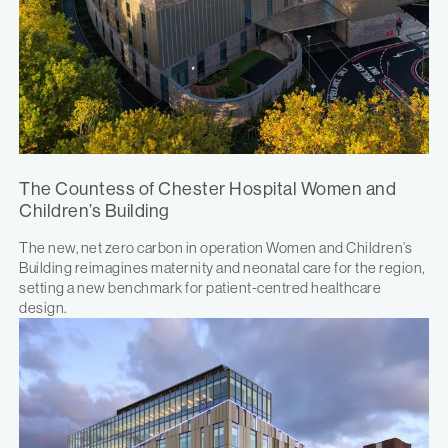
The Countess of Chester Hospital Women and
Children’s Building
The new, net zero carbon in operation Women and Children’s
Building reimagines maternity and neonatal care for the region,
setting a new benchmark for patient-centred healthcare
design.