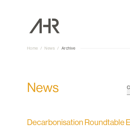
Home
/
News
/
Archive
News
C
Decarbonisation Roundtable 