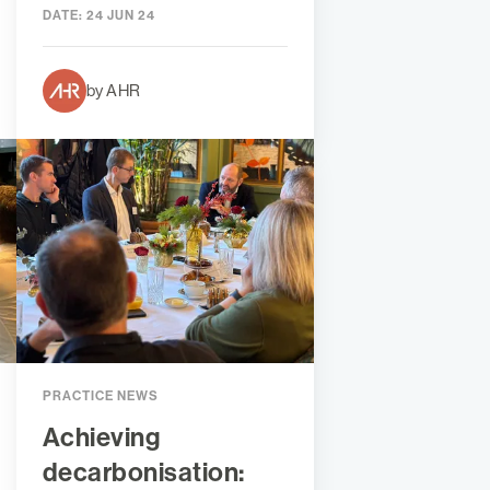
DATE:
24 JUN 24
by AHR
PRACTICE NEWS
Achieving
decarbonisation: