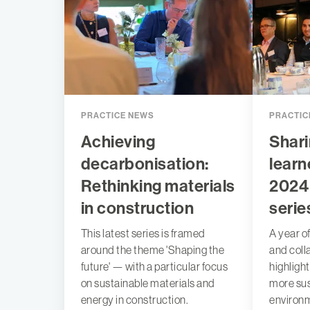
PRACTICE NEWS
PRACTIC
Achieving
Shari
decarbonisation:
learn
Rethinking materials
2024
in construction
serie
This latest series is framed
A year of
around the theme 'Shaping the
and coll
future' — with a particular focus
highligh
on sustainable materials and
more sus
energy in construction.
environ