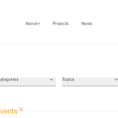
About
Projects
News
ategories
Topics
Events