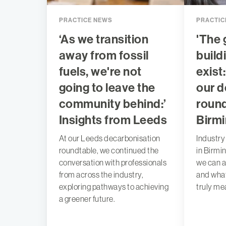
PRACTICE NEWS
PRACTIC
‘As we transition
'The 
away from fossil
build
fuels, we're not
exist
going to leave the
our d
community behind:’
round
Insights from Leeds
Birm
At our Leeds decarbonisation
Industry
roundtable, we continued the
in Birmi
conversation with professionals
we can a
from across the industry,
and what
exploring pathways to achieving
truly me
a greener future.