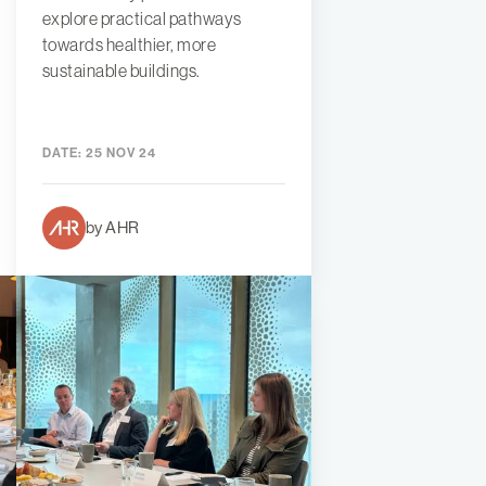
explore practical pathways
towards healthier, more
sustainable buildings.
DATE:
25 NOV 24
by AHR