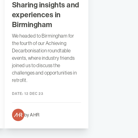
Sharing insights and
experiences in
Birmingham
We headed to Birmingham for
the fourth of our Achieving
Decarbonisation roundtable
events, where industry friends
joined us to discuss the
challenges and opportunities in
retrofit.
DATE:
12 DEC 23
by AHR