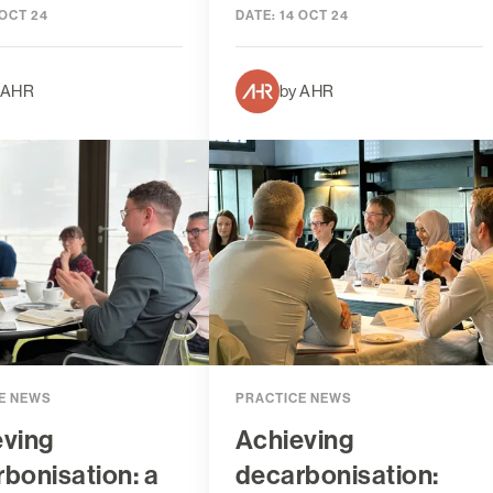
 OCT 24
DATE:
14 OCT 24
 AHR
by AHR
E NEWS
PRACTICE NEWS
eving
Achieving
bonisation: a
decarbonisation: