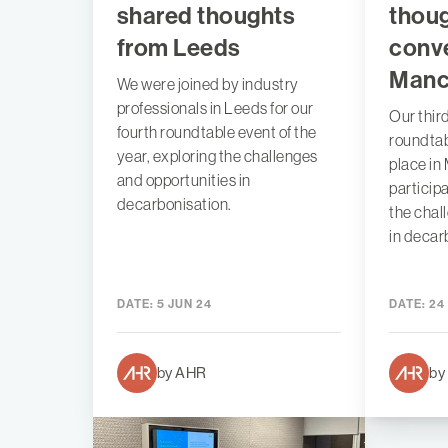
shared thoughts
thou
from Leeds
conve
Manc
We were joined by industry
professionals in Leeds for our
Our thir
fourth roundtable event of the
roundtab
year, exploring the challenges
place in
and opportunities in
particip
decarbonisation.
the chal
in decar
DATE:
5 JUN 24
DATE:
24
by AHR
by