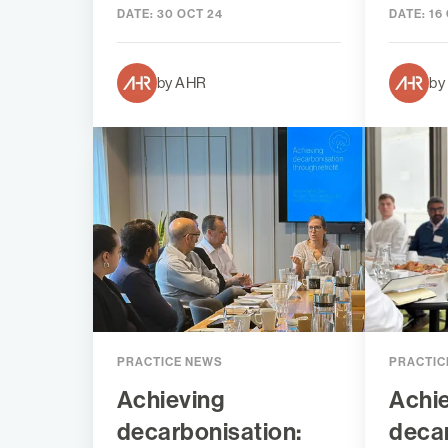
DATE:
30 OCT 24
DATE:
16
by AHR
by
PRACTICE NEWS
PRACTIC
Achieving
Achi
decarbonisation:
decar