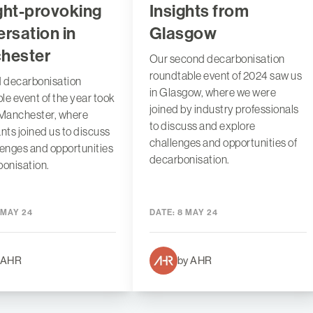
ght-provoking
Insights from
rsation in
Glasgow
hester
Our second decarbonisation
roundtable event of 2024 saw us
d decarbonisation
in Glasgow, where we were
le event of the year took
joined by industry professionals
 Manchester, where
to discuss and explore
ants joined us to discuss
challenges and opportunities of
lenges and opportunities
decarbonisation.
bonisation.
 MAY 24
DATE:
8 MAY 24
 AHR
by AHR