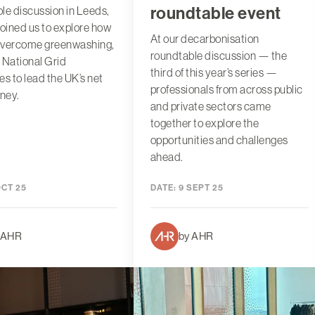
roundtable event
le discussion in Leeds,
joined us to explore how
At our decarbonisation
overcome greenwashing,
roundtable discussion — the
 National Grid
third of this year’s series —
es to lead the UK’s net
professionals from across public
rney.
and private sectors came
together to explore the
opportunities and challenges
ahead.
OCT 25
DATE:
9 SEPT 25
 AHR
by AHR