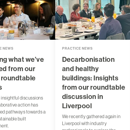
E NEWS
PRACTICE NEWS
ng what we’ve
Decarbonisation
ed from our
and healthy
 roundtable
buildings: Insights
s
from our roundtable
discussion in
 insightful discussions
Liverpool
aborative action has
ted pathways towards a
We recently gathered again in
tainable built
Liverpool with industry
ment.