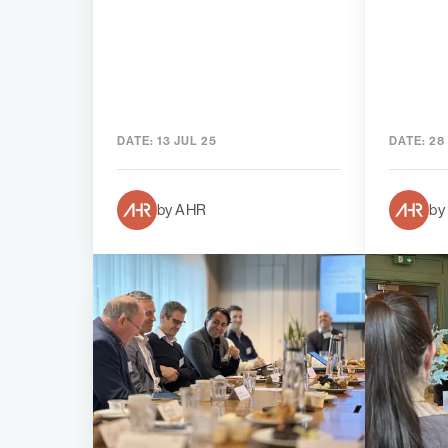
DATE:
13 JUL 25
DATE:
28
by AHR
by