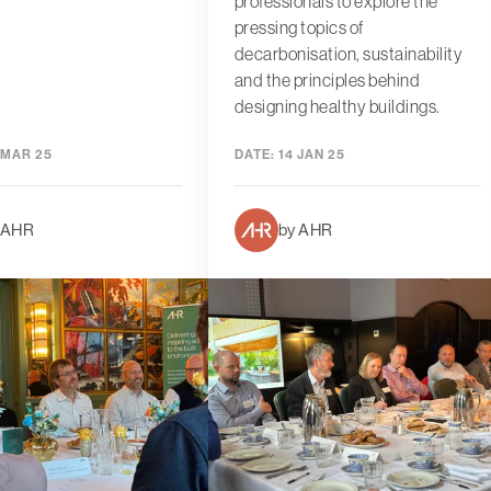
professionals to explore the
pressing topics of
decarbonisation, sustainability
and the principles behind
designing healthy buildings.
 MAR 25
DATE:
14 JAN 25
 AHR
by AHR