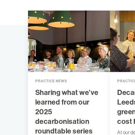
PRACTICE NEWS
PRACTIC
Sharing what we’ve
Decar
learned from our
Leeds
2025
gree
decarbonisation
cost 
roundtable series
At our d