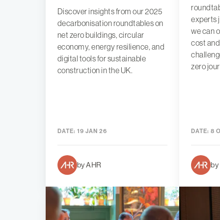
roundtab
Discover insights from our 2025
experts 
decarbonisation roundtables on
we can 
net zero buildings, circular
cost and
economy, energy resilience, and
challeng
digital tools for sustainable
zero jou
construction in the UK.
DATE:
19 JAN 26
DATE:
8 
by AHR
by