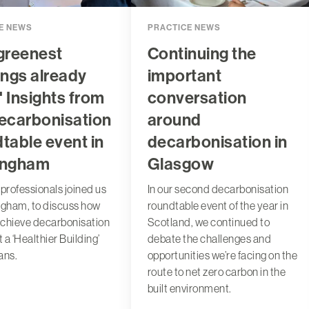
E NEWS
PRACTICE NEWS
greenest
Continuing the
ings already
important
:' Insights from
conversation
ecarbonisation
around
table event in
decarbonisation in
ingham
Glasgow
 professionals joined us
In our second decarbonisation
ngham, to discuss how
roundtable event of the year in
chieve decarbonisation
Scotland, we continued to
 a ‘Healthier Building’
debate the challenges and
ans.
opportunities we’re facing on the
route to net zero carbon in the
built environment.