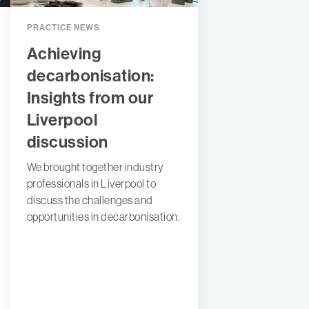
PRACTICE NEWS
Achieving
decarbonisation:
Insights from our
Liverpool
discussion
We brought together industry
professionals in Liverpool to
discuss the challenges and
opportunities in decarbonisation.