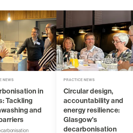
E NEWS
PRACTICE NEWS
bonisation in
Circular design,
: Tackling
accountability and
nwashing and
energy resilience:
barriers
Glasgow's
decarbonisation
ecarbonisation