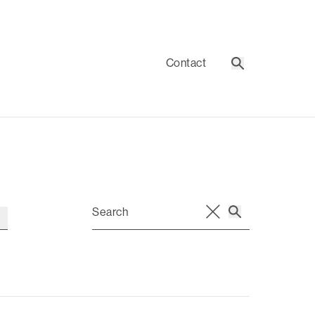
Contact
Search