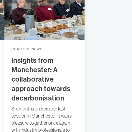
PRACTICE NEWS
Insights from
Manchester: A
collaborative
approach towards
decarbonisation
Six months on from our last
session in Manchester, it was a
pleasure to gather once again
with industry professionals to