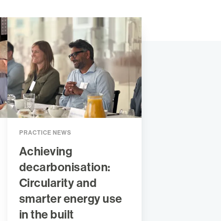
PRACTICE NEWS
Achieving
decarbonisation:
Circularity and
smarter energy use
in the built