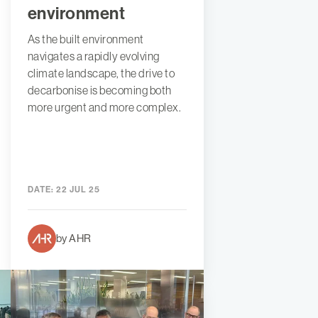
environment
As the built environment
navigates a rapidly evolving
climate landscape, the drive to
decarbonise is becoming both
more urgent and more complex.
DATE:
22 JUL 25
by AHR