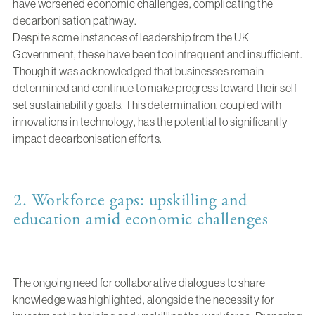
have worsened economic challenges, complicating the
decarbonisation pathway.
Despite some instances of leadership from the UK
Government, these have been too infrequent and insufficient.
Though it was acknowledged that businesses remain
determined and continue to make progress toward their self-
set sustainability goals. This determination, coupled with
innovations in technology, has the potential to significantly
impact decarbonisation efforts.
2. Workforce gaps: upskilling and
education amid economic challenges
The ongoing need for collaborative dialogues to share
knowledge was highlighted, alongside the necessity for