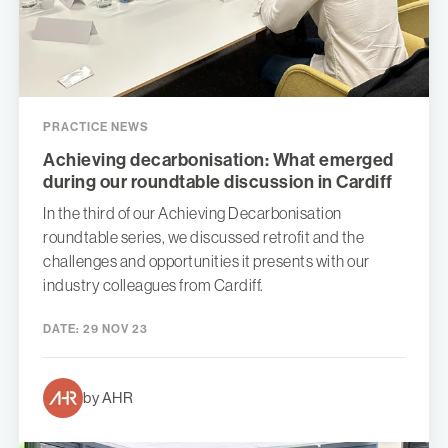
PRACTICE NEWS
Achieving decarbonisation: What emerged
during our roundtable discussion in Cardiff
In the third of our Achieving Decarbonisation
roundtable series, we discussed retrofit and the
challenges and opportunities it presents with our
industry colleagues from Cardiff.
DATE:
29 NOV 23
by AHR