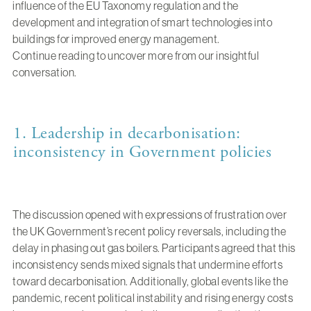
influence of the EU Taxonomy regulation and the
development and integration of smart technologies into
buildings for improved energy management.
Continue reading to uncover more from our insightful
conversation.
1. Leadership in decarbonisation:
inconsistency in Government policies
The discussion opened with expressions of frustration over
the UK Government’s recent policy reversals, including the
delay in phasing out gas boilers. Participants agreed that this
inconsistency sends mixed signals that undermine efforts
toward decarbonisation. Additionally, global events like the
pandemic, recent political instability and rising energy costs