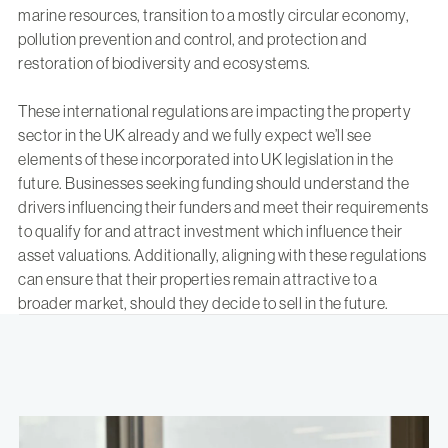
marine resources, transition to a mostly circular economy,
pollution prevention and control, and protection and
restoration of biodiversity and ecosystems.
These international regulations are impacting the property
sector in the UK already and we fully expect we’ll see
elements of these incorporated into UK legislation in the
future. Businesses seeking funding should understand the
drivers influencing their funders and meet their requirements
to qualify for and attract investment which influence their
asset valuations. Additionally, aligning with these regulations
can ensure that their properties remain attractive to a
broader market, should they decide to sell in the future.