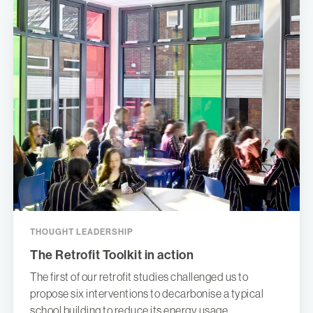
THOUGHT LEADERSHIP
The Retrofit Toolkit in action
The first of our retrofit studies challenged us to
propose six interventions to decarbonise a typical
school building to reduce its energy usage.