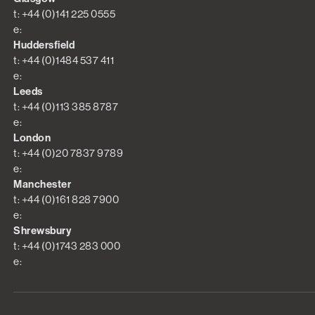
t: +44 (0)141 225 0555
e:
Huddersfield
t: +44 (0)1484 537 411
e:
Leeds
t: +44 (0)113 385 8787
e:
London
t: +44 (0)20 7837 9789
e:
Manchester
t: +44 (0)161 828 7900
e:
Shrewsbury
t: +44 (0)1743 283 000
e: