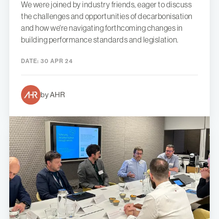
We were joined by industry friends, eager to discuss
the challenges and opportunities of decarbonisation
and how we're navigating forthcoming changes in
building performance standards and legislation.
DATE:
30 APR 24
by AHR