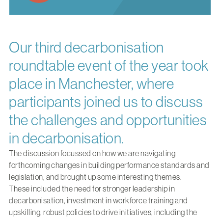
Our third decarbonisation
roundtable event of the year took
place in Manchester, where
participants joined us to discuss
the challenges and opportunities
in decarbonisation.
The discussion focussed on how we are navigating
forthcoming changes in building performance standards and
legislation, and brought up some interesting themes.
These included the need for stronger leadership in
decarbonisation, investment in workforce training and
upskilling, robust policies to drive initiatives, including the