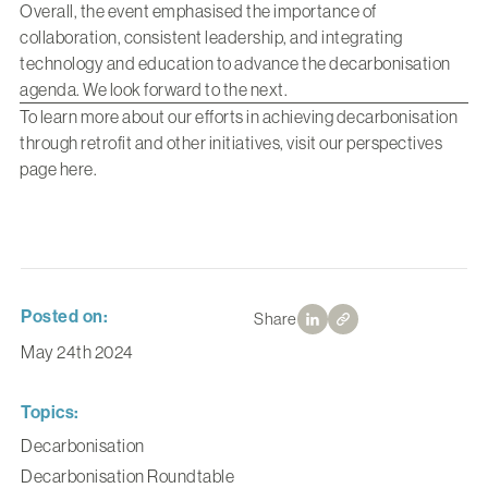
Overall, the event emphasised the importance of
collaboration, consistent leadership, and integrating
technology and education to advance the decarbonisation
agenda. We look forward to the next.
To learn more about our efforts in achieving decarbonisation
through retrofit and other initiatives, visit our perspectives
page
here
.
Posted on:
Share
May 24th 2024
Topics:
Decarbonisation
Decarbonisation Roundtable