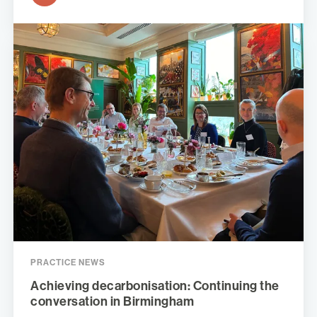
PRACTICE NEWS
Achieving decarbonisation: Continuing the
conversation in Birmingham