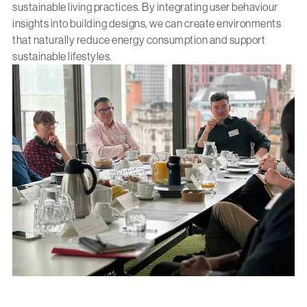
sustainable living practices. By integrating user behaviour
insights into building designs, we can create environments
that naturally reduce energy consumption and support
sustainable lifestyles.