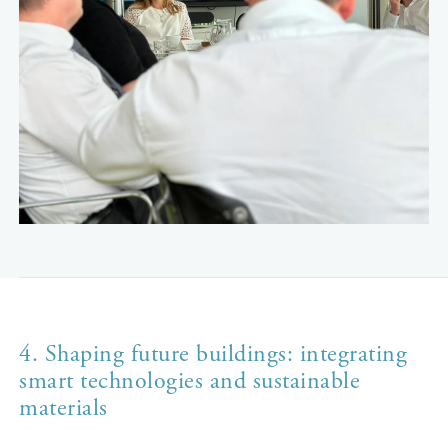
4. Shaping future buildings: integrating
smart technologies and sustainable
materials