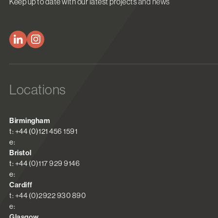
Keep up to date with our latest projects and news
Locations
Birmingham
t: +44 (0)121 456 1591
e:
Bristol
t: +44 (0)117 929 9146
e:
Cardiff
t: +44 (0)2922 930 890
e:
Glasgow