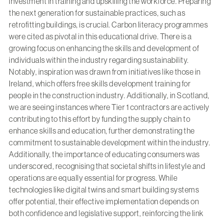
investment in training and upskilling the workforce. Preparing
the next generation for sustainable practices, such as
retrofitting buildings, is crucial. Carbon literacy programmes
were cited as pivotal in this educational drive. There is a
growing focus on enhancing the skills and development of
individuals within the industry regarding sustainability.
Notably, inspiration was drawn from initiatives like those in
Ireland, which offers free skills development training for
people in the construction industry. Additionally, in Scotland,
we are seeing instances where Tier 1 contractors are actively
contributing to this effort by funding the supply chain to
enhance skills and education, further demonstrating the
commitment to sustainable development within the industry.
Additionally, the importance of educating consumers was
underscored, recognising that societal shifts in lifestyle and
operations are equally essential for progress. While
technologies like digital twins and smart building systems
offer potential, their effective implementation depends on
both confidence and legislative support, reinforcing the link