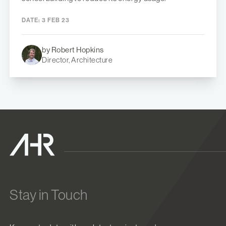
DATE:
3 FEB 23
by Robert Hopkins
Director, Architecture
Stay in Touch