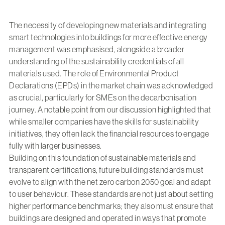
The necessity of developing new materials and integrating
smart technologies into buildings for more effective energy
management was emphasised, alongside a broader
understanding of the sustainability credentials of all
materials used. The role of Environmental Product
Declarations (EPDs) in the market chain was acknowledged
as crucial, particularly for SMEs on the decarbonisation
journey. A notable point from our discussion highlighted that
while smaller companies have the skills for sustainability
initiatives, they often lack the financial resources to engage
fully with larger businesses.
Building on this foundation of sustainable materials and
transparent certifications, future building standards must
evolve to align with the net zero carbon 2050 goal and adapt
to user behaviour. These standards are not just about setting
higher performance benchmarks; they also must ensure that
buildings are designed and operated in ways that promote