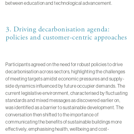
between education and technological advancement.
3. Driving decarbonisation agenda:
policies and customer-centric approaches
Participants agreed on the need for robust policies to drive
decarbonisation across sectors, highlighting the challenges
of meeting targets amidst economic pressures and supply-
side dynamics influenced by future occupier demands. The
current legislative environment, characterised by fluctuating
standards and mixed messages as discovered earlier on,
was identified as a barrier to sustainable development. The
conversation then shifted to the importance of
communicating the benefits of sustainable buildings more
effectively, emphasising health, wellbeing and cost-