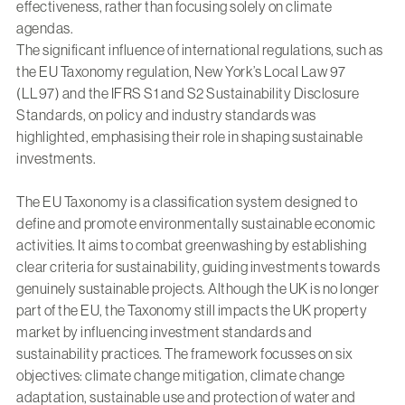
effectiveness, rather than focusing solely on climate
agendas.
The significant influence of international regulations, such as
the EU Taxonomy regulation, New York’s Local Law 97
(LL97) and the IFRS S1 and S2 Sustainability Disclosure
Standards, on policy and industry standards was
highlighted, emphasising their role in shaping sustainable
investments.
The EU Taxonomy is a classification system designed to
define and promote environmentally sustainable economic
activities. It aims to combat greenwashing by establishing
clear criteria for sustainability, guiding investments towards
genuinely sustainable projects. Although the UK is no longer
part of the EU, the Taxonomy still impacts the UK property
market by influencing investment standards and
sustainability practices. The framework focusses on six
objectives: climate change mitigation, climate change
adaptation, sustainable use and protection of water and