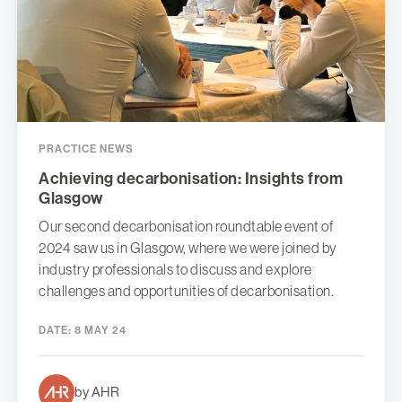
PRACTICE NEWS
Achieving decarbonisation: Insights from
Glasgow
Our second decarbonisation roundtable event of
2024 saw us in Glasgow, where we were joined by
industry professionals to discuss and explore
challenges and opportunities of decarbonisation.
DATE:
8 MAY 24
by AHR