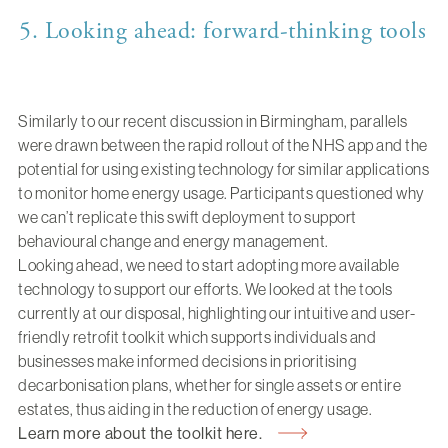
5. Looking ahead: forward-thinking tools
Similarly to our recent discussion in Birmingham, parallels
were drawn between the rapid rollout of the NHS app and the
potential for using existing technology for similar applications
to monitor home energy usage. Participants questioned why
we can’t replicate this swift deployment to support
behavioural change and energy management.
Looking ahead, we need to start adopting more available
technology to support our efforts. We looked at the tools
currently at our disposal, highlighting our intuitive and user-
friendly retrofit toolkit which supports individuals and
businesses make informed decisions in prioritising
decarbonisation plans, whether for single assets or entire
estates, thus aiding in the reduction of energy usage.
Learn more about the toolkit here.