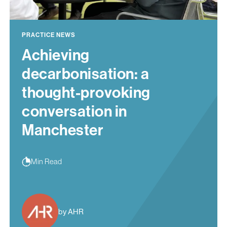
PRACTICE NEWS
Achieving
decarbonisation: a
thought-provoking
conversation in
Manchester
Min Read
by AHR