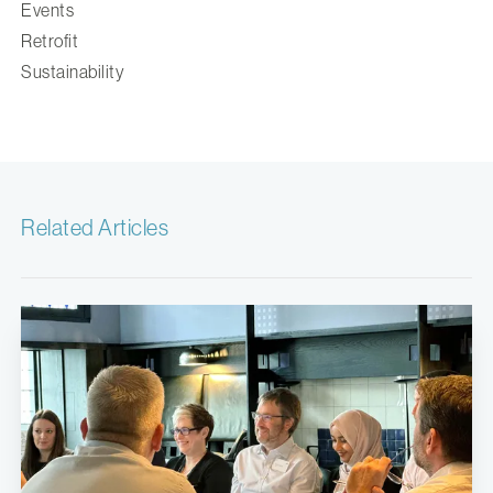
Events
Retrofit
Sustainability
Related Articles