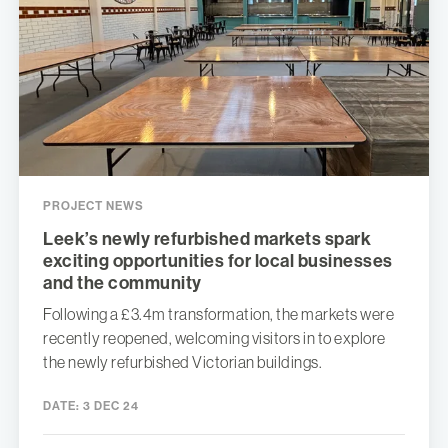
PROJECT NEWS
Leek’s newly refurbished markets spark
exciting opportunities for local businesses
and the community
Following a £3.4m transformation, the markets were
recently reopened, welcoming visitors in to explore
the newly refurbished Victorian buildings.
DATE:
3 DEC 24