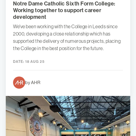
Notre Dame Catholic Sixth Form College:
Working together to support career
development
We've been working with the College in Leeds since
2000, developing a close relationship which has
supported the delivery of numerous projects, placing
the College in the best position for the future.
DATE:
18 AUG 25
by AHR