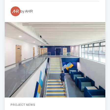
by AHR
PROJECT NEWS