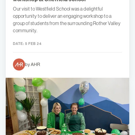
Our visit to Westfield School was a delightful
opportunity to deliver an engaging workshop to a
group of students from the surrounding Rother Valley
community.
DATE:
5 FEB 24
by AHR