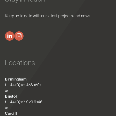
Keep up to date with our latest projects and news
Locations
Birmingham
t: +44 (0)121 456 1591
e:
Bristol
t: +44 (0)117 929 9146
e:
Cardiff