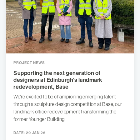
PROJECT NEWS
Supporting the next generation of
designers at Edinburgh's landmark
redevelopment, Base
We're excited to be championing emerging talent
through a sculpture design competition at Base, our
landmark office redevelopment transforming the
former Younger Building.
DATE:
29 JAN 26