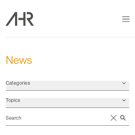
News
Categories
Topics