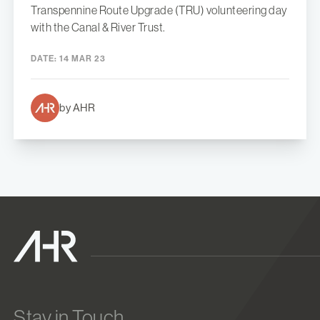
Transpennine Route Upgrade (TRU) volunteering day
with the Canal & River Trust.
DATE:
14 MAR 23
by AHR
Stay in Touch