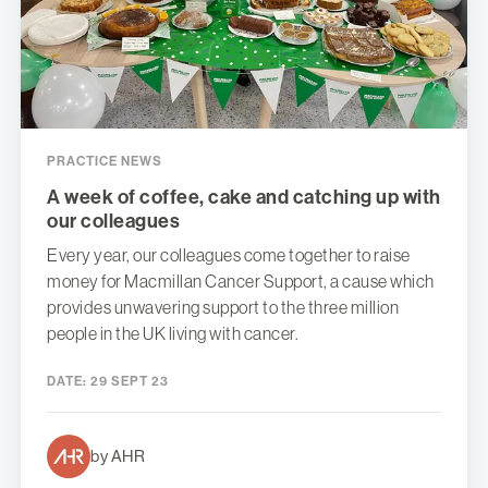
PRACTICE NEWS
A week of coffee, cake and catching up with
our colleagues
Every year, our colleagues come together to raise
money for Macmillan Cancer Support, a cause which
provides unwavering support to the three million
people in the UK living with cancer.
DATE:
29 SEPT 23
by AHR