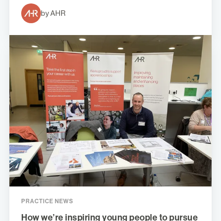
by AHR
PRACTICE NEWS
How we’re inspiring young people to pursue