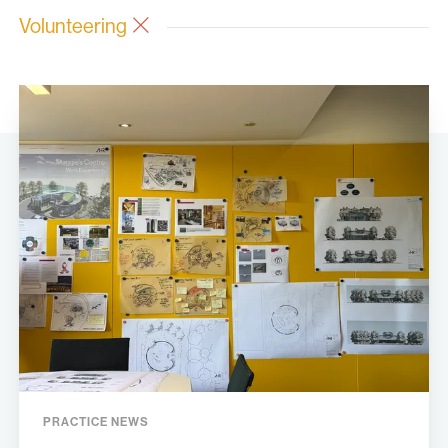
Volunteering
PRACTICE NEWS