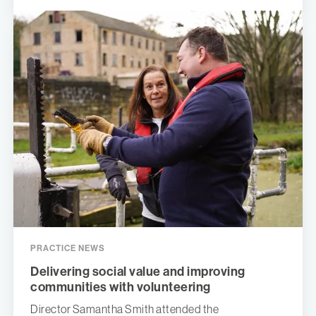
PRACTICE NEWS
Delivering social value and improving
communities with volunteering
Director Samantha Smith attended the