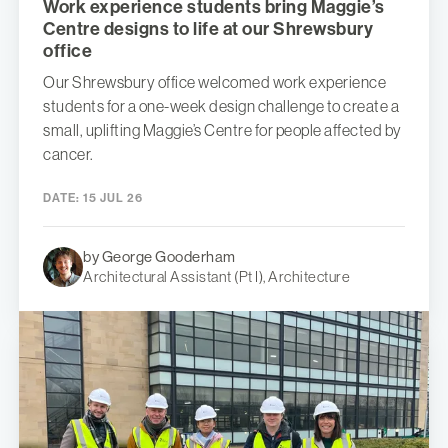
Work experience students bring Maggie’s
Centre designs to life at our Shrewsbury
office
Our Shrewsbury office welcomed work experience
students for a one-week design challenge to create a
small, uplifting Maggie’s Centre for people affected by
cancer.
DATE:
15 JUL 26
by George Gooderham
Architectural Assistant (Pt I), Architecture