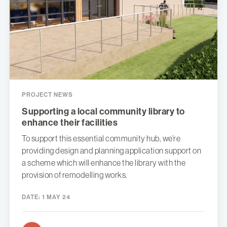
PROJECT NEWS
Supporting a local community library to
enhance their facilities
To support this essential community hub, we’re
providing design and planning application support on
a scheme which will enhance the library with the
provision of remodelling works.
DATE:
1 MAY 24