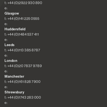
t: +44 (0)2922 930 890
e:
Glasgow
t: +44 (0)141 225 0555
e:
Huddersfield
t: +44 (0)1484 537 411
e:
Leeds
t: +44 (0)113 385 8787
e:
London
t: +44 (0)20 7837 9789
e:
Manchester
t: +44 (0)161 828 7900
e:
Shrewsbury
t: +44 (0)1743 283 000
e: