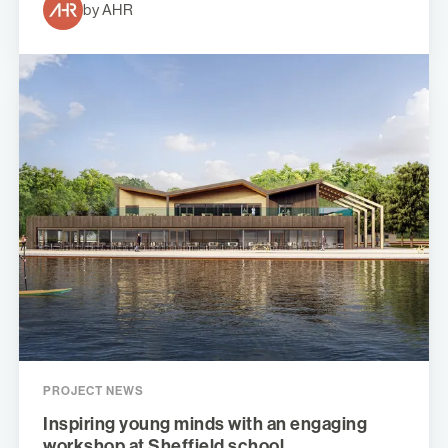
by AHR
PROJECT NEWS
Inspiring young minds with an engaging
workshop at Sheffield school