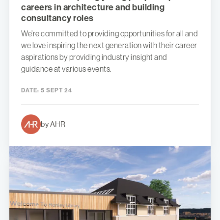
careers in architecture and building
consultancy roles
We’re committed to providing opportunities for all and
we love inspiring the next generation with their career
aspirations by providing industry insight and
guidance at various events.
DATE:
5 SEPT 24
by AHR