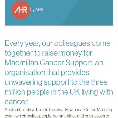
by AHR
Every year, our colleagues come
together to raise money for
Macmillan Cancer Support, an
organisation that provides
unwavering support to the three
million people in the UK living with
cancer.
September plays host to the charity’s annual Coffee Morning
event which invites people, communities and businesses to