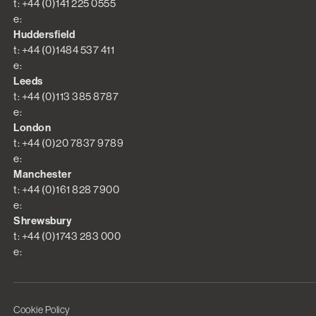
t: +44 (0)141 225 0555
e:
Huddersfield
t: +44 (0)1484 537 411
e:
Leeds
t: +44 (0)113 385 8787
e:
London
t: +44 (0)20 7837 9789
e:
Manchester
t: +44 (0)161 828 7900
e:
Shrewsbury
t: +44 (0)1743 283 000
e:
Cookie Policy