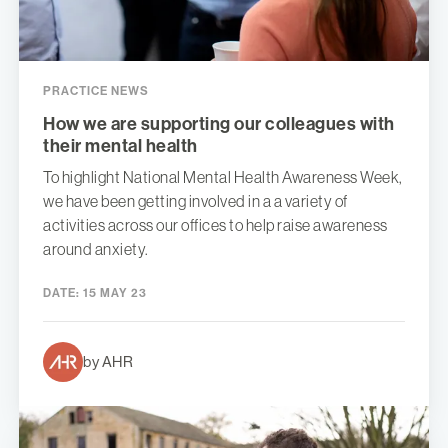
PRACTICE NEWS
How we are supporting our colleagues with
their mental health
To highlight National Mental Health Awareness Week,
we have been getting involved in a a variety of
activities across our offices to help raise awareness
around anxiety.
DATE:
15 MAY 23
by AHR