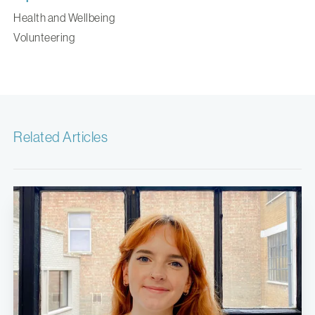
Health and Wellbeing
Volunteering
Related Articles