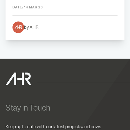
DATE:
14 MAR 23
by AHR
Stay in Touch
Keep up to date with our latest projects and news