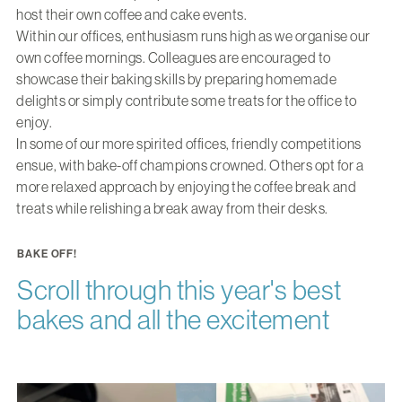
host their own coffee and cake events.
Within our offices, enthusiasm runs high as we organise our
own coffee mornings. Colleagues are encouraged to
showcase their baking skills by preparing homemade
delights or simply contribute some treats for the office to
enjoy.
In some of our more spirited offices, friendly competitions
ensue, with bake-off champions crowned. Others opt for a
more relaxed approach by enjoying the coffee break and
treats while relishing a break away from their desks.
BAKE OFF!
Scroll through this year's best
bakes and all the excitement