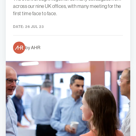
across our nine UK offices, with many meeting for the
first time face to face.
DATE:
26 JUL 23
by AHR