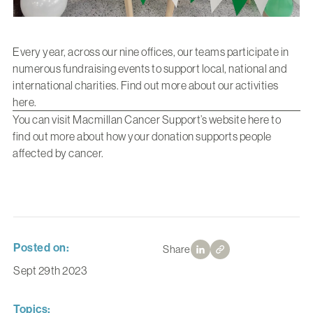
Every year, across our nine offices, our teams participate in
numerous fundraising events to support local, national and
international charities. Find out more about our activities
here
.
You can visit Macmillan Cancer Support’s website
here
to
find out more about how your donation supports people
affected by cancer.
Posted on:
Share
Sept 29th 2023
Topics: