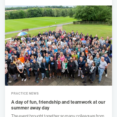
PRACTICE NEWS
A day of fun, friendship and teamwork at our
summer away day
The event brought together so many colleagues from