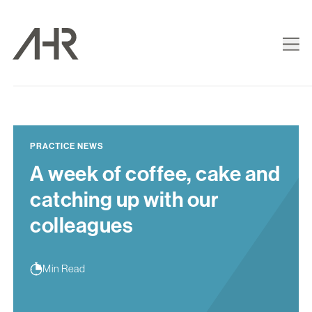
PRACTICE NEWS
A week of coffee, cake and
catching up with our
colleagues
Min Read