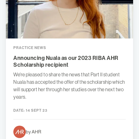
PRACTICE NEWS
Announcing Nuala as our 2023 RIBA AHR
Scholarship recipient
We're pleased to share the news that Part II student
Nuala has accepted the offer of the scholarship which
will support her through her studies over the next two
years.
DATE:
14 SEPT 23
by AHR