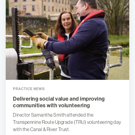
PRACTICE NEWS
Delivering social value and improving
communities with volunteering
Director Samantha Smith attended the
Transpennine Route Upgrade (TRU) volunteering day
with the Canal & River Trust.