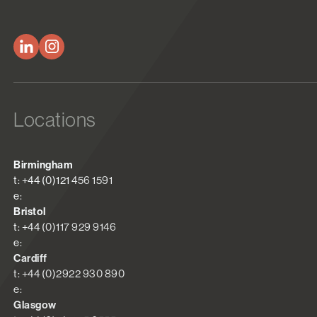
Locations
Birmingham
t: +44 (0)121 456 1591
e:
Bristol
t: +44 (0)117 929 9146
e:
Cardiff
t: +44 (0)2922 930 890
e:
Glasgow