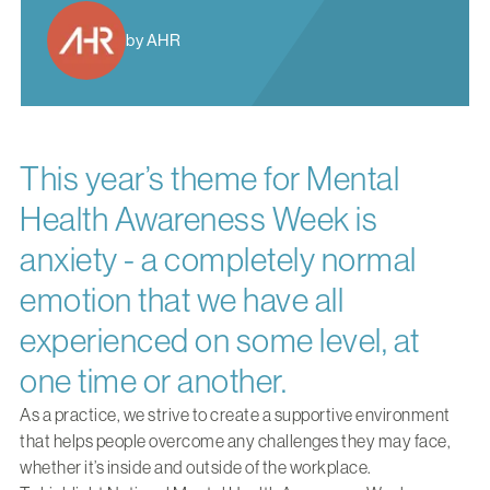
by AHR
This year’s theme for Mental
Health Awareness Week is
anxiety - a completely normal
emotion that we have all
experienced on some level, at
one time or another.
As a practice, we strive to create a supportive environment
that helps people overcome any challenges they may face,
whether it’s inside and outside of the workplace.