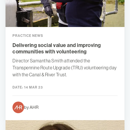
PRACTICE NEWS
Delivering social value and improving
communities with volunteering
Director Samantha Smith attended the
Transpennine Route Upgrade (TRU) volunteering day
with the Canal & River Trust.
DATE:
14 MAR 23
by AHR