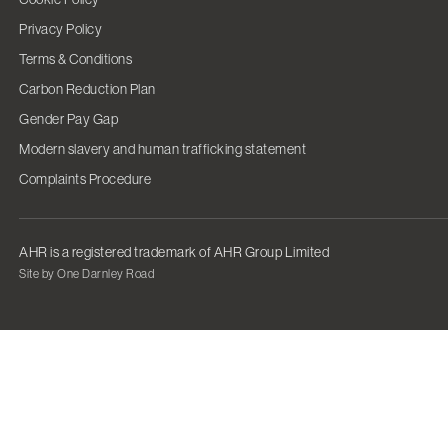
Privacy Policy
Terms & Conditions
Carbon Reduction Plan
Gender Pay Gap
Modern slavery and human trafficking statement
Complaints Procedure
AHR is a registered trademark of AHR Group Limited
Site by One Darnley Road