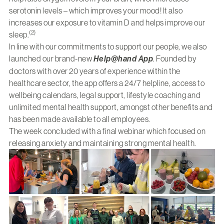
serotonin levels – which improves your mood! It also
increases our exposure to vitamin D and helps improve our
(2)
sleep.
In line with our commitments to support our people, we also
launched our brand-new
Help@hand App
. Founded by
doctors with over 20 years of experience within the
healthcare sector, the app offers a 24/7 helpline, access to
wellbeing calendars, legal support, lifestyle coaching and
unlimited mental health support, amongst other benefits and
has been made available to all employees.
The week concluded with a final webinar which focused on
releasing anxiety and maintaining strong mental health.