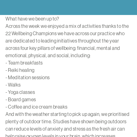
What have we been up to?
Across the week we enjoyed a mix of activities thanks to the
22 Wellbeing Champions we have across our practice who
are dedicated to leading initiatives throughout the year
across four key pillars of wellbeing: financial, mental and
emotional, physical, and social, including:
- Team breakfasts
- Reiki healing
- Meditation sessions
- Walks
- Yoga classes
- Board games
- Coffee and ice cream breaks
And with the weather starting to pick up again, we prioritised
plenty of outdoor time. Studies have shown being outdoors
can reduce levels of anxiety and stress as the fresh air can
help raise oxygen levels in your brain, which increases