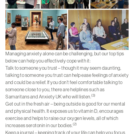
Managing anxiety alone can be challenging, but our top tips
below can help you effectively cope with it:
Talk to someone you trust – though it may seem daunting,
talking to someone you trust can help ease feelings of anxiety
and could be a relief. If you don’t feel comfortable talking to
someone close to you, there are helplines such as
(3)
Samaritans and Anxiety UK who will listen.
Get out in the fresh air – being outside is good for our mental
and physical health. It exposes us to vitamin D, encourages
exercise and helps to raise our oxygen levels, all of which
(2)
increases serotonin in our bodies.
Keep a journal – keeping track of your life can help you focus