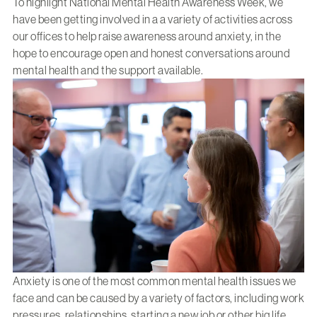
To highlight National Mental Health Awareness Week, we
have been getting involved in a a variety of activities across
our offices to help raise awareness around anxiety, in the
hope to encourage open and honest conversations around
mental health and the support available.
Anxiety is one of the most common mental health issues we
face and can be caused by a variety of factors, including work
pressures, relationships, starting a new job or other big life