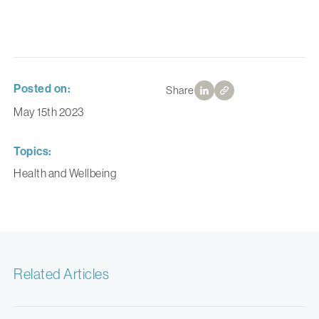
Posted on:
Share
May 15th 2023
Topics:
Health and Wellbeing
Related Articles