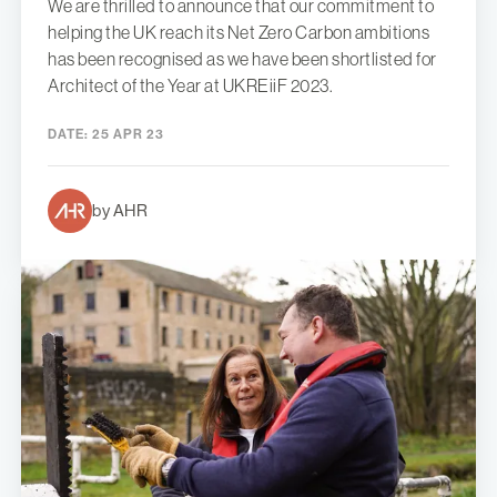
We are thrilled to announce that our commitment to
helping the UK reach its Net Zero Carbon ambitions
has been recognised as we have been shortlisted for
Architect of the Year at UKREiiF 2023.
DATE:
25 APR 23
by AHR