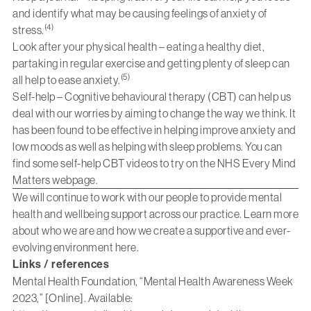
and identify what may be causing feelings of anxiety of
(4)
stress.
Look after your physical health – eating a healthy diet,
partaking in regular exercise and getting plenty of sleep can
(5)
all help to ease anxiety.
Self-help – Cognitive behavioural therapy (CBT) can help us
deal with our worries by aiming to change the way we think. It
has been found to be effective in helping improve anxiety and
low moods as well as helping with sleep problems. You can
find some self-help CBT videos to try on the NHS Every Mind
Matters webpage.
We will continue to work with our people to provide mental
health and wellbeing support across our practice. Learn more
about who we are and how we create a supportive and ever-
evolving environment
here
.
Links / references
Mental Health Foundation, “Mental Health Awareness Week
2023,” [Online]. Available: