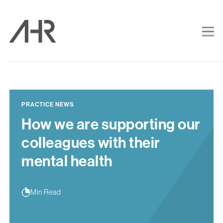
PRACTICE NEWS
How we are supporting our
colleagues with their
mental health
Min Read