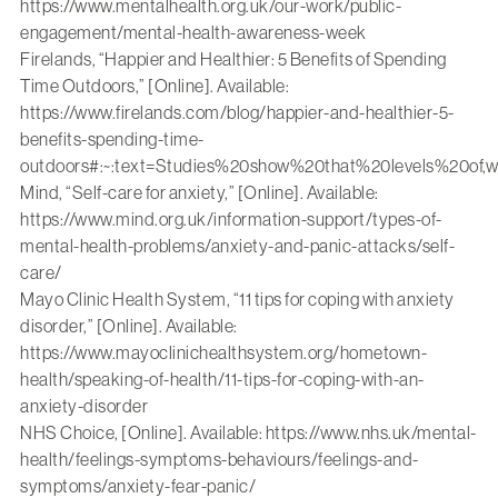
https://www.mentalhealth.org.uk/our-work/public-
engagement/mental-health-awareness-week
Firelands, “Happier and Healthier: 5 Benefits of Spending
Time Outdoors,” [Online]. Available:
https://www.firelands.com/blog/happier-and-healthier-5-
benefits-spending-time-
outdoors#:~:text=Studies%20show%20that%20levels%20o
Mind, “Self-care for anxiety,” [Online]. Available:
https://www.mind.org.uk/information-support/types-of-
mental-health-problems/anxiety-and-panic-attacks/self-
care/
Mayo Clinic Health System, “11 tips for coping with anxiety
disorder,” [Online]. Available:
https://www.mayoclinichealthsystem.org/hometown-
health/speaking-of-health/11-tips-for-coping-with-an-
anxiety-disorder
NHS Choice, [Online]. Available:
https://www.nhs.uk/mental-
health/feelings-symptoms-behaviours/feelings-and-
symptoms/anxiety-fear-panic/