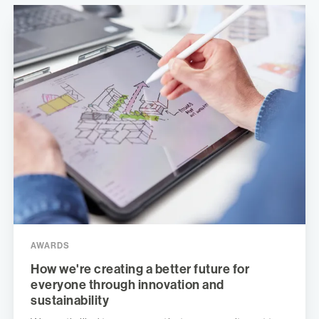
AWARDS
How we're creating a better future for
everyone through innovation and
sustainability