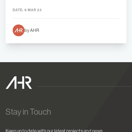
DATE:
6 MAR 23
by AHR
Stay in Touch
Keep up to date with our latest projects and news