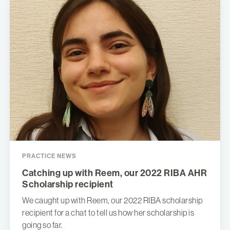
PRACTICE NEWS
Catching up with Reem, our 2022 RIBA AHR
Scholarship recipient
We caught up with Reem, our 2022 RIBA scholarship
recipient for a chat to tell us how her scholarship is
going so far.