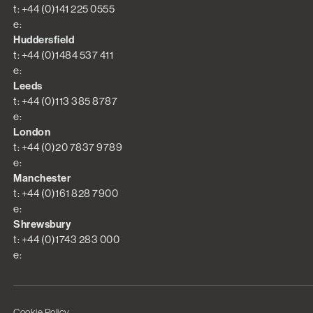
t: +44 (0)141 225 0555
e:
Huddersfield
t: +44 (0)1484 537 411
e:
Leeds
t: +44 (0)113 385 8787
e:
London
t: +44 (0)20 7837 9789
e:
Manchester
t: +44 (0)161 828 7900
e:
Shrewsbury
t: +44 (0)1743 283 000
e:
Cookie Policy