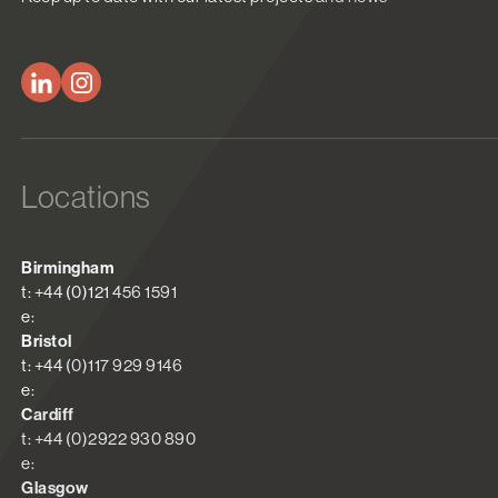
Locations
Birmingham
t: +44 (0)121 456 1591
e:
Bristol
t: +44 (0)117 929 9146
e:
Cardiff
t: +44 (0)2922 930 890
e:
Glasgow