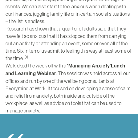
events. We can also start to feel anxious when dealing with
our finances, juggling family life or in certain social situations
– the list is endless.
Research has shown that a quarter of adults said that they
have felt so anxious that it has stopped them from carrying
out an activity or attending an event, some or even all of the
time. Six in ten of us admit to feeling this way at least some of
(1)
the time.
We kicked the week off with a
‘Managing Anxiety’
Lunch
and Learning Webinar
. The session was held across all our
offices and run by one of the wellbeing consultants at
Everymind at Work. It focused on developing a sense of calm
and relief from anxiety, both inside and outside of the
workplace, as well as advice on tools that can be used to
manage anxiety.