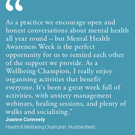
As a practice we encourage open and
honest conversations about mental health
all year round – but Mental Health
Awareness Week is the perfect
opportunity for us to remind each other
of the support we provide. As a
Wellbeing Champion, I really enjoy
organising activities that benefit
everyone. It's been a great week full of
activities, with anxiety management
webinars, healing sessions, and plenty of
walks and socialising."
Joanne Conneely
Health & Wellbeing Champion, Huddersfield