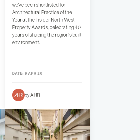
we've been shortlisted for
Architectural Practice of the
Year at the Insider North West
Property Awards, celebrating 40
years of shaping the region's built
environment.
DATE:
9 APR 26
by AHR