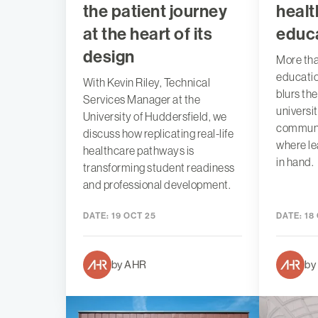
the patient journey
healt
at the heart of its
educ
design
More tha
education
With Kevin Riley, Technical
blurs th
Services Manager at the
universi
University of Huddersfield, we
communit
discuss how replicating real-life
where le
healthcare pathways is
in hand.
transforming student readiness
and professional development.
DATE:
19 OCT 25
DATE:
18
by AHR
by