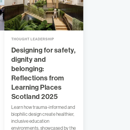
THOUGHT LEADERSHIP
Designing for safety,
dignity and
belonging:
Reflections from
Learning Places
Scotland 2025
Learn how trauma-informed and
biophilic design create healthier,
inclusive education
environments, showcased by the