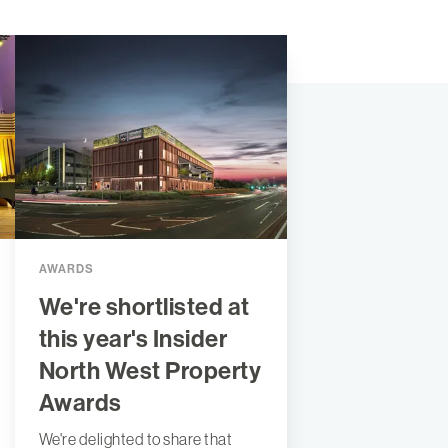
AWARDS
We're shortlisted at
this year's Insider
North West Property
Awards
We're delighted to share that