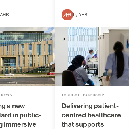
 AHR
by AHR
T NEWS
THOUGHT LEADERSHIP
ng a new
Delivering patient-
ard in public-
centred healthcare
g immersive
that supports