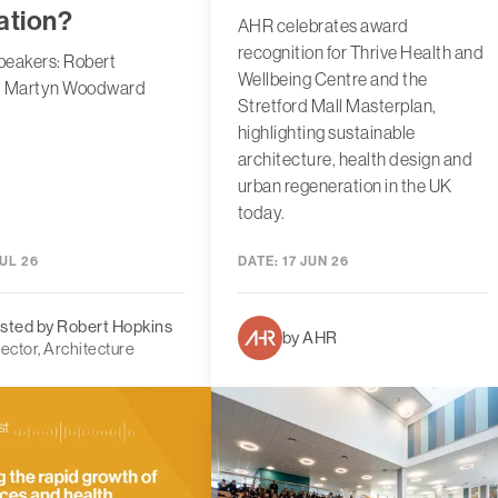
ation?
AHR celebrates award
recognition for Thrive Health and
peakers: Robert
Wellbeing Centre and the
, Martyn Woodward
Stretford Mall Masterplan,
highlighting sustainable
architecture, health design and
urban regeneration in the UK
today.
UL 26
DATE:
17 JUN 26
sted by Robert Hopkins
by AHR
rector, Architecture