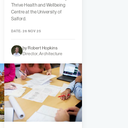
Thrive Health and Wellbeing
Centre at the University of
Salford.
DATE:
26 NOV 25
by Robert Hopkins
Director, Architecture