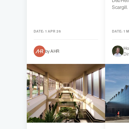
Deb Het
Scargill.
DATE:
1 APR 26
DATE:
1 
Ho
by AHR
Di