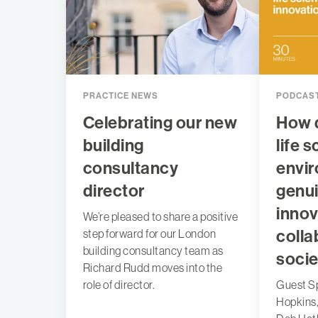
PRACTICE NEWS
PODCAS
Celebrating our new
How 
building
life 
consultancy
envir
director
genui
innov
We’re pleased to share a positive
colla
step forward for our London
building consultancy team as
socie
Richard Rudd moves into the
role of director.
Guest S
Hopkins