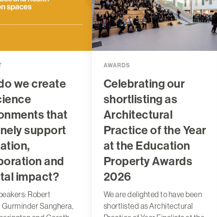
T
AWARDS
do we create
Celebrating our
science
shortlisting as
onments that
Architectural
nely support
Practice of the Year
ation,
at the Education
boration and
Property Awards
tal impact?
2026
peakers: Robert
We are delighted to have been
, Gurminder Sanghera,
shortlisted as Architectural