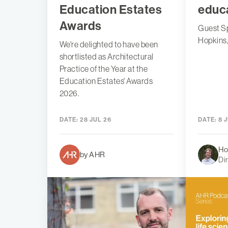
Education Estates
educ
Awards
Guest S
Hopkins
We're delighted to have been
shortlisted as Architectural
Practice of the Year at the
Education Estates' Awards
2026.
DATE:
28 JUL 26
DATE:
8 J
Ho
by AHR
Di