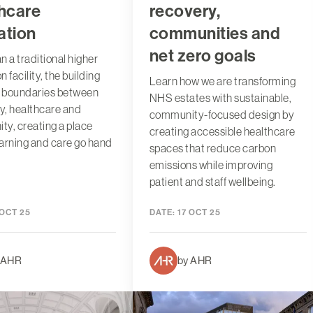
hcare
recovery,
ation
communities and
net zero goals
n a traditional higher
 facility, the building
Learn how we are transforming
e boundaries between
NHS estates with sustainable,
ty, healthcare and
community-focused design by
y, creating a place
creating accessible healthcare
arning and care go hand
spaces that reduce carbon
emissions while improving
patient and staff wellbeing.
 OCT 25
DATE:
17 OCT 25
 AHR
by AHR