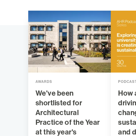
AWARDS
PODCAS
We've been
How 
shortlisted for
drivi
Architectural
chan
Practice of the Year
sustai
at this year's
and 