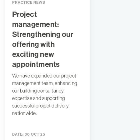
PRACTICE NEWS
Project
management:
Strengthening our
offering with
exciting new
appointments
We have expanded our project
management team, enhancing
our building consultancy
expertise and supporting
successful project delivery
nationwide.
DATE:
30 OCT 25