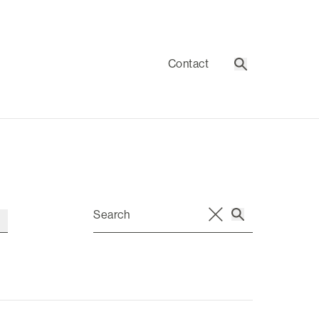
Contact
Search