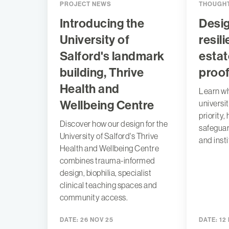
PROJECT NEWS
THOUGHT
Introducing the
Desig
University of
resil
Salford's landmark
estat
building, Thrive
proo
Health and
Learn wh
Wellbeing Centre
universit
priority,
Discover how our design for the
safeguar
University of Salford's Thrive
and insti
Health and Wellbeing Centre
combines trauma-informed
design, biophilia, specialist
clinical teaching spaces and
community access.
DATE:
26 NOV 25
DATE:
12