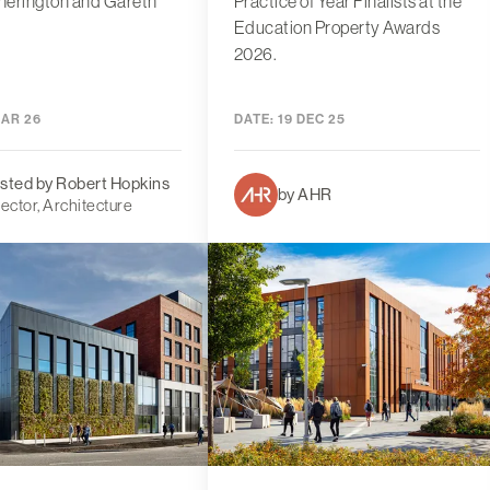
herington and Gareth
Practice of Year Finalists at the
Education Property Awards
2026.
MAR 26
DATE:
19 DEC 25
sted by Robert Hopkins
by AHR
rector, Architecture