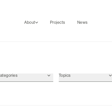
About
Projects
News
ategories
Topics