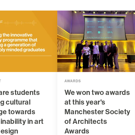
T
AWARDS
are students
We won two awards
ng cultural
at this year's
ge towards
Manchester Society
nability in art
of Architects
design
Awards