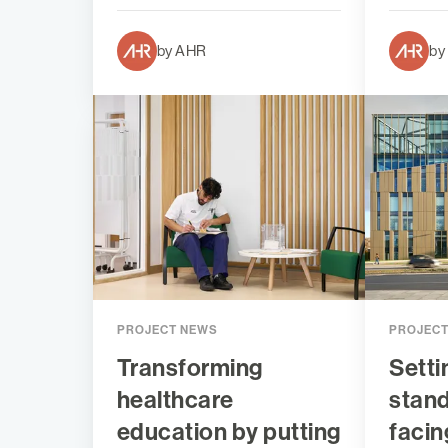
by AHR
by
PROJECT NEWS
PROJEC
Transforming
Setti
healthcare
stand
education by putting
facin