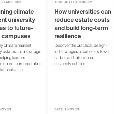
 LEADERSHIP
THOUGHT LEADERSHIP
ning climate
How universities can
ient university
reduce estate costs
es to future-
and build long-term
f campuses
resilience
y climate resilient
Discover the practical, design-
y estates are a strategic
led strategies to cut costs, lower
 helping leaders
carbon and future-proof
d operations, reputation
university estates.
tutional value.
 NOV 25
DATE:
2 NOV 25