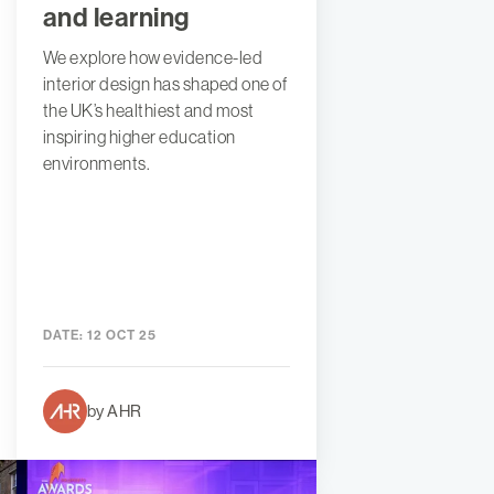
and learning
We explore how evidence-led
interior design has shaped one of
the UK’s healthiest and most
inspiring higher education
environments.
DATE:
12 OCT 25
by AHR