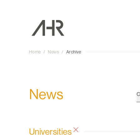
Home
/
News
/
Archive
News
C
Universities