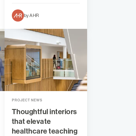
by AHR
PROJECT NEWS
Thoughtful interiors
that elevate
healthcare teaching