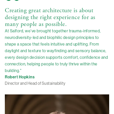
Creating great architecture is about
designing the right experience for as
many people as possible.
At Salford, we’ve brought together trauma-informed,
neurodiversity-led and biophilic design principles to
shape a space that feels intuitive and uplifting. From
daylight and texture to wayfinding and sensory balance,
every design decision supports comfort, confidence and
connection, helping people to truly thrive within the
building."
Robert Hopkins
Director and Head of Sustainability