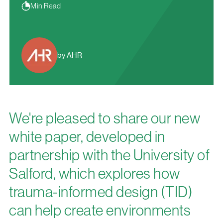
Min Read
by AHR
We're pleased to share our new
white paper, developed in
partnership with the University of
Salford, which explores how
trauma-informed design (TID)
can help create environments