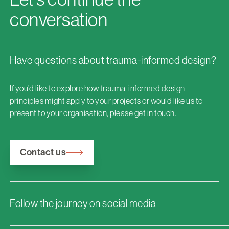
conversation
Have questions about trauma-informed design?
If you’d like to explore how trauma-informed design
principles might apply to your projects or would like us to
present to your organisation, please get in touch.
Contact us
Follow the journey on social media