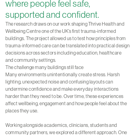
where people feel safe,
supported and confident.
The research draws on our work shaping
Thrive Health and
Wellbeing Centre
one of the UK’s first trauma-informed
buildings. The project allowed us to test how principles from
trauma-informed care can be translated into practical design
decisions across sectors including education, healthcare
and community settings.
The challenge many buildings still face
Many environments unintentionally create stress. Harsh
lighting, unexpected noise and confusing layouts can
undermine confidence and make everyday interactions
harder than they need to be. Over time, these experiences
affect wellbeing, engagement and how people feel about the
places they use.
Working alongside academics, clinicians, students and
community partners, we explored a different approach. One