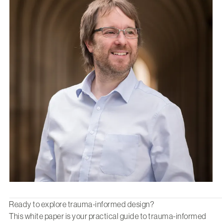
Ready to explore trauma-informed design?
This white paper is your practical guide to trauma-informed