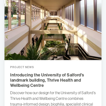
PROJECT NEWS
Introducing the University of Salford's
landmark building, Thrive Health and
Wellbeing Centre
Discover how our design for the University of Salford's
Thrive Health and Wellbeing Centre combines
trauma-informed design, biophilia, specialist clinical