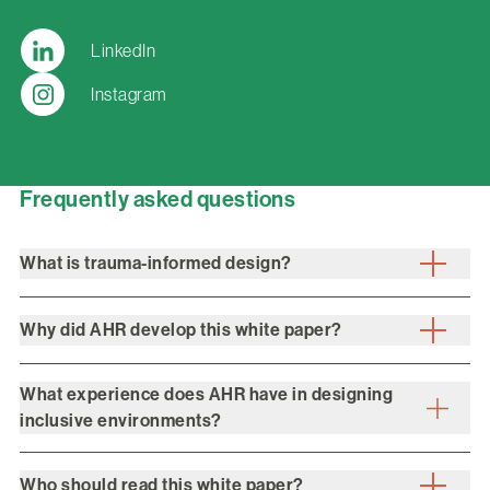
LinkedIn
Instagram
Frequently asked questions
What is trauma-informed design?
Why did AHR develop this white paper?
What experience does AHR have in designing
inclusive environments?
Who should read this white paper?