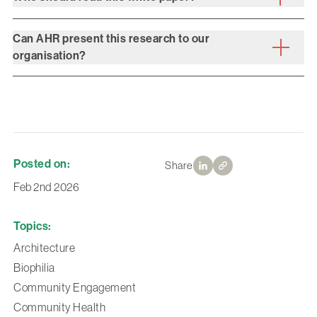
Can AHR present this research to our
organisation?
Posted on:
Share
Feb 2nd 2026
Topics:
Architecture
Biophilia
Community Engagement
Community Health