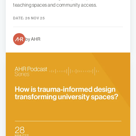
teaching spaces and community access.
DATE:
26 NOV 25
by AHR