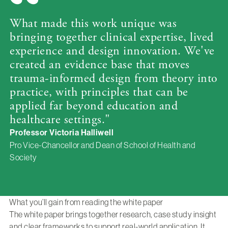
What made this work unique was
bringing together clinical expertise, lived
experience and design innovation. We've
created an evidence base that moves
trauma-informed design from theory into
practice, with principles that can be
applied far beyond education and
healthcare settings."
Professor Victoria Halliwell
Pro Vice-Chancellor and Dean of School of Health and
Society
What you’ll gain from reading the white paper
The white paper brings together research, case study insight
and clear frameworks to support real-world application. It