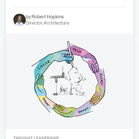
by Robert Hopkins
Director, Architecture
THOUGHT LEADERSHIP