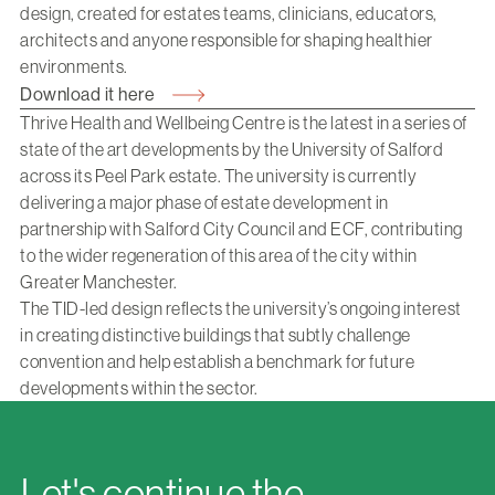
design, created for estates teams, clinicians, educators,
architects and anyone responsible for shaping healthier
environments.
Download it here
Thrive Health and Wellbeing Centre is the latest in a series of
state of the art developments by the University of Salford
across its Peel Park estate. The university is currently
delivering a major phase of estate development in
partnership with Salford City Council and ECF, contributing
to the wider regeneration of this area of the city within
Greater Manchester.
The TID-led design reflects the university’s ongoing interest
in creating distinctive buildings that subtly challenge
convention and help establish a benchmark for future
developments within the sector.
Let's continue the