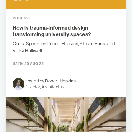
PODCAST
How is trauma-informed design
transforming university spaces?
Guest Speakers: Robert Hopkins, Stefan Harris and
Vicky Halliwell.
DATE:
29 AUG 25
Hosted by Robert Hopkins
Director, Architecture