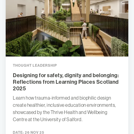
THOUGHT LEADERSHIP
Designing for safety, dignity and belonging:
Reflections from Learning Places Scotland
2025
Learn how trauma-informed and biophilic design
create healthier, inclusive education environments,
showcased by the Thrive Health and Wellbeing
Centre at the University of Salford.
DATE:
26 NOV 25