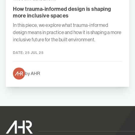
How trauma-informed design is shaping
more inclusive spaces
In this piece, we explore what trauma-informed
design means in practice and how it is shaping a more
inclusive future for the built environment.
DATE:
25 JUL 25
by AHR