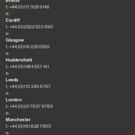
Bristol
t: +44 (0)117 929 9146
e:
Cardiff
t: +44 (0)2922 930 890
e:
Glasgow
t: +44 (0)141 225 0555
e:
Huddersfield
t: +44 (0)1484 537 411
e:
Leeds
t: +44 (0)113 385 8787
e:
London
t: +44 (0)20 7837 9789
e:
Manchester
t: +44 (0)161 828 7900
e: