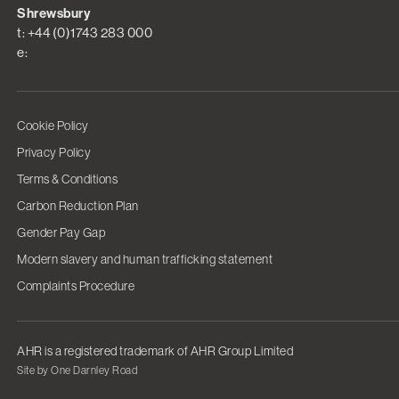
Shrewsbury
t: +44 (0)1743 283 000
e:
Cookie Policy
Privacy Policy
Terms & Conditions
Carbon Reduction Plan
Gender Pay Gap
Modern slavery and human trafficking statement
Complaints Procedure
AHR is a registered trademark of AHR Group Limited
Site by One Darnley Road