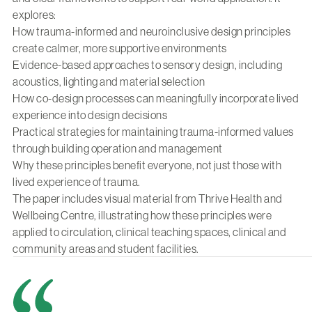
explores:
How trauma-informed and neuroinclusive design principles
create calmer, more supportive environments
Evidence-based approaches to sensory design, including
acoustics, lighting and material selection
How co-design processes can meaningfully incorporate lived
experience into design decisions
Practical strategies for maintaining trauma-informed values
through building operation and management
Why these principles benefit everyone, not just those with
lived experience of trauma.
The paper includes visual material from Thrive Health and
Wellbeing Centre, illustrating how these principles were
applied to circulation, clinical teaching spaces, clinical and
community areas and student facilities.