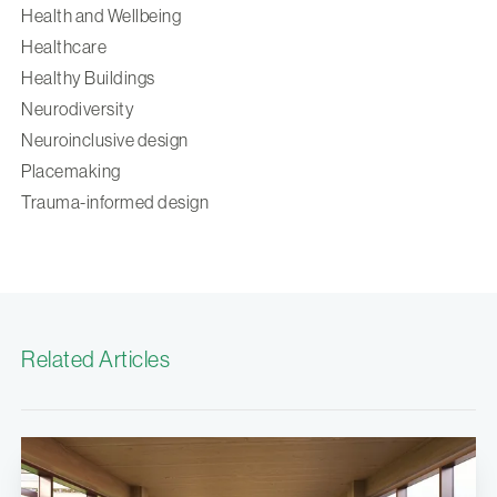
Health and Wellbeing
Healthcare
Healthy Buildings
Neurodiversity
Neuroinclusive design
Placemaking
Trauma-informed design
Related Articles