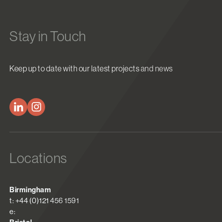
Stay in Touch
Keep up to date with our latest projects and news
Locations
Birmingham
t: +44 (0)121 456 1591
e: