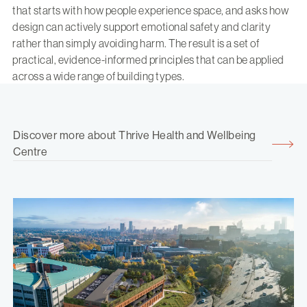
that starts with how people experience space, and asks how
design can actively support emotional safety and clarity
rather than simply avoiding harm. The result is a set of
practical, evidence-informed principles that can be applied
across a wide range of building types.
Discover more about Thrive Health and Wellbeing
Centre