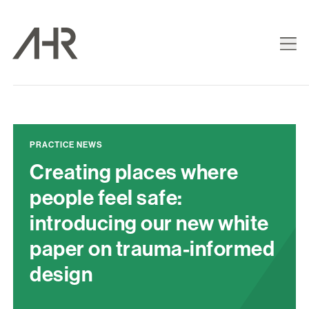
PRACTICE NEWS
Creating places where
people feel safe:
introducing our new white
paper on trauma-informed
design