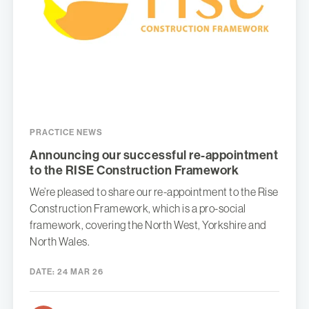
PRACTICE NEWS
Announcing our successful re-appointment
to the RISE Construction Framework
We’re pleased to share our re-appointment to the Rise
Construction Framework, which is a pro-social
framework, covering the North West, Yorkshire and
North Wales.
DATE:
24 MAR 26