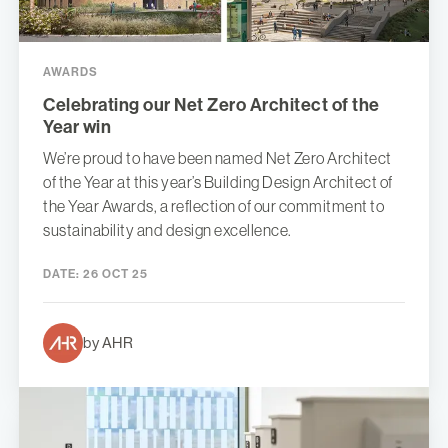
AWARDS
Celebrating our Net Zero Architect of the
Year win
We’re proud to have been named Net Zero Architect
of the Year at this year’s Building Design Architect of
the Year Awards, a reflection of our commitment to
sustainability and design excellence.
DATE:
26 OCT 25
by AHR