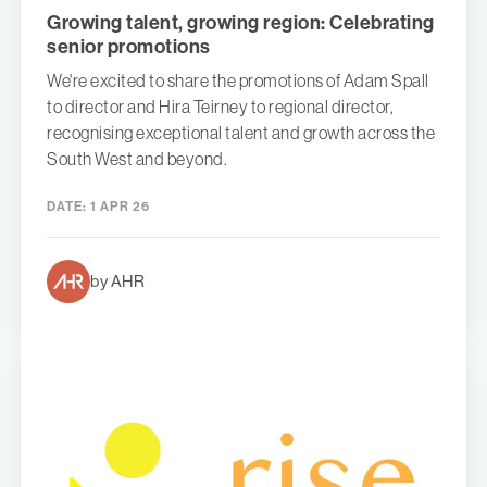
Growing talent, growing region: Celebrating
senior promotions
We're excited to share the promotions of Adam Spall
to director and Hira Teirney to regional director,
recognising exceptional talent and growth across the
South West and beyond.
DATE:
1 APR 26
by AHR