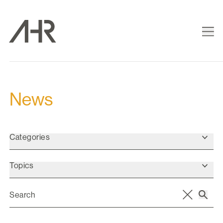
News
Categories
Topics