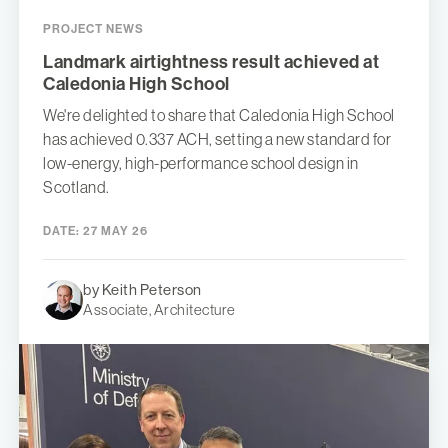
PROJECT NEWS
Landmark airtightness result achieved at
Caledonia High School
We're delighted to share that Caledonia High School
has achieved 0.337 ACH, setting a new standard for
low-energy, high-performance school design in
Scotland.
DATE:
27 MAY 26
by Keith Peterson
Associate, Architecture