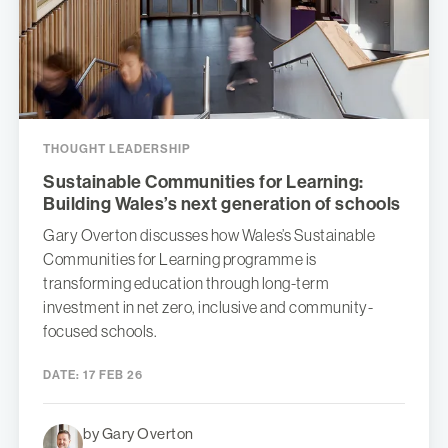
THOUGHT LEADERSHIP
Sustainable Communities for Learning:
Building Wales’s next generation of schools
Gary Overton discusses how Wales’s Sustainable
Communities for Learning programme is
transforming education through long-term
investment in net zero, inclusive and community-
focused schools.
DATE:
17 FEB 26
by Gary Overton