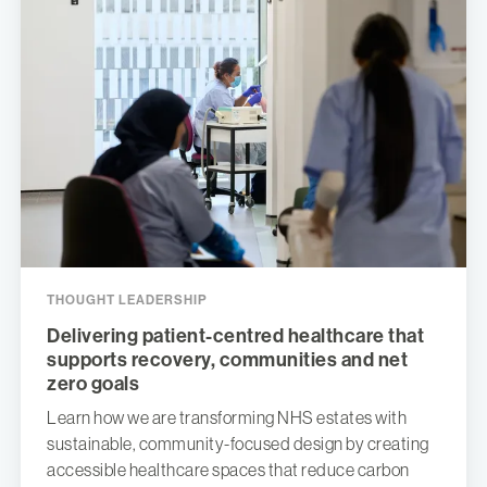
THOUGHT LEADERSHIP
Delivering patient-centred healthcare that
supports recovery, communities and net
zero goals
Learn how we are transforming NHS estates with
sustainable, community-focused design by creating
accessible healthcare spaces that reduce carbon