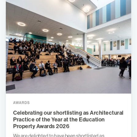
AWARDS
Celebrating our shortlisting as Architectural
Practice of the Year at the Education
Property Awards 2026
We are delighted to have been shortlisted as