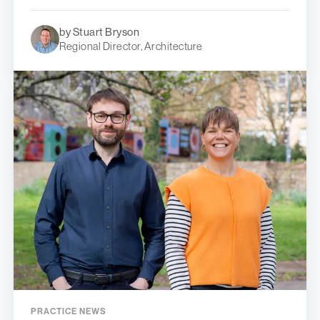
by Stuart Bryson
Regional Director, Architecture
PRACTICE NEWS