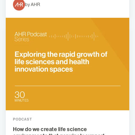
by AHR
PODCAST
How do we create life science