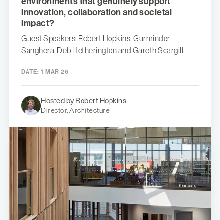
environments that genuinely support
innovation, collaboration and societal
impact?
Guest Speakers: Robert Hopkins, Gurminder
Sanghera, Deb Hetherington and Gareth Scargill.
DATE:
1 MAR 26
Hosted by Robert Hopkins
Director, Architecture