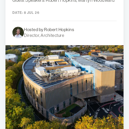
DATE:
8 JUL 26
Hosted by Robert Hopkins
Director, Architecture