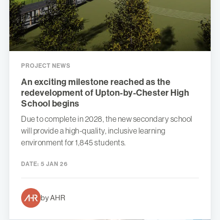
PROJECT NEWS
An exciting milestone reached as the
redevelopment of Upton-by-Chester High
School begins
Due to complete in 2028, the new secondary school
will provide a high-quality, inclusive learning
environment for 1,845 students.
DATE:
5 JAN 26
by AHR