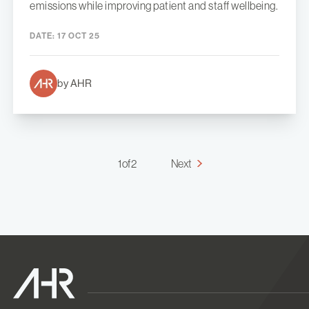
emissions while improving patient and staff wellbeing.
DATE:
17 OCT 25
by AHR
1 of 2
Next