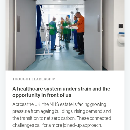
THOUGHT LEADERSHIP
A healthcare system under strain and the
opportunity in front of us
Across the UK, the NHS estate is facing growing
pressure from ageing buildings, rising demand and
the transition to net zero carbon. These connected
challenges call for a more joined-up approach.