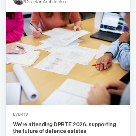
Director, Architecture
EVENTS
We're attending DPRTE 2026, supporting
the future of defence estates