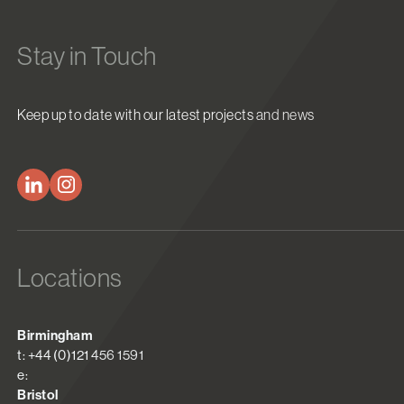
Stay in Touch
Keep up to date with our latest projects and news
Locations
Birmingham
t: +44 (0)121 456 1591
e:
Bristol