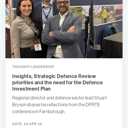
THOUGHT LEADERSHIP
Insights, Strategic Defence Review
priorities and the need for the Defence
Investment Plan
Regional director and defence sector lead Stuart
Bryson shares his reflections from the DPRTE
conference in Farnborough.
DATE:
29 APR 26