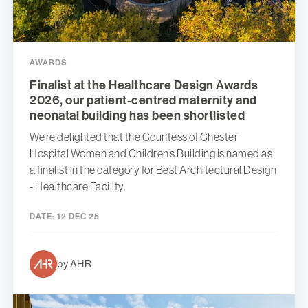
AWARDS
Finalist at the Healthcare Design Awards
2026, our patient-centred maternity and
neonatal building has been shortlisted
We’re delighted that the Countess of Chester
Hospital Women and Children’s Building is named as
a finalist in the category for Best Architectural Design
- Healthcare Facility.
DATE:
12 DEC 25
by AHR