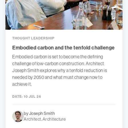
THOUGHT LEADERSHIP
Embodied carbon and the tenfold challenge
Embodied carbon is set to become the defining
challenge of low-carbon construction. Architect
Joseph Smith explores why a tenfold reduction is
needed by 2050 and what must change now to
achieve it.
DATE:
10 JUL 26
by Joseph Smith
Architect, Architecture