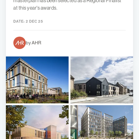
masterplan has been selected as a Regional Finalist
at this year's awards.
DATE:
2 DEC 25
by AHR