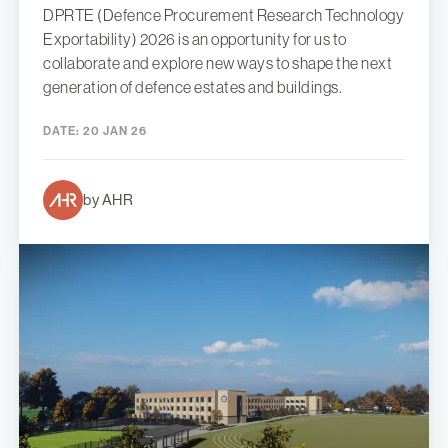
DPRTE (Defence Procurement Research Technology
Exportability) 2026 is an opportunity for us to
collaborate and explore new ways to shape the next
generation of defence estates and buildings.
DATE:
20 JAN 26
by AHR