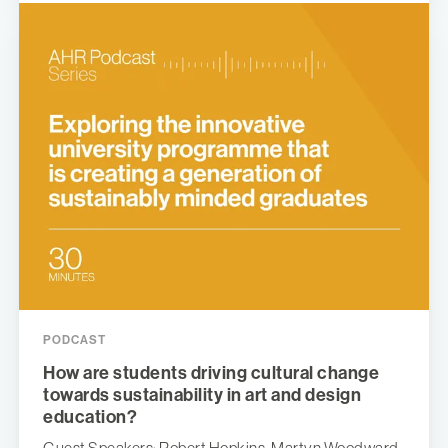
PODCAST
How are students driving cultural change
towards sustainability in art and design
education?
Guest Speakers: Robert Hopkins, Martyn Woodward