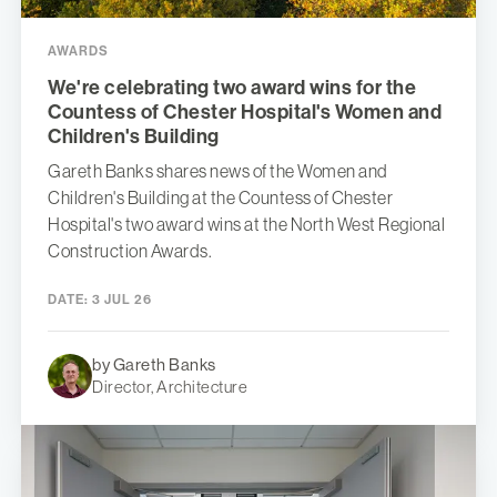
AWARDS
We're celebrating two award wins for the
Countess of Chester Hospital's Women and
Children's Building
Gareth Banks shares news of the Women and
Children's Building at the Countess of Chester
Hospital's two award wins at the North West Regional
Construction Awards.
DATE:
3 JUL 26
by Gareth Banks
Director, Architecture