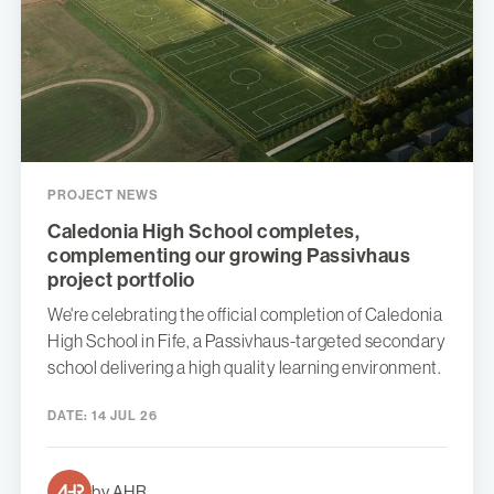
PROJECT NEWS
Caledonia High School completes,
complementing our growing Passivhaus
project portfolio
We're celebrating the official completion of Caledonia
High School in Fife, a Passivhaus-targeted secondary
school delivering a high quality learning environment.
DATE:
14 JUL 26
by AHR