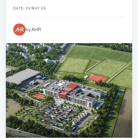
DATE:
29 MAY 26
by AHR