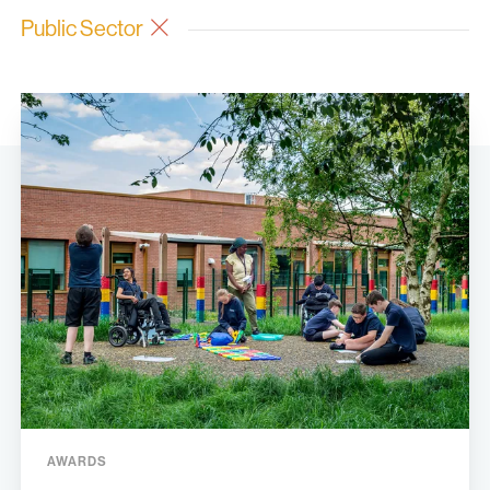
Public Sector
AWARDS