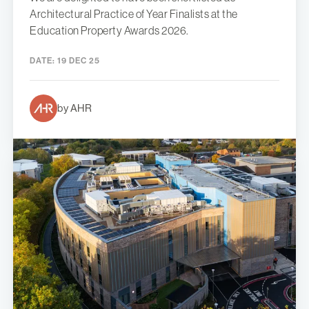
Architectural Practice of Year Finalists at the
Education Property Awards 2026.
DATE:
19 DEC 25
by AHR