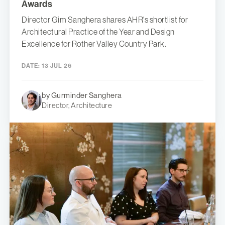
Awards
Director Gim Sanghera shares AHR's shortlist for
Architectural Practice of the Year and Design
Excellence for Rother Valley Country Park.
DATE:
13 JUL 26
by Gurminder Sanghera
Director, Architecture