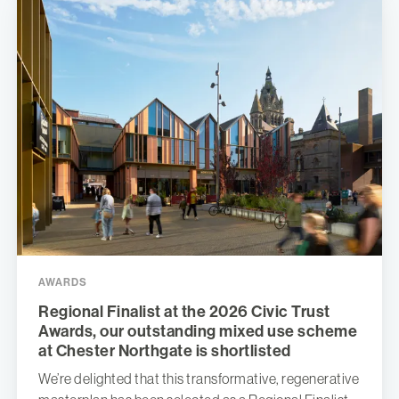
AWARDS
Regional Finalist at the 2026 Civic Trust
Awards, our outstanding mixed use scheme
at Chester Northgate is shortlisted
We’re delighted that this transformative, regenerative