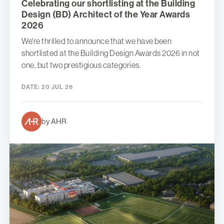
Celebrating our shortlisting at the Building
Design (BD) Architect of the Year Awards
2026
We're thrilled to announce that we have been
shortlisted at the Building Design Awards 2026 in not
one, but two prestigious categories.
DATE:
20 JUL 26
by AHR