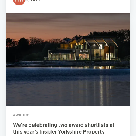
AWARDS
We're celebrating two award shortlists at
this year's Insider Yorkshire Property