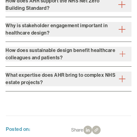
How does AHR support the NHS Net Zero
Building Standard?
Why is stakeholder engagement important in
healthcare design?
How does sustainable design benefit healthcare
colleagues and patients?
What expertise does AHR bring to complex NHS
estate projects?
Posted on:
Share