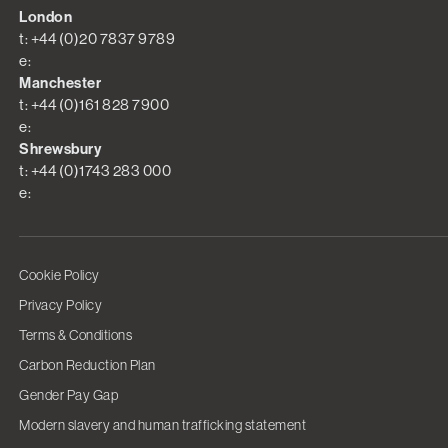
London
t: +44 (0)20 7837 9789
e:
Manchester
t: +44 (0)161 828 7900
e:
Shrewsbury
t: +44 (0)1743 283 000
e:
Cookie Policy
Privacy Policy
Terms & Conditions
Carbon Reduction Plan
Gender Pay Gap
Modern slavery and human trafficking statement