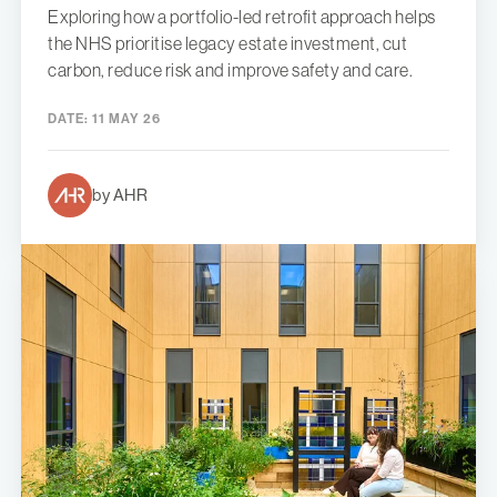
Exploring how a portfolio-led retrofit approach helps
the NHS prioritise legacy estate investment, cut
carbon, reduce risk and improve safety and care.
DATE:
11 MAY 26
by AHR