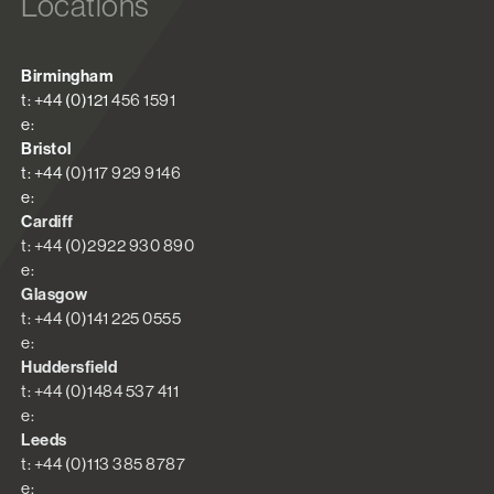
Locations
Birmingham
t: +44 (0)121 456 1591
e:
Bristol
t: +44 (0)117 929 9146
e:
Cardiff
t: +44 (0)2922 930 890
e:
Glasgow
t: +44 (0)141 225 0555
e:
Huddersfield
t: +44 (0)1484 537 411
e:
Leeds
t: +44 (0)113 385 8787
e: