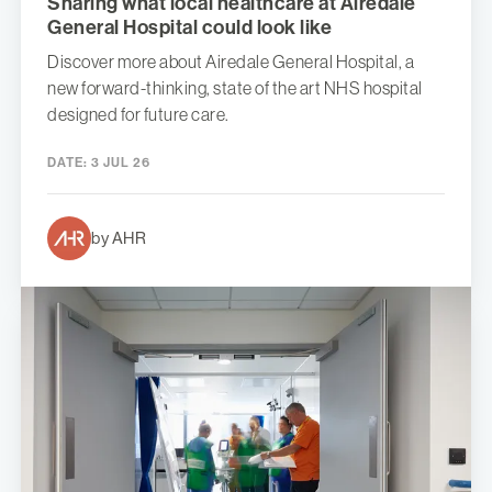
Sharing what local healthcare at Airedale
General Hospital could look like
Discover more about Airedale General Hospital, a
new forward-thinking, state of the art NHS hospital
designed for future care.
DATE:
3 JUL 26
by AHR