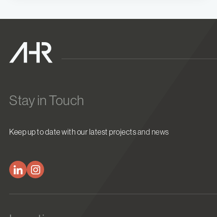
Stay in Touch
Keep up to date with our latest projects and news