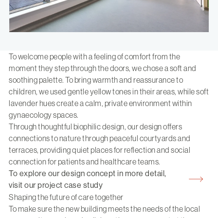
To welcome people with a feeling of comfort from the
moment they step through the doors, we chose a soft and
soothing palette. To bring warmth and reassurance to
children, we used gentle yellow tones in their areas, while soft
lavender hues create a calm, private environment within
gynaecology spaces.
Through thoughtful biophilic design, our design offers
connections to nature through peaceful courtyards and
terraces, providing quiet places for reflection and social
connection for patients and healthcare teams.
To explore our design concept in more detail,
visit our project case study
Shaping the future of care together
To make sure the new building meets the needs of the local