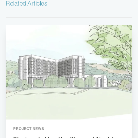
Related Articles
PROJECT NEWS