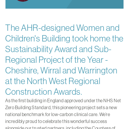
The AHR-designed Women and
Children's Building took home the
Sustainability Award and Sub-
Regional Project of the Year -
Cheshire, Wirral and Warrington
at the North West Regional
Construction Awards.
As
the first building in England approved under the NHS Net
Zero Building Standard
, this pioneering project sets a new
national benchmark for low-carbon clinical care. We’re
incredibly proud to celebrate this wonderful success
alongside our trusted partners, including the Countess of