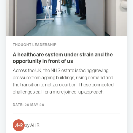
THOUGHT LEADERSHIP
A healthcare system under strain and the
opportunity in front of us
Across the UK, the NHS estate is facing growing
pressure from ageing buildings, rising demand and
the transition to net zero carbon. These connected
challenges call for a more joined-up approach.
DATE:
29 MAY 26
by AHR