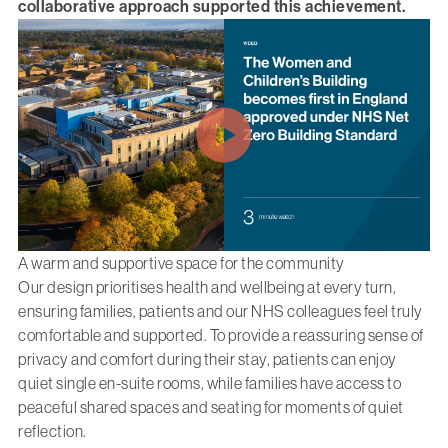
collaborative approach supported this achievement.
A warm and supportive space for the community
Our design prioritises health and wellbeing at every turn,
ensuring families, patients and our NHS colleagues feel truly
comfortable and supported. To provide a reassuring sense of
privacy and comfort during their stay, patients can enjoy
quiet single en-suite rooms, while families have access to
peaceful shared spaces and seating for moments of quiet
reflection.