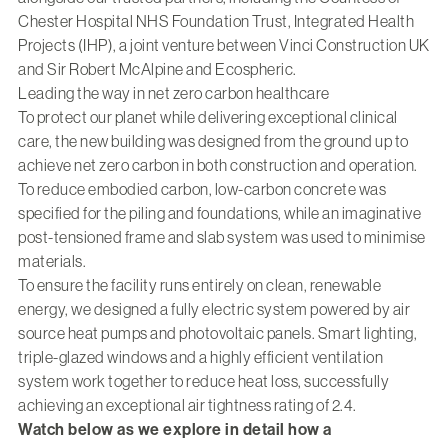
Chester Hospital NHS Foundation Trust, Integrated Health
Projects (IHP), a joint venture between Vinci Construction UK
and Sir Robert McAlpine and Ecospheric.
Leading the way in net zero carbon healthcare
To protect our planet while delivering exceptional clinical
care, the new building was designed from the ground up to
achieve net zero carbon in both construction and operation.
To reduce embodied carbon, low-carbon concrete was
specified for the piling and foundations, while an imaginative
post-tensioned frame and slab system was used to minimise
materials.
To ensure the facility runs entirely on clean, renewable
energy, we designed a fully electric system powered by air
source heat pumps and photovoltaic panels. Smart lighting,
triple-glazed windows and a highly efficient ventilation
system work together to reduce heat loss, successfully
achieving an exceptional air tightness rating of 2.4.
Watch below as we explore in detail how a