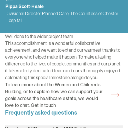
Pippa Scott-Heale
Divisional Director Planned Care, The Countess of Chester
Hospital
Well done to the wider project team
This accomplishment is a wonderful collaborative
achievement, and we want to extend our warmest thanks to
everyone who helped make it happen. To make a lasting
difference to the lives of people, communities and our planet,
it takes a truly dedicated team and ours thoroughly enjoyed
celebrating this special milestone alongside you.
To learn more about the Women and Children’s
Building, or to explore how we can support your
goals across the healthcare estate, we would
love to chat. Get in touch
Frequently asked questions