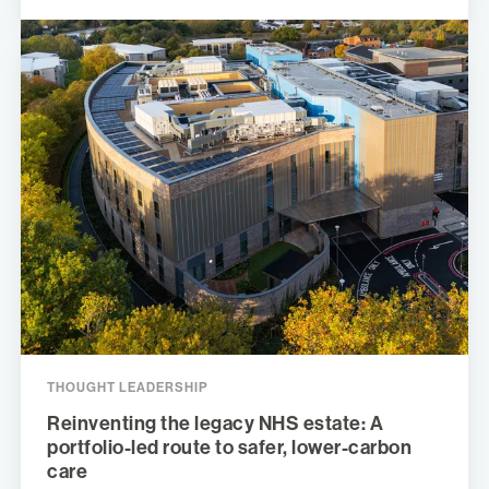
THOUGHT LEADERSHIP
Reinventing the legacy NHS estate: A
portfolio-led route to safer, lower-carbon
care