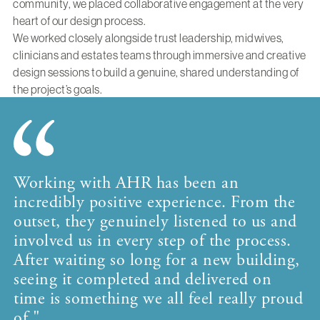
community, we placed collaborative engagement at the very
heart of our design process.
We worked closely alongside trust leadership, midwives,
clinicians and estates teams through immersive and creative
design sessions to build a genuine, shared understanding of
the project’s goals.
Working with AHR has been an
incredibly positive experience. From the
outset, they genuinely listened to us and
involved us in every step of the process.
After waiting so long for a new building,
seeing it completed and delivered on
time is something we all feel really proud
of."