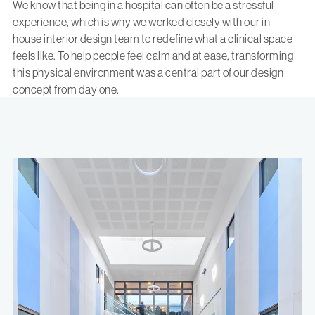
We know that being in a hospital can often be a stressful
experience, which is why we worked closely with our
in-
house interior design team
to redefine what a clinical space
feels like. To help people feel calm and at ease, transforming
this physical environment was a central part of our design
concept from day one.