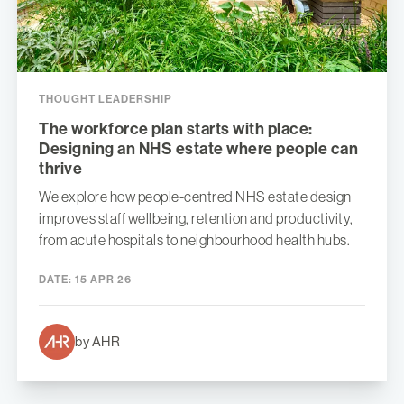
THOUGHT LEADERSHIP
The workforce plan starts with place:
Designing an NHS estate where people can
thrive
We explore how people-centred NHS estate design
improves staff wellbeing, retention and productivity,
from acute hospitals to neighbourhood health hubs.
DATE:
15 APR 26
by AHR