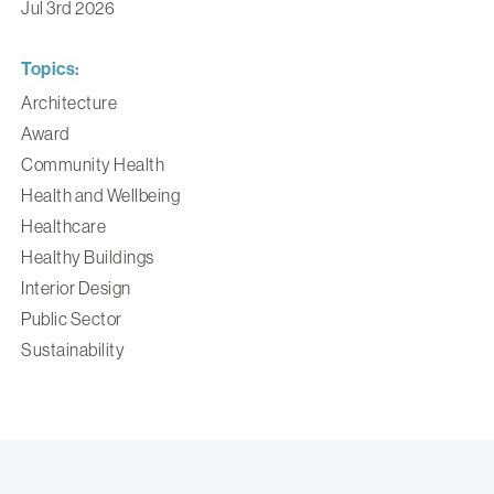
Jul 3rd 2026
Topics:
Architecture
Award
Community Health
Health and Wellbeing
Healthcare
Healthy Buildings
Interior Design
Public Sector
Sustainability