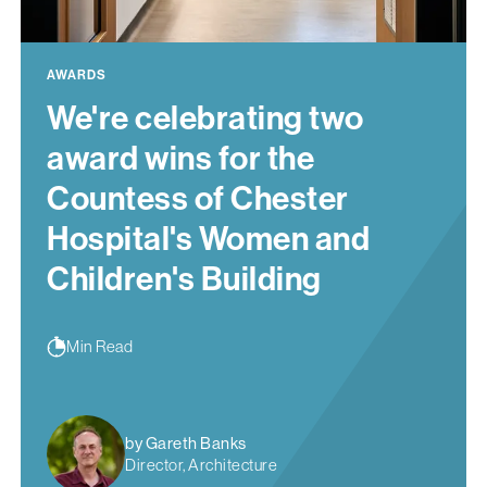
AWARDS
We're celebrating two
award wins for the
Countess of Chester
Hospital's Women and
Children's Building
Min Read
by Gareth Banks
Director, Architecture