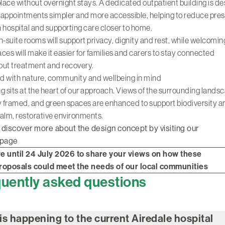
place without overnight stays. A dedicated outpatient building is d
appointments simpler and more accessible, helping to reduce pre
 hospital and supporting care closer to home.
n-suite rooms will support privacy, dignity and rest, while welcoming
paces will make it easier for families and carers to stay connected
out treatment and recovery.
d with nature, community and wellbeing in mind
g sits at the heart of our approach. Views of the surrounding lands
y framed, and green spaces are enhanced to support biodiversity a
alm, restorative environments.
 discover more about the design concept by visiting our
 page
e until 24 July 2026 to share your views on how these
 proposals could meet the needs of our local communities
uently asked questions
is happening to the current Airedale hospital