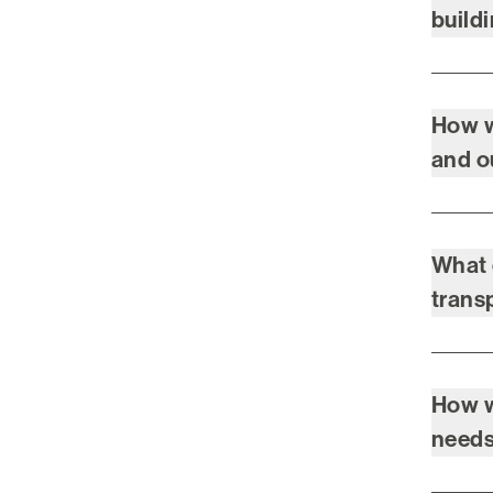
build
How w
and 
What 
trans
How w
need