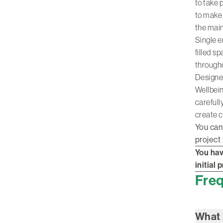
to take 
to make 
the main
Single e
filled s
through
Designe
Wellbein
carefull
create c
You can
project
You hav
initial
Freq
What 