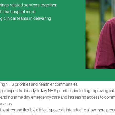
brings related services together,
h the hospital more
 clinical teams in delivering
ing NHS priorities and healthier communities
gn responds directly to key NHS priorities, including improving pat
xpanding same day emergency care and increasing access to comm
ervices.
heatres and flexible clinical spaces is intended to allow more pro