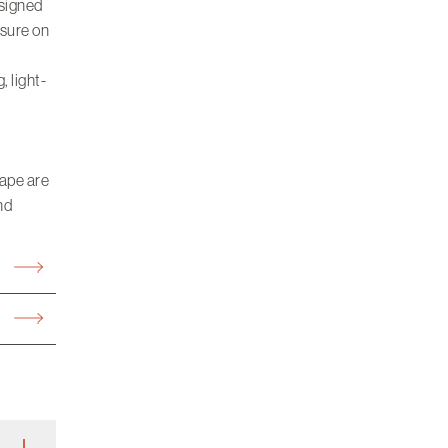
esigned
ssure on
, light-
cape are
nd