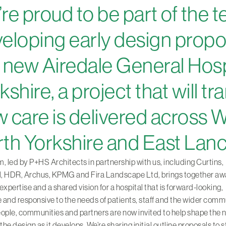
re proud to be part of the 
eloping early design propo
 new Airedale General Hospi
kshire, a project that will t
 care is delivered across 
th Yorkshire and East Lanc
, led by P+HS Architects in partnership with us, including Curtins,
HDR, Archus, KPMG and Fira Landscape Ltd, brings together aw
expertise and a shared vision for a hospital that is forward-looking,
e and responsive to the needs of patients, staff and the wider comm
ople, communities and partners are now invited to help shape the 
 the design as it develops. We’re sharing initial outline proposals to s