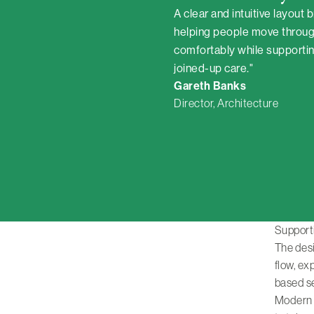
A clear and intuitive layout 
helping people move throug
comfortably while supporting
joined-up care."
Gareth Banks
Director, Architecture
Support
The desi
flow, e
based s
Modern t