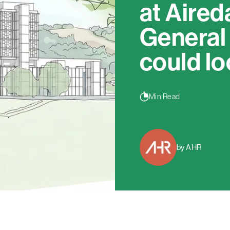
at Aired
General
could lo
Min Read
by AHR