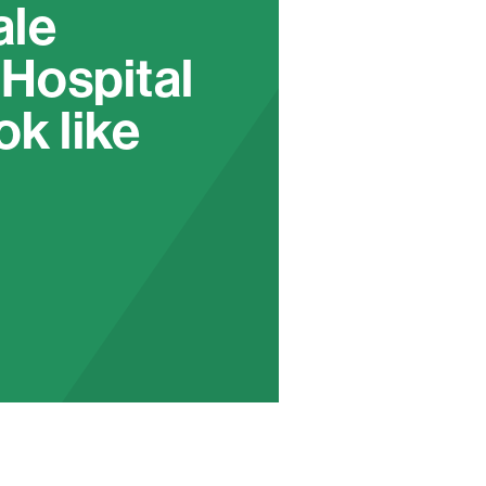
ale
 Hospital
ok like