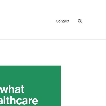
Contact
Search
 what
althcare