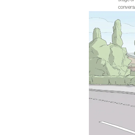
conversa