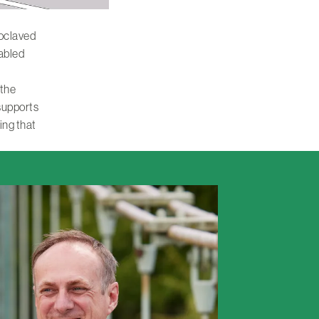
toclaved
nabled
 the
 supports
ing that