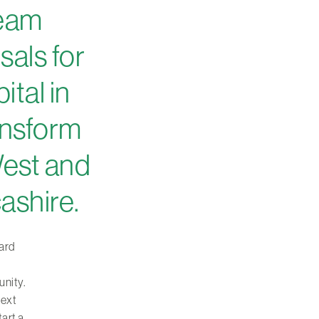
team
sals for
tal in
ransform
West and
ashire.
ard
unity.
next
tart a