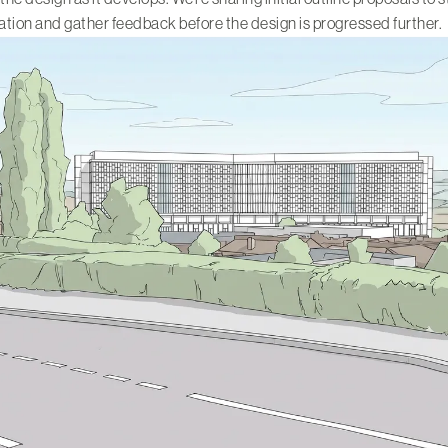
tion and gather feedback before the design is progressed further.