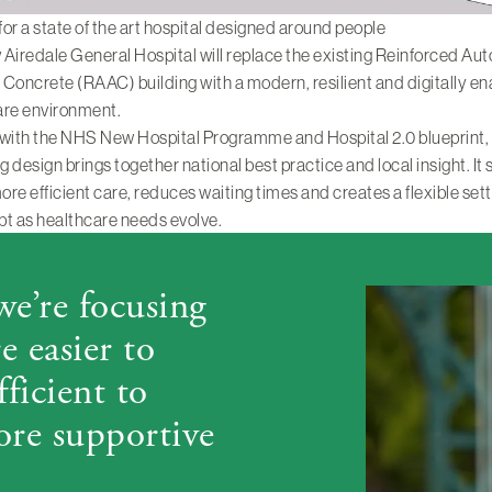
 for a state of the art hospital designed around people
Airedale General Hospital will replace the existing Reinforced Au
Concrete (RAAC) building with a modern, resilient and digitally e
are environment.
 with the NHS New Hospital Programme and Hospital 2.0 blueprint,
 design brings together national best practice and local insight. It
more efficient care, reduces waiting times and creates a flexible sett
t as healthcare needs evolve.
 we’re focusing
 easier to
fficient to
ore supportive