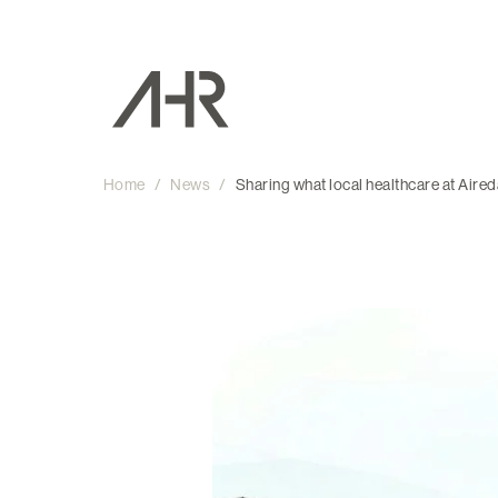
Home
/
News
/
Sharing what local healthcare at Aired