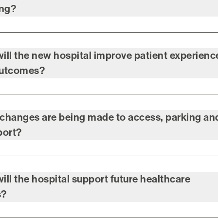
ing?
ill the new hospital improve patient experienc
outcomes?
changes are being made to access, parking an
port?
ill the hospital support future healthcare
s?