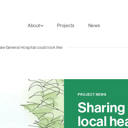
About
Projects
News
ale General Hospital could look like
PROJECT NEWS
Sharing
local he