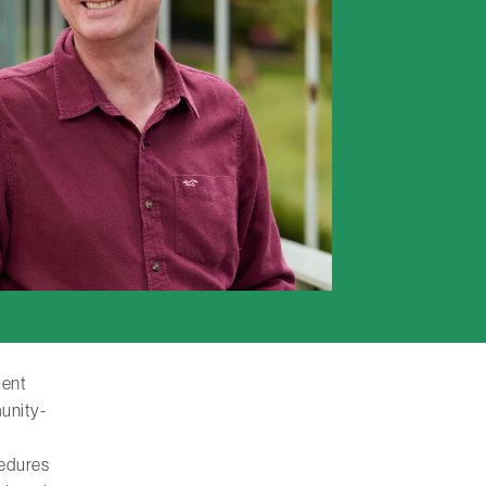
ient
unity-
cedures