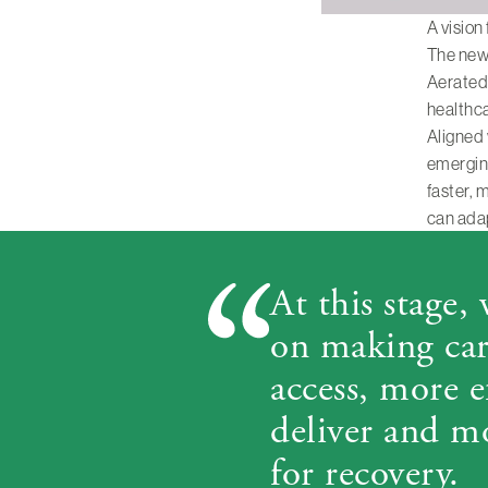
A vision
The new 
Aerated 
healthc
Aligned
emerging
faster, 
can adap
At this stage,
on making care
access, more e
deliver and m
for recovery.