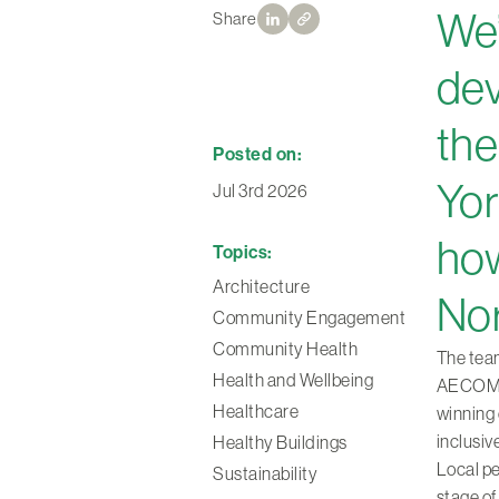
We’
Share
dev
the
Posted on:
Yor
Jul 3rd 2026
how
Topics:
Architecture
Nor
Community Engagement
Community Health
The team
Health and Wellbeing
AECOM, 
Healthcare
winning 
inclusiv
Healthy Buildings
Local pe
Sustainability
stage of