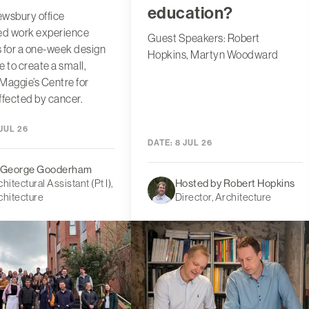
education?
wsbury office
d work experience
Guest Speakers: Robert
 for a one-week design
Hopkins, Martyn Woodward
e to create a small,
 Maggie’s Centre for
ffected by cancer.
JUL 26
DATE:
8 JUL 26
 George Gooderham
hitectural Assistant (Pt I),
Hosted by Robert Hopkins
chitecture
Director, Architecture