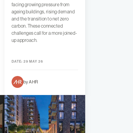
facing growing pressure from
ageing buildings, rising demand
and the transition to net zero
carbon. These connected
challenges call for a more joined-
up approach.
DATE:
29 MAY 26
by AHR