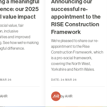
ng a meaningful
Announcing our
rence: our 2025
successful re-
l value impact
appointment to the
RISE Construction
ocial value, fair
Framework
n, inclusive
ties and improved
We’re pleased to share our re-
g. See how we're making
appointment to the Rise
gful difference.
Construction Framework, which
is a pro-social framework,
covering the North West,
Yorkshire and North Wales.
 MAR 26
DATE:
24 MAR 26
 AHR
by AHR