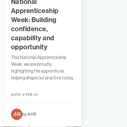
National
Apprenticeship
Week: Building
confidence,
capability and
opportunity
This National Apprenticeship
Week, we are proudly
highlighting the apprentices
helping shape our practice today.
DATE:
9 FEB 26
by AHR