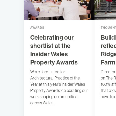
AWARDS
THOUGHT
Celebrating our
Build
shortlist at the
refle
Insider Wales
Ridg
Property Awards
Farm
We're shortlisted for
Director
Architectural Practice of the
on The R
Year at this year's Insider Wales
100% af
Property Awards, celebrating our
that pro
work shaping communities
have to 
across Wales.