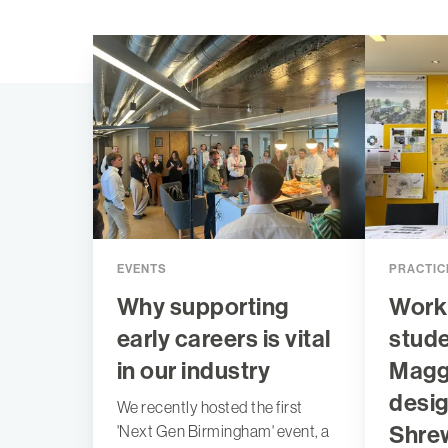
EVENTS
PRACTIC
Why supporting
Work
early careers is vital
stude
in our industry
Maggi
desig
We recently hosted the first
Shre
'Next Gen Birmingham' event, a