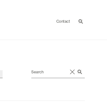
Contact
Search