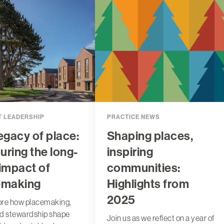
 LEADERSHIP
PRACTICE NEWS
egacy of place:
Shaping places,
ring the long-
inspiring
impact of
communities:
emaking
Highlights from
2025
ore how placemaking,
nd stewardship shape
Join us as we reflect on a year of