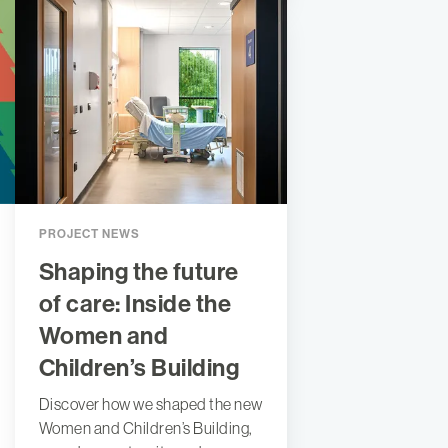
PROJECT NEWS
Shaping the future
of care: Inside the
Women and
Children’s Building
Discover how we shaped the new
Women and Children’s Building,