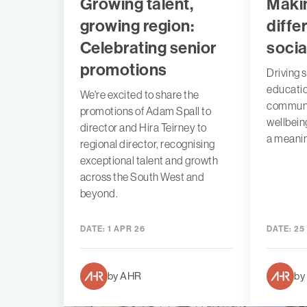
Growing talent,
Maki
growing region:
diffe
Celebrating senior
socia
promotions
Driving s
educatio
We're excited to share the
communi
promotions of Adam Spall to
wellbein
director and Hira Teirney to
a meanin
regional director, recognising
exceptional talent and growth
across the South West and
beyond.
DATE:
1 APR 26
DATE:
25
by AHR
by