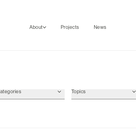
About
Projects
News
ategories
Topics