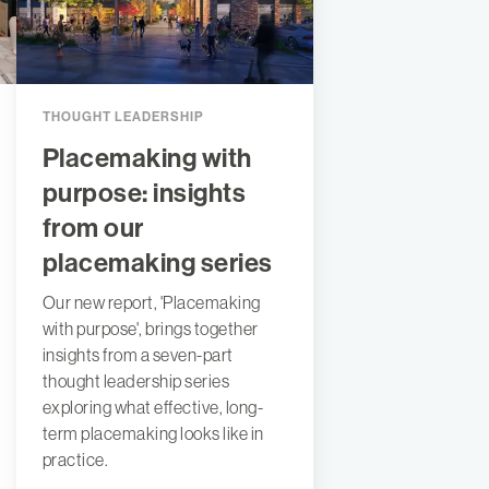
THOUGHT LEADERSHIP
Placemaking with
purpose: insights
from our
placemaking series
Our new report, 'Placemaking
with purpose', brings together
insights from a seven-part
thought leadership series
exploring what effective, long-
term placemaking looks like in
practice.