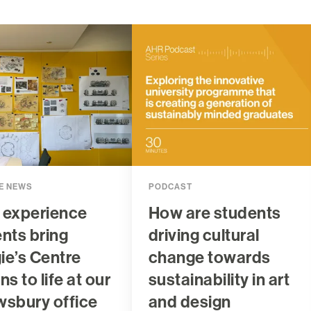
E NEWS
PODCAST
 experience
How are students
nts bring
driving cultural
e’s Centre
change towards
ns to life at our
sustainability in art
wsbury office
and design