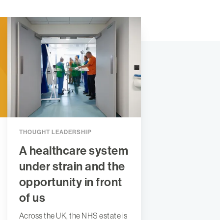
THOUGHT LEADERSHIP
A healthcare system
under strain and the
opportunity in front
of us
Across the UK, the NHS estate is