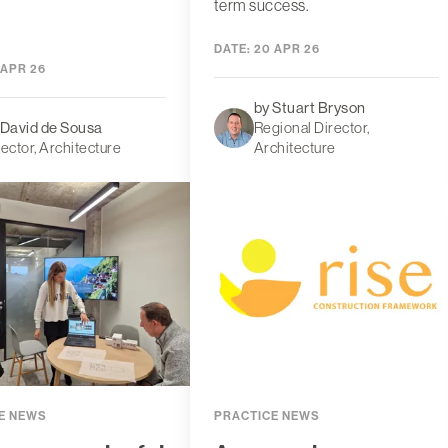
term success.
DATE:
20 APR 26
 APR 26
by Stuart Bryson
 David de Sousa
Regional Director,
rector, Architecture
Architecture
E NEWS
PRACTICE NEWS