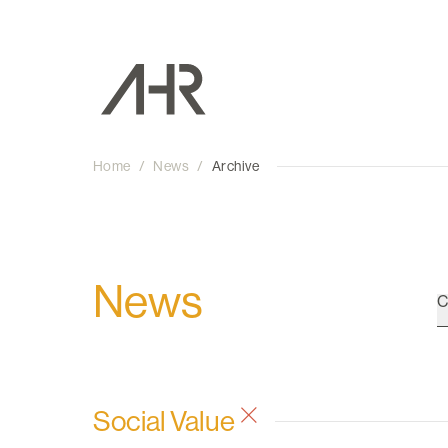
Home
/
News
/
Archive
News
C
Social Value