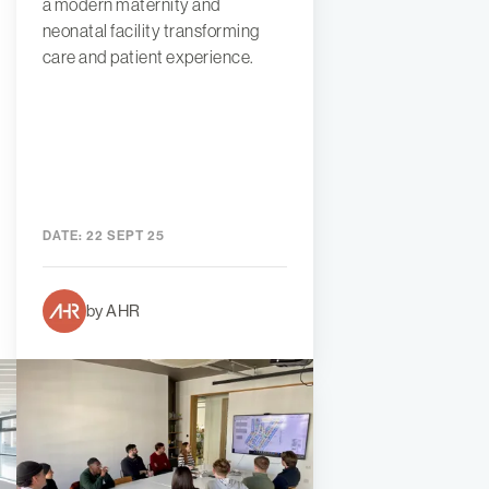
a modern maternity and
neonatal facility transforming
care and patient experience.
DATE:
22 SEPT 25
by AHR