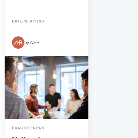
DATE:
10 APR 26
by AHR
PRACTICE NEWS