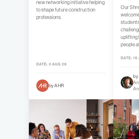
new networking initiative helping
Our Shre
to shape future construction
welcome
professions.
students
challeng
uplifting
people a
DATE:
15 
DATE:
3 AUG 26
by
Arc
by AHR
Ar