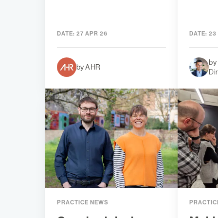
DATE:
27 APR 26
DATE:
23
by
by AHR
Di
PRACTICE NEWS
PRACTIC