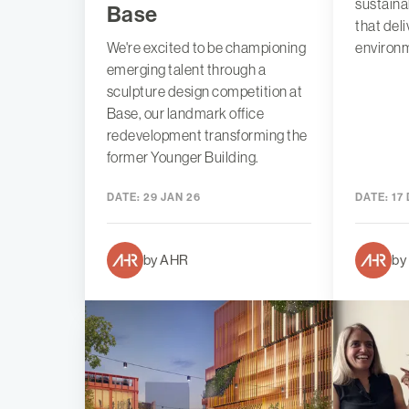
sustaina
Base
that del
We're excited to be championing
environm
emerging talent through a
sculpture design competition at
Base, our landmark office
redevelopment transforming the
former Younger Building.
DATE:
29 JAN 26
DATE:
17 
by AHR
by