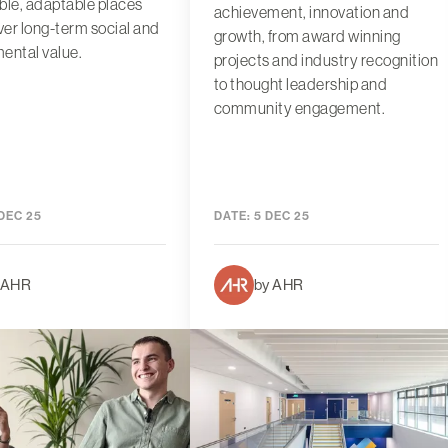
ble, adaptable places
achievement, innovation and
iver long-term social and
growth, from award winning
ental value.
projects and industry recognition
to thought leadership and
community engagement.
DEC 25
DATE:
5 DEC 25
 AHR
by AHR