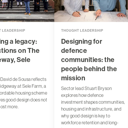
 LEADERSHIP
THOUGHT LEADERSHIP
ing a legacy:
Designing for
ctions on The
defence
eway, Sele
communities: the
people behind the
mission
 David de Sousa reflects
idgeway at Sele Farm, a
Sector lead Stuart Bryson
fordable housing scheme
explores how defence
ves good design does not
investment shapes communities,
cost more.
housing and infrastructure, and
why good design is key to
workforce retention and long-