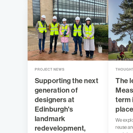
PROJECT NEWS
THOUGHT
Supporting the next
The l
generation of
Measu
designers at
term 
Edinburgh's
plac
landmark
We expl
redevelopment,
reuse a