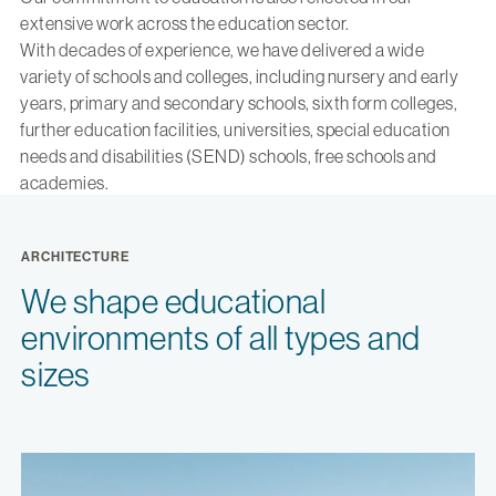
extensive work across the education sector.
With decades of experience, we have delivered a wide
variety of
schools and colleges
, including nursery and early
years, primary and secondary schools, sixth form colleges,
further education facilities,
universities
, special education
needs and disabilities (SEND) schools, free schools and
academies.
ARCHITECTURE
We shape educational
environments of all types and
sizes