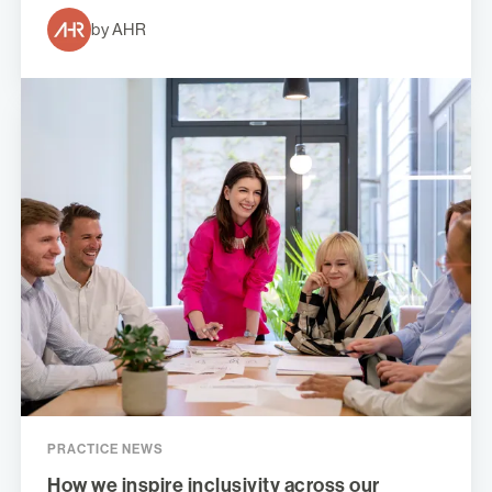
by AHR
PRACTICE NEWS
How we inspire inclusivity across our