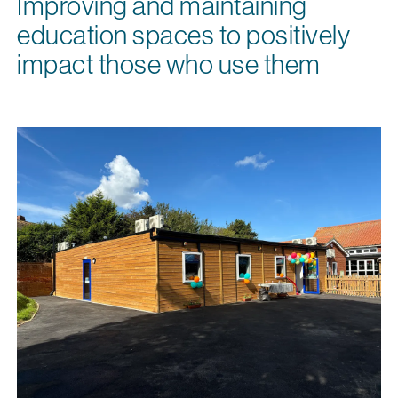
Improving and maintaining
education spaces to positively
impact those who use them