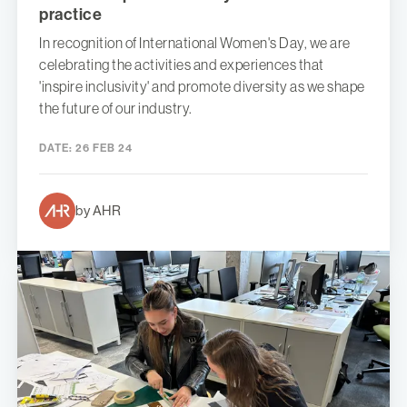
practice
In recognition of International Women's Day, we are
celebrating the activities and experiences that
'inspire inclusivity' and promote diversity as we shape
the future of our industry.
DATE:
26 FEB 24
by AHR