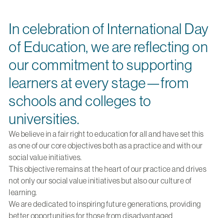
In celebration of International Day
of Education, we are reflecting on
our commitment to supporting
learners at every stage—from
schools and colleges to
universities.
We believe in a fair right to education for all and have set this
as one of our core objectives both as a practice and with our
social value initiatives.
This objective remains at the heart of our practice and drives
not only our social value initiatives but also our culture of
learning.
We are dedicated to inspiring future generations, providing
better opportunities for those from disadvantaged