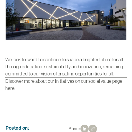
We look forward to continue to shape a brighter future for all
through education, sustainability and innovation, remaining
committed to our vision of creating opportunities for all.
Discover more about our initiatives on our social value page
here
.
Posted on:
Share