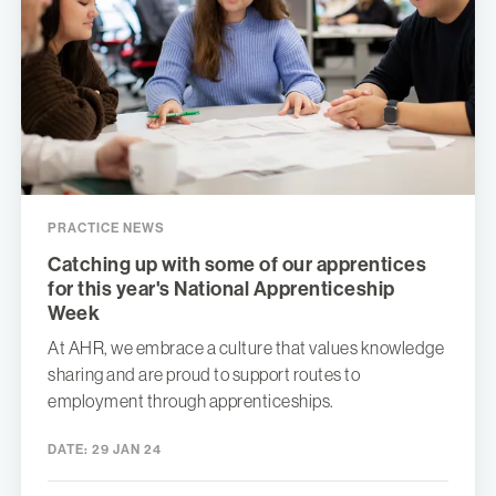
PRACTICE NEWS
Catching up with some of our apprentices
for this year's National Apprenticeship
Week
At AHR, we embrace a culture that values knowledge
sharing and are proud to support routes to
employment through apprenticeships.
DATE:
29 JAN 24