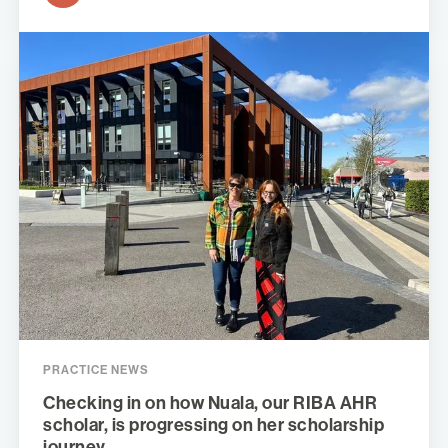
PRACTICE NEWS
Checking in on how Nuala, our RIBA AHR
scholar, is progressing on her scholarship
journey