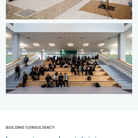
BUILDING CONSULTANCY