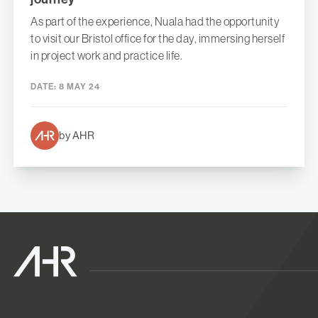
As part of the experience, Nuala had the opportunity
to visit our Bristol office for the day, immersing herself
in project work and practice life.
DATE:
8 MAY 24
by AHR