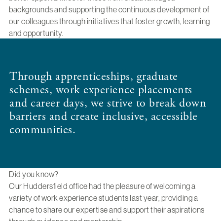
backgrounds and supporting the continuous development of
our colleagues through initiatives that foster growth, learning
and opportunity.
Through apprenticeships, graduate
schemes, work experience placements
and career days, we strive to break down
barriers and create inclusive, accessible
communities.
Did you know?
Our Huddersfield office had the pleasure of welcoming a
variety of work experience students last year, providing a
chance to share our expertise and support their aspirations