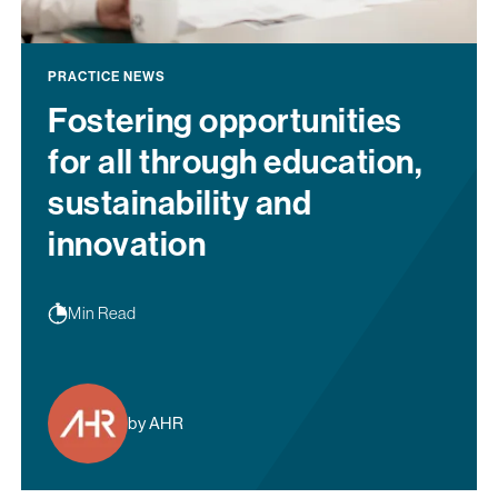
PRACTICE NEWS
Fostering opportunities
for all through education,
sustainability and
innovation
Min Read
by AHR