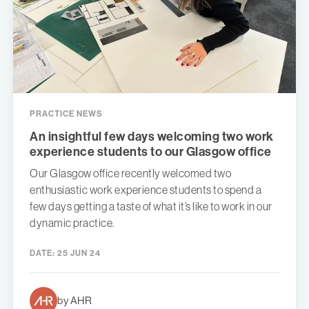
PRACTICE NEWS
An insightful few days welcoming two work
experience students to our Glasgow office
Our Glasgow office recently welcomed two
enthusiastic work experience students to spend a
few days getting a taste of what it’s like to work in our
dynamic practice.
DATE:
25 JUN 24
by AHR