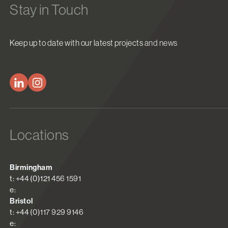
Stay in Touch
Keep up to date with our latest projects and news
Locations
Birmingham
t: +44 (0)121 456 1591
e:
Bristol
t: +44 (0)117 929 9146
e: