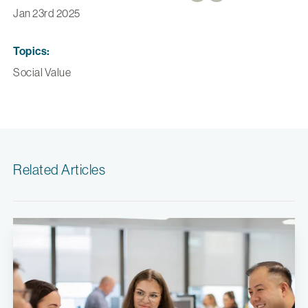
Jan 23rd 2025
Topics:
Social Value
Related Articles