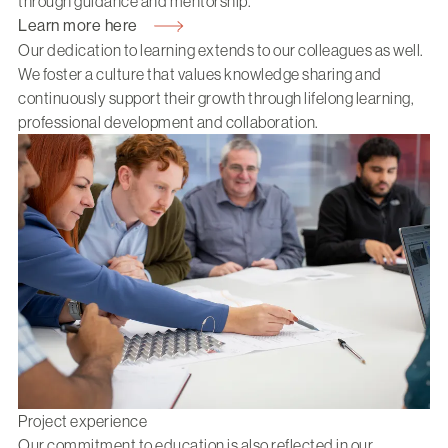
through guidance and mentorship.
Learn more here
Our dedication to learning extends to our colleagues as well.
We foster a culture that values knowledge sharing and
continuously support their growth through lifelong learning,
professional development and collaboration.
Project experience
Our commitment to education is also reflected in our