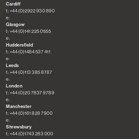
Cardiff
t: +44 (0)2922 930 890
e:
Glasgow
t: +44 (0)141 225 0555
e:
Huddersfield
t: +44 (0)1484 537 411
e:
Leeds
t: +44 (0)113 385 8787
e:
London
t: +44 (0)20 7837 9789
e:
Manchester
t: +44 (0)161 828 7900
e:
Shrewsbury
t: +44 (0)1743 283 000