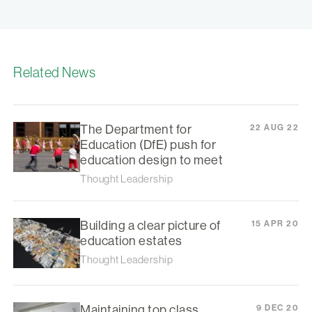
Related News
The Department for
22 AUG 22
Education (DfE) push for
education design to meet
Thought Leadership
Building a clear picture of
15 APR 20
education estates
Thought Leadership
Maintaining top class
9 DEC 20