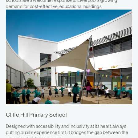
schools are a welcome response to Liverpool's growing
demand for cost-effective, educational buildings.
Cliffe Hill Primary School
Designed with accessibility and inclusivity at its heart, always
putting pupil's experience first, it bridges the gap between the