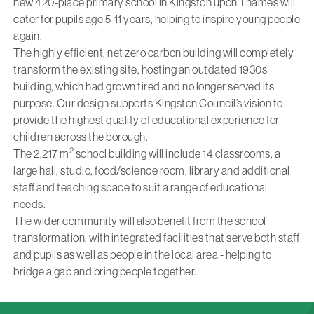
new 420-place primary school in Kingston upon Thames will
cater for pupils age 5-11 years, helping to inspire young people
again.
The highly efficient, net zero carbon building will completely
transform the existing site, hosting an outdated 1930s
building, which had grown tired and no longer served its
purpose. Our design supports Kingston Council’s vision to
provide the highest quality of educational experience for
children across the borough.
2
The 2,217 m
school building will include 14 classrooms, a
large hall, studio, food/science room, library and additional
staff and teaching space to suit a range of educational
needs.
The wider community will also benefit from the school
transformation, with integrated facilities that serve both staff
and pupils as well as people in the local area - helping to
bridge a gap and bring people together.