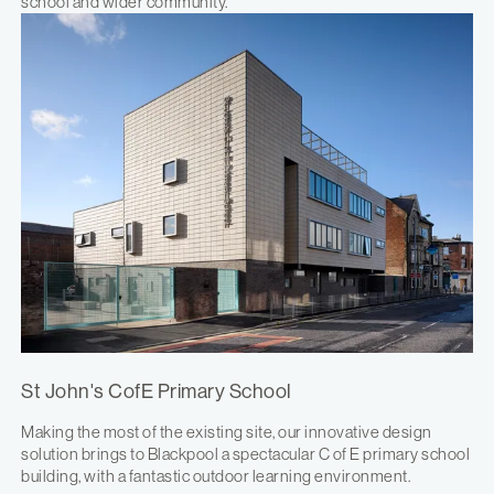
school and wider community.
St John's CofE Primary School
Making the most of the existing site, our innovative design
solution brings to Blackpool a spectacular C of E primary school
building, with a fantastic outdoor learning environment.