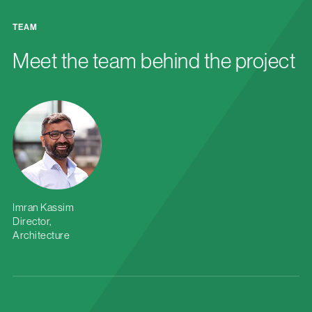
TEAM
Meet the team behind the project
Imran Kassim
Director,
Architecture