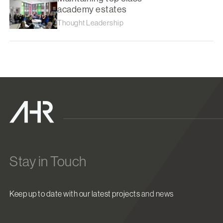
academy estates
Thought Leadership
Stay in Touch
Keep up to date with our latest projects and news