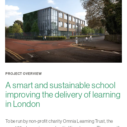
PROJECT OVERVIEW
A smart and sustainable school
improving the delivery of learning
in London
To be run by non-profit charity Omnia Learning Trust, the