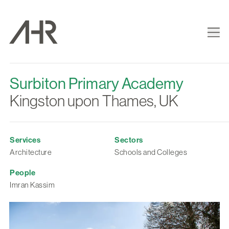
Surbiton Primary Academy
Kingston upon Thames, UK
Services
Sectors
Architecture
Schools and Colleges
People
Imran Kassim