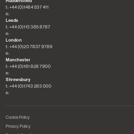
Huddersfield
t: +44 (0)1484 537 411
e:
Leeds
t: +44 (0)113 385 8787
e:
London
t: +44 (0)20 7837 9789
e:
Manchester
t: +44 (0)161 828 7900
e:
Shrewsbury
t: +44 (0)1743 283 000
e:
Cookie Policy
Privacy Policy