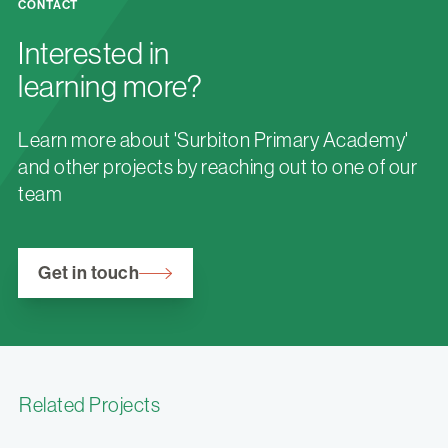
CONTACT
Interested in
learning more?
Learn more about 'Surbiton Primary Academy'
and other projects by reaching out to one of our
team
Get in touch
Related Projects