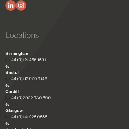
Locations
Birmingham
t: +44 (0)121 456 1591
e:
Bristol
t: +44 (0)117 929 9146
e:
Cardiff
t: +44 (0)2922 930 890
e:
Glasgow
t: +44 (0)141 225 0555
e: