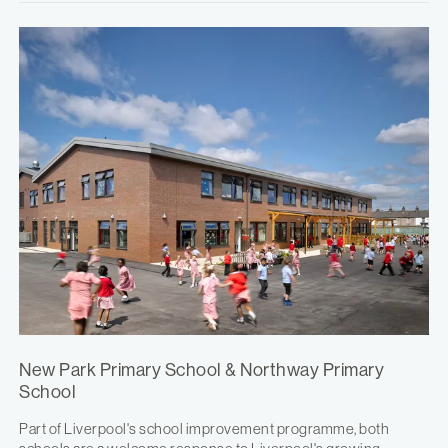
New Park Primary School & Northway Primary
School
Part of Liverpool's school improvement programme, both