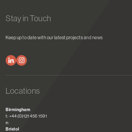
Stay in Touch
Keep up to date with our latest projects and news
Locations
Birmingham
t: +44 (0)121 456 1591
e:
Bristol