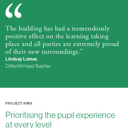
The building has had a tremendously
positive effect on the learning taking
place and all parties are extremely proud
of their new surroundings."
Lindsay Lomas
Cliffe Hill Head Teacher
PROJECT AIMS
Prioritising the pupil experience
at every level