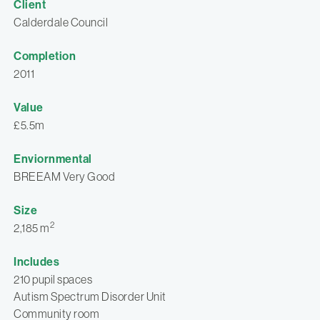
Client
Calderdale Council
Completion
2011
Value
£5.5m
Enviornmental
BREEAM Very Good
Size
2
2,185 m
Includes
210 pupil spaces
Autism Spectrum Disorder Unit
Community room