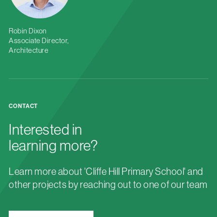
Robin Dixon
Associate Director,
Architecture
CONTACT
Interested in
learning more?
Learn more about 'Cliffe Hill Primary School' and
other projects by reaching out to one of our team