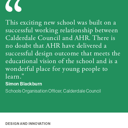
This exciting new school was built on a
successful working relationship between
Calderdale Council and AHR. There is
no doubt that AHR have delivered a
successful design outcome that meets the
educational vision of the school and is a
wonderful place for young people to
learn."
Simon Blackburn
Schools Organisation Officer, Calderdale Council
DESIGN AND INNOVATION