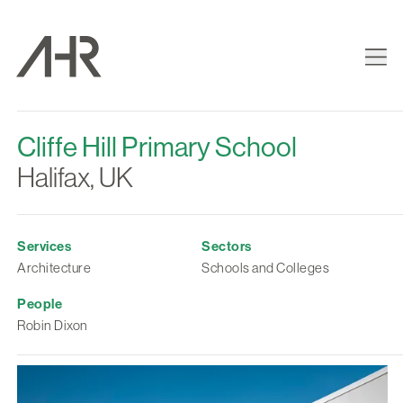
Cliffe Hill Primary School
Halifax, UK
Services
Sectors
Architecture
Schools and Colleges
People
Robin Dixon