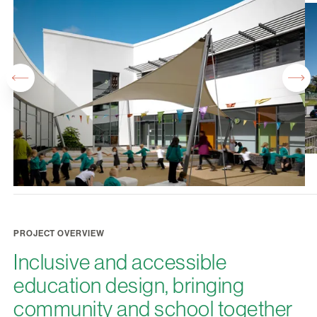
PROJECT OVERVIEW
Inclusive and accessible
education design, bringing
community and school together