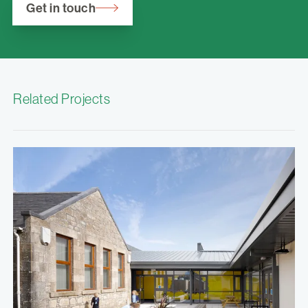
Get in touch
Related Projects