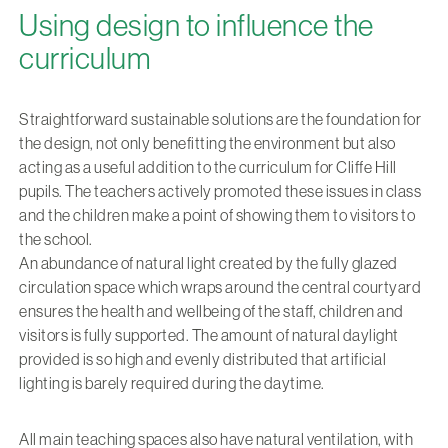
Using design to influence the
curriculum
Straightforward sustainable solutions are the foundation for
the design, not only benefitting the environment but also
acting as a useful addition to the curriculum for Cliffe Hill
pupils. The teachers actively promoted these issues in class
and the children make a point of showing them to visitors to
the school.
An abundance of natural light created by the fully glazed
circulation space which wraps around the central courtyard
ensures the health and wellbeing of the staff, children and
visitors is fully supported. The amount of natural daylight
provided is so high and evenly distributed that artificial
lighting is barely required during the daytime.
All main teaching spaces also have natural ventilation, with