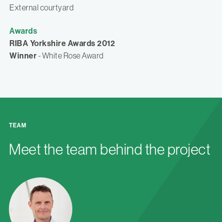
External courtyard
Awards
RIBA Yorkshire Awards 2012
Winner
- White Rose Award
TEAM
Meet the team behind the project