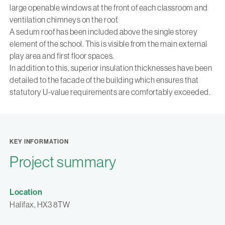
large openable windows at the front of each classroom and
ventilation chimneys on the roof.
A sedum roof has been included above the single storey
element of the school. This is visible from the main external
play area and first floor spaces.
In addition to this, superior insulation thicknesses have been
detailed to the facade of the building which ensures that
statutory U-value requirements are comfortably exceeded.
KEY INFORMATION
Project summary
Location
Halifax, HX3 8TW