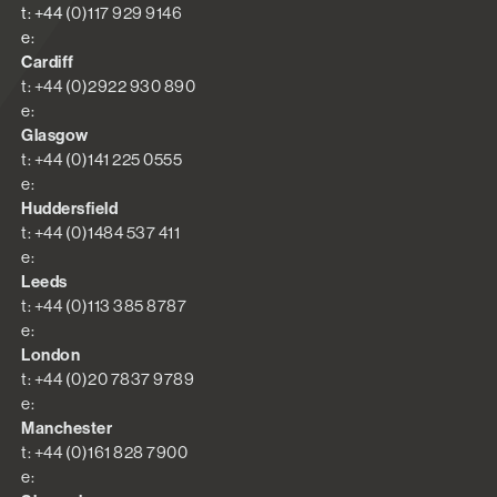
t: +44 (0)117 929 9146
e:
Cardiff
t: +44 (0)2922 930 890
e:
Glasgow
t: +44 (0)141 225 0555
e:
Huddersfield
t: +44 (0)1484 537 411
e:
Leeds
t: +44 (0)113 385 8787
e:
London
t: +44 (0)20 7837 9789
e:
Manchester
t: +44 (0)161 828 7900
e: