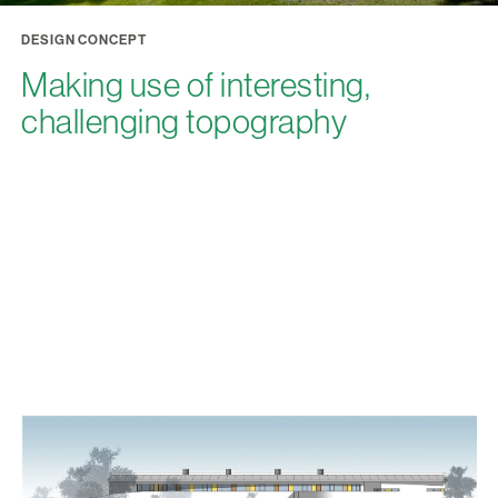
DESIGN CONCEPT
Making use of interesting,
challenging topography