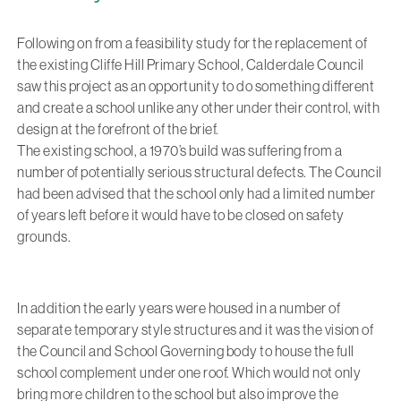
Following on from a feasibility study for the replacement of
the existing Cliffe Hill Primary School, Calderdale Council
saw this project as an opportunity to do something different
and create a school unlike any other under their control, with
design at the forefront of the brief.
The existing school, a 1970’s build was suffering from a
number of potentially serious structural defects. The Council
had been advised that the school only had a limited number
of years left before it would have to be closed on safety
grounds.
In addition the early years were housed in a number of
separate temporary style structures and it was the vision of
the Council and School Governing body to house the full
school complement under one roof. Which would not only
bring more children to the school but also improve the