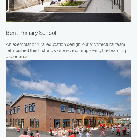
Bent Primary School
An exemplar of rural education design, our architectural team
refurbished this historic stone school, improving the learning
experience.