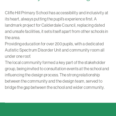
Cliffe Hill Primary School has accessibility and inclusivity at
its heart, always putting the pupil’s experience first. A
landmark project for Calderdale Council, replacing dated
and unsafe facilities, it sets itself apart from other schools in
the area.
Providing education for over 200 pupils, with a dedicated
Autistic Spectrum Disorder Unit and community room all
under one roof.
The local community formed a key part of the stakeholder
group, being invited to consultation events at the school and
influencing the design process. The strong relationship
between the community and the design team, served to
bridge the gap between the school and wider community.