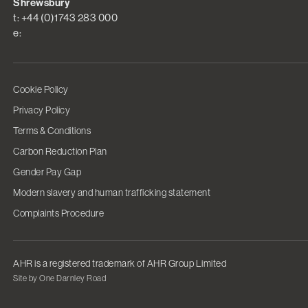
Shrewsbury
t: +44 (0)1743 283 000
e:
Cookie Policy
Privacy Policy
Terms & Conditions
Carbon Reduction Plan
Gender Pay Gap
Modern slavery and human trafficking statement
Complaints Procedure
AHR is a registered trademark of AHR Group Limited
Site by One Darnley Road