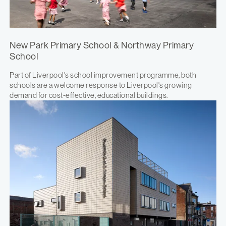
New Park Primary School & Northway Primary
School
Part of Liverpool's school improvement programme, both
schools are a welcome response to Liverpool's growing
demand for cost-effective, educational buildings.