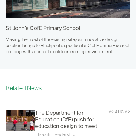
St John's CofE Primary School
Making the most of the existing site, our innovative design
solution brings to Blackpool a spectacular C of E primary school
building, with a fantastic outdoor learning environment.
Related News
The Department for
22 AUG 22
Education (DfE) push for
education design to meet
Thought Leadership