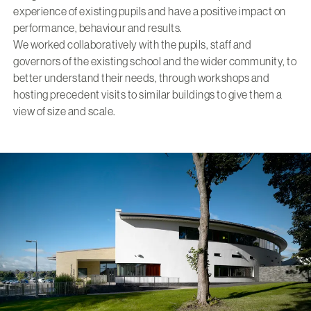
experience of existing pupils and have a positive impact on
performance, behaviour and results.
We worked collaboratively with the pupils, staff and
governors of the existing school and the wider community, to
better understand their needs, through workshops and
hosting precedent visits to similar buildings to give them a
view of size and scale.