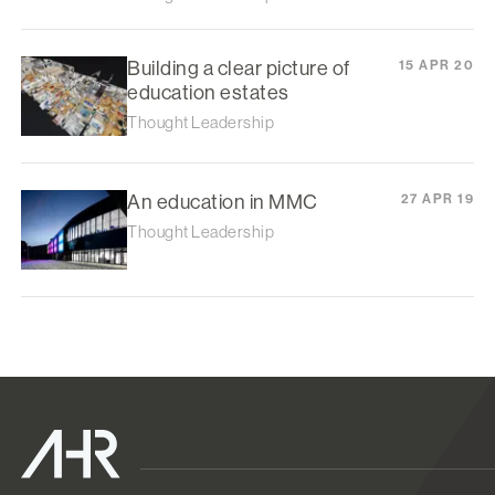
Building a clear picture of
15 APR 20
education estates
Thought Leadership
An education in MMC
27 APR 19
Thought Leadership