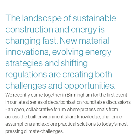
The landscape of sustainable
construction and energy is
changing fast. New material
innovations, evolving energy
strategies and shifting
regulations are creating both
challenges and opportunities.
We recently came together in Birmingham for the first event
in our latest series of decarbonisation roundtable discussions
- an open, collaborative forum where professionals from
across the built environment share knowledge, challenge
assumptions and explore practical solutions to today’s most
pressing climate challenges.