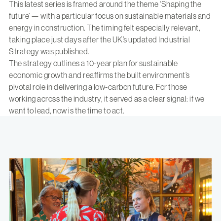
This latest series is framed around the theme ‘Shaping the
future’ — with a particular focus on sustainable materials and
energy in construction. The timing felt especially relevant,
taking place just days after the UK’s updated Industrial
Strategy was published.
The strategy outlines a 10-year plan for sustainable
economic growth and reaffirms the built environment’s
pivotal role in delivering a low-carbon future. For those
working across the industry, it served as a clear signal: if we
want to lead, now is the time to act.