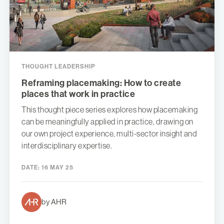
THOUGHT LEADERSHIP
Reframing placemaking: How to create
places that work in practice
This thought piece series explores how placemaking
can be meaningfully applied in practice, drawing on
our own project experience, multi-sector insight and
interdisciplinary expertise.
DATE:
16 MAY 25
by AHR