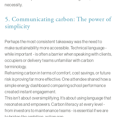
necessity.
5. Communicating carbon: The power of
simplicity
Perhaps the most consistent takeaway was the need to
make sustainability more accessible. Technical language -
while important - is often a barrier when speaking with clients,
occupiers or delivery teams unfamiliar with carbon
terminology.
Reframing carbon in terms of comfort, cost savings, or future
risk is proving far more effective. One attendee shared how a
simple energy dashboard comparing school performance
created instant engagement.
This isn’t about oversimplifying. It’s about using language that
resonates and empowers. Carbon literacy at every level -
from investors to maintenance teams - is essential if we are
to bridge the ambition-action gap.