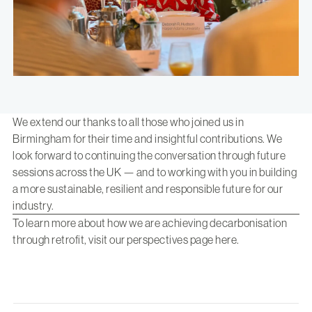
We extend our thanks to all those who joined us in
Birmingham for their time and insightful contributions. We
look forward to continuing the conversation through future
sessions across the UK — and to working with you in building
a more sustainable, resilient and responsible future for our
industry.
To learn more about how we are achieving decarbonisation
through retrofit, visit our perspectives page
here
.