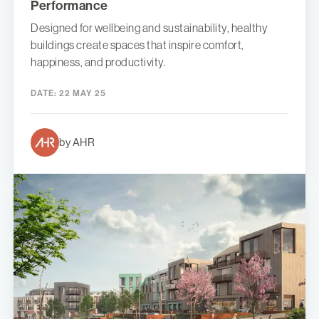
Performance
Designed for wellbeing and sustainability, healthy
buildings create spaces that inspire comfort,
happiness, and productivity.
DATE:
22 MAY 25
by AHR