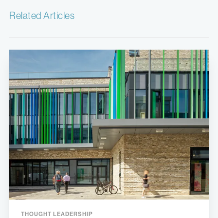
Related Articles
THOUGHT LEADERSHIP