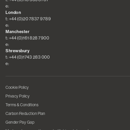
e:
London
t: +44 (0)20 7837 9789
e:
Manchester
t: +44 (0)161 828 7900
e:
Shrewsbury
t: +44 (0)1743 283 000
e:
Cookie Policy
Privacy Policy
Terms & Conditions
Carbon Reduction Plan
Gender Pay Gap