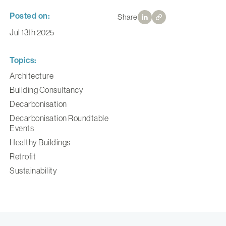
Posted on:
Share
Jul 13th 2025
Topics:
Architecture
Building Consultancy
Decarbonisation
Decarbonisation Roundtable
Events
Healthy Buildings
Retrofit
Sustainability