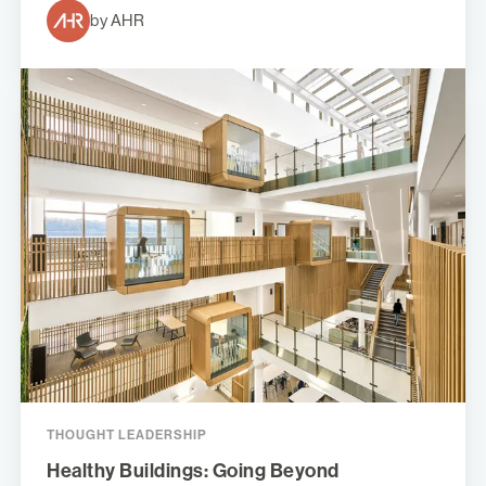
by AHR
THOUGHT LEADERSHIP
Healthy Buildings: Going Beyond