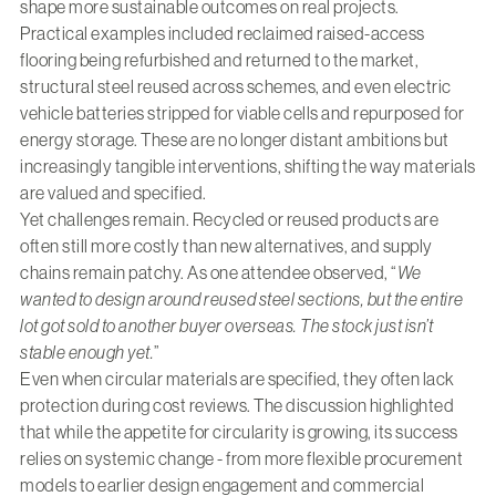
shape more sustainable outcomes on real projects.
Practical examples included reclaimed raised-access
flooring being refurbished and returned to the market,
structural steel reused across schemes, and even electric
vehicle batteries stripped for viable cells and repurposed for
energy storage. These are no longer distant ambitions but
increasingly tangible interventions, shifting the way materials
are valued and specified.
Yet challenges remain. Recycled or reused products are
often still more costly than new alternatives, and supply
chains remain patchy. As one attendee observed, “
We
wanted to design around reused steel sections, but the entire
lot got sold to another buyer overseas. The stock just isn’t
stable enough yet.
”
Even when circular materials are specified, they often lack
protection during cost reviews. The discussion highlighted
that while the appetite for circularity is growing, its success
relies on systemic change - from more flexible procurement
models to earlier design engagement and commercial