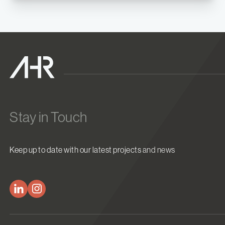
Stay in Touch
Keep up to date with our latest projects and news