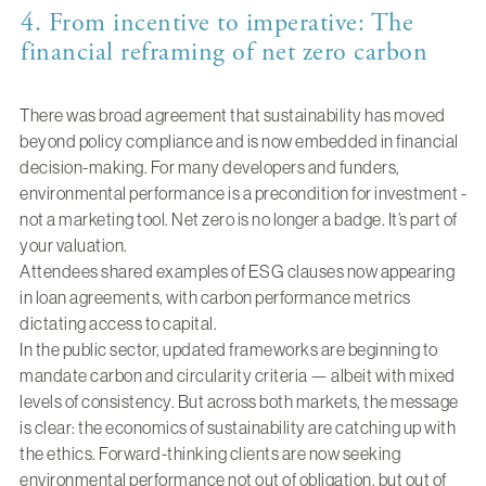
4. From incentive to imperative: The
financial reframing of net zero carbon
There was broad agreement that sustainability has moved
beyond policy compliance and is now embedded in financial
decision-making. For many developers and funders,
environmental performance is a precondition for investment -
not a marketing tool. Net zero is no longer a badge. It’s part of
your valuation.
Attendees shared examples of ESG clauses now appearing
in loan agreements, with carbon performance metrics
dictating access to capital.
In the public sector, updated frameworks are beginning to
mandate carbon and circularity criteria — albeit with mixed
levels of consistency. But across both markets, the message
is clear: the economics of sustainability are catching up with
the ethics. Forward-thinking clients are now seeking
environmental performance not out of obligation, but out of