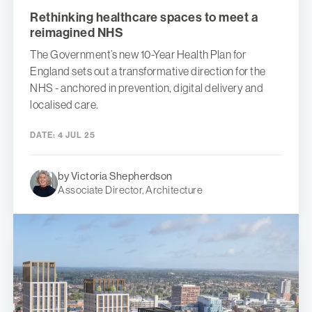
Rethinking healthcare spaces to meet a
reimagined NHS
The Government’s new 10-Year Health Plan for
England sets out a transformative direction for the
NHS - anchored in prevention, digital delivery and
localised care.
DATE:
4 JUL 25
by Victoria Shepherdson
Associate Director, Architecture