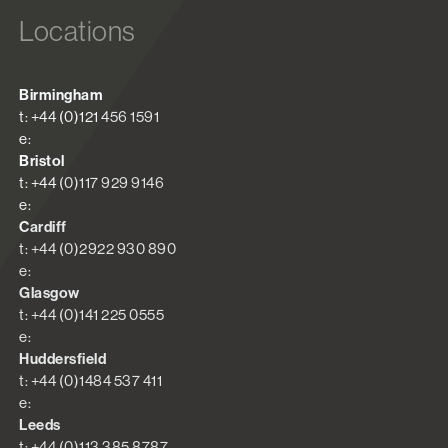
Locations
Birmingham
t: +44 (0)121 456 1591
e:
Bristol
t: +44 (0)117 929 9146
e:
Cardiff
t: +44 (0)2922 930 890
e:
Glasgow
t: +44 (0)141 225 0555
e:
Huddersfield
t: +44 (0)1484 537 411
e:
Leeds
t: +44 (0)113 385 8787