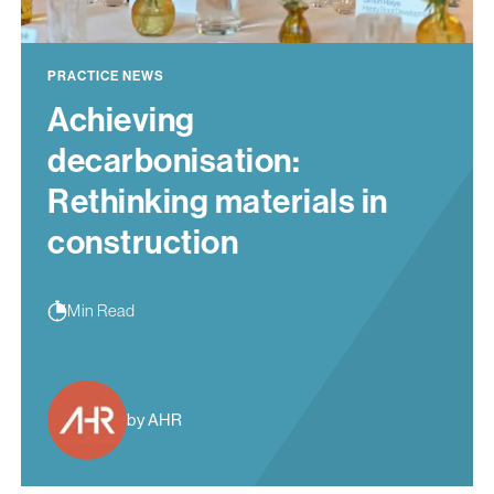
PRACTICE NEWS
Achieving
decarbonisation:
Rethinking materials in
construction
Min Read
by AHR