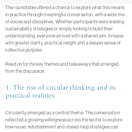
The roundtable offered a chance to explore what this means
in practice through meaningful conversation, with a wide mix
of voices and disciplines. Whether participants were leading
sustainability strategies or simply looking to build their
understanding, everyone arrived with a shared aim: to leave
with greater clarity, practical insight and a deeper sense of
collective purpose.
Read on for the key themes and takeaways that emerged
from the discussion.
1. The rise of circular thinking and its
practical realities
Circularity emerged as a central theme. The conversation
reflected a growing willingness across the sector to explore
how reuse, refurbishment and closed-loop strategies can