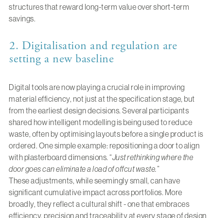
structures that reward long-term value over short-term
savings.
2. Digitalisation and regulation are
setting a new baseline
Digital tools are now playing a crucial role in improving
material efficiency, not just at the specification stage, but
from the earliest design decisions. Several participants
shared how intelligent modelling is being used to reduce
waste, often by optimising layouts before a single product is
ordered. One simple example: repositioning a door to align
with plasterboard dimensions. “
Just rethinking where the
door goes can eliminate a load of offcut waste.
”
These adjustments, while seemingly small, can have
significant cumulative impact across portfolios. More
broadly, they reflect a cultural shift - one that embraces
efficiency, precision and traceability at every stage of design