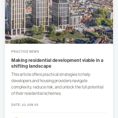
PRACTICE NEWS
Making residential development viable in a
shifting landscape
This article offers practical strategies to help
developers and housing providers navigate
complexity, reduce risk, and unlock the full potential
of their residential schemes.
DATE:
23 JUN 25