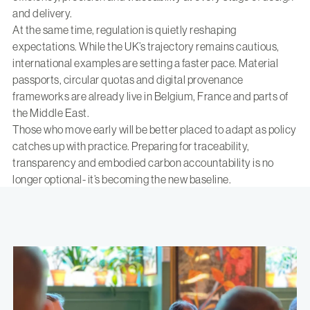
and delivery.
At the same time, regulation is quietly reshaping
expectations. While the UK’s trajectory remains cautious,
international examples are setting a faster pace. Material
passports, circular quotas and digital provenance
frameworks are already live in Belgium, France and parts of
the Middle East.
Those who move early will be better placed to adapt as policy
catches up with practice. Preparing for traceability,
transparency and embodied carbon accountability is no
longer optional- it’s becoming the new baseline.