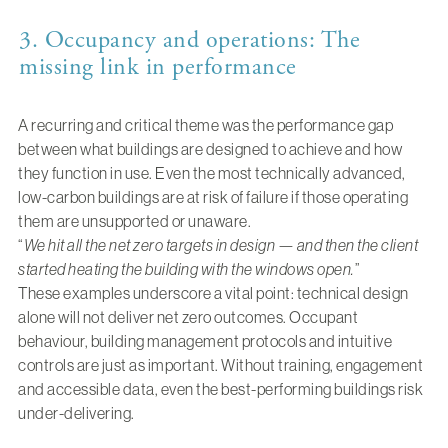
3. Occupancy and operations: The
missing link in performance
A recurring and critical theme was the performance gap
between what buildings are designed to achieve and how
they function in use. Even the most technically advanced,
low-carbon buildings are at risk of failure if those operating
them are unsupported or unaware.
“
We hit all the net zero targets in design — and then the client
started heating the building with the windows open.
”
These examples underscore a vital point: technical design
alone will not deliver net zero outcomes. Occupant
behaviour, building management protocols and intuitive
controls are just as important. Without training, engagement
and accessible data, even the best-performing buildings risk
under-delivering.