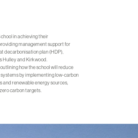
hool in achieving their
 providing management support for
at decarbonisation plan (HDP),
ts Hulley and Kirkwood.
outlining how the school will reduce
ting systems by implementing low-carbon
ps and renewable energy sources,
zero carbon targets.