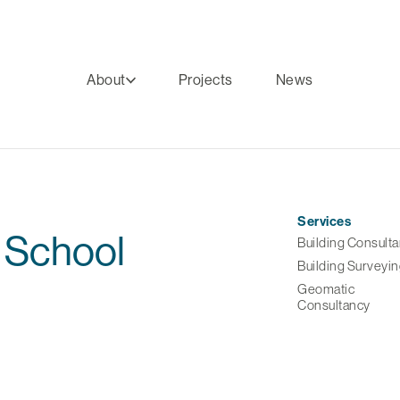
About
Projects
News
Services
 School
Building Consult
Building Surveyi
Geomatic
Consultancy