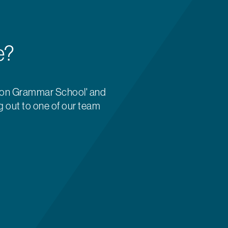
e?
ton Grammar School' and
g out to one of our team