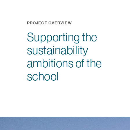
PROJECT OVERVIEW
Supporting the
sustainability
ambitions of the
school