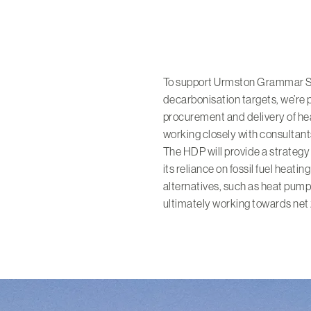
To support Urmston Grammar Sc
decarbonisation targets, we’re
procurement and delivery of he
working closely with consultan
The HDP will provide a strategy 
its reliance on fossil fuel hea
alternatives, such as heat pum
ultimately working towards net 