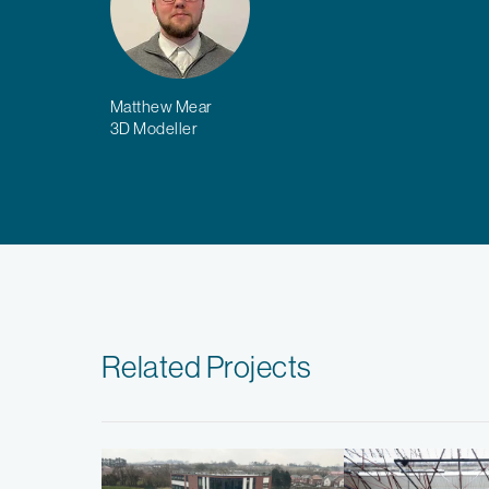
Matthew Mear
3D Modeller
Related Projects