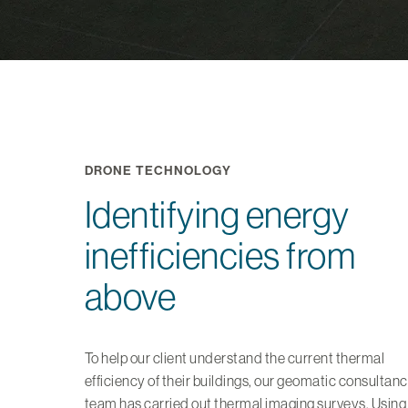
DRONE TECHNOLOGY
Identifying energy
inefficiencies from
above
To help our client understand the current thermal
efficiency of their buildings, our geomatic consultan
team has carried out thermal imaging surveys. Using