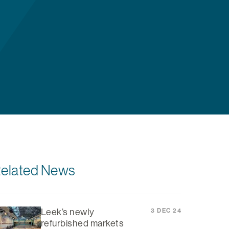
elated News
Leek’s newly
3 DEC 24
refurbished markets