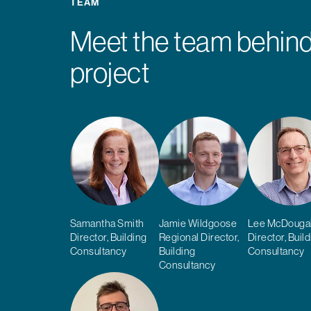
TEAM
Meet the team behind
project
Samantha Smith
Jamie Wildgoose
Lee McDougal
Director, Building
Regional Director,
Director, Buil
Consultancy
Building
Consultancy
Consultancy