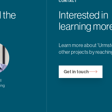
CONTACT
 the
Interested in
learning mor
Learn more about 'Urms
other projects by reachin
Get in touch
l
ding