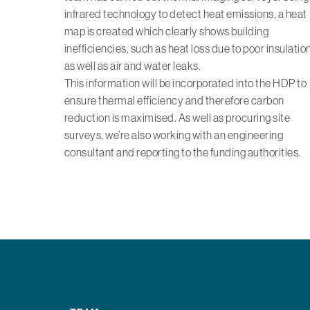
infrared technology to detect heat emissions, a heat
map is created which clearly shows building
inefficiencies, such as heat loss due to poor insulation
as well as air and water leaks.
This information will be incorporated into the HDP to
ensure thermal efficiency and therefore carbon
reduction is maximised. As well as procuring site
surveys, we’re also working with an engineering
consultant and reporting to the funding authorities.