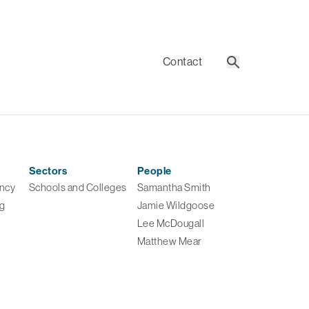
Contact
Search
Sectors
People
ancy
Schools and Colleges
Samantha Smith
ng
Jamie Wildgoose
Lee McDougall
Matthew Mear