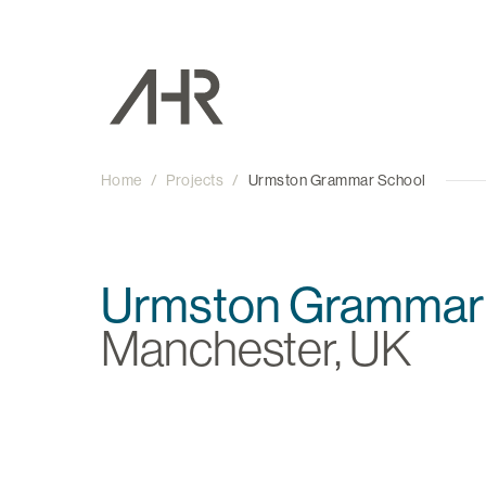
Home
/
Projects
/
Urmston Grammar School
Urmston Grammar
Manchester, UK