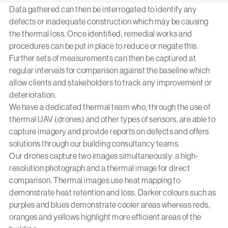
Data gathered can then be interrogated to identify any
defects or inadequate construction which may be causing
the thermal loss. Once identified, remedial works and
procedures can be put in place to reduce or negate this.
Further sets of measurements can then be captured at
regular intervals for comparison against the baseline which
allow clients and stakeholders to track any improvement or
deterioration.
We have a dedicated thermal team who, through the use of
thermal UAV (drones) and other types of sensors, are able to
capture imagery and provide reports on defects and offers
solutions through our building consultancy teams.
Our drones capture two images simultaneously: a high-
resolution photograph and a thermal image for direct
comparison. Thermal images use heat mapping to
demonstrate heat retention and loss. Darker colours such as
purples and blues demonstrate cooler areas whereas reds,
oranges and yellows highlight more efficient areas of the