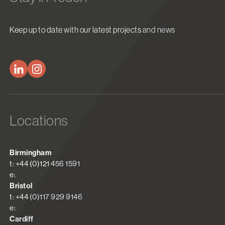
Keep up to date with our latest projects and news
Locations
Birmingham
t: +44 (0)121 456 1591
e:
Bristol
t: +44 (0)117 929 9146
e:
Cardiff