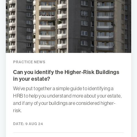
PRACTICE NEWS
Can you identify the Higher-Risk Buildings
in your estate?
We’ve put together a simple guide to identifying a
HRB to help you understand more about your estate,
and if any of your buildings are considered higher-
risk.
DATE:
9 AUG 24