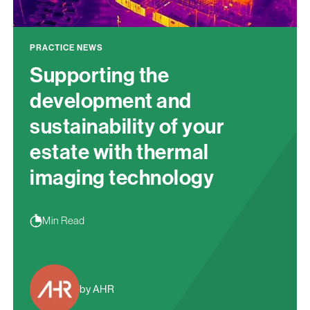
PRACTICE NEWS
Supporting the
development and
sustainability of your
estate with thermal
imaging technology
Min Read
by AHR