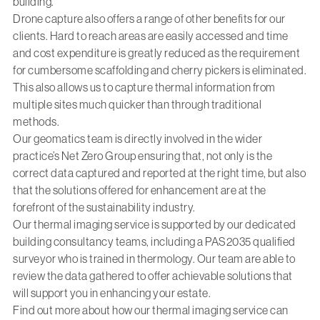
building.
Drone capture also offers a range of other benefits for our
clients. Hard to reach areas are easily accessed and time
and cost expenditure is greatly reduced as the requirement
for cumbersome scaffolding and cherry pickers is eliminated.
This also allows us to capture thermal information from
multiple sites much quicker than through traditional
methods.
Our geomatics team is directly involved in the wider
practice’s Net Zero Group ensuring that, not only is the
correct data captured and reported at the right time, but also
that the solutions offered for enhancement are at the
forefront of the sustainability industry.
Our thermal imaging service is supported by our dedicated
building consultancy teams, including a PAS2035 qualified
surveyor who is trained in thermology. Our team are able to
review the data gathered to offer achievable solutions that
will support you in enhancing your estate.
Find out more about how our thermal imaging service can