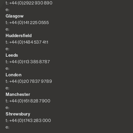
t: +44 (0)2922 930 890
e:
Glasgow
t: +44 (0)141 225 0555
e:
Huddersfield
t: +44 (0)1484 537 411
e:
Leeds
t: +44 (0)113 385 8787
e:
London
t: +44 (0)20 7837 9789
e:
Manchester
t: +44 (0)161 828 7900
e:
Shrewsbury
t: +44 (0)1743 283 000
e: