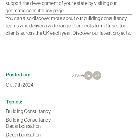
support the development of your estate by visiting our
geomatic consultancy page
.
You can also discover more about our building consultancy
teams who deliver a wide range of projects to multi-sector
clients across the UK each year.
Discover our latest projects
.
Posted on:
Share
Oct 7th 2024
Topics:
Building Consultancy
Building Consultancy
Decarbonisation
Decarbonisation