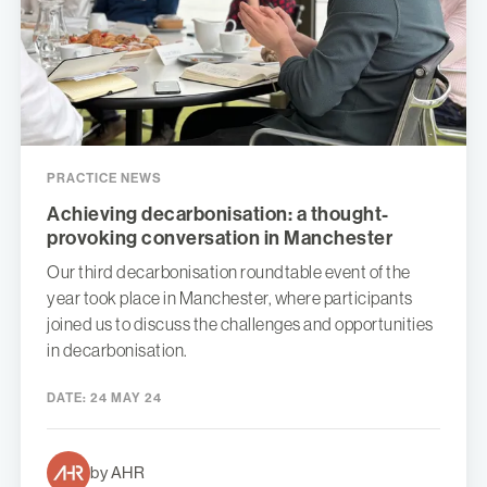
PRACTICE NEWS
Achieving decarbonisation: a thought-
provoking conversation in Manchester
Our third decarbonisation roundtable event of the
year took place in Manchester, where participants
joined us to discuss the challenges and opportunities
in decarbonisation.
DATE:
24 MAY 24
by AHR