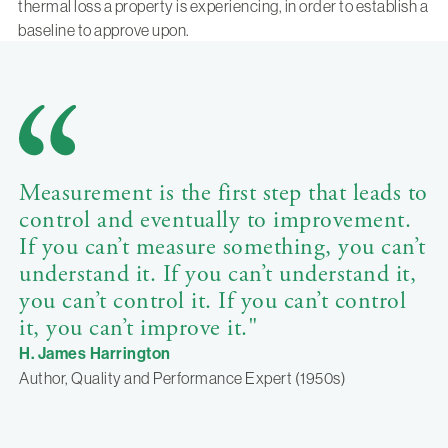
thermal loss a property is experiencing, in order to establish a
baseline to approve upon.
Measurement is the first step that leads to
control and eventually to improvement.
If you can’t measure something, you can’t
understand it. If you can’t understand it,
you can’t control it. If you can’t control
it, you can’t improve it."
H. James Harrington
Author, Quality and Performance Expert (1950s)