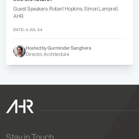
Guest Speakers: Robert Hopkins, Simon Lamprell,
AHR
DATE:
4 JUL 24
Hosted by Gurminder Sanghera
Director, Architecture
Stay in Touch