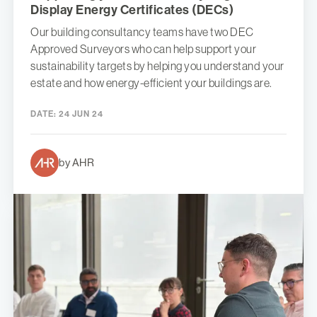
Display Energy Certificates (DECs)
Our building consultancy teams have two DEC
Approved Surveyors who can help support your
sustainability targets by helping you understand your
estate and how energy-efficient your buildings are.
DATE:
24 JUN 24
by AHR