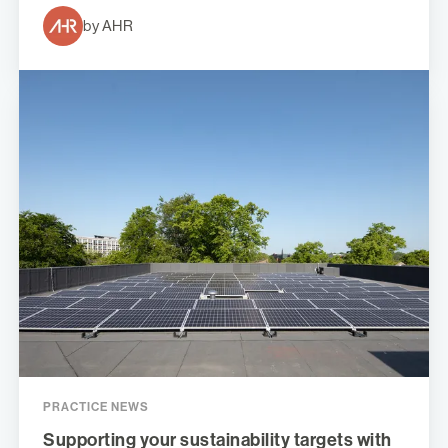
by AHR
PRACTICE NEWS
Supporting your sustainability targets with