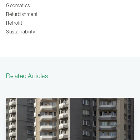
Geomatics
Refurbishment
Retrofit
Sustainability
Related Articles