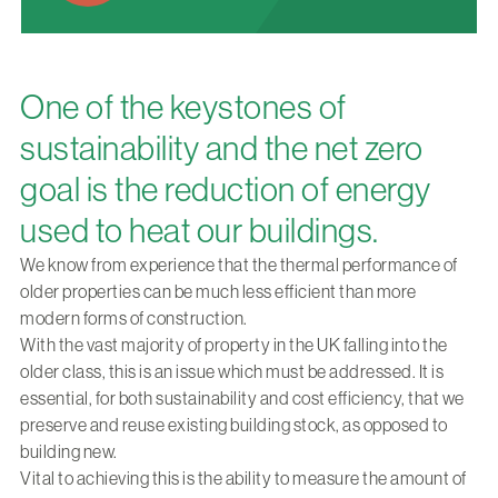
One of the keystones of
sustainability and the net zero
goal is the reduction of energy
used to heat our buildings.
We know from experience that the thermal performance of
older properties can be much less efficient than more
modern forms of construction.
With the vast majority of property in the UK falling into the
older class, this is an issue which must be addressed. It is
essential, for both sustainability and cost efficiency, that we
preserve and reuse existing building stock, as opposed to
building new.
Vital to achieving this is the ability to measure the amount of