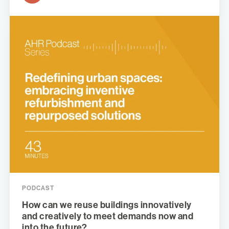
PODCAST
How can we reuse buildings innovatively
and creatively to meet demands now and
into the future?