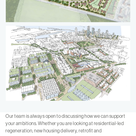
Our team is always open to discussing how we can support
your ambitions. Whether you are looking at residential-led
regeneration, new housing delivery, retrofit and