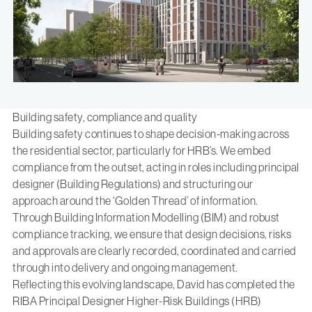
Building safety, compliance and quality
Building safety continues to shape decision-making across
the residential sector, particularly for HRB’s. We embed
compliance from the outset, acting in roles including principal
designer (Building Regulations) and structuring our
approach around the ‘Golden Thread’ of information.
Through Building Information Modelling (BIM) and robust
compliance tracking, we ensure that design decisions, risks
and approvals are clearly recorded, coordinated and carried
through into delivery and ongoing management.
Reflecting this evolving landscape, David has completed
the
RIBA Principal Designer Higher-Risk Buildings (HRB)