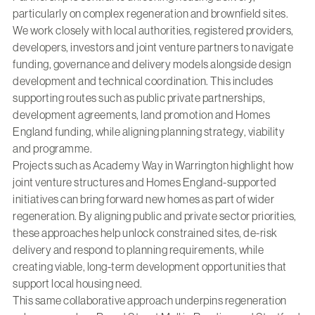
particularly on complex regeneration and brownfield sites.
We work closely with local authorities, registered providers,
developers, investors and joint venture partners to navigate
funding, governance and delivery models alongside design
development and technical coordination. This includes
supporting routes such as public private partnerships,
development agreements, land promotion and Homes
England funding, while aligning planning strategy, viability
and programme.
Projects such as
Academy Way in Warrington
highlight how
joint venture structures and Homes England-supported
initiatives can bring forward new homes as part of wider
regeneration. By aligning public and private sector priorities,
these approaches help unlock constrained sites, de-risk
delivery and respond to planning requirements, while
creating viable, long-term development opportunities that
support local housing need.
This same collaborative approach underpins regeneration