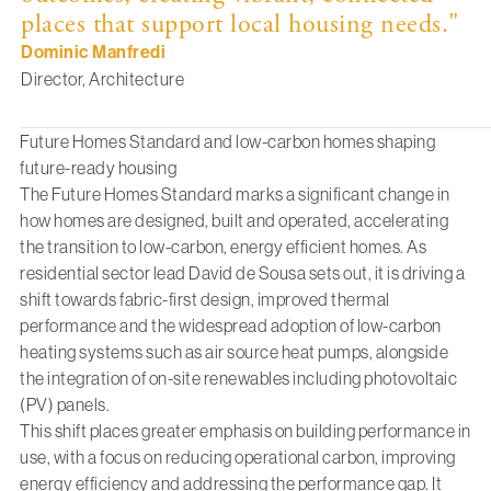
places that support local housing needs."
Dominic Manfredi
Director, Architecture
Future Homes Standard and low-carbon homes shaping
future-ready housing
The Future Homes Standard
marks a significant change in
how homes are designed, built and operated, accelerating
the transition to low-carbon, energy efficient homes. As
residential sector lead
David de Sousa
sets out, it is driving a
shift towards fabric-first design, improved thermal
performance and the widespread adoption of low-carbon
heating systems such as air source heat pumps, alongside
the integration of on-site renewables including photovoltaic
(PV) panels.
This shift places greater emphasis on building performance in
use, with a focus on reducing operational carbon, improving
energy efficiency and addressing the performance gap. It