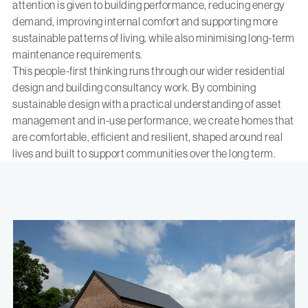
attention is given to building performance, reducing energy
demand, improving internal comfort and supporting more
sustainable patterns of living, while also minimising long-term
maintenance requirements.
This people-first thinking runs through our wider residential
design and building consultancy work. By combining
sustainable design with a practical understanding of asset
management and in-use performance, we create homes that
are comfortable, efficient and resilient, shaped around real
lives and built to support communities over the long term.