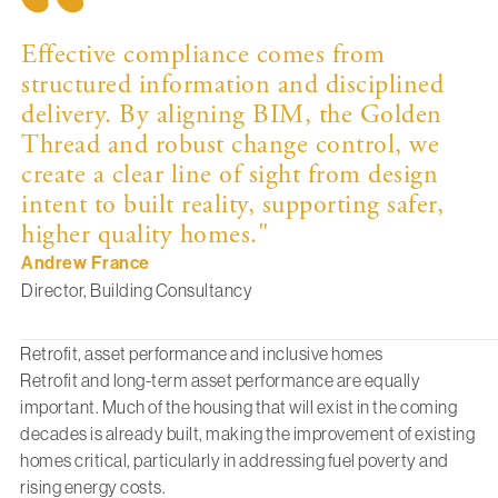
Effective compliance comes from
structured information and disciplined
delivery. By aligning BIM, the Golden
Thread and robust change control, we
create a clear line of sight from design
intent to built reality, supporting safer,
higher quality homes."
Andrew France
Director, Building Consultancy
Retrofit, asset performance and inclusive homes
Retrofit and long-term asset performance are equally
important. Much of the housing that will exist in the coming
decades is already built, making the improvement of existing
homes critical, particularly in addressing fuel poverty and
rising energy costs.