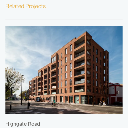
Related Projects
Highgate Road