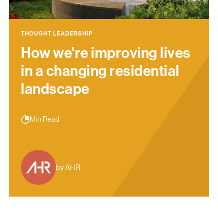
THOUGHT LEADERSHIP
How we're improving lives
in a changing residential
landscape
Min Read
by AHR