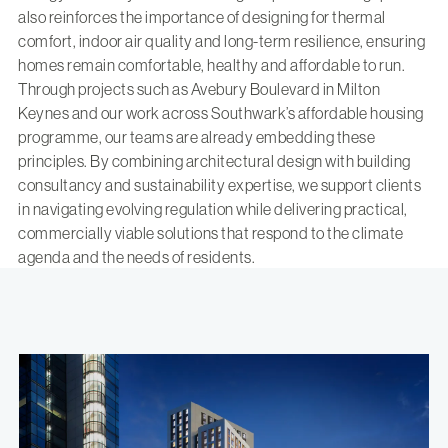
also reinforces the importance of designing for thermal
comfort, indoor air quality and long-term resilience, ensuring
homes remain comfortable, healthy and affordable to run.
Through projects such as
Avebury Boulevard in Milton
Keynes
and
our work across Southwark’s affordable housing
programme
, our teams are already embedding these
principles. By combining architectural design with building
consultancy and sustainability expertise, we support clients
in navigating evolving regulation while delivering practical,
commercially viable solutions that respond to the climate
agenda and the needs of residents.