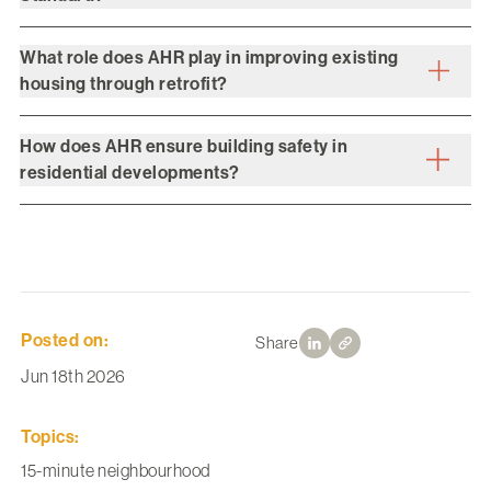
What role does AHR play in improving existing
housing through retrofit?
How does AHR ensure building safety in
residential developments?
Posted on:
Share
Jun 18th 2026
Topics:
15-minute neighbourhood