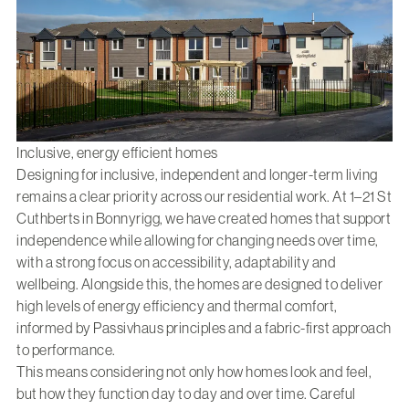
Inclusive, energy efficient homes
Designing for inclusive, independent and longer-term living
remains a clear priority across our residential work. At
1–21 St
Cuthberts in Bonnyrigg
, we have created homes that support
independence while allowing for changing needs over time,
with a strong focus on accessibility, adaptability and
wellbeing. Alongside this, the homes are designed to deliver
high levels of energy efficiency and thermal comfort,
informed by Passivhaus principles and a fabric-first approach
to performance.
This means considering not only how homes look and feel,
but how they function day to day and over time. Careful