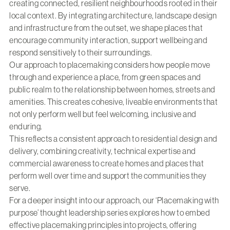
creating connected, resilient neighbourhoods rooted in their
local context. By integrating architecture, landscape design
and infrastructure from the outset, we shape places that
encourage community interaction, support wellbeing and
respond sensitively to their surroundings.
Our approach to placemaking considers how people move
through and experience a place, from green spaces and
public realm to the relationship between homes, streets and
amenities. This creates cohesive, liveable environments that
not only perform well but feel welcoming, inclusive and
enduring.
This reflects a consistent approach to residential design and
delivery, combining creativity, technical expertise and
commercial awareness to create homes and places that
perform well over time and support the communities they
serve.
For a deeper insight into our approach, our ‘Placemaking with
purpose’ thought leadership series explores how to embed
effective placemaking principles into projects, offering