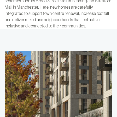
schemes such as
Broad Street Mall in Reading
and
Stretford
Mall in Manchester
. Here, new homes are carefully
integrated to support town centre renewal, increase footfall
and deliver mixed use neighbourhoods that feel active,
inclusive and connected to their communities.