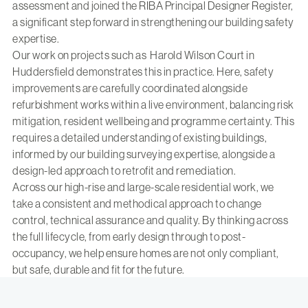
assessment and joined the RIBA Principal Designer Register
,
a significant step forward in strengthening our building safety
expertise.
Our work on projects such as
Harold Wilson Court
in
Huddersfield demonstrates this in practice. Here, safety
improvements are carefully coordinated alongside
refurbishment works within a live environment, balancing risk
mitigation, resident wellbeing and programme certainty. This
requires a detailed understanding of existing buildings,
informed by our
building surveying expertise,
alongside a
design-led approach to retrofit and remediation.
Across our high-rise and large-scale residential work, we
take a consistent and methodical approach to change
control, technical assurance and quality. By thinking across
the full lifecycle, from early design through to post-
occupancy, we help ensure homes are not only compliant,
but safe, durable and fit for the future.