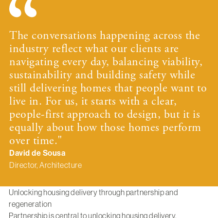
The conversations happening across the
industry reflect what our clients are
navigating every day, balancing viability,
sustainability and building safety while
still delivering homes that people want to
live in. For us, it starts with a clear,
people-first approach to design, but it is
equally about how those homes perform
over time."
David de Sousa
Director, Architecture
Unlocking housing delivery through partnership and
regeneration
Partnership is central to unlocking housing delivery,