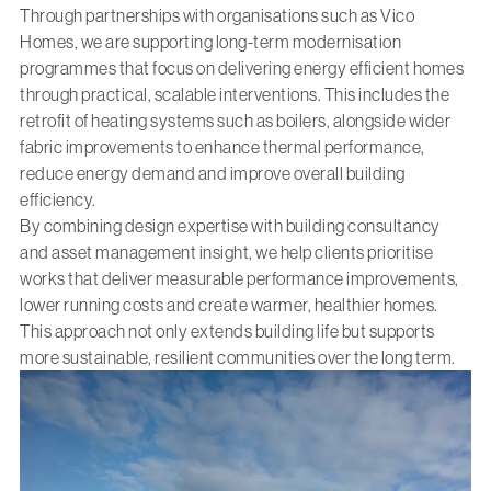
Through partnerships with organisations such as
Vico
Homes
, we are supporting long-term modernisation
programmes that focus on delivering energy efficient homes
through practical, scalable interventions. This includes the
retrofit of heating systems such as boilers, alongside wider
fabric improvements to enhance thermal performance,
reduce energy demand and improve overall building
efficiency.
By combining design expertise with building consultancy
and asset management insight, we help clients prioritise
works that deliver measurable performance improvements,
lower running costs and create warmer, healthier homes.
This approach not only extends building life but supports
more sustainable, resilient communities over the long term.