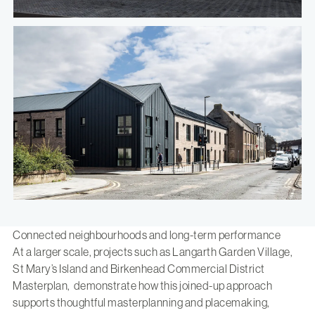
Connected neighbourhoods and long-term performance
At a larger scale, projects such as
Langarth Garden Village
,
St Mary’s Island
and
Birkenhead Commercial District
Masterplan
, demonstrate how this joined-up approach
supports thoughtful masterplanning and placemaking,