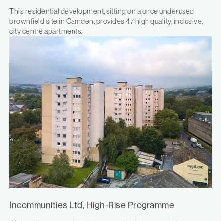
This residential development, sitting on a once underused
brownfield site in Camden, provides 47 high quality, inclusive,
city centre apartments.
Incommunities Ltd, High-Rise Programme