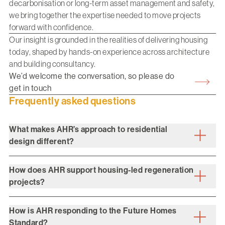
decarbonisation or long-term asset management and safety,
we bring together the expertise needed to move projects
forward with confidence.
Our insight is grounded in the realities of delivering housing
today, shaped by hands-on experience across architecture
and building consultancy.
We’d welcome the conversation, so please do
get in touch
Frequently asked questions
What makes AHR’s approach to residential
design different?
How does AHR support housing-led regeneration
projects?
How is AHR responding to the Future Homes
Standard?