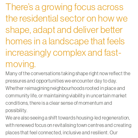
There’s a growing focus across
the residential sector on how we
shape, adapt and deliver better
homes in a landscape that feels
increasingly complex and fast-
moving.
Many of the conversations taking shape right now reflect the
pressures and opportunities we encounter day to day.
Whether reimagining neighbourhoods rooted in place and
community life, or maintaining viability in uncertain market
conditions, there is a clear sense of momentum and
possibility.
We are also seeing a shift towards housing-led regeneration,
with renewed focus on revitalising town centres and creating
places that feel connected, inclusive and resilient. Our