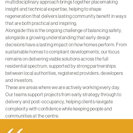
multidisciplinary approach brings together placemaking
insight and technical expertise, helping to shape
regeneration that delivers lasting community benefit in ways
that are both practical and inspiring.
Alongside this is the ongoing challenge of balancing safety,
alongside a growing understanding that early design
decisions have a lasting impact on how homes perform. From
sustainable homes to compliant developments, our focus
remains on delivering viable solutions across the full
residential spectrum, supported by strong partnerships
between local authorities, registered providers, developers
and investors.
These are areas where we are actively working every day.
Our teams support projects from early strategy through to
delivery and post-occupancy, helping clients navigate
complexity with confidence while keeping people and
communities at the centre.