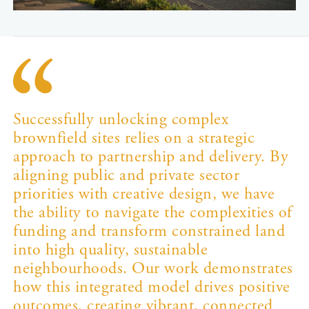
Successfully unlocking complex
brownfield sites relies on a strategic
approach to partnership and delivery. By
aligning public and private sector
priorities with creative design, we have
the ability to navigate the complexities of
funding and transform constrained land
into high quality, sustainable
neighbourhoods. Our work demonstrates
how this integrated model drives positive
outcomes, creating vibrant, connected