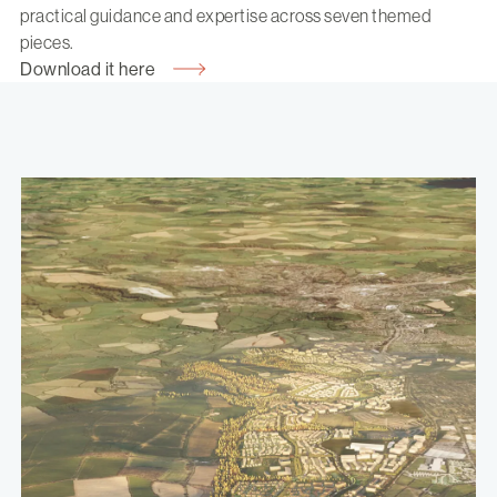
practical guidance and expertise across seven themed
pieces.
Download it here