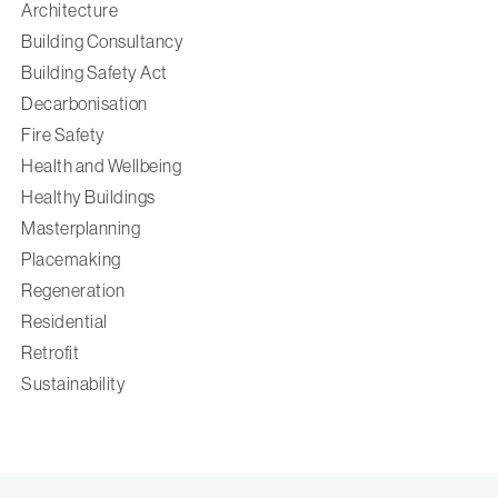
Architecture
Building Consultancy
Building Safety Act
Decarbonisation
Fire Safety
Health and Wellbeing
Healthy Buildings
Masterplanning
Placemaking
Regeneration
Residential
Retrofit
Sustainability