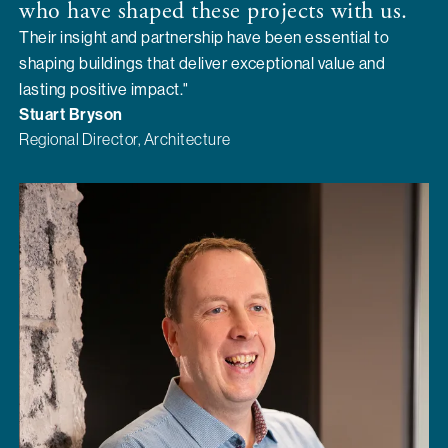
who have shaped these projects with us.
Their insight and partnership have been essential to
shaping buildings that deliver exceptional value and
lasting positive impact."
Stuart Bryson
Regional Director, Architecture