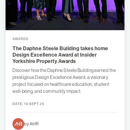
AWARDS
The Daphne Steele Building takes home
Design Excellence Award at Insider
Yorkshire Property Awards
Discover how the Daphne Steele Building earned the
prestigious Design Excellence Award, a visionary
project focused on healthcare education, student
well-being, and community impact.
DATE:
19 SEPT 25
by AHR