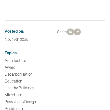
Posted on:
Share
Nov 19th 2025
Topics:
Architecture
Award
Decarbonisation
Education
Healthy Buildings
Mixed Use
Passivhaus Design
Residential