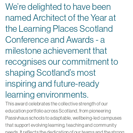
We’re delighted to have been
named Architect of the Year at
the Learning Places Scotland
Conference and Awards - a
milestone achievement that
recognises our commitment to
shaping Scotland’s most
inspiring and future-ready
learning environments.
This award celebrates the collective strength of our
education portfolio across Scotland, from pioneering
Passivhaus schools to adaptable, wellbeing-led campuses
that support evolving learning, teaching and community
needs. It reflects the dedication of our teams and the strong