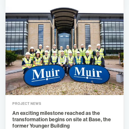
PROJECT NEWS
An exciting milestone reached as the
transformation begins on site at Base, the
former Younger Building