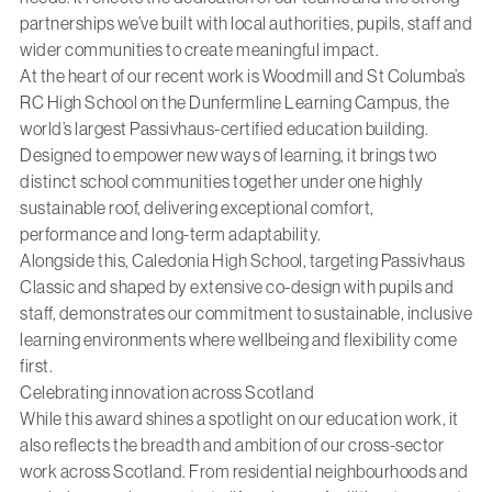
partnerships we’ve built with local authorities, pupils, staff and
wider communities to create meaningful impact.
At the heart of our recent work is
Woodmill and St Columba’s
RC High School
on the Dunfermline Learning Campus, the
world’s largest Passivhaus-certified education building.
Designed to empower new ways of learning, it brings two
distinct school communities together under one highly
sustainable roof, delivering exceptional comfort,
performance and long-term adaptability.
Alongside this,
Caledonia High School
, targeting Passivhaus
Classic and shaped by extensive co-design with pupils and
staff, demonstrates our commitment to sustainable, inclusive
learning environments where wellbeing and flexibility come
first.
Celebrating innovation across Scotland
While this award shines a spotlight on our
education work
, it
also reflects the breadth and ambition of our cross-sector
work across Scotland. From residential neighbourhoods and