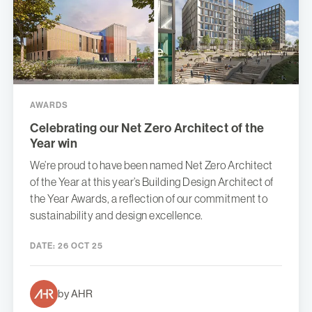
AWARDS
Celebrating our Net Zero Architect of the
Year win
We’re proud to have been named Net Zero Architect
of the Year at this year’s Building Design Architect of
the Year Awards, a reflection of our commitment to
sustainability and design excellence.
DATE:
26 OCT 25
by AHR