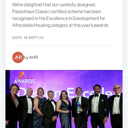
We’re delighted that our carefully designed,
Passivhaus Classic certified scheme has been
recognised in the Excellence in Development for
Affordable Housing category at this year’s awards.
DATE:
18 SEPT 25
by AHR