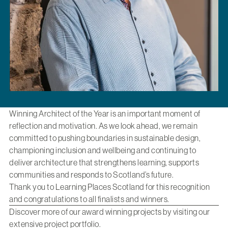
Winning Architect of the Year is an important moment of
reflection and motivation. As we look ahead, we remain
committed to pushing boundaries in sustainable design,
championing inclusion and wellbeing and continuing to
deliver architecture that strengthens learning, supports
communities and responds to Scotland’s future.
Thank you to Learning Places Scotland for this recognition
and congratulations to all finalists and winners.
Discover more of our award winning projects by visiting
our
extensive project portfolio
.