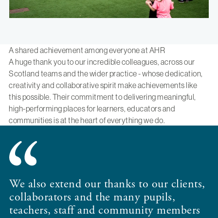
A shared achievement among everyone at AHR
A huge thank you to our incredible colleagues, across our
Scotland teams and the wider practice - whose dedication,
creativity and collaborative spirit make achievements like
this possible. Their commitment to delivering meaningful,
high-performing places for learners, educators and
communities is at the heart of everything we do.
We also extend our thanks to our clients,
collaborators and the many pupils,
teachers, staff and community members