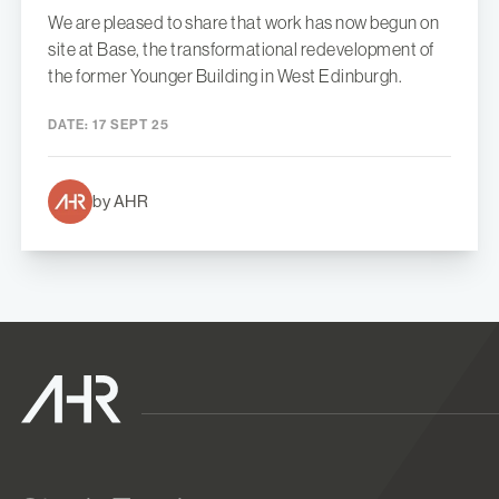
We are pleased to share that work has now begun on
site at Base, the transformational redevelopment of
the former Younger Building in West Edinburgh.
DATE:
17 SEPT 25
by AHR