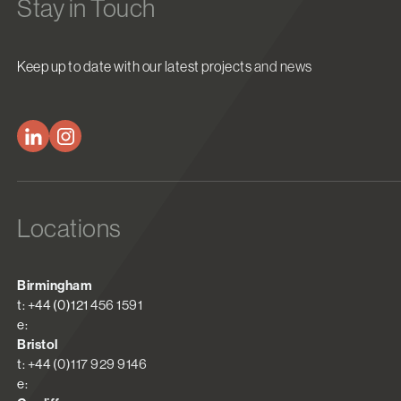
Stay in Touch
Keep up to date with our latest projects and news
Locations
Birmingham
t: +44 (0)121 456 1591
e:
Bristol
t: +44 (0)117 929 9146
e: