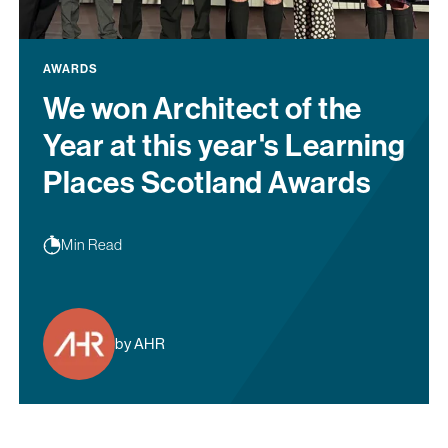
AWARDS
We won Architect of the
Year at this year's Learning
Places Scotland Awards
Min Read
by AHR