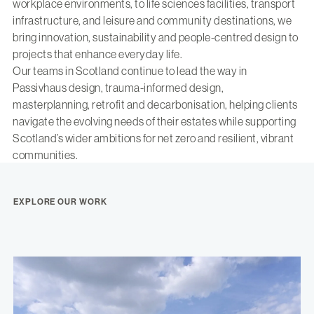
workplace environments, to life sciences facilities, transport
infrastructure, and leisure and community destinations, we
bring innovation, sustainability and people-centred design to
projects that enhance everyday life.
Our teams in Scotland continue to lead the way in
Passivhaus design, trauma-informed design,
masterplanning, retrofit and decarbonisation, helping clients
navigate the evolving needs of their estates while supporting
Scotland’s wider ambitions for net zero and resilient, vibrant
communities.
EXPLORE OUR WORK