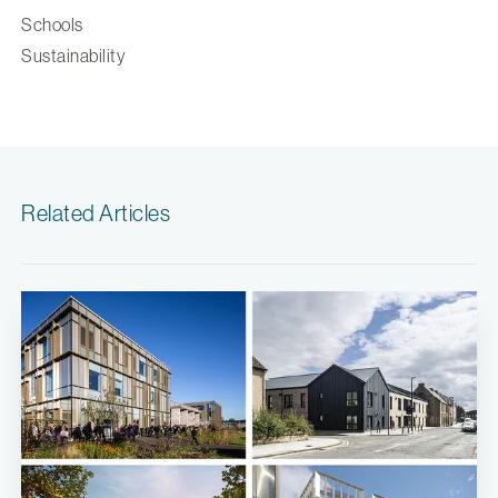
Schools
Sustainability
Related Articles