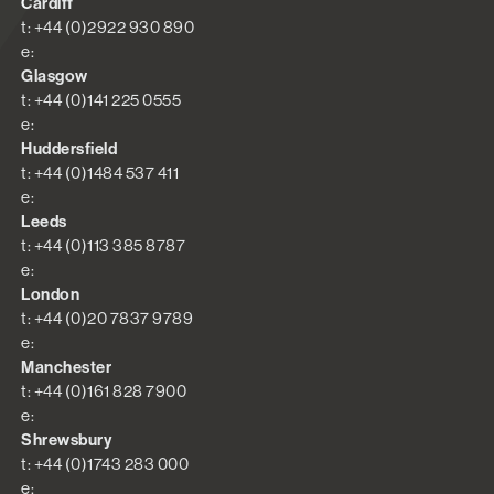
Cardiff
t: +44 (0)2922 930 890
e:
Glasgow
t: +44 (0)141 225 0555
e:
Huddersfield
t: +44 (0)1484 537 411
e:
Leeds
t: +44 (0)113 385 8787
e:
London
t: +44 (0)20 7837 9789
e:
Manchester
t: +44 (0)161 828 7900
e:
Shrewsbury
t: +44 (0)1743 283 000
e: