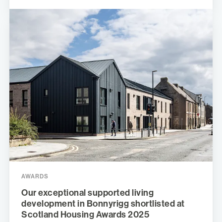
AWARDS
Our exceptional supported living
development in Bonnyrigg shortlisted at
Scotland Housing Awards 2025