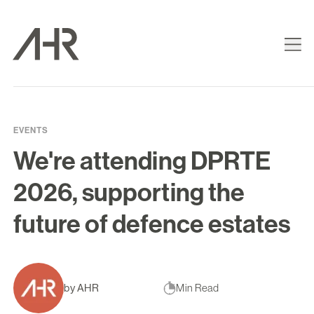
EVENTS
We're attending DPRTE
2026, supporting the
future of defence estates
by AHR
Min Read