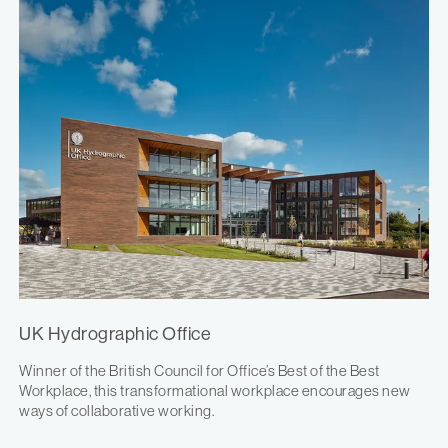
UK Hydrographic Office
Winner of the British Council for Office’s Best of the Best
Workplace, this transformational workplace encourages new
ways of collaborative working.