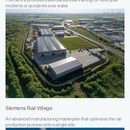
incidents or accidents over water.
Siemens Rail Village
An advanced manufacturing masterplan that optimises the rail
production process onto a single site.