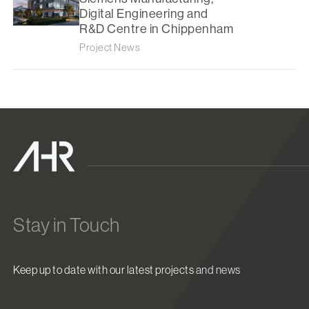
Digital Engineering and
R&D Centre in Chippenham
Project News
Stay in Touch
Keep up to date with our latest projects and news