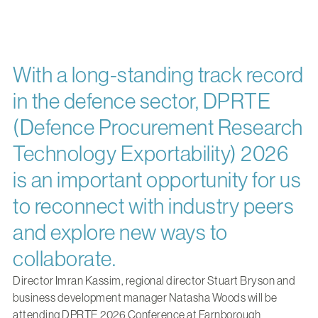
With a long-standing track record
in the defence sector, DPRTE
(Defence Procurement Research
Technology Exportability) 2026
is an important opportunity for us
to reconnect with industry peers
and explore new ways to
collaborate.
Director
Imran Kassim
, regional director
Stuart Bryson
and
business development manager
Natasha Woods
will be
attending DPRTE 2026 Conference at Farnborough