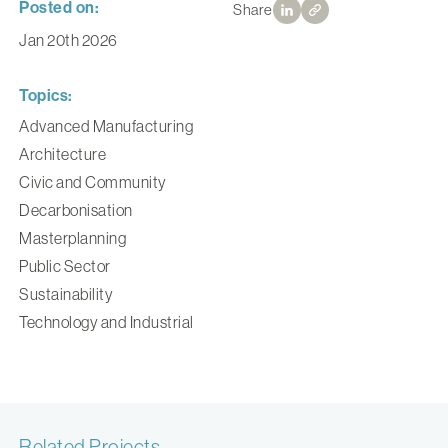
Posted on:
Share
Jan 20th 2026
Topics:
Advanced Manufacturing
Architecture
Civic and Community
Decarbonisation
Masterplanning
Public Sector
Sustainability
Technology and Industrial
Related Projects