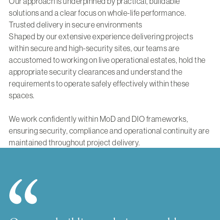
Our approach is underpinned by practical, buildable
solutions and a clear focus on whole-life performance.
Trusted delivery in secure environments
Shaped by our extensive experience delivering projects
within secure and high-security sites, our teams are
accustomed to working on live operational estates, hold the
appropriate security clearances and understand the
requirements to operate safely effectively within these
spaces.
We work confidently within MoD and DIO frameworks,
ensuring security, compliance and operational continuity are
maintained throughout project delivery.