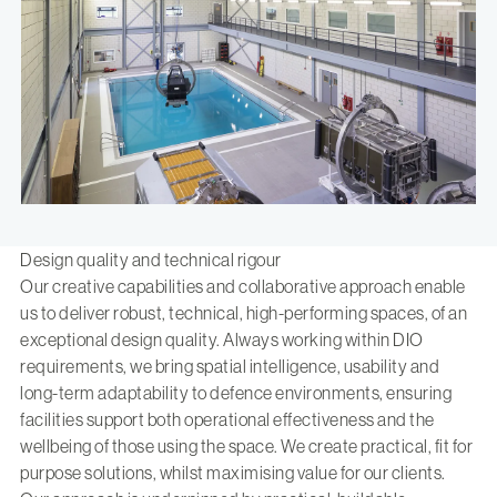
Design quality and technical rigour
Our creative capabilities and collaborative approach enable
us to deliver robust, technical, high-performing spaces, of an
exceptional design quality. Always working within DIO
requirements, we bring spatial intelligence, usability and
long-term adaptability to defence environments, ensuring
facilities support both operational effectiveness and the
wellbeing of those using the space. We create practical, fit for
purpose solutions, whilst maximising value for our clients.