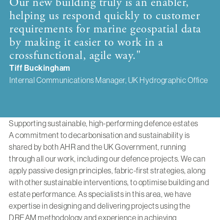
Our new building truly is an enabler,
helping us respond quickly to customer
requirements for marine geospatial data
by making it easier to work in a
crossfunctional, agile way."
Tiff Buckingham
Internal Communications Manager, UK Hydrographic Office
Supporting sustainable, high-performing defence estates
A commitment to decarbonisation and sustainability is
shared by both AHR and the UK Government, running
through all our work, including our defence projects. We can
apply passive design principles, fabric-first strategies, along
with other sustainable interventions, to optimise building and
estate performance. As specialists in this area, we have
expertise in designing and delivering projects using the
DREAM methodology and experience in achieving