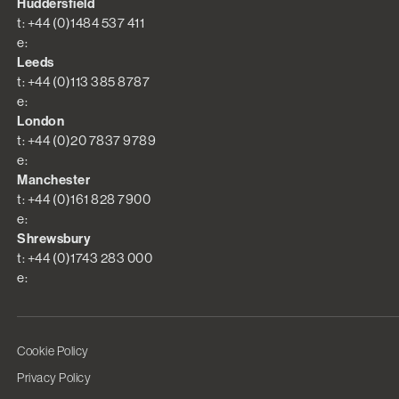
Huddersfield
t: +44 (0)1484 537 411
e:
Leeds
t: +44 (0)113 385 8787
e:
London
t: +44 (0)20 7837 9789
e:
Manchester
t: +44 (0)161 828 7900
e:
Shrewsbury
t: +44 (0)1743 283 000
e:
Cookie Policy
Privacy Policy