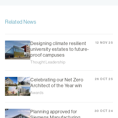
Related News
Designing climate resilient
12 NOV 25
university estates to future-
proof campuses
Thought Leadership
Celebrating our Net Zero
26 OCT 25
Architect of the Year win
Awards
Planning approved for
30 OCT 24
Siemens Manufacturing,