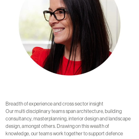
Breadth of experience and cross sector insight
Our multi disciplinary teams span architecture, building
consultancy, masterplanning, interior design and landscape
design, amongst others. Drawing on this wealth of
knowledge, our teams work together to support defence