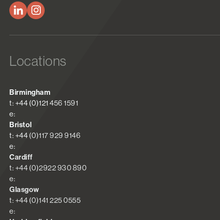
Locations
Birmingham
t: +44 (0)121 456 1591
e:
Bristol
t: +44 (0)117 929 9146
e:
Cardiff
t: +44 (0)2922 930 890
e:
Glasgow
t: +44 (0)141 225 0555
e: