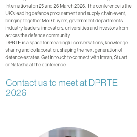
International on 25 and 26 March 2026. The conference is the
UK’s leading defence procurement and supply chain event,
bringing together MoD buyers, government departments,
industry leaders, innovators, universities and investors from
across the defence community.
DPRTE is a space for meaningful conversations, knowledge
sharing and collaboration, shaping the next generation of
defence estates.
Get in touch to connect with Imran, Stuart
or Natasha at the conference
Contact us to meet at DPRTE
2026