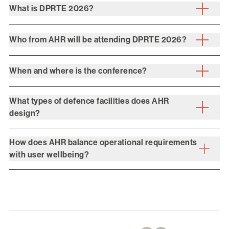
What is DPRTE 2026?
Who from AHR will be attending DPRTE 2026?
When and where is the conference?
What types of defence facilities does AHR
design?
How does AHR balance operational requirements
with user wellbeing?