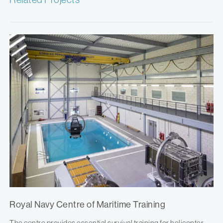
Royal Navy Centre of Maritime Training
The centre provides essential survival training for helicopter