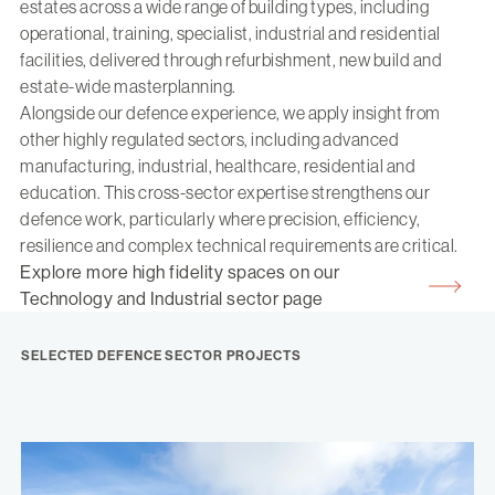
estates across a wide range of building types, including
operational, training, specialist, industrial and residential
facilities, delivered through refurbishment, new build and
estate-wide masterplanning.
Alongside our defence experience, we apply insight from
other highly regulated sectors, including advanced
manufacturing, industrial, healthcare, residential and
education. This cross-sector expertise strengthens our
defence work, particularly where precision, efficiency,
resilience and complex technical requirements are critical.
Explore more high fidelity spaces on our
Technology and Industrial sector page
SELECTED DEFENCE SECTOR PROJECTS