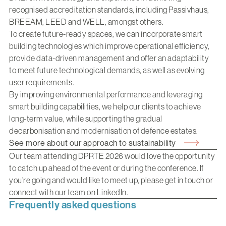
recognised accreditation standards, including Passivhaus,
BREEAM, LEED and WELL, amongst others.
To create future-ready spaces, we can incorporate smart
building technologies which improve operational efficiency,
provide data-driven management and offer an adaptability
to meet future technological demands, as well as evolving
user requirements.
By improving environmental performance and leveraging
smart building capabilities, we help our clients to achieve
long-term value, while supporting the gradual
decarbonisation and modernisation of defence estates.
See more about our approach to sustainability
Our team attending DPRTE 2026 would love the opportunity
to catch up ahead of the event or during the conference. If
you’re going and would like to meet up, please
get in touch
or
connect with our team on
LinkedIn.
Frequently asked questions