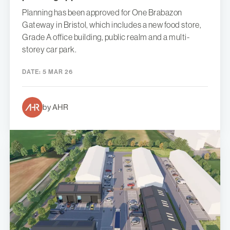
Planning has been approved for One Brabazon
Gateway in Bristol, which includes a new food store,
Grade A office building, public realm and a multi-
storey car park.
DATE:
5 MAR 26
by AHR