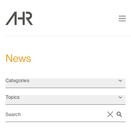
News
Categories
Topics