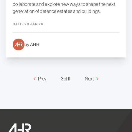
collaborate and explore new ways to shape the next
generation of defence estates and buildings.
DATE:
20 JAN 26
by AHR
Prev
3 of 11
Next