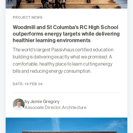
PROJECT NEWS
Woodmill and St Columba's RC High School
outperforms energy targets while delivering
healthier learning environments
The world's largest Passivhaus certified education
building is delivering exactly what we promised: A
comfortable, healthy place to learn cutting energy
bills and reducing energy consumption.
DATE:
19 FEB 26
by Jamie Gregory
Associate Director, Architecture