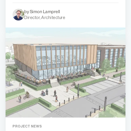
by Simon Lamprell
Director, Architecture
PROJECT NEWS