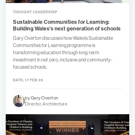
THOUGHT LEADERSHIP
Sustainable Communities for Learning:
Building Wales’s next generation of schools
Gary Overton discusses how Wales’s Sustainable
Communities for Learning programme is
transforming education through long-term
investment in net zero, inclusive and community-
focused schools.
DATE:
17 FEB 26
by Gary Overton
Director, Architecture