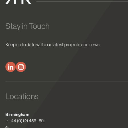
Stay in Touch
Keep up to date with our latest projects and news
Locations
Birmingham
t: +44 (0)121 456 1591
e: