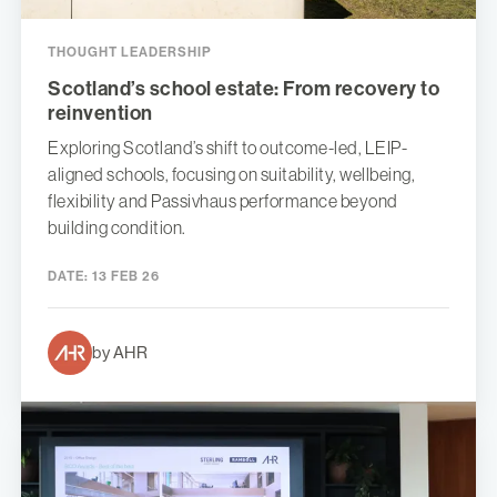
THOUGHT LEADERSHIP
Scotland’s school estate: From recovery to
reinvention
Exploring Scotland’s shift to outcome-led, LEIP-
aligned schools, focusing on suitability, wellbeing,
flexibility and Passivhaus performance beyond
building condition.
DATE:
13 FEB 26
by AHR