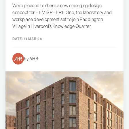
We’re pleased to share a new emerging design
concept for HEMISPHERE One, the laboratory and
workplace development set to join Paddington
Village in Liverpool’s Knowledge Quarter.
DATE:
11 MAR 26
by AHR