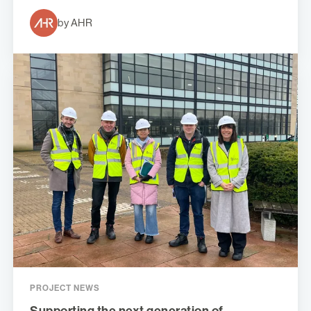
by AHR
PROJECT NEWS
Supporting the next generation of