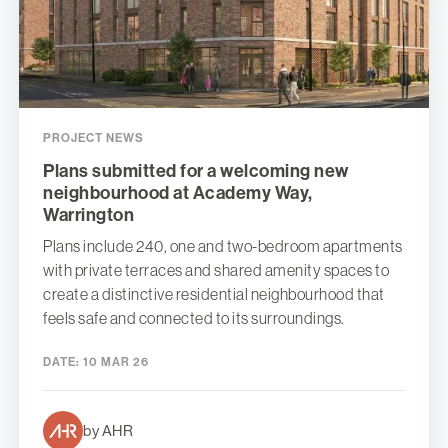
PROJECT NEWS
Plans submitted for a welcoming new
neighbourhood at Academy Way,
Warrington
Plans include 240, one and two-bedroom apartments
with private terraces and shared amenity spaces to
create a distinctive residential neighbourhood that
feels safe and connected to its surroundings.
DATE:
10 MAR 26
by AHR