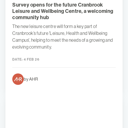
Survey opens for the future Cranbrook
Leisure and Wellbeing Centre, a welcoming
community hub
The new leisure centre will form a key part of
Cranbrook’s future 'Leisure, Health and Wellbeing
Campus', helping to meet the needs of a growing and
evolving community.
DATE:
4 FEB 26
by AHR