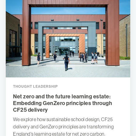
THOUGHT LEADERSHIP
Net zero and the future learning estate:
Embedding GenZero principles through
CF25 delivery
We explore how sustainable school design, CF25
delivery and GenZero principles are transforming
England's learning estate for net zero carbon.