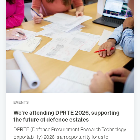
EVENTS
We're attending DPRTE 2026, supporting
the future of defence estates
DPRTE (Defence Procurement Research Technology
Exportability) 2026 is an opportunity for us to