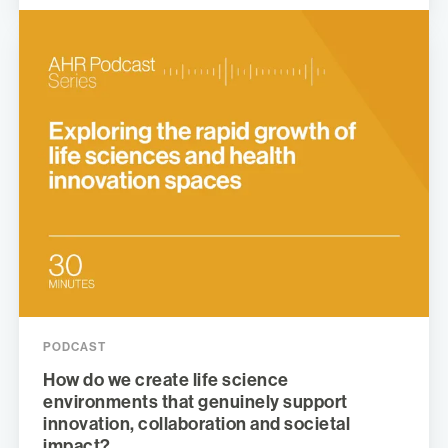
PODCAST
How do we create life science
environments that genuinely support
innovation, collaboration and societal
impact?