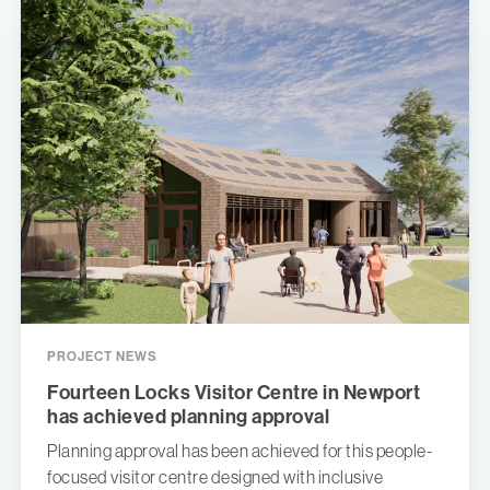
PROJECT NEWS
Fourteen Locks Visitor Centre in Newport
has achieved planning approval
Planning approval has been achieved for this people-
focused visitor centre designed with inclusive