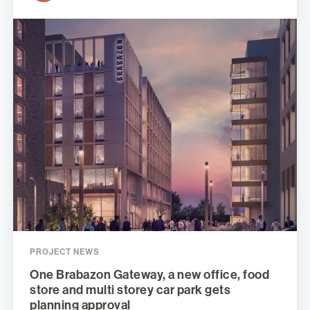
PROJECT NEWS
One Brabazon Gateway, a new office, food
store and multi storey car park gets
planning approval