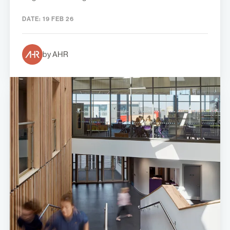
DATE:
19 FEB 26
by AHR