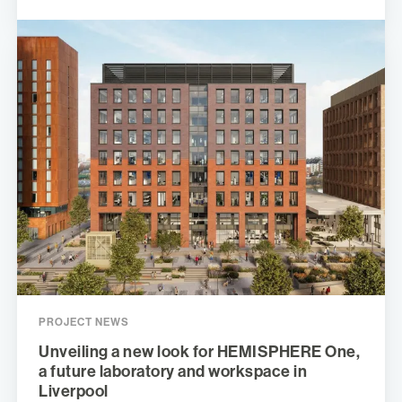
PROJECT NEWS
Unveiling a new look for HEMISPHERE One,
a future laboratory and workspace in
Liverpool