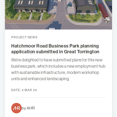
PROJECT NEWS
Hatchmoor Road Business Park planning
application submitted in Great Torrington
We're delighted to have submitted plans for this new
business park, which includes a new employment hub
with sustainable infrastructure, modern workshop
units and enhanced landscaping.
DATE:
4 MAR 26
by AHR