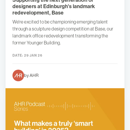
designers at Edinburgh's landmark
redevelopment, Base
We're excited to be championing emerging talent
through a sculpture design competition at Base, our
landmark office redevelopment transforming the
former Younger Building.
DATE:
29 JAN 26
by AHR