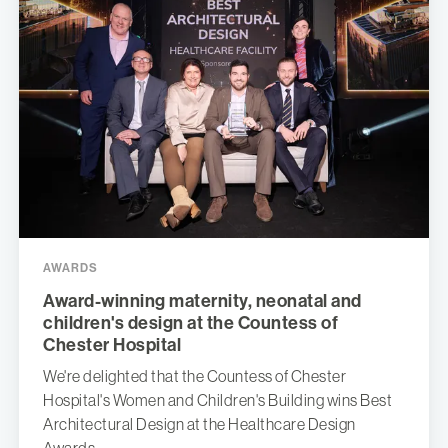
AWARDS
Award-winning maternity, neonatal and
children's design at the Countess of
Chester Hospital
We're delighted that the Countess of Chester
Hospital's Women and Children's Building wins Best
Architectural Design at the Healthcare Design