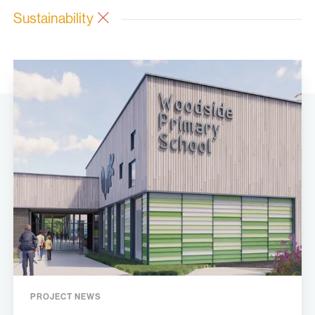
Sustainability
PROJECT NEWS