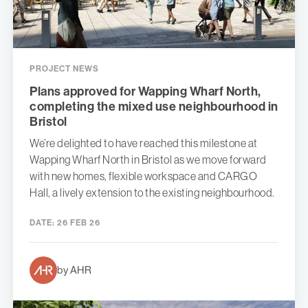
PROJECT NEWS
Plans approved for Wapping Wharf North,
completing the mixed use neighbourhood in
Bristol
We’re delighted to have reached this milestone at
Wapping Wharf North in Bristol as we move forward
with new homes, flexible workspace and CARGO
Hall, a lively extension to the existing neighbourhood.
DATE:
26 FEB 26
by AHR