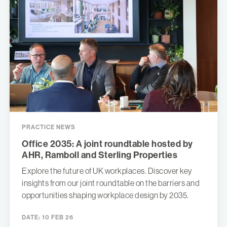
PRACTICE NEWS
Office 2035: A joint roundtable hosted by
AHR, Ramboll and Sterling Properties
Explore the future of UK workplaces. Discover key
insights from our joint roundtable on the barriers and
opportunities shaping workplace design by 2035.
DATE:
10 FEB 26