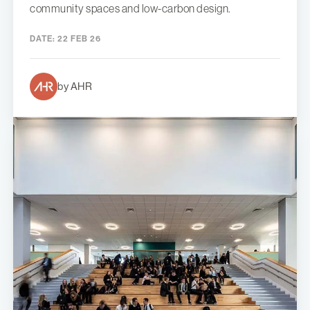
community spaces and low-carbon design.
DATE:
22 FEB 26
by AHR