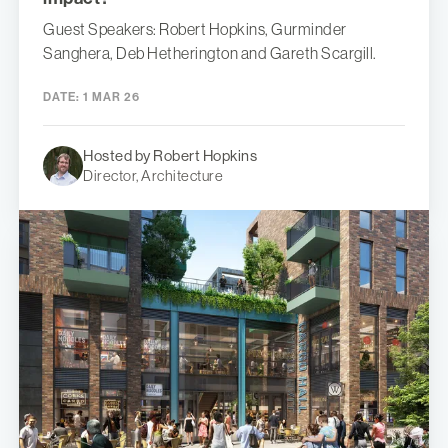
Guest Speakers: Robert Hopkins, Gurminder
Sanghera, Deb Hetherington and Gareth Scargill.
DATE:
1 MAR 26
Hosted by Robert Hopkins
Director, Architecture