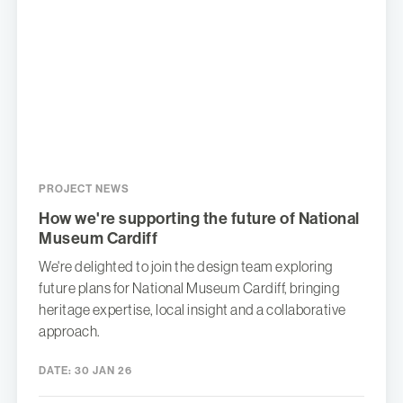
PROJECT NEWS
How we're supporting the future of National
Museum Cardiff
We're delighted to join the design team exploring
future plans for National Museum Cardiff, bringing
heritage expertise, local insight and a collaborative
approach.
DATE:
30 JAN 26