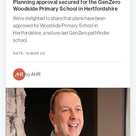
Planning approval secured for the GenZero
Woodside Primary School in Hertfordshire
We're delighted to share that plans have been
approved for Woodside Primary School in
Hertfordshire, a nature-led GenZero pathfinder
school.
DATE:
19 MAR 26
by AHR