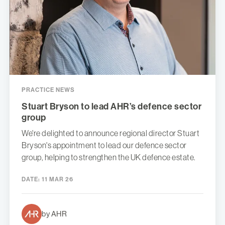
PRACTICE NEWS
Stuart Bryson to lead AHR’s defence sector
group
We're delighted to announce regional director Stuart
Bryson's appointment to lead our defence sector
group, helping to strengthen the UK defence estate.
DATE:
11 MAR 26
by AHR