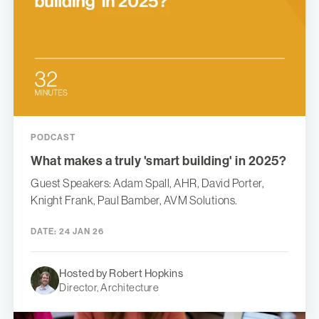
PODCAST
What makes a truly 'smart building' in 2025?
Guest Speakers: Adam Spall, AHR, David Porter,
Knight Frank, Paul Bamber, AVM Solutions.
DATE:
24 JAN 26
Hosted by Robert Hopkins
Director, Architecture