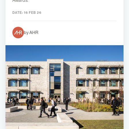
Awards.
DATE:
16 FEB 26
by AHR