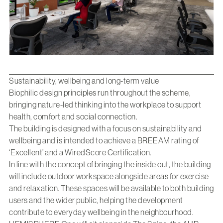
Sustainability, wellbeing and long-term value
Biophilic design principles run throughout the scheme,
bringing nature-led thinking into the workplace to support
health, comfort and social connection.
The building is designed with a focus on sustainability and
wellbeing and is intended to achieve a BREEAM rating of
‘Excellent’ and a WiredScore Certification.
In line with the concept of bringing the inside out, the building
will include outdoor workspace alongside areas for exercise
and relaxation. These spaces will be available to both building
users and the wider public, helping the development
contribute to everyday wellbeing in the neighbourhood.