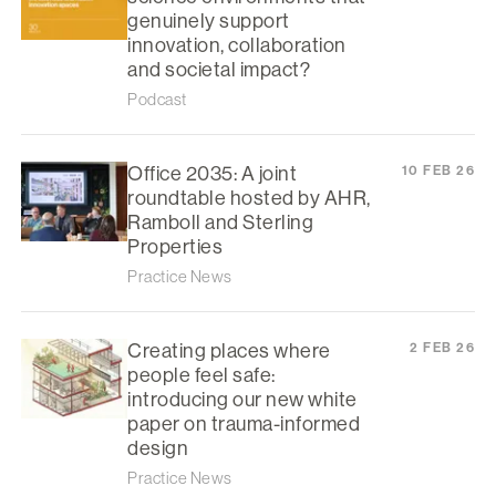
genuinely support
innovation, collaboration
and societal impact?
Podcast
Office 2035: A joint
10 FEB 26
roundtable hosted by AHR,
Ramboll and Sterling
Properties
Practice News
Creating places where
2 FEB 26
people feel safe:
introducing our new white
paper on trauma-informed
design
Practice News