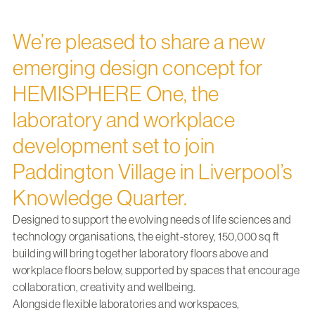
We’re pleased to share a new
emerging design concept for
HEMISPHERE One, the
laboratory and workplace
development set to join
Paddington Village in Liverpool’s
Knowledge Quarter.
Designed to support the evolving needs of life sciences and
technology organisations, the eight-storey, 150,000 sq ft
building will bring together laboratory floors above and
workplace floors below, supported by spaces that encourage
collaboration, creativity and wellbeing.
Alongside flexible laboratories and workspaces,