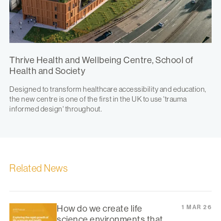
Thrive Health and Wellbeing Centre, School of
Health and Society
Designed to transform healthcare accessibility and education,
the new centre is one of the first in the UK to use 'trauma
informed design' throughout.
Related News
How do we create life
1 MAR 26
science environments that