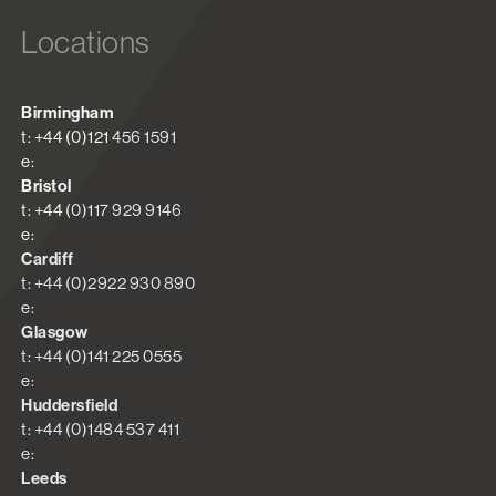
Locations
Birmingham
t: +44 (0)121 456 1591
e:
Bristol
t: +44 (0)117 929 9146
e:
Cardiff
t: +44 (0)2922 930 890
e:
Glasgow
t: +44 (0)141 225 0555
e:
Huddersfield
t: +44 (0)1484 537 411
e:
Leeds