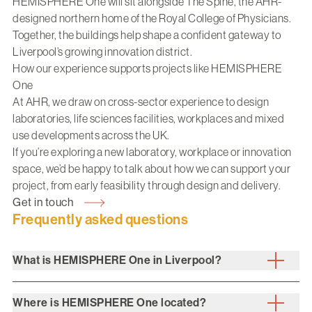
HEMISPHERE One will sit alongside
The Spine
, the AHR-
designed northern home of the Royal College of Physicians.
Together, the buildings help shape a confident gateway to
Liverpool’s growing innovation district.
How our experience supports projects like HEMISPHERE
One
At AHR, we draw on cross-sector experience to design
laboratories, life sciences facilities, workplaces and mixed
use developments across the UK.
If you’re exploring a new laboratory, workplace or innovation
space, we’d be happy to talk about how we can support your
project, from early feasibility through design and delivery.
Get in touch
Frequently asked questions
What is HEMISPHERE One in Liverpool?
Where is HEMISPHERE One located?