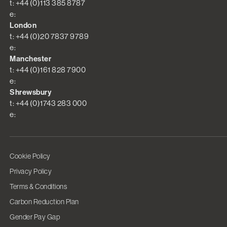
t: +44 (0)113 385 8787
e:
London
t: +44 (0)20 7837 9789
e:
Manchester
t: +44 (0)161 828 7900
e:
Shrewsbury
t: +44 (0)1743 283 000
e:
Cookie Policy
Privacy Policy
Terms & Conditions
Carbon Reduction Plan
Gender Pay Gap