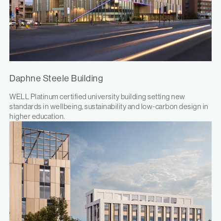
Daphne Steele Building
WELL Platinum certified university building setting new
standards in wellbeing, sustainability and low-carbon design in
higher education.