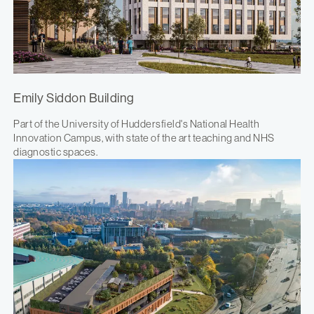
Emily Siddon Building
Part of the University of Huddersfield's National Health
Innovation Campus, with state of the art teaching and NHS
diagnostic spaces.