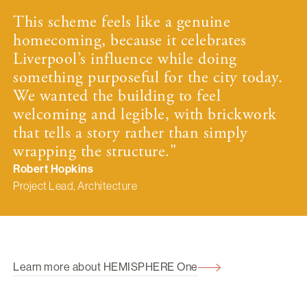
This scheme feels like a genuine
homecoming, because it celebrates
Liverpool’s influence while doing
something purposeful for the city today.
We wanted the building to feel
welcoming and legible, with brickwork
that tells a story rather than simply
wrapping the structure."
Robert Hopkins
Project Lead, Architecture
Learn more about HEMISPHERE One