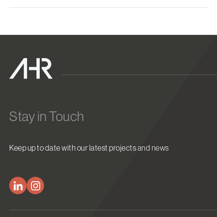
Stay in Touch
Keep up to date with our latest projects and news