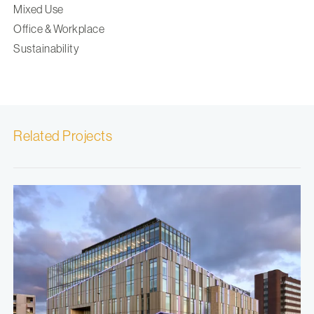
Mixed Use
Office & Workplace
Sustainability
Related Projects