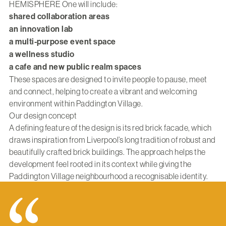
HEMISPHERE One will include:
shared collaboration areas
an innovation lab
a multi-purpose event space
a wellness studio
a cafe and new public realm spaces
These spaces are designed to invite people to pause, meet
and connect, helping to create a vibrant and welcoming
environment within Paddington Village.
Our design concept
A defining feature of the design is its red brick facade, which
draws inspiration from Liverpool’s long tradition of robust and
beautifully crafted brick buildings. The approach helps the
development feel rooted in its context while giving the
Paddington Village neighbourhood a recognisable identity.