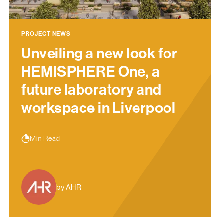
PROJECT NEWS
Unveiling a new look for
HEMISPHERE One, a
future laboratory and
workspace in Liverpool
Min Read
by AHR