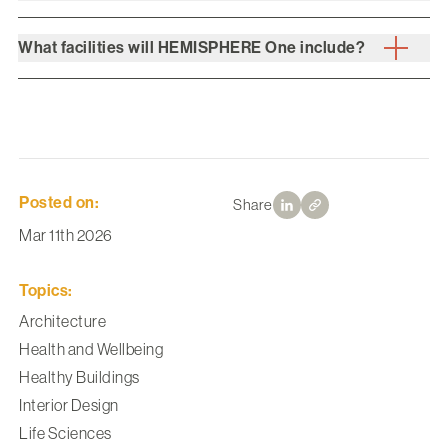
What facilities will HEMISPHERE One include?
Posted on:
Share
Mar 11th 2026
Topics:
Architecture
Health and Wellbeing
Healthy Buildings
Interior Design
Life Sciences