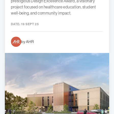
prestigious Design Excellence Award, a visionary
project focused on healthcare education, student
well-being, and community impact.
DATE:
19 SEPT 25
by AHR