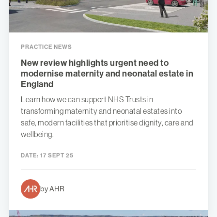
PRACTICE NEWS
New review highlights urgent need to
modernise maternity and neonatal estate in
England
Learn how we can support NHS Trusts in
transforming maternity and neonatal estates into
safe, modern facilities that prioritise dignity, care and
wellbeing.
DATE:
17 SEPT 25
by AHR