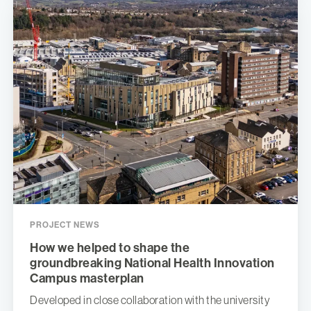
PROJECT NEWS
How we helped to shape the
groundbreaking National Health Innovation
Campus masterplan
Developed in close collaboration with the university