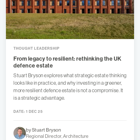
THOUGHT LEADERSHIP
From legacy to resilient: rethinking the UK
defence estate
Stuart Bryson explores what strategic estate thinking
looks like in practice, and why investing in a greener,
more resilient defence estate is not a compromise. It
is a strategic advantage.
DATE:
1 DEC 25
by Stuart Bryson
Regional Director, Architecture