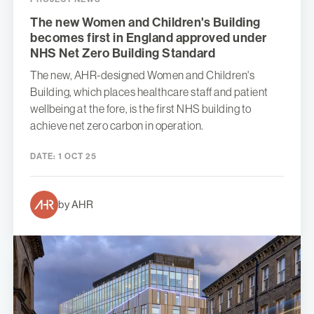
The new Women and Children's Building
becomes first in England approved under
NHS Net Zero Building Standard
The new, AHR-designed Women and Children's
Building, which places healthcare staff and patient
wellbeing at the fore, is the first NHS building to
achieve net zero carbon in operation.
DATE:
1 OCT 25
by AHR