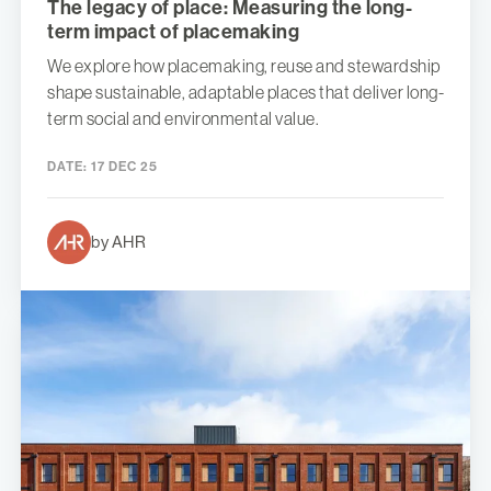
The legacy of place: Measuring the long-
term impact of placemaking
We explore how placemaking, reuse and stewardship
shape sustainable, adaptable places that deliver long-
term social and environmental value.
DATE:
17 DEC 25
by AHR