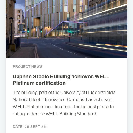
PROJECT NEWS
Daphne Steele Building achieves WELL
Platinum certification
The building, part of the University of Huddersfield’s
National Health Innovation Campus, has achieved
WELL Platinum certification – the highest possible
rating under the WELL Building Standard.
DATE:
25 SEPT 25