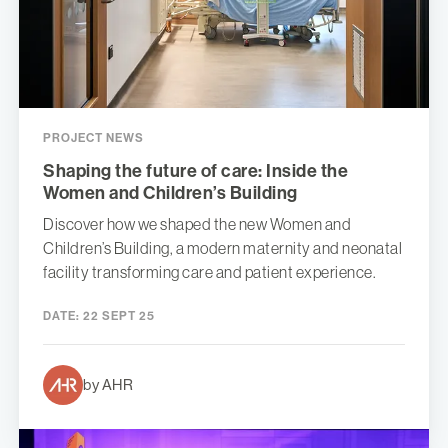
PROJECT NEWS
Shaping the future of care: Inside the
Women and Children’s Building
Discover how we shaped the new Women and
Children’s Building, a modern maternity and neonatal
facility transforming care and patient experience.
DATE:
22 SEPT 25
by AHR