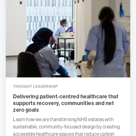
THOUGHT LEADERSHIP
Delivering patient-centred healthcare that
supports recovery, communities and net
zero goals
Learn how we are transforming NHS estates with
sustainable, community-focused design by creating
accessible healthcare spaces that reduce carbon