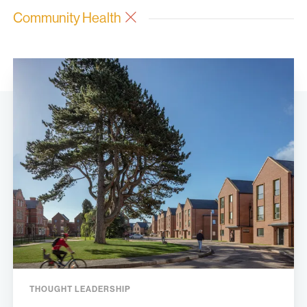
Community Health
THOUGHT LEADERSHIP