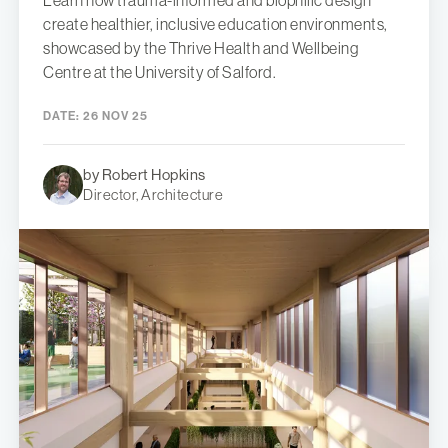
Learn how trauma-informed and biophilic design
create healthier, inclusive education environments,
showcased by the Thrive Health and Wellbeing
Centre at the University of Salford.
DATE:
26 NOV 25
by Robert Hopkins
Director, Architecture