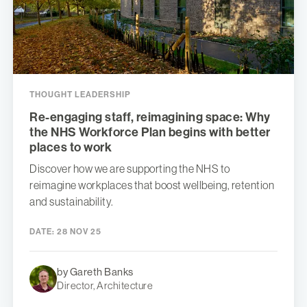
THOUGHT LEADERSHIP
Re-engaging staff, reimagining space: Why
the NHS Workforce Plan begins with better
places to work
Discover how we are supporting the NHS to
reimagine workplaces that boost wellbeing, retention
and sustainability.
DATE:
28 NOV 25
by Gareth Banks
Director, Architecture