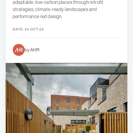
adaptable, low-carbon places through retrofit
strategies, climate-ready landscapes and
performance-led design.
DATE:
24 OCT 25
by AHR