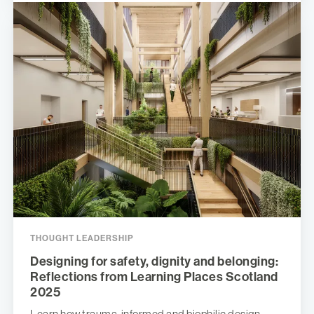
THOUGHT LEADERSHIP
Designing for safety, dignity and belonging:
Reflections from Learning Places Scotland
2025