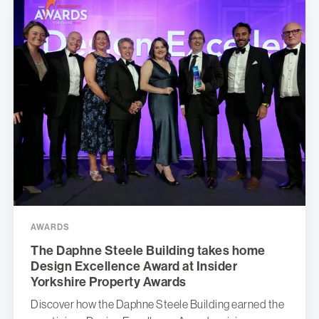
AWARDS
The Daphne Steele Building takes home
Design Excellence Award at Insider
Yorkshire Property Awards
Discover how the Daphne Steele Building earned the