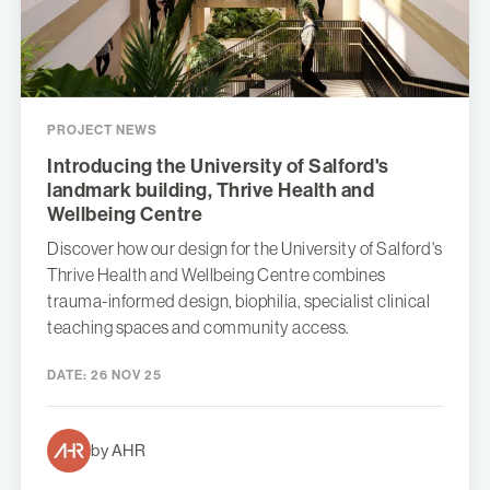
PROJECT NEWS
Introducing the University of Salford's
landmark building, Thrive Health and
Wellbeing Centre
Discover how our design for the University of Salford's
Thrive Health and Wellbeing Centre combines
trauma-informed design, biophilia, specialist clinical
teaching spaces and community access.
DATE:
26 NOV 25
by AHR