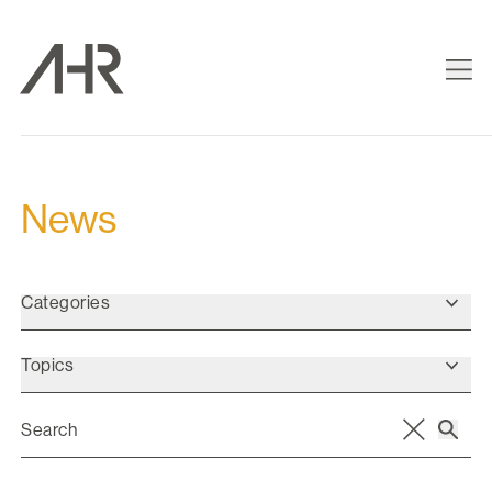
News
Categories
Topics