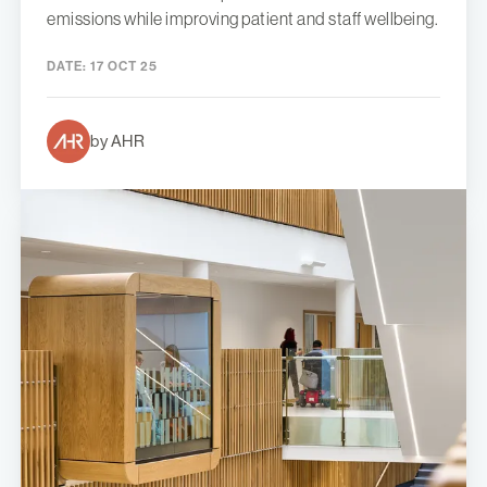
emissions while improving patient and staff wellbeing.
DATE:
17 OCT 25
by AHR