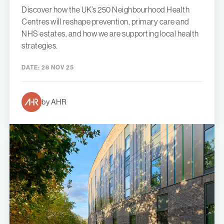
Discover how the UK’s 250 Neighbourhood Health
Centres will reshape prevention, primary care and
NHS estates, and how we are supporting local health
strategies.
DATE:
28 NOV 25
by AHR