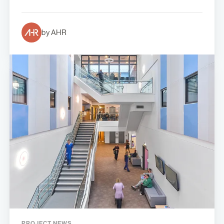
by AHR
PROJECT NEWS