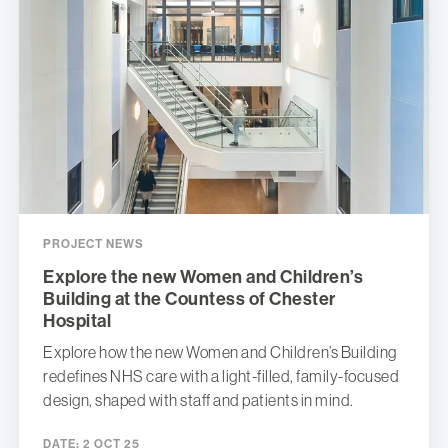
PROJECT NEWS
Explore the new Women and Children’s
Building at the Countess of Chester
Hospital
Explore how the new Women and Children’s Building
redefines NHS care with a light-filled, family-focused
design, shaped with staff and patients in mind.
DATE:
2 OCT 25