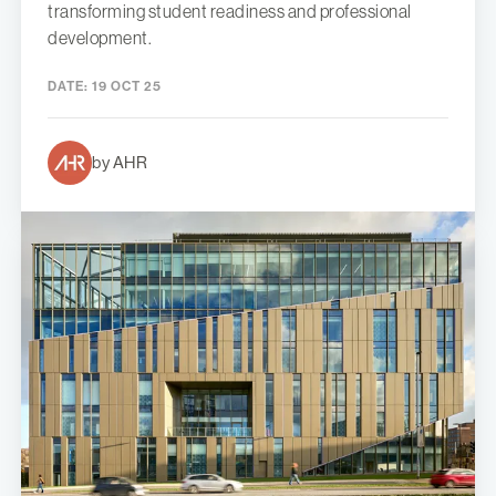
transforming student readiness and professional
development.
DATE:
19 OCT 25
by AHR