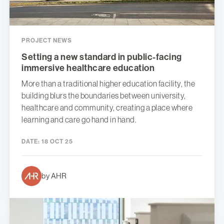
PROJECT NEWS
Setting a new standard in public-facing
immersive healthcare education
More than a traditional higher education facility, the
building blurs the boundaries between university,
healthcare and community, creating a place where
learning and care go hand in hand.
DATE:
18 OCT 25
by AHR