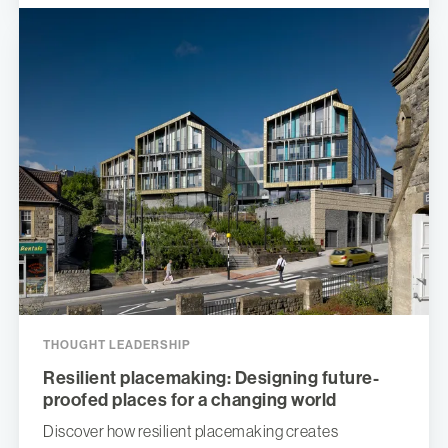
THOUGHT LEADERSHIP
Resilient placemaking: Designing future-
proofed places for a changing world
Discover how resilient placemaking creates