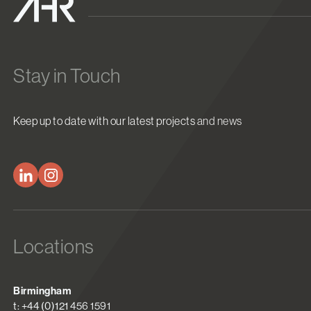
Stay in Touch
Keep up to date with our latest projects and news
Locations
Birmingham
t: +44 (0)121 456 1591