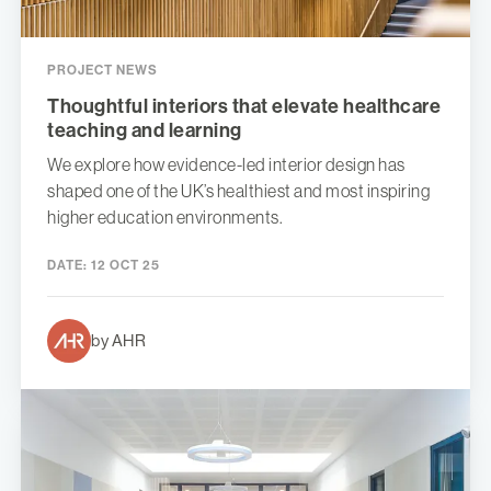
PROJECT NEWS
Thoughtful interiors that elevate healthcare
teaching and learning
We explore how evidence-led interior design has
shaped one of the UK’s healthiest and most inspiring
higher education environments.
DATE:
12 OCT 25
by AHR