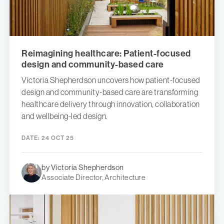
Reimagining healthcare: Patient-focused
design and community-based care
Victoria Shepherdson uncovers how patient-focused
design and community-based care are transforming
healthcare delivery through innovation, collaboration
and wellbeing-led design.
DATE:
24 OCT 25
by Victoria Shepherdson
Associate Director, Architecture