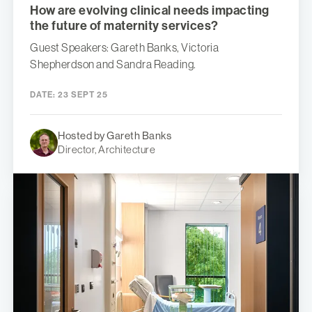
How are evolving clinical needs impacting
the future of maternity services?
Guest Speakers: Gareth Banks, Victoria
Shepherdson and Sandra Reading.
DATE:
23 SEPT 25
Hosted by Gareth Banks
Director, Architecture