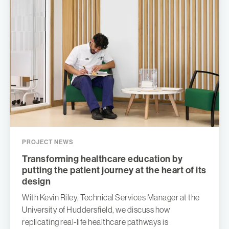
PROJECT NEWS
Transforming healthcare education by
putting the patient journey at the heart of its
design
With Kevin Riley, Technical Services Manager at the
University of Huddersfield, we discuss how
replicating real-life healthcare pathways is