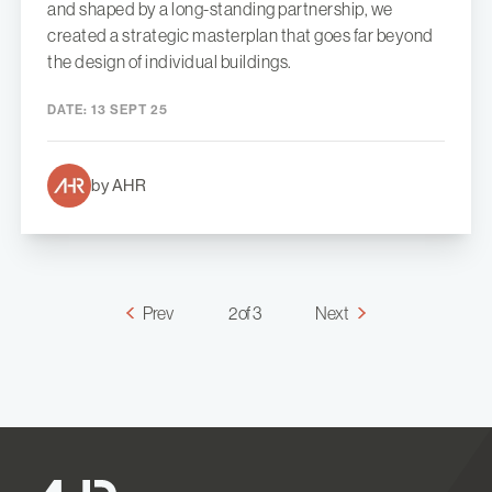
and shaped by a long-standing partnership, we
created a strategic masterplan that goes far beyond
the design of individual buildings.
DATE:
13 SEPT 25
by AHR
Prev
2 of 3
Next