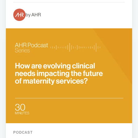
by AHR
PODCAST