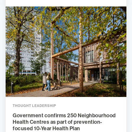
THOUGHT LEADERSHIP
Government confirms 250 Neighbourhood
Health Centres as part of prevention-
focused 10-Year Health Plan