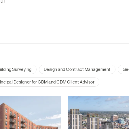
ul
ilding Surveying
Design and Contract Management
Ge
incipal Designer for CDM and CDM Client Advisor