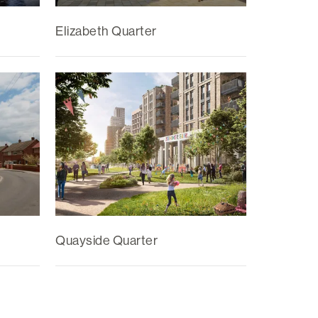
Elizabeth Quarter
Quayside Quarter