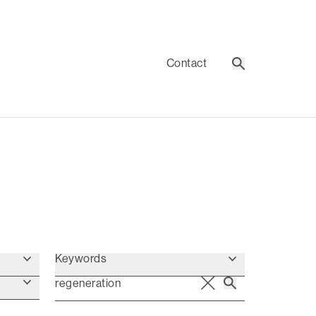
Contact
Search
Keywords