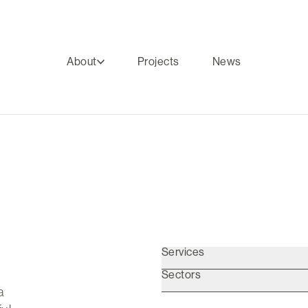
About
Projects
News
Services
Sectors
a