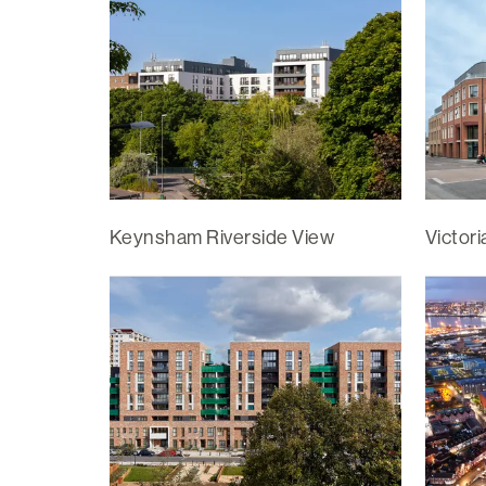
Keynsham Riverside View
Victor