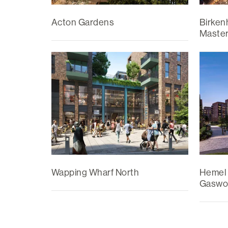
Acton Gardens
Birken
Master
Wapping Wharf North
Hemel
Gaswo