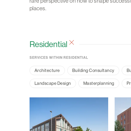
rare perspective on how to shape successf
places.
Residential
SERVICES WITHIN RESIDENTIAL
Architecture
Building Consultancy
Bu
Landscape Design
Masterplanning
Pr