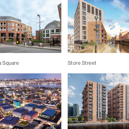
ia Square
Store Street