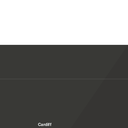
Cardiff