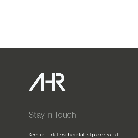
Stay in Touch
Keep up to date with our latest projects and