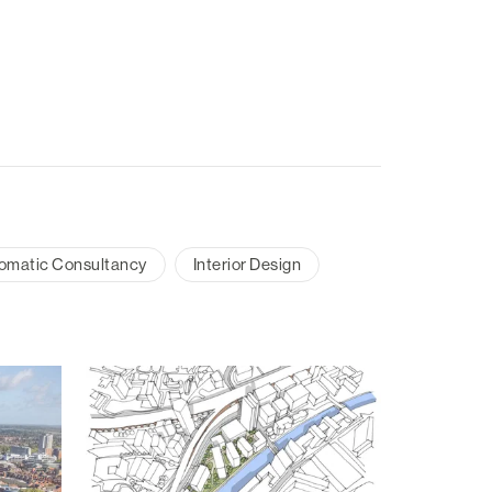
omatic Consultancy
Interior Design