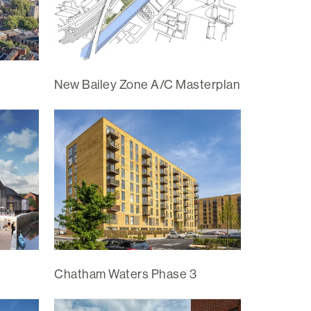
New Bailey Zone A/C Masterplan
Chatham Waters Phase 3