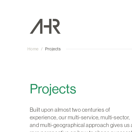
Home
/
Projects
Projects
Built upon almost two centuries of
experience, our multi-service, multi-sector,
and multi-geographical approach gives us 