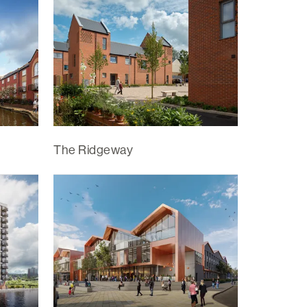
The Ridgeway