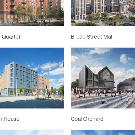
n Quarter
Broad Street Mall
n House
Coal Orchard