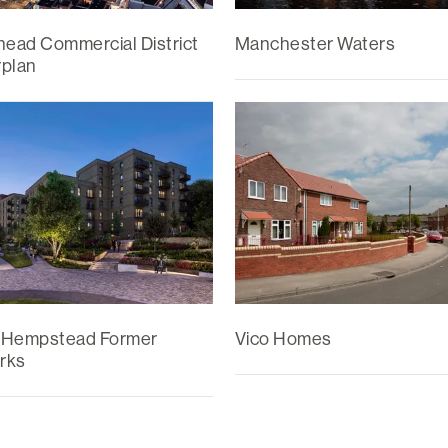
head Commercial District
Manchester Waters
plan
 Hempstead Former
Vico Homes
rks