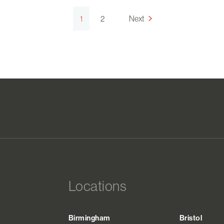
1
2
Next
Locations
Birmingham
Bristol