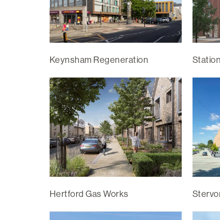
Keynsham Regeneration
Statio
Hertford Gas Works
Stervo