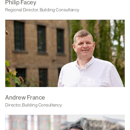
Philip Facey
Regional Director, Building Consultancy
Andrew France
Director, Building Consultancy