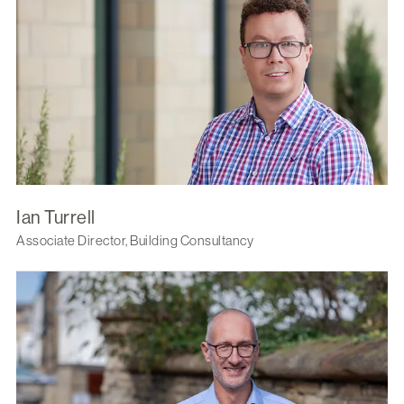
Ian Turrell
Associate Director, Building Consultancy