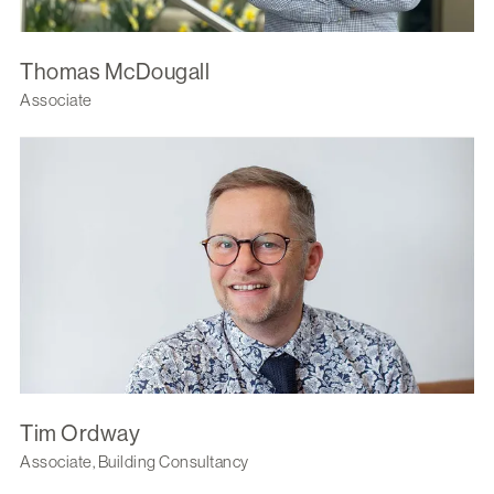
Thomas McDougall
Associate
Tim Ordway
Associate, Building Consultancy