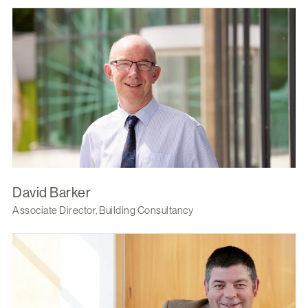
David Barker
Associate Director, Building Consultancy