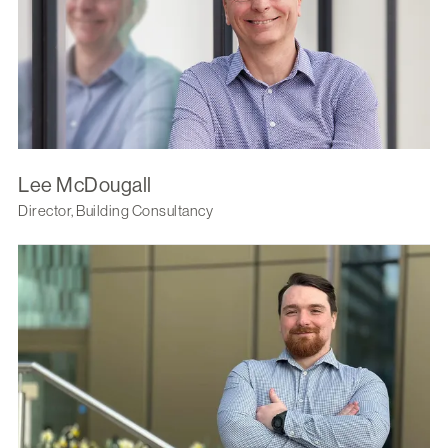
Lee McDougall
Director, Building Consultancy