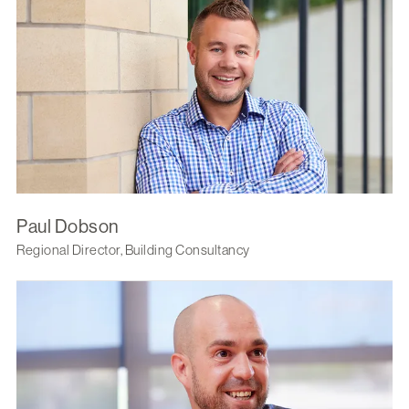
Paul Dobson
Regional Director, Building Consultancy