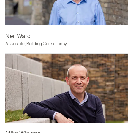
Neil Ward
Associate, Building Consultancy