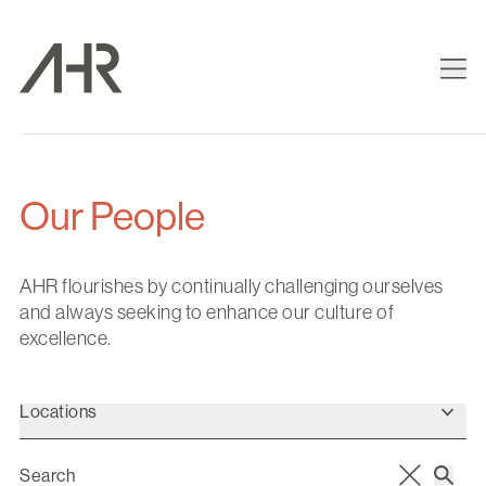
Our People
AHR flourishes by continually challenging ourselves
and always seeking to enhance our culture of
excellence.
Locations