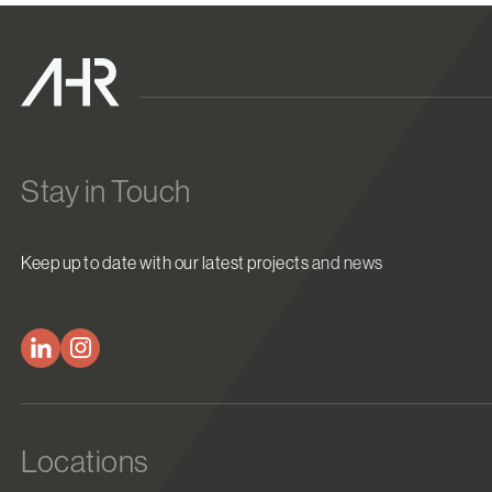
Stay in Touch
Keep up to date with our latest projects and news
Locations