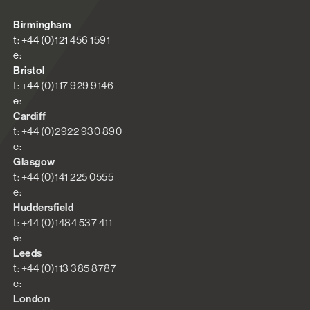
Birmingham
t: +44 (0)121 456 1591
e:
Bristol
t: +44 (0)117 929 9146
e:
Cardiff
t: +44 (0)2922 930 890
e:
Glasgow
t: +44 (0)141 225 0555
e:
Huddersfield
t: +44 (0)1484 537 411
e:
Leeds
t: +44 (0)113 385 8787
e:
London