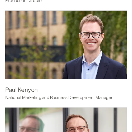
Production Director
Paul Kenyon
National Marketing and Business Development Manager