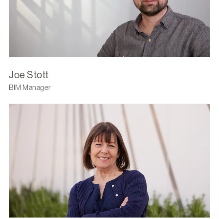
Joe Stott
BIM Manager