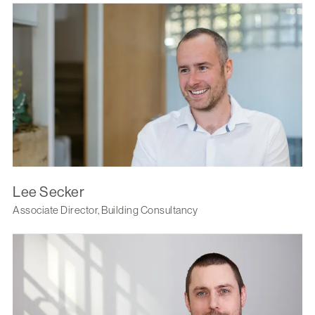
Lee Secker
Associate Director, Building Consultancy