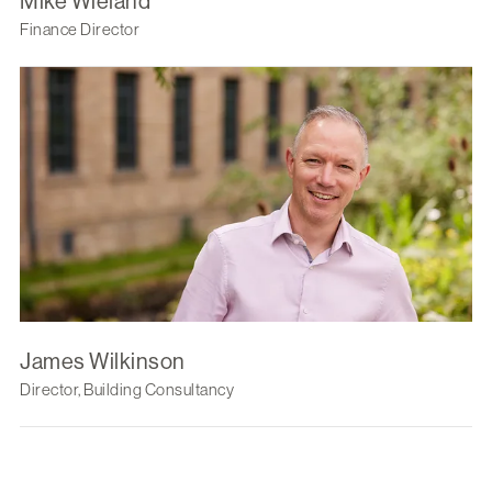
Mike Wieland
Finance Director
James Wilkinson
Director, Building Consultancy