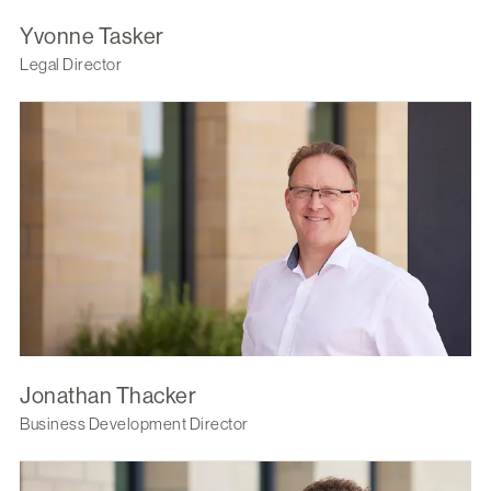
Yvonne Tasker
Legal Director
Jonathan Thacker
Business Development Director