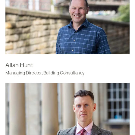
Allan Hunt
Managing Director, Building Consultancy