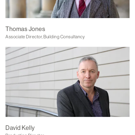
Thomas Jones
Associate Director, Building Consultancy
David Kelly