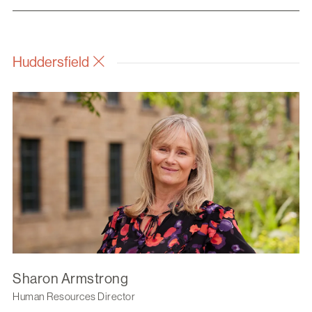
Huddersfield
Sharon Armstrong
Human Resources Director