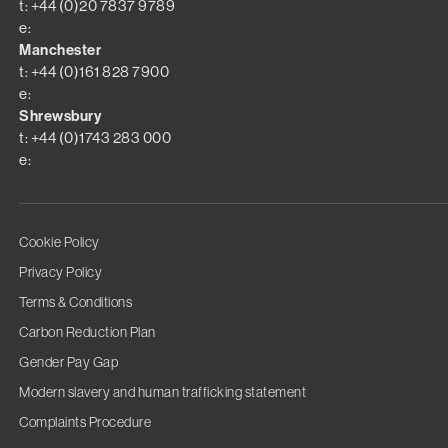
t: +44 (0)20 7837 9789
e:
Manchester
t: +44 (0)161 828 7900
e:
Shrewsbury
t: +44 (0)1743 283 000
e:
Cookie Policy
Privacy Policy
Terms & Conditions
Carbon Reduction Plan
Gender Pay Gap
Modern slavery and human trafficking statement
Complaints Procedure