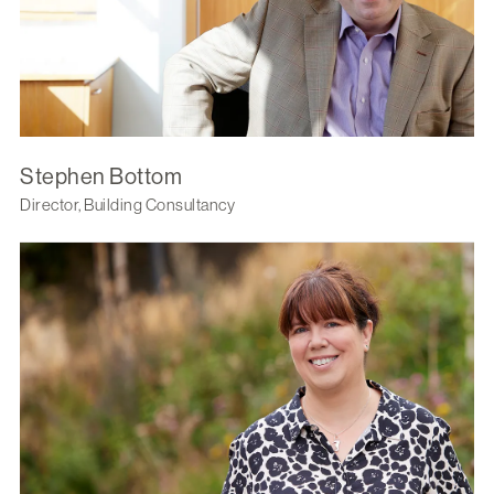
Stephen Bottom
Director, Building Consultancy