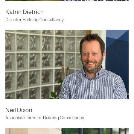
Katrin Dietrich
Director, Building Consultancy
Neil Dixon
Associate Director, Building Consultancy