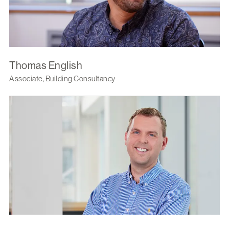
Thomas English
Associate, Building Consultancy