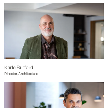
Karle Burford
Director, Architecture