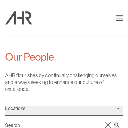
Our People
AHR flourishes by continually challenging ourselves
and always seeking to enhance our culture of
excellence.
Locations