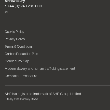
Shrewsbury
t: +44 (0)1743 283 000
e:
Cookie Policy
Privacy Policy
Terms & Conditions
Carbon Reduction Plan
Gender Pay Gap
Modern slavery and human trafficking statement
Complaints Procedure
AHR is a registered trademark of AHR Group Limited
Site by One Darnley Road