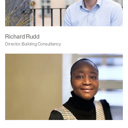
Richard Rudd
Director, Building Consultancy