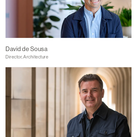
David de Sousa
Director, Architecture