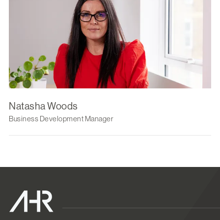
Natasha Woods
Business Development Manager