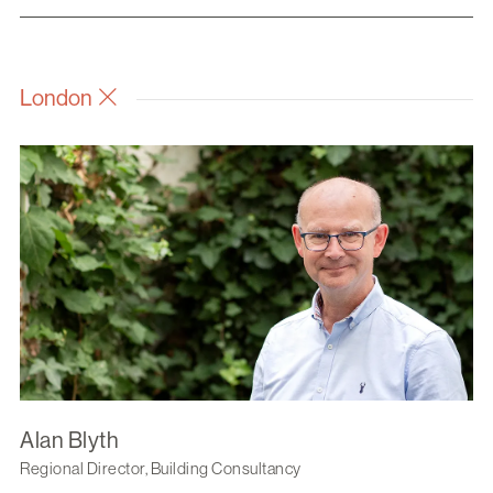
London
Alan Blyth
Regional Director, Building Consultancy