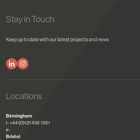
Stay in Touch
Keep up to date with our latest projects and news
Locations
Birmingham
t: +44 (0)121 456 1591
e:
Bristol