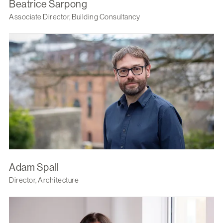
Beatrice Sarpong
Associate Director, Building Consultancy
Adam Spall
Director, Architecture