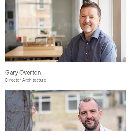
Gary Overton
Director, Architecture