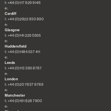
t: +44 (0)117 929 9146
e:
Cardiff
t: +44 (0)2922 930 890
e:
Glasgow
t: +44 (0)141 225 0555
e:
Huddersfield
t: +44 (0)1484 537 411
e:
Leeds
t: +44 (0)113 385 8787
e:
London
t: +44 (0)20 7837 9789
e:
Manchester
t: +44 (0)161 828 7900
e: