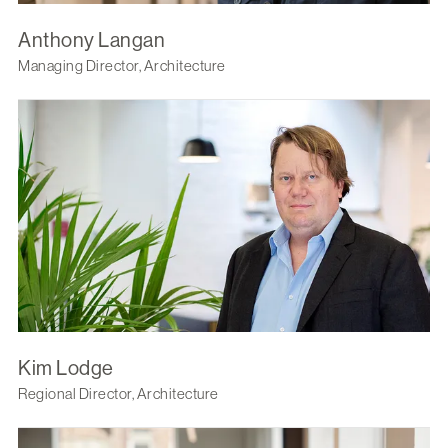
Anthony Langan
Managing Director, Architecture
Kim Lodge
Regional Director, Architecture