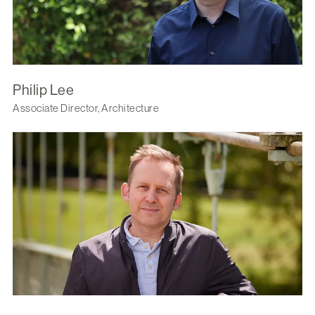
Philip Lee
Associate Director, Architecture