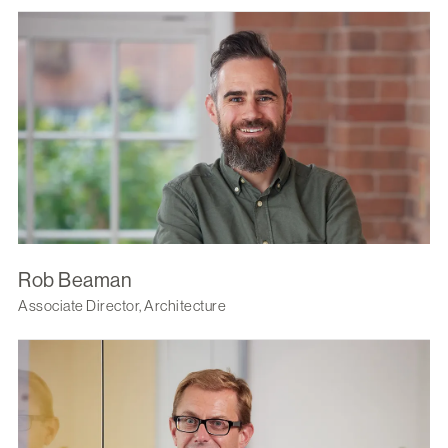
Rob Beaman
Associate Director, Architecture