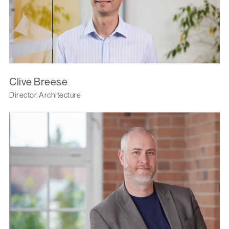
Clive Breese
Director, Architecture