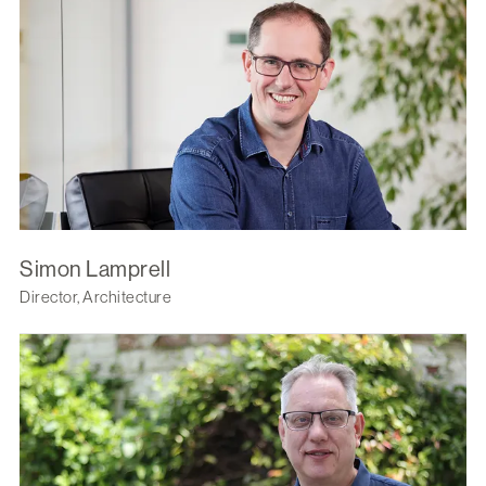
Simon Lamprell
Director, Architecture