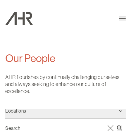
Our People
AHR flourishes by continually challenging ourselves
and always seeking to enhance our culture of
excellence.
Locations