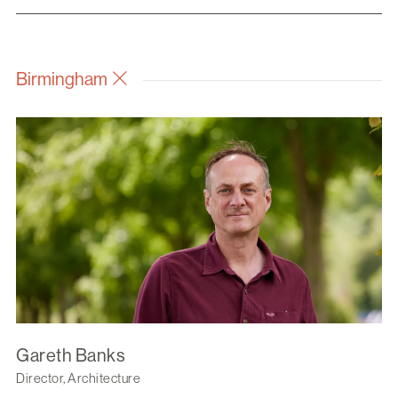
Birmingham
Gareth Banks
Director, Architecture