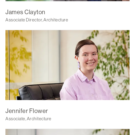
James Clayton
Associate Director, Architecture
Jennifer Flower
Associate, Architecture