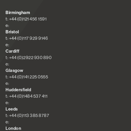
Birmingham
t: +44 (0)121 456 1591
e:
Bristol
t: +44 (0)117 929 9146
e:
Cardiff
t: +44 (0)2922 930 890
e:
Glasgow
t: +44 (0)141 225 0555
e:
Huddersfield
t: +44 (0)1484 537 411
e:
Leeds
t: +44 (0)113 385 8787
e:
London