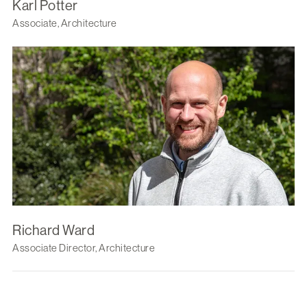
Karl Potter
Associate, Architecture
Richard Ward
Associate Director, Architecture