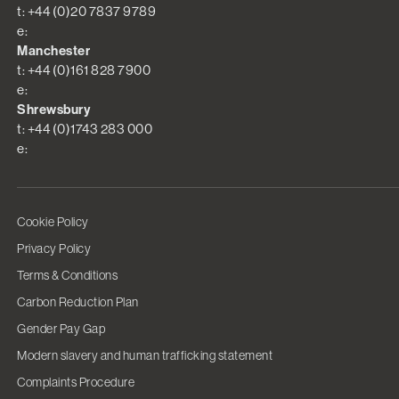
t: +44 (0)20 7837 9789
e:
Manchester
t: +44 (0)161 828 7900
e:
Shrewsbury
t: +44 (0)1743 283 000
e:
Cookie Policy
Privacy Policy
Terms & Conditions
Carbon Reduction Plan
Gender Pay Gap
Modern slavery and human trafficking statement
Complaints Procedure