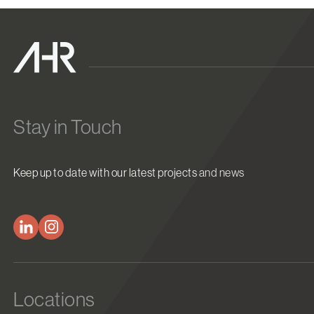
Stay in Touch
Keep up to date with our latest projects and news
Locations