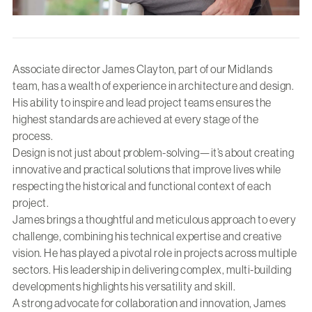
Associate director James Clayton, part of our Midlands
team, has a wealth of experience in architecture and design.
His ability to inspire and lead project teams ensures the
highest standards are achieved at every stage of the
process.
Design is not just about problem-solving—it’s about creating
innovative and practical solutions that improve lives while
respecting the historical and functional context of each
project.
James brings a thoughtful and meticulous approach to every
challenge, combining his technical expertise and creative
vision. He has played a pivotal role in projects across multiple
sectors. His leadership in delivering complex, multi-building
developments highlights his versatility and skill.
A strong advocate for collaboration and innovation, James