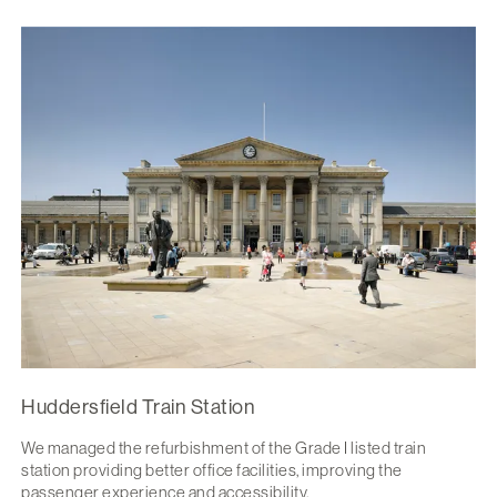
Huddersfield Train Station
We managed the refurbishment of the Grade I listed train
station providing better office facilities, improving the
passenger experience and accessibility.