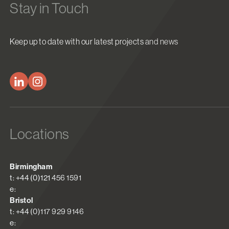
Stay in Touch
Keep up to date with our latest projects and news
Locations
Birmingham
t: +44 (0)121 456 1591
e:
Bristol
t: +44 (0)117 929 9146
e: