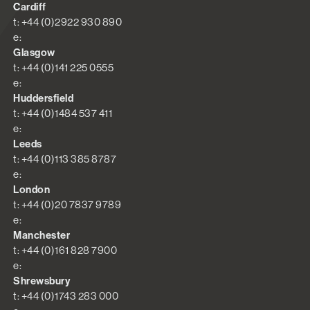
Cardiff
t: +44 (0)2922 930 890
e:
Glasgow
t: +44 (0)141 225 0555
e:
Huddersfield
t: +44 (0)1484 537 411
e:
Leeds
t: +44 (0)113 385 8787
e:
London
t: +44 (0)20 7837 9789
e:
Manchester
t: +44 (0)161 828 7900
e:
Shrewsbury
t: +44 (0)1743 283 000