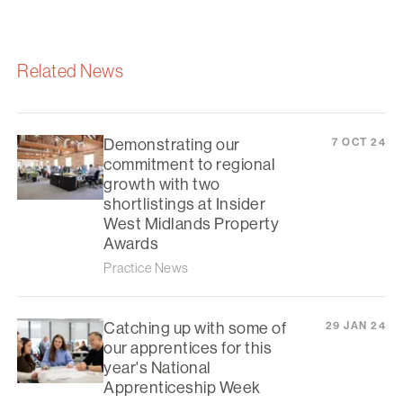
Related News
Demonstrating our
7 OCT 24
commitment to regional
growth with two
shortlistings at Insider
West Midlands Property
Awards
Practice News
Catching up with some of
29 JAN 24
our apprentices for this
year's National
Apprenticeship Week