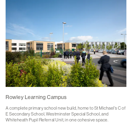
Rowley Learning Campus
A complete primary school new build, home to St Michael's C of
E Secondary School, Westminster Special School, and
Whiteheath Pupil Referral Unit, in one cohesive space.