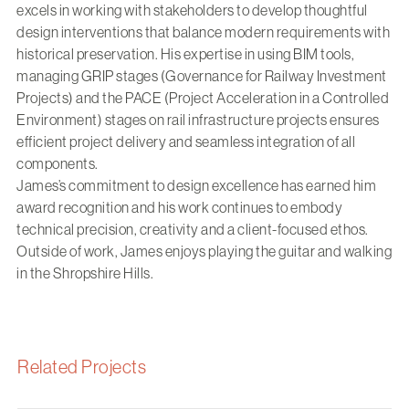
excels in working with stakeholders to develop thoughtful
design interventions that balance modern requirements with
historical preservation. His expertise in using BIM tools,
managing GRIP stages (Governance for Railway Investment
Projects) and the PACE (Project Acceleration in a Controlled
Environment) stages on rail infrastructure projects ensures
efficient project delivery and seamless integration of all
components.
James’s commitment to design excellence has earned him
award recognition and his work continues to embody
technical precision, creativity and a client-focused ethos.
Outside of work, James enjoys playing the guitar and walking
in the Shropshire Hills.
Related Projects