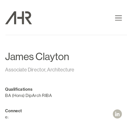
James Clayton
Associate Director, Architecture
Qualifications
BA (Hons) DipArch RIBA
Connect
e: