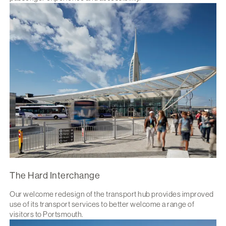
The Hard Interchange
Our welcome redesign of the transport hub provides improved
use of its transport services to better welcome a range of
visitors to Portsmouth.