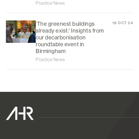
Practice News
'The greenest buildings
16 OCT 24
already exist:' Insights from
our decarbonisation
roundtable event in
Birmingham
Practice News