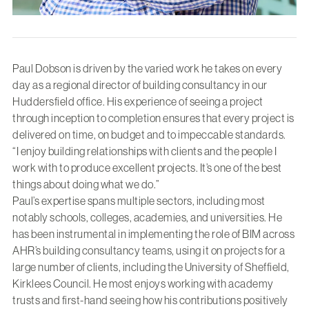
Paul Dobson is driven by the varied work he takes on every
day as a regional director of building consultancy in our
Huddersfield office. His experience of seeing a project
through inception to completion ensures that every project is
delivered on time, on budget and to impeccable standards.
“I enjoy building relationships with clients and the people I
work with to produce excellent projects. It’s one of the best
things about doing what we do.”
Paul’s expertise spans multiple sectors, including most
notably schools, colleges, academies, and universities. He
has been instrumental in implementing the role of BIM across
AHR’s building consultancy teams, using it on projects for a
large number of clients, including the University of Sheffield,
Kirklees Council. He most enjoys working with academy
trusts and first-hand seeing how his contributions positively