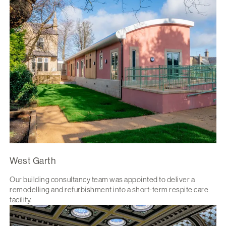
West Garth
Our building consultancy team was appointed to deliver a
remodelling and refurbishment into a short-term respite care
facility.