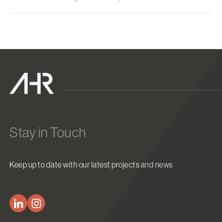
Stay in Touch
Keep up to date with our latest projects and news