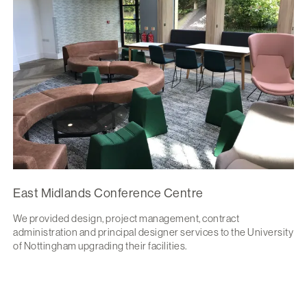
East Midlands Conference Centre
We provided design, project management, contract
administration and principal designer services to the University
of Nottingham upgrading their facilities.