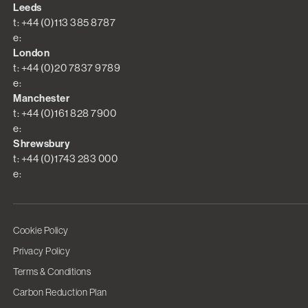
Leeds
t: +44 (0)113 385 8787
e:
London
t: +44 (0)20 7837 9789
e:
Manchester
t: +44 (0)161 828 7900
e:
Shrewsbury
t: +44 (0)1743 283 000
e:
Cookie Policy
Privacy Policy
Terms & Conditions
Carbon Reduction Plan