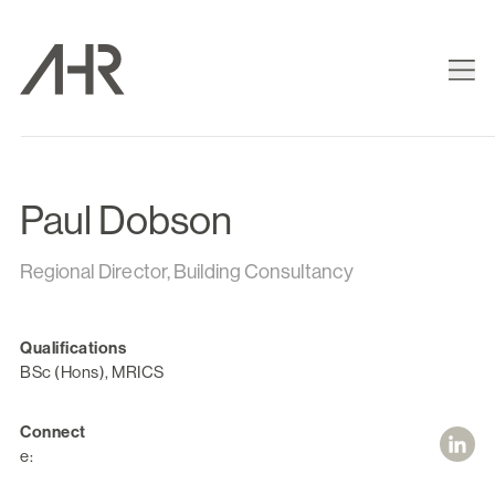
Paul Dobson
Regional Director, Building Consultancy
Qualifications
BSc (Hons), MRICS
Connect
e: