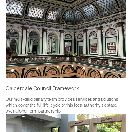
Calderdale Council Framework
Our multi-disciplinary team provides services and solutions
which cover the full life-cycle of this local authority's estate,
over a long-term partnership.