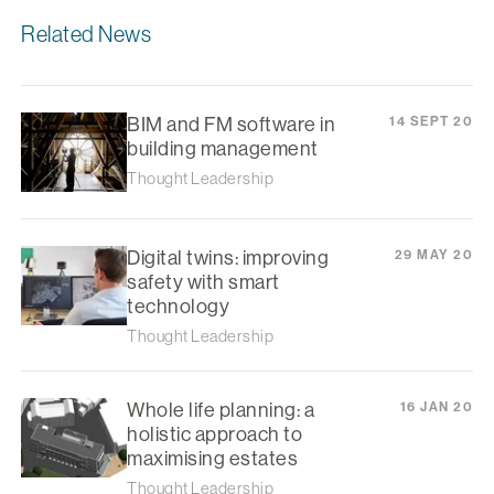
Related News
BIM and FM software in
14 SEPT 20
building management
Thought Leadership
Digital twins: improving
29 MAY 20
safety with smart
technology
Thought Leadership
Whole life planning: a
16 JAN 20
holistic approach to
maximising estates
Thought Leadership