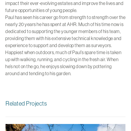
impact their ever-evolving estates and improve the lives and
future opportunities of young people.
Paul has seen his career go from strength to strength over the
nearly 20 years he has spent at AHR. Much of his time now is
dedicated to supporting the younger members of his team,
providing them with his extensive technical knowledge and
experience to support and develop them as surveyors.
Happiest when outdoors, much of Paul’s spare time is taken
up with walking, running, and cycling in the fresh air. When
he’s not on the go, he enjoys slowing down by pottering
around and tending to his garden.
Related Projects