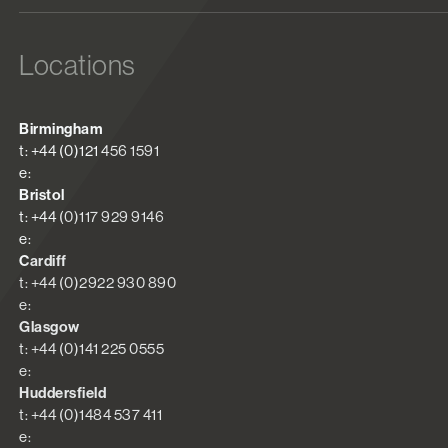
Locations
Birmingham
t: +44 (0)121 456 1591
e:
Bristol
t: +44 (0)117 929 9146
e:
Cardiff
t: +44 (0)2922 930 890
e:
Glasgow
t: +44 (0)141 225 0555
e:
Huddersfield
t: +44 (0)1484 537 411
e: