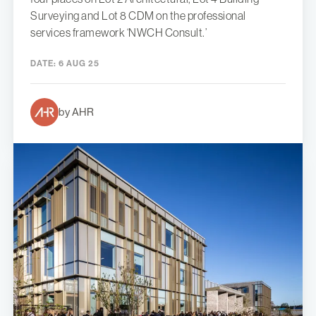
Surveying and Lot 8 CDM on the professional
services framework ‘NWCH Consult.’
DATE:
6 AUG 25
by AHR