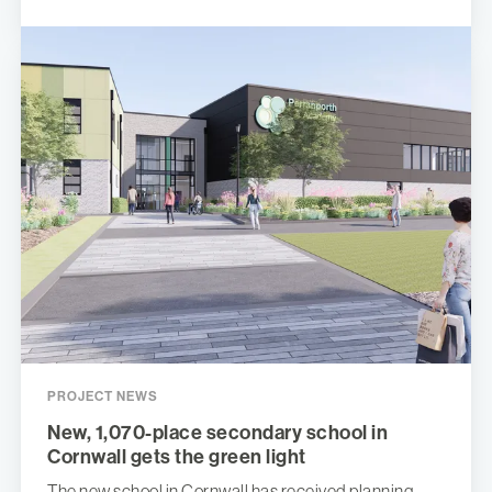
PROJECT NEWS
New, 1,070-place secondary school in
Cornwall gets the green light
The new school in Cornwall has received planning