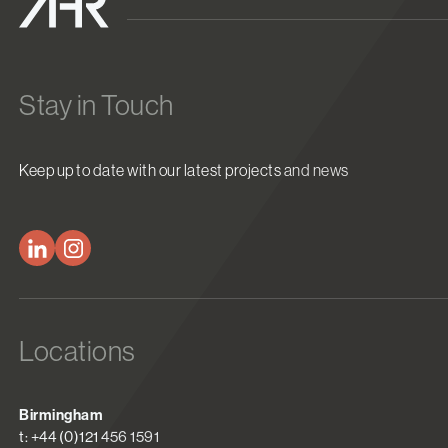
Stay in Touch
Keep up to date with our latest projects and news
Locations
Birmingham
t: +44 (0)121 456 1591