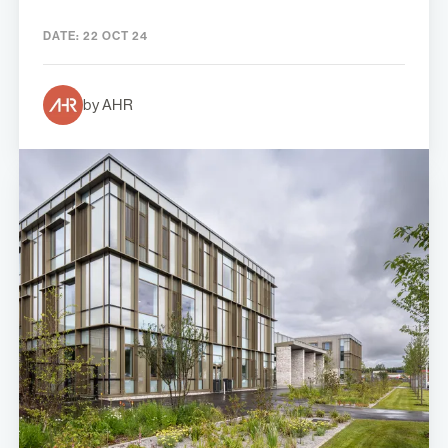
DATE:
22 OCT 24
by AHR