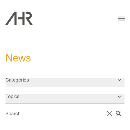
News
Categories
Topics