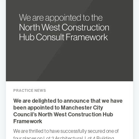
PRACTICE NEWS
We are delighted to announce that we have
been appointed to Manchester City
Council’s North West Construction Hub
Framework
We are thrilled to have successfully secured one of
four places on Lot 2 Architectural, Lot 4 Building