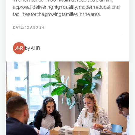
approval, delivering high quality, modern educational
facilities for the growing families in the area.
DATE:
13 AUG 24
by AHR