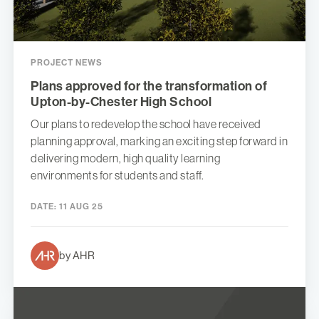
PROJECT NEWS
Plans approved for the transformation of
Upton-by-Chester High School
Our plans to redevelop the school have received
planning approval, marking an exciting step forward in
delivering modern, high quality learning
environments for students and staff.
DATE:
11 AUG 25
by AHR