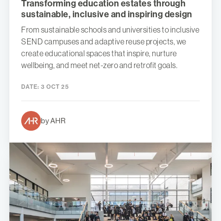
Transforming education estates through
sustainable, inclusive and inspiring design
From sustainable schools and universities to inclusive
SEND campuses and adaptive reuse projects, we
create educational spaces that inspire, nurture
wellbeing, and meet net-zero and retrofit goals.
DATE:
3 OCT 25
by AHR