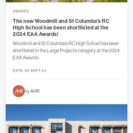
AWARDS
The new Woodmill and St Columba's RC
High School has been shortlisted at the
2024 EAA Awards!
Woodmill and St Columba's RC High School has been
shortlisted in the Large Projects category at the 2024
EAA Awards.
DATE:
20 SEPT 24
by AHR