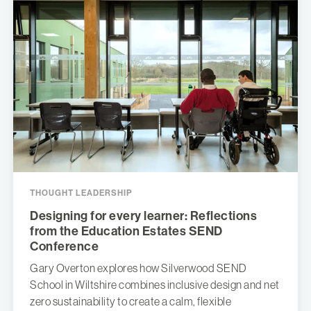
THOUGHT LEADERSHIP
Designing for every learner: Reflections
from the Education Estates SEND
Conference
Gary Overton explores how Silverwood SEND
School in Wiltshire combines inclusive design and net
zero sustainability to create a calm, flexible