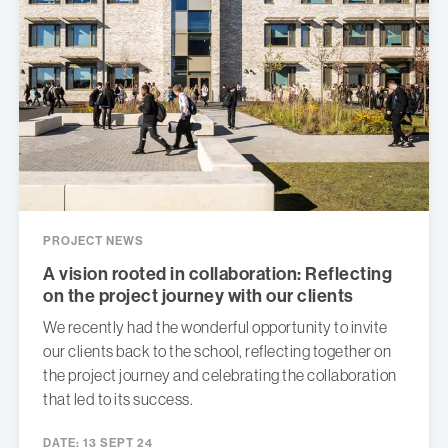
PROJECT NEWS
A vision rooted in collaboration: Reflecting
on the project journey with our clients
We recently had the wonderful opportunity to invite
our clients back to the school, reflecting together on
the project journey and celebrating the collaboration
that led to its success.
DATE:
13 SEPT 24