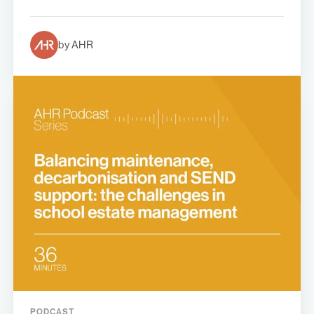
by AHR
PODCAST