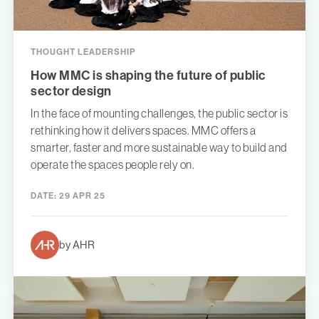
THOUGHT LEADERSHIP
How MMC is shaping the future of public
sector design
In the face of mounting challenges, the public sector is
rethinking how it delivers spaces. MMC offers a
smarter, faster and more sustainable way to build and
operate the spaces people rely on.
DATE:
29 APR 25
by AHR