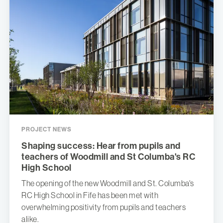
PROJECT NEWS
Shaping success: Hear from pupils and
teachers of Woodmill and St Columba's RC
High School
The opening of the new Woodmill and St. Columba's
RC High School in Fife has been met with
overwhelming positivity from pupils and teachers
alike.