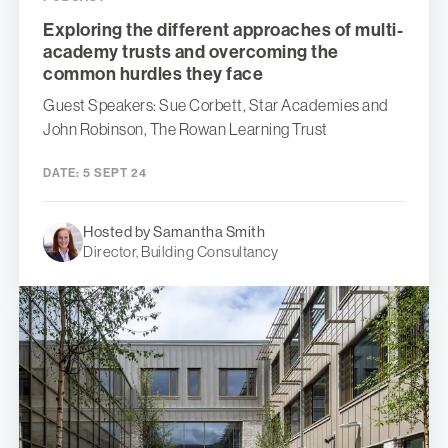
Exploring the different approaches of multi-
academy trusts and overcoming the
common hurdles they face
Guest Speakers: Sue Corbett, Star Academies and
John Robinson, The Rowan Learning Trust
DATE:
5 SEPT 24
Hosted by Samantha Smith
Director, Building Consultancy