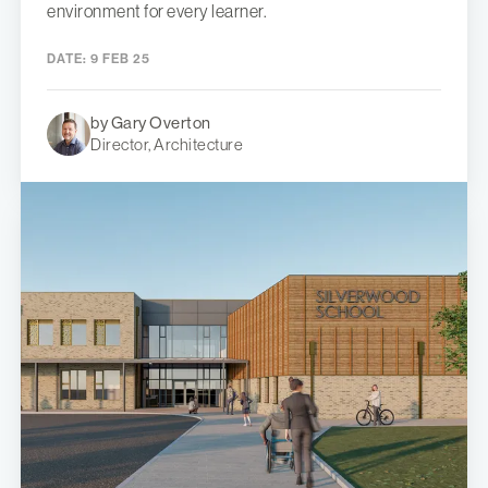
environment for every learner.
DATE:
9 FEB 25
by Gary Overton
Director, Architecture