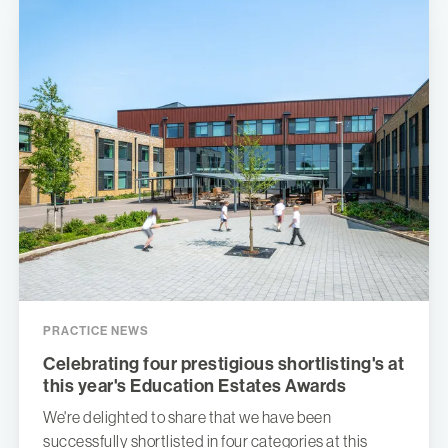
PRACTICE NEWS
Celebrating four prestigious shortlisting's at
this year's Education Estates Awards
We're delighted to share that we have been
successfully shortlisted in four categories at this