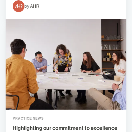
by AHR
PRACTICE NEWS
Highlighting our commitment to excellence