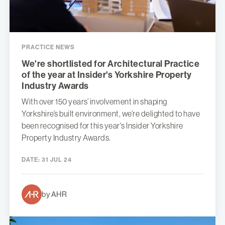
PRACTICE NEWS
We're shortlisted for Architectural Practice
of the year at Insider's Yorkshire Property
Industry Awards
With over 150 years’ involvement in shaping
Yorkshire’s built environment, we’re delighted to have
been recognised for this year's Insider Yorkshire
Property Industry Awards.
DATE:
31 JUL 24
by AHR