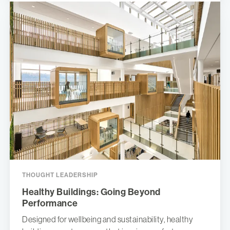
THOUGHT LEADERSHIP
Healthy Buildings: Going Beyond
Performance
Designed for wellbeing and sustainability, healthy