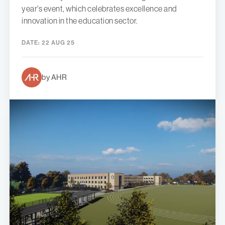
year's event, which celebrates excellence and
innovation in the education sector.
DATE:
22 AUG 25
by AHR