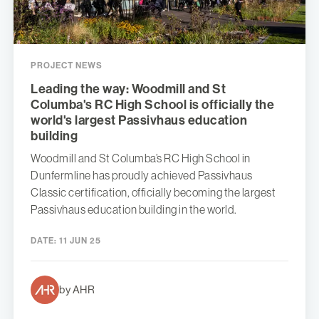
PROJECT NEWS
Leading the way: Woodmill and St
Columba's RC High School is officially the
world's largest Passivhaus education
building
Woodmill and St Columba’s RC High School in
Dunfermline has proudly achieved Passivhaus
Classic certification, officially becoming the largest
Passivhaus education building in the world.
DATE:
11 JUN 25
by AHR