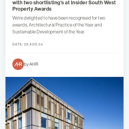
with two shortlisting's at Insider South West
Property Awards
We're delighted to have been recognised for two
awards, Architectural Practice of the Year and
Sustainable Development of the Year.
DATE:
28 AUG 24
by AHR