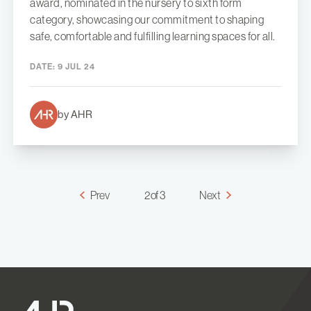
award, nominated in the nursery to sixth form
category, showcasing our commitment to shaping
safe, comfortable and fulfilling learning spaces for all.
DATE:
9 JUL 24
by AHR
Prev
2 of 3
Next