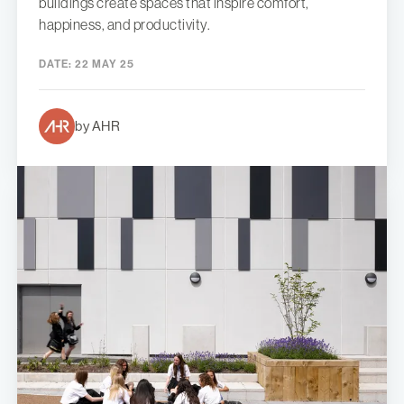
buildings create spaces that inspire comfort,
happiness, and productivity.
DATE:
22 MAY 25
by AHR