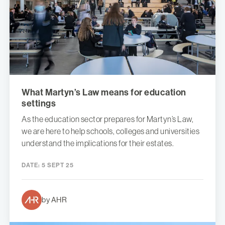
What Martyn’s Law means for education
settings
As the education sector prepares for Martyn’s Law,
we are here to help schools, colleges and universities
understand the implications for their estates.
DATE:
5 SEPT 25
by AHR