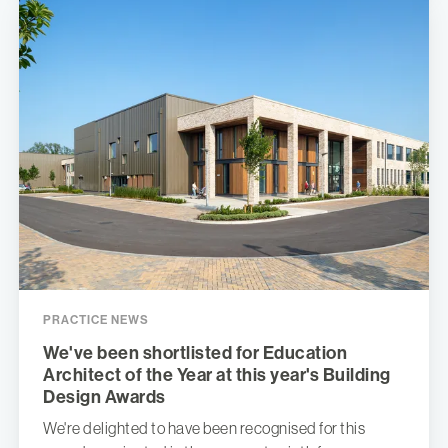
PRACTICE NEWS
We've been shortlisted for Education
Architect of the Year at this year's Building
Design Awards
We're delighted to have been recognised for this