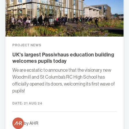
PROJECT NEWS
UK's largest Passivhaus education building
welcomes pupils today
We are ecstatic to announce that the visionary new
Woodmill and St Columba’s RC High School has
officially opened its doors, welcoming its first wave of
pupils!
DATE:
21 AUG 24
by AHR