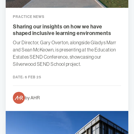
PRACTICE NEWS
Sharing our insights on how we have
shaped inclusive learning environments
Our Director, Gary Overton, alongside Gladys Marr
and Sean McKeown, is presenting at the Education
Estates SEND Conference, showcasing our
Silverwood SEND School project.
DATE:
6 FEB 25
by AHR