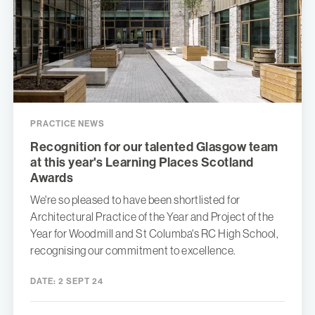
PRACTICE NEWS
Recognition for our talented Glasgow team
at this year's Learning Places Scotland
Awards
We're so pleased to have been shortlisted for
Architectural Practice of the Year and Project of the
Year for Woodmill and St Columba's RC High School,
recognising our commitment to excellence.
DATE:
2 SEPT 24