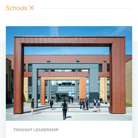
Schools
THOUGHT LEADERSHIP