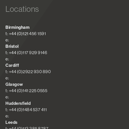
Locations
Birmingham
t: +44 (0)121 456 1591
e:
Bristol
t: +44 (0)117 929 9146
e:
Cardiff
t: +44 (0)2922 930 890
e:
Glasgow
t: +44 (0)141 225 0555
e:
Huddersfield
t: +44 (0)1484 537 411
e:
Leeds
t: +44 (0)113 385 8787