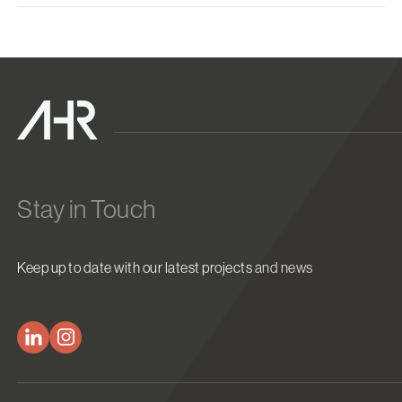
Stay in Touch
Keep up to date with our latest projects and news