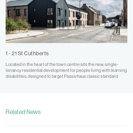
1 - 21 St Cuthberts
Located in the heart of the town centre sits the new, single-
tenancy residential development for people living with learning
disabilities, designed to target Passivhaus classic standard
Related News