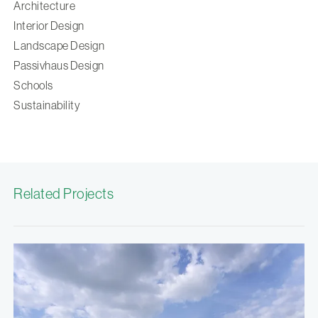
Architecture
Interior Design
Landscape Design
Passivhaus Design
Schools
Sustainability
Related Projects