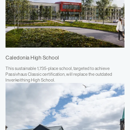
Caledonia High School
This sustainable 1,735-place school, targeted to achieve
Passivhaus Classic certification, will replace the outdated
Inverkeithing High School.