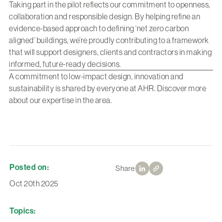
Taking part in the pilot reflects our commitment to openness,
collaboration and responsible design. By helping refine an
evidence-based approach to defining ‘net zero carbon
aligned’ buildings, we’re proudly contributing to a framework
that will support designers, clients and contractors in making
informed, future-ready decisions.
A commitment to low-impact design, innovation and
sustainability is shared by everyone at AHR.
Discover more
about our expertise in the area.
Posted on:
Share
Oct 20th 2025
Topics: