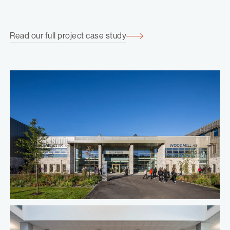
Read our full project case study