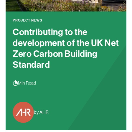
PROJECT NEWS
Contributing to the
development of the UK Net
Zero Carbon Building
Standard
Min Read
by AHR