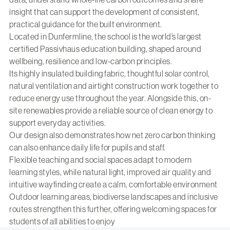
insight that can support the development of consistent,
practical guidance for the built environment.
Located in Dunfermline, the school is the world’s largest
certified Passivhaus education building, shaped around
wellbeing, resilience and low-carbon principles.
Its highly insulated building fabric, thoughtful solar control,
natural ventilation and airtight construction work together to
reduce energy use throughout the year. Alongside this, on-
site renewables provide a reliable source of clean energy to
support everyday activities.
Our design also demonstrates how net zero carbon thinking
can also enhance daily life for pupils and staff.
Flexible teaching and social spaces adapt to modern
learning styles, while natural light, improved air quality and
intuitive wayfinding create a calm, comfortable environment
Outdoor learning areas, biodiverse landscapes and inclusive
routes strengthen this further, offering welcoming spaces for
students of all abilities to enjoy