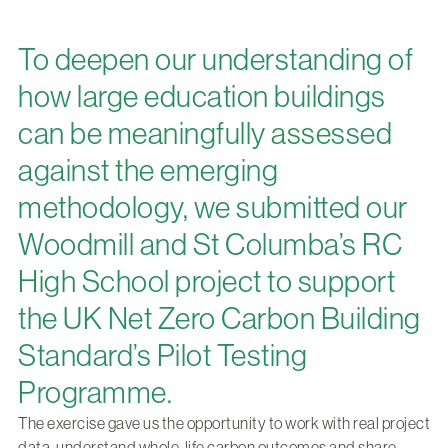
To deepen our understanding of
how large education buildings
can be meaningfully assessed
against the emerging
methodology, we submitted our
Woodmill and St Columba’s RC
High School project to support
the UK Net Zero Carbon Building
Standard’s Pilot Testing
Programme.
The exercise gave us the opportunity to work with real project
data, understand whole-life carbon outcomes and share