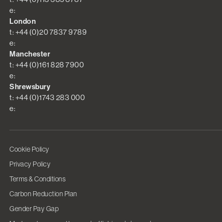
e:
London
t: +44 (0)20 7837 9789
e:
Manchester
t: +44 (0)161 828 7900
e:
Shrewsbury
t: +44 (0)1743 283 000
e:
Cookie Policy
Privacy Policy
Terms & Conditions
Carbon Reduction Plan
Gender Pay Gap