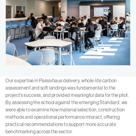
Our expertise in Passivhaus delivery, whole-life carbon
assessment and soft landings was fundamental to the
project’s success, and provided meaningful data for the pilot.
By assessing the school against the emerging Standard, we
were able to examine how material selection, construction
methods and operational performance interact, offering
practical recommendations to support more accurate
benchmarking across the sector.