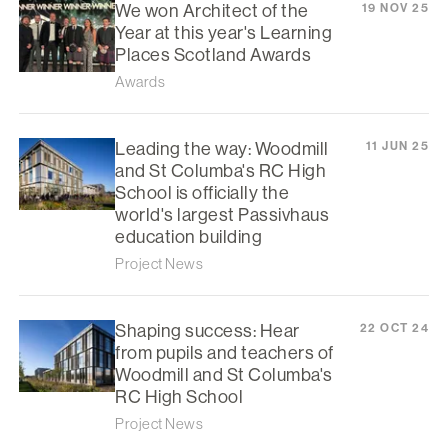
We won Architect of the
19 NOV 25
Year at this year's Learning
Places Scotland Awards
Awards
Leading the way: Woodmill
11 JUN 25
and St Columba's RC High
School is officially the
world's largest Passivhaus
education building
Project News
Shaping success: Hear
22 OCT 24
from pupils and teachers of
Woodmill and St Columba's
RC High School
Project News