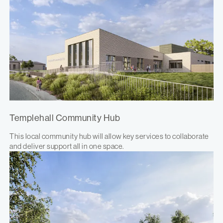
Templehall Community Hub
This local community hub will allow key services to collaborate
and deliver support all in one space.