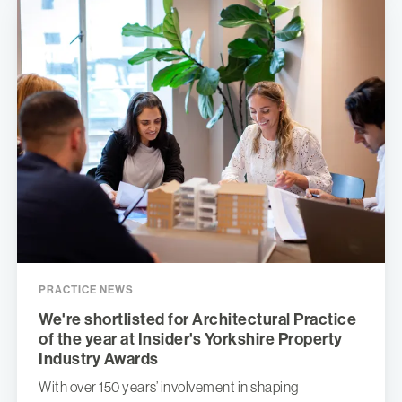
PRACTICE NEWS
We're shortlisted for Architectural Practice
of the year at Insider's Yorkshire Property
Industry Awards
With over 150 years’ involvement in shaping