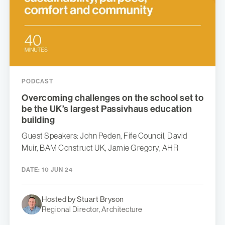
PODCAST
Overcoming challenges on the school set to
be the UK’s largest Passivhaus education
building
Guest Speakers: John Peden, Fife Council, David
Muir, BAM Construct UK, Jamie Gregory, AHR
DATE:
10 JUN 24
Hosted by Stuart Bryson
Regional Director, Architecture