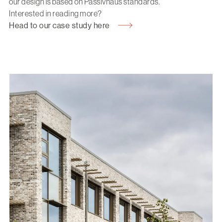
our design is based on Passivhaus standards.
Interested in reading more?
Head to our case study here