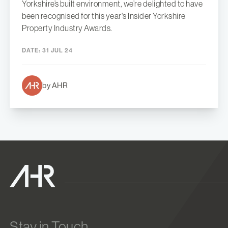
Yorkshire’s built environment, we’re delighted to have
been recognised for this year's Insider Yorkshire
Property Industry Awards.
DATE:
31 JUL 24
by AHR
Stay in Touch