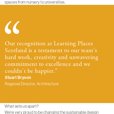
spaces from nursery to universities.
Our recognition at Learning Places
Scotland is a testament to our team's
hard work, creativity and unwavering
commitment to excellence and we
couldn't be happier."
Stuart Bryson
Regional Director, Architecture
What sets us apart?
We’re very proud to be changing the sustainable design