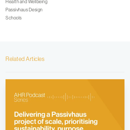
Health and Wellbeing
Passivhaus Design
Schools
Related Articles