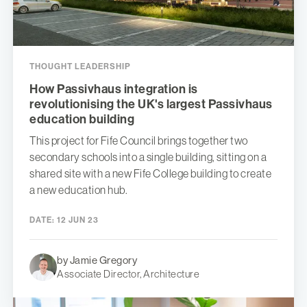
THOUGHT LEADERSHIP
How Passivhaus integration is
revolutionising the UK's largest Passivhaus
education building
This project for Fife Council brings together two
secondary schools into a single building, sitting on a
shared site with a new Fife College building to create
a new education hub.
DATE:
12 JUN 23
by Jamie Gregory
Associate Director, Architecture