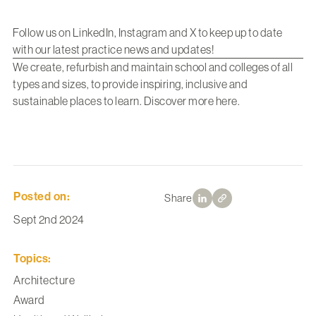
Follow us on
LinkedIn
,
Instagram
and
X
to keep up to date
with our latest practice news and updates!
We create, refurbish and maintain school and colleges of all
types and sizes, to provide inspiring, inclusive and
sustainable places to learn. Discover more
here
.
Posted on:
Share
Sept 2nd 2024
Topics:
Architecture
Award