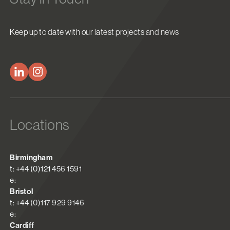
Keep up to date with our latest projects and news
Locations
Birmingham
t: +44 (0)121 456 1591
e:
Bristol
t: +44 (0)117 929 9146
e:
Cardiff