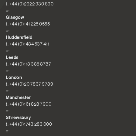
t: +44 (0)2922 930 890
e:
Glasgow
t: +44 (0)141 225 0555
e:
Huddersfield
t: +44 (0)1484 537 411
e:
Leeds
t: +44 (0)113 385 8787
e:
London
t: +44 (0)20 7837 9789
e:
Manchester
t: +44 (0)161 828 7900
e:
Shrewsbury
t: +44 (0)1743 283 000
e: