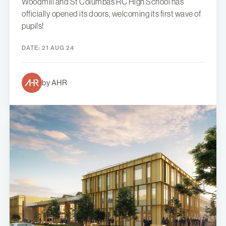
Woodmill and St Columba’s RC High School has
officially opened its doors, welcoming its first wave of
pupils!
DATE:
21 AUG 24
by AHR