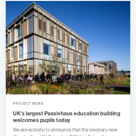
PROJECT NEWS
UK's largest Passivhaus education building
welcomes pupils today
We are ecstatic to announce that the visionary new