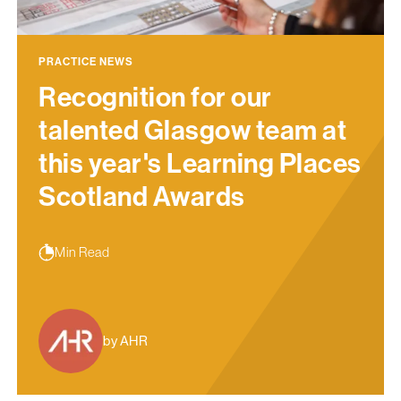
PRACTICE NEWS
Recognition for our
talented Glasgow team at
this year's Learning Places
Scotland Awards
Min Read
by AHR