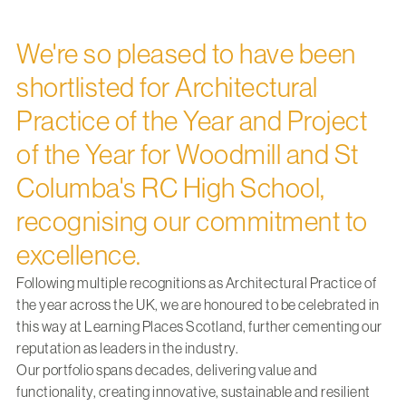
We're so pleased to have been
shortlisted for Architectural
Practice of the Year and Project
of the Year for Woodmill and St
Columba's RC High School,
recognising our commitment to
excellence.
Following multiple recognitions as Architectural Practice of
the year across the UK, we are honoured to be celebrated in
this way at Learning Places Scotland, further cementing our
reputation as leaders in the industry.
Our portfolio spans decades, delivering value and
functionality, creating innovative, sustainable and resilient