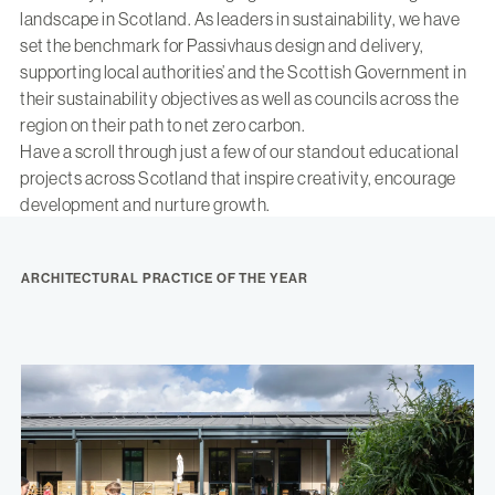
landscape in Scotland. As leaders in sustainability, we have
set the benchmark for Passivhaus design and delivery,
supporting local authorities’ and the Scottish Government in
their sustainability objectives as well as councils across the
region on their path to net zero carbon.
Have a scroll through just a few of our standout educational
projects across Scotland that inspire creativity, encourage
development and nurture growth.
ARCHITECTURAL PRACTICE OF THE YEAR