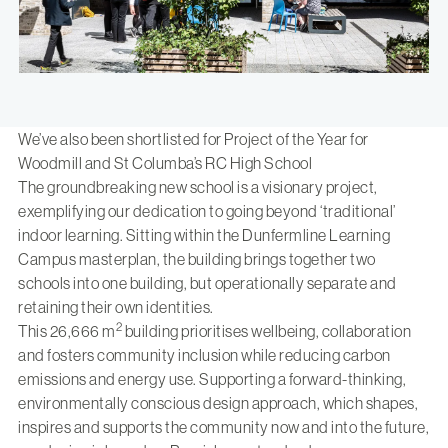
We’ve also been shortlisted for Project of the Year for
Woodmill and St Columba’s RC High School
The groundbreaking new school is a visionary project,
exemplifying our dedication to going beyond ‘traditional’
indoor learning. Sitting within the Dunfermline Learning
Campus masterplan, the building brings together two
schools into one building, but operationally separate and
retaining their own identities.
2
This 26,666 m
building prioritises wellbeing, collaboration
and fosters community inclusion while reducing carbon
emissions and energy use. Supporting a forward-thinking,
environmentally conscious design approach, which shapes,
inspires and supports the community now and into the future,