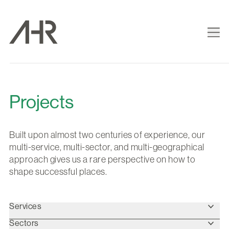
Projects
Built upon almost two centuries of experience, our
multi-service, multi-sector, and multi-geographical
approach gives us a rare perspective on how to
shape successful places.
Services
Sectors