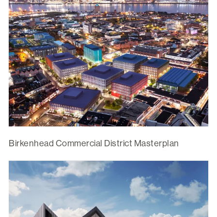
Birkenhead Commercial District Masterplan