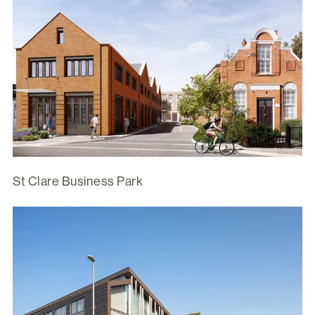
St Clare Business Park