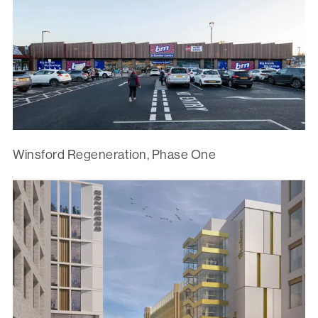
Winsford Regeneration, Phase One