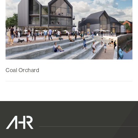
Coal Orchard