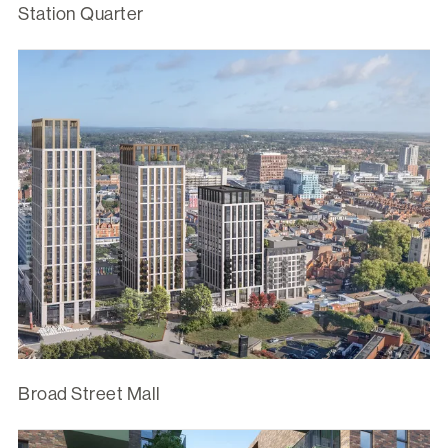
Station Quarter
Broad Street Mall