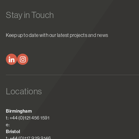
Stay in Touch
Keep up to date with our latest projects and news
Locations
Birmingham
t: +44 (0)121 456 1591
e:
Bristol
t: +44 (0)117 929 9146