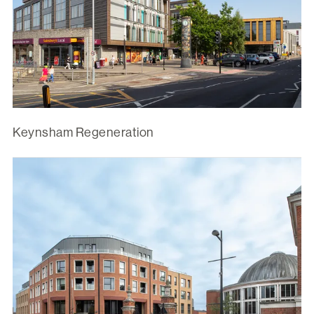
Keynsham Regeneration