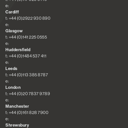
e:
Cardiff
t: +44 (0)2922 930 890
e:
Glasgow
t: +44 (0)141 225 0555
e:
Huddersfield
t: +44 (0)1484 537 411
e:
Leeds
t: +44 (0)113 385 8787
e:
London
t: +44 (0)20 7837 9789
e:
Manchester
t: +44 (0)161 828 7900
e:
Shrewsbury