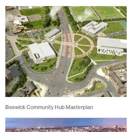
Beswick Community Hub Masterplan