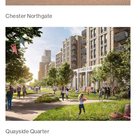
Chester Northgate
Quayside Quarter