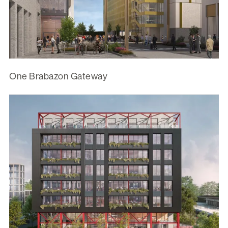
One Brabazon Gateway