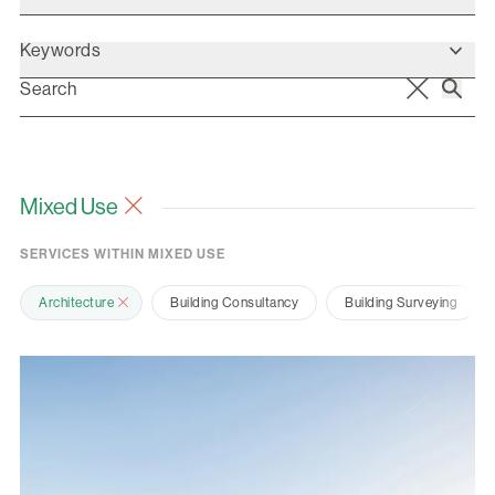
Keywords
Mixed Use
SERVICES WITHIN MIXED USE
Architecture
Building Consultancy
Building Surveying