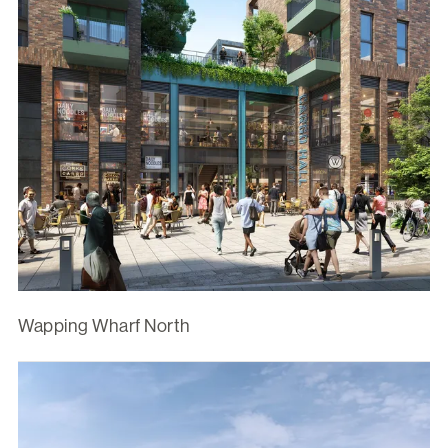
Wapping Wharf North