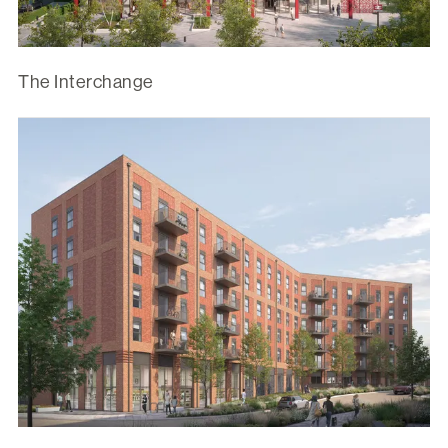
The Interchange