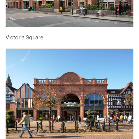
Victoria Square