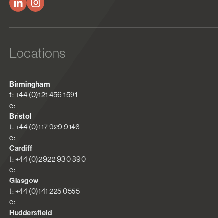
Locations
Birmingham
t: +44 (0)121 456 1591
e:
Bristol
t: +44 (0)117 929 9146
e:
Cardiff
t: +44 (0)2922 930 890
e:
Glasgow
t: +44 (0)141 225 0555
e:
Huddersfield