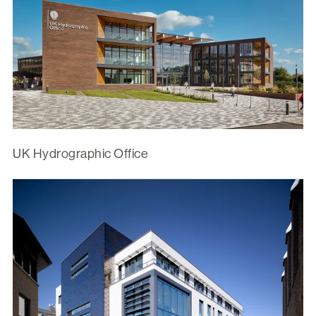
UK Hydrographic Office