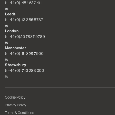
t: +44 (0)1484 537 411
e:
Leeds
t: +44 (0)113 385 8787
e:
London
t: +44 (0)20 7837 9789
e:
Manchester
t: +44 (0)161 828 7900
e:
Shrewsbury
t: +44 (0)1743 283 000
e:
Cookie Policy
Privacy Policy
Terms & Conditions