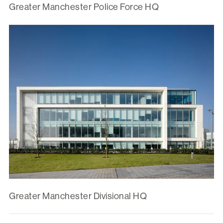
Greater Manchester Police Force HQ
Greater Manchester Divisional HQ