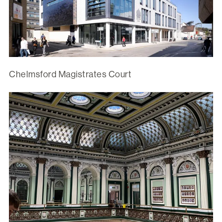
Chelmsford Magistrates Court