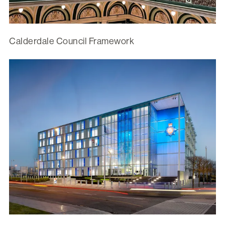
Calderdale Council Framework