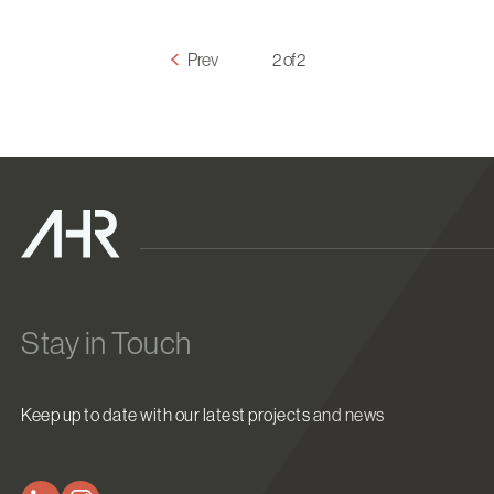
Prev
2 of 2
Stay in Touch
Keep up to date with our latest projects and news