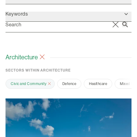
Keywords
Architecture
SECTORS WITHIN ARCHITECTURE
Civic and Community
Defence
Healthcare
Mixed Us