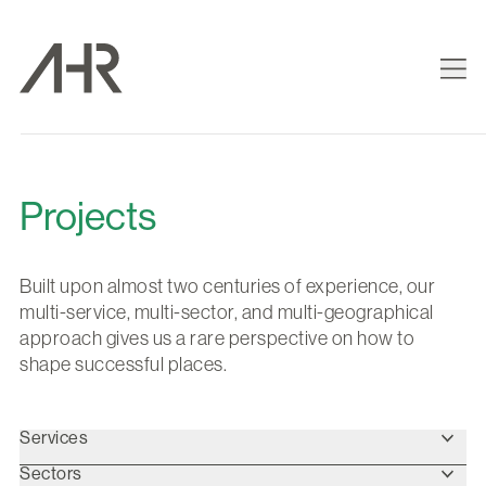
Projects
Built upon almost two centuries of experience, our
multi-service, multi-sector, and multi-geographical
approach gives us a rare perspective on how to
shape successful places.
Services
Sectors