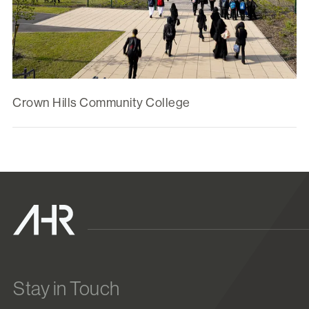
Crown Hills Community College
Stay in Touch