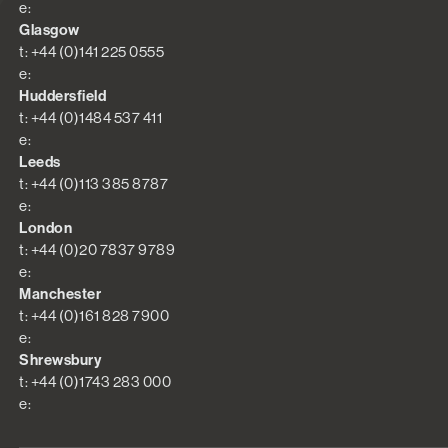
e:
Glasgow
t: +44 (0)141 225 0555
e:
Huddersfield
t: +44 (0)1484 537 411
e:
Leeds
t: +44 (0)113 385 8787
e:
London
t: +44 (0)20 7837 9789
e:
Manchester
t: +44 (0)161 828 7900
e:
Shrewsbury
t: +44 (0)1743 283 000
e: