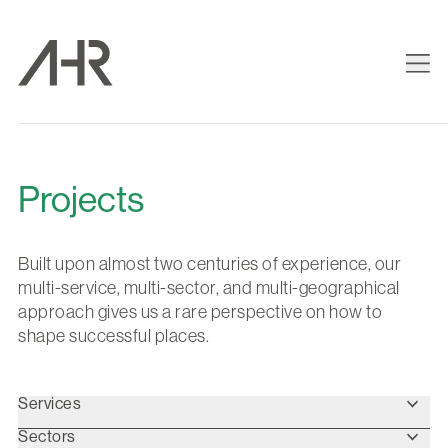
Projects
Built upon almost two centuries of experience, our
multi-service, multi-sector, and multi-geographical
approach gives us a rare perspective on how to
shape successful places.
Services
Sectors