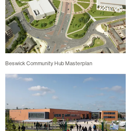
Beswick Community Hub Masterplan