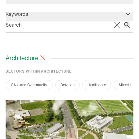
Keywords
Architecture
SECTORS WITHIN ARCHITECTURE
Civic and Community
Defence
Healthcare
Mixed Use