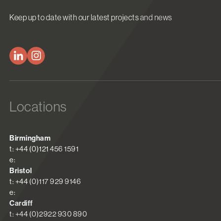
Keep up to date with our latest projects and news
Locations
Birmingham
t: +44 (0)121 456 1591
e:
Bristol
t: +44 (0)117 929 9146
e:
Cardiff
t: +44 (0)2922 930 890