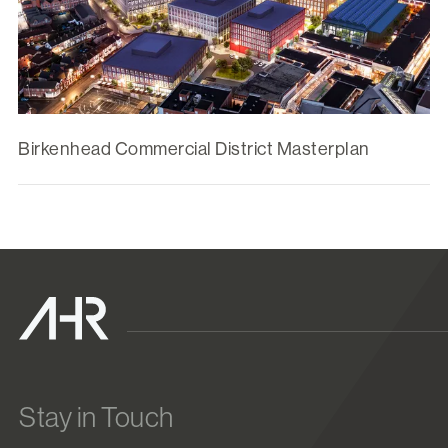
Birkenhead Commercial District Masterplan
Stay in Touch