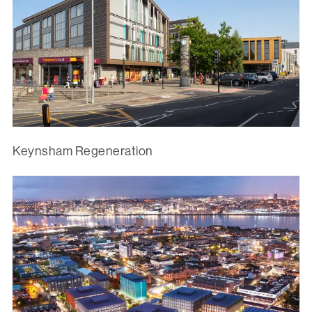
Keynsham Regeneration