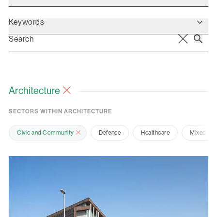
Keywords
Architecture
SECTORS WITHIN ARCHITECTURE
Civic and Community
Defence
Healthcare
Mixed Us