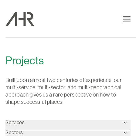
Projects
Built upon almost two centuries of experience, our
multi-service, multi-sector, and multi-geographical
approach gives us a rare perspective on how to
shape successful places.
Services
Sectors