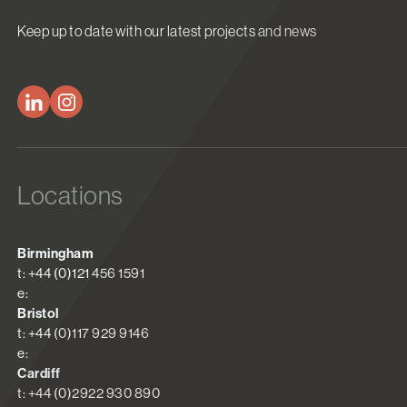
Keep up to date with our latest projects and news
Locations
Birmingham
t: +44 (0)121 456 1591
e:
Bristol
t: +44 (0)117 929 9146
e:
Cardiff
t: +44 (0)2922 930 890