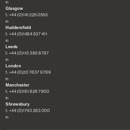
e:
Glasgow
t: +44 (0)141 225 0555
e:
Huddersfield
t: +44 (0)1484 537 411
e:
Leeds
t: +44 (0)113 385 8787
e:
London
t: +44 (0)20 7837 9789
e:
Manchester
t: +44 (0)161 828 7900
e:
Shrewsbury
t: +44 (0)1743 283 000
e: