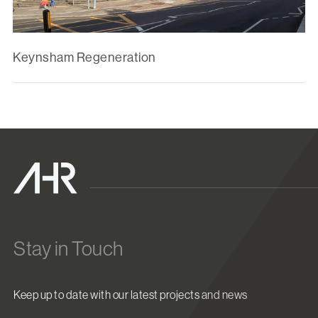
Keynsham Regeneration
Stay in Touch
Keep up to date with our latest projects and news