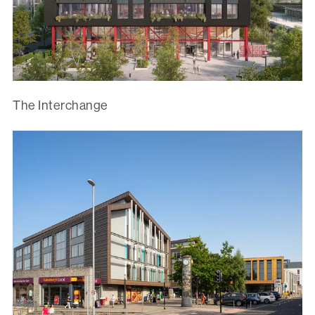
The Interchange