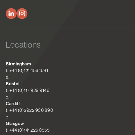
Locations
Birmingham
t: +44 (0)121 456 1591
e:
Bristol
t: +44 (0)117 929 9146
e:
Cardiff
t: +44 (0)2922 930 890
e:
Glasgow
t: +44 (0)141 225 0555