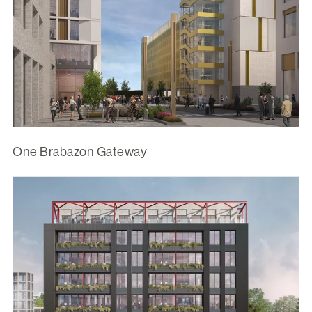
One Brabazon Gateway