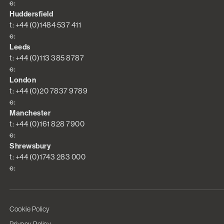
e:
Huddersfield
t: +44 (0)1484 537 411
e:
Leeds
t: +44 (0)113 385 8787
e:
London
t: +44 (0)20 7837 9789
e:
Manchester
t: +44 (0)161 828 7900
e:
Shrewsbury
t: +44 (0)1743 283 000
e:
Cookie Policy
Privacy Policy