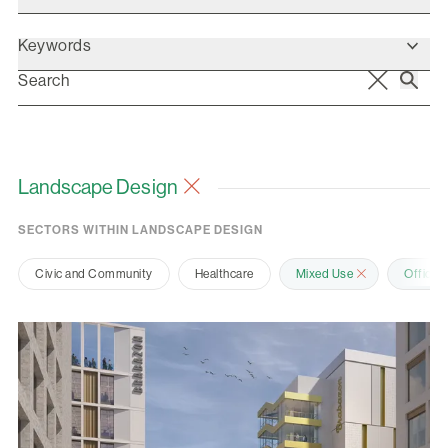
Keywords
Landscape Design
SECTORS WITHIN LANDSCAPE DESIGN
Civic and Community
Healthcare
Mixed Use
Office 