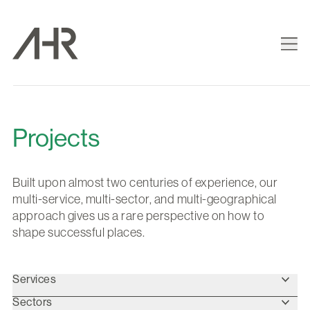
Projects
Built upon almost two centuries of experience, our
multi-service, multi-sector, and multi-geographical
approach gives us a rare perspective on how to
shape successful places.
Services
Sectors