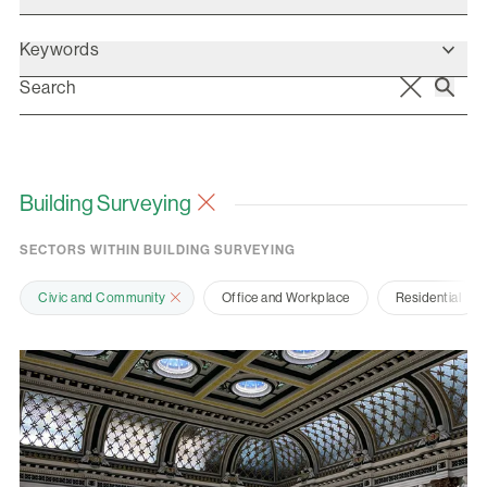
Keywords
Building Surveying
SECTORS WITHIN BUILDING SURVEYING
Civic and Community
Office and Workplace
Residential