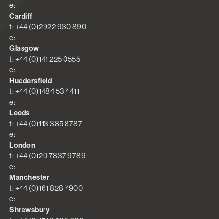
e:
Cardiff
t: +44 (0)2922 930 890
e:
Glasgow
t: +44 (0)141 225 0555
e:
Huddersfield
t: +44 (0)1484 537 411
e:
Leeds
t: +44 (0)113 385 8787
e:
London
t: +44 (0)20 7837 9789
e:
Manchester
t: +44 (0)161 828 7900
e:
Shrewsbury