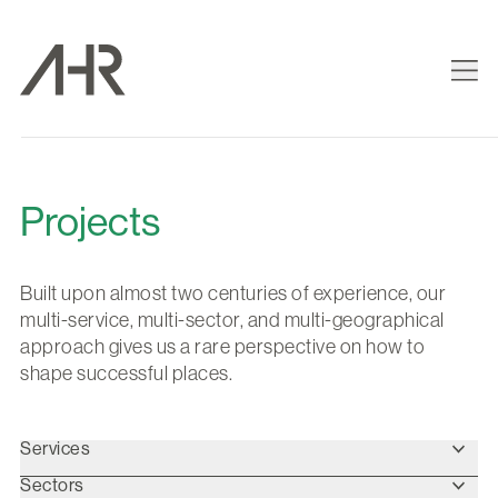
Projects
Built upon almost two centuries of experience, our
multi-service, multi-sector, and multi-geographical
approach gives us a rare perspective on how to
shape successful places.
Services
Sectors