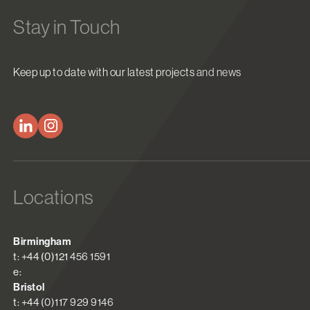
Stay in Touch
Keep up to date with our latest projects and news
Locations
Birmingham
t: +44 (0)121 456 1591
e:
Bristol
t: +44 (0)117 929 9146