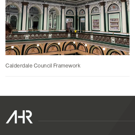
Calderdale Council Framework