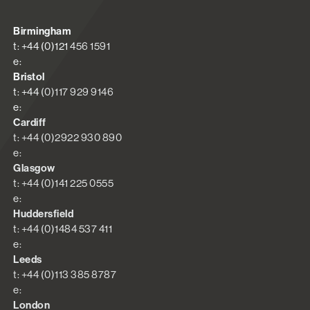
Birmingham
t: +44 (0)121 456 1591
e:
Bristol
t: +44 (0)117 929 9146
e:
Cardiff
t: +44 (0)2922 930 890
e:
Glasgow
t: +44 (0)141 225 0555
e:
Huddersfield
t: +44 (0)1484 537 411
e:
Leeds
t: +44 (0)113 385 8787
e:
London