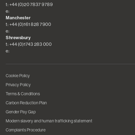
t: +44 (0)20 7837 9789
e:
Manchester
t: +44 (0)161 828 7900
e:
Shrewsbury
t: +44 (0)1743 283 000
e:
Cookie Policy
Privacy Policy
Terms & Conditions
Carbon Reduction Plan
Gender Pay Gap
Modern slavery and human trafficking statement
Complaints Procedure