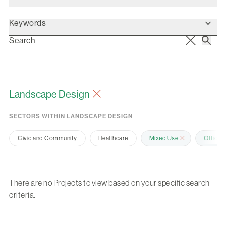
Keywords
Landscape Design
SECTORS WITHIN LANDSCAPE DESIGN
Civic and Community
Healthcare
Mixed Use
Office 
There are no Projects to view based on your specific search
criteria.