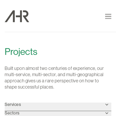
Projects
Built upon almost two centuries of experience, our
multi-service, multi-sector, and multi-geographical
approach gives us a rare perspective on how to
shape successful places.
Services
Sectors