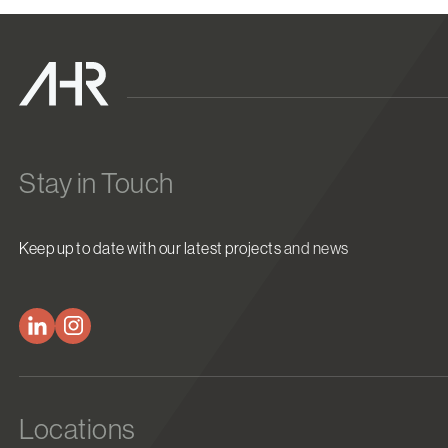
Stay in Touch
Keep up to date with our latest projects and news
Locations